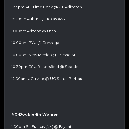
8:15pm Ark-Little Rock @ UT-Arlington
8:30pm Auburn @ Texas A&M
9:00pm Arizona @ Utah
10:00pm BYU @ Gonzaga
10:00pm New Mexico @ Fresno St
10:30pm CSU Bakersfield @ Seattle
12:00am UC Irvine @ UC Santa Barbara
NC-Double-Eh Women
1:00pm St. Francis (NY) @ Bryant