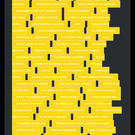
CANADA
NEMANJA ZARKOVIC
NEW MEXICO ST AGGIES
NIAGARA PURPLES EAGLES
NICK MADRAY
NICK
WIGGINS
NIRRA FIELDS
NORTH DAKOTA FIGHTING
SIOUX
NORTHPOLE HOOPS
NPH
OKLAHOMA
SOONERS
OLD DOMINION MONARCHS
OLIVIER HANLAN
OREGON ST BEAVERS
OTTAWA GEE-GEES
OUA
PORTLAND PILOTS
QUEEN'S GAELS
RASHONE
BROWN
REGINA COUGARS
RENO BIG HORNS
RICHARD PETERS
RICHMOND SPIDERS
RILEY
BARKER
ROBERT MORRIS COLONIALS
RODELL
WIGGINTON
RSEQ
RUTH HAMBLIN
RYERSON
RAMS
SAINT LOUIS BILLIKENS
SAINT MARYS HUSKIES
SAMANTHA COPPER
SAN ANTONIO SPURS
SAN DIEGO
ST AZTECS
SAVANNAH ST TIGERS
SEATTLE REDHAKS
SEATTLE REDHAWKS
SHAE JONES
SHALIE DEENSAW
SHAYOK SHAYOK
SIM BHULLAR
SOUTH CAROLINA
GAMECOCKS
SOUTH DAKOTA COYOTES
ST. FRANCIS (PA)
RED FLASH
STEFAN CVRKALJ
STETSON HATTERS
TANVEER BHULLAR
TENNESSEE TECH GOLDEN EAGLES
TEVIN FINDLAY
TEVONN WALKER
TEXAS CHRISTIAN