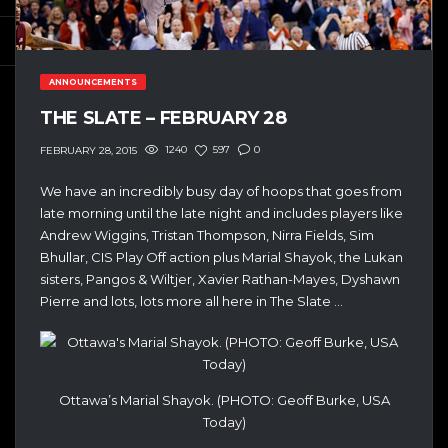
ANNOUNCEMENTS
THE SLATE – FEBRUARY 28
1240
597
0
FEBRUARY 28, 2015
We have an incredibly busy day of hoops that goes from
late morning until the late night and includes players like
Andrew Wiggins, Tristan Thompson, Nirra Fields, Sim
Bhullar, CIS Play Off action plus Marial Shayok, the Lukan
sisters, Pangos & Wiltjer, Xavier Rathan-Mayes, Dyshawn
Pierre and lots, lots more all here in The Slate …
Ottawa’s Marial Shayok. (PHOTO: Geoff Burke, USA
Today)