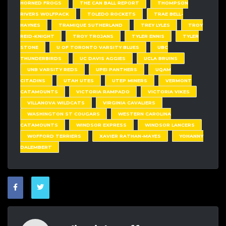
HORNED FROGS
THE CAN BALL REPORT
THOMPSON
RIVERS WOLFPACK
TOLEDO ROCKETS
TRAE BELL-
HAYNES
TRAMIQUE SUTHERLAND
TREY LYLES
TROY
REID-KNIGHT
TROY TROJANS
TYLER ENNIS
TYLER
STONE
U OF TORONTO VARSITY BLUES
UBC
THUNDERBIRDS
UC DAVIS AGGIES
UCLA BRUINS
UNB VARSITY REDS
UPEI PANTHERS
UQAM
CITADINS
UTAH UTES
UTEP MINERS
VERMONT
CATAMOUNTS
VICTORIA RAMPADO
VICTORIA VIKES
VILLANOVA WILDCATS
VIRGINIA CAVALIERS
WASHINGTON ST COUGARS
WESTERN CAROLINA
CATAMOUNTS
WINDSOR EXPRESS
WINDSOR LANCERS
WOFFORD TERRIERS
XAVIER RATHAN-MAYES
YOHANNY
DALEMBERT