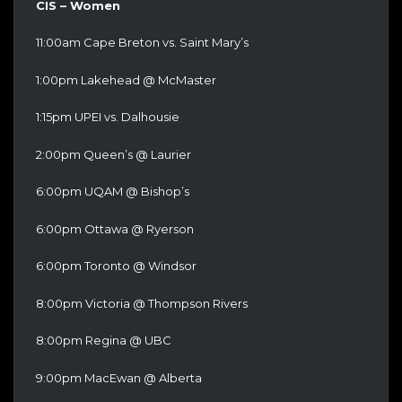
CIS – Women
11:00am Cape Breton vs. Saint Mary’s
1:00pm Lakehead @ McMaster
1:15pm UPEI vs. Dalhousie
2:00pm Queen’s @ Laurier
6:00pm UQAM @ Bishop’s
6:00pm Ottawa @ Ryerson
6:00pm Toronto @ Windsor
8:00pm Victoria @ Thompson Rivers
8:00pm Regina @ UBC
9:00pm MacEwan @ Alberta