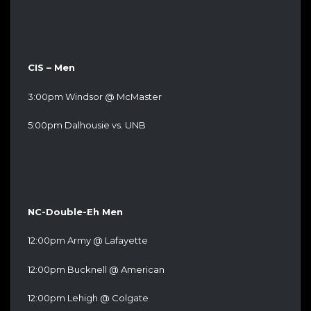
CIS – Men
3:00pm Windsor @ McMaster
5:00pm Dalhousie vs. UNB
NC-Double-Eh Men
12:00pm Army @ Lafayette
12:00pm Bucknell @ American
12:00pm Lehigh @ Colgate