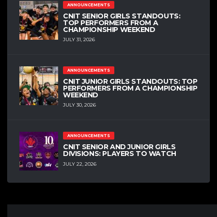
ANNOUNCEMENTS
CNIT SENIOR GIRLS STANDOUTS:
TOP PERFORMERS FROM A
CHAMPIONSHIP WEEKEND
JULY 31, 2026
ANNOUNCEMENTS
CNIT JUNIOR GIRLS STANDOUTS: TOP
PERFORMERS FROM A CHAMPIONSHIP
WEEKEND
JULY 30, 2026
ANNOUNCEMENTS
CNIT SENIOR AND JUNIOR GIRLS
DIVISIONS: PLAYERS TO WATCH
JULY 22, 2026