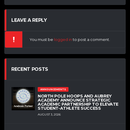
LEAVE A REPLY
You must be
logged in
to post a comment.
RECENT POSTS
ANNOUNCEMENTS
NORTH POLE HOOPS AND AUBREY
ACADEMY ANNOUNCE STRATEGIC
ACADEMIC PARTNERSHIP TO ELEVATE
STUDENT-ATHLETE SUCCESS
AUGUST 3, 2026