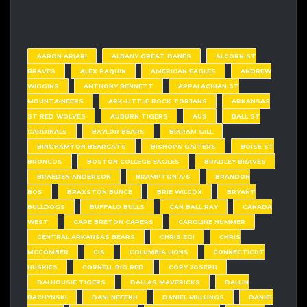
AARON ARIARI
ALBANY GREAT DANES
ALCORN ST
BRAVES
ALEX PAQUIN
AMERICAN EAGLES
ANDREW
WIGGINS
ANTHONY BENNETT
APPALACHIAN ST
MOUNTAINEERS
ARK-LITTLE ROCK TORJANS
ARKANSAS
ST RED WOLVES
AUBURN TIGERS
AUS
BALL ST
CARDINALS
BAYLOR BEARS
BIKRAM GILL
BINGHAMTON BEARCATS
BISHOPS GAITERS
BOISE ST
BRONCOS
BOSTON COLLEGE EAGLES
BRADLEY BRAVES
BRAEDEN ANDERSON
BRAMPTON A'S
BRANDON
BOS
BRAXSTON BUNCE
BRIE WILCOX
BRYANT
BULLDOGS
BUFFALO BULLS
CAN BALL RAY
CANADA
WEST
CAPE BRETON CAPERS
CAROLINE HUMMER
CENTRAL ARKANSAS BEARS
CHRIS EGI
CHRIS
MCCOMBER
CIS
COLUMBIA LIONS
CONNECTICUT
HUSKIES
CORNELL BIG RED
CORY JOSEPH
DALHOUSIE TIGERS
DALLAS MAVERICKS
DALLIN
BACHYNSKI
DANI NEFEKH
DANIEL MULLINGS
DANIEL