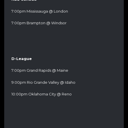
7:00pm Mississauga @ London
7:00pm Brampton @ Windsor
D-League
7:00pm Grand Rapids @ Maine
9:00pm Rio Grande Valley @ Idaho
10:00pm Oklahoma City @ Reno