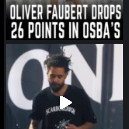
northpolehoops
Jan 11