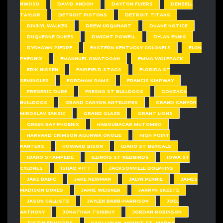
NWOSU
DAVID ANDOH
DAYTON FLYERS
DENZELL
TAYLOR
DETROIT PISTONS
DETROIT TITANS
DINJIYL WALKER
DREW URQUHART
DUANE NOTICE
DUQUESNE DUKES
DWIGHT POWELL
DYLAN ENNIS
DYSHAWN PIERRE
EASTERN KENTUCKY COLONELS
ELON
PHEONIX
EMANNUEL OWATOOAH
EMMA WOLFPACK
ERIK NISSEN
FAIRFIELD STAGS
FLORIDA ST
SEMINOLES
FORDHAM RAMS
FRANCIS KIAPWAY
FREDERIC DURE
FRESNO ST BULLDOGS
GONZAGA
BULLDOGS
GRAND CANYON ANTELOPES
GRAND CANYON
MIROSLAV JAKSIC
GRAND GLAZE
GRANT LIONS
GREEN BAY PHOENIX
HABOUBACAR MUTOMBO
HARVARD CRIMSON AGUNWA OKOLIE
HIGH POINT
PANTERS
HOWARD BISON
IDAHO ST BENGALS
IDAHO STAMPEDE
ILLINOIS ST REDBIRDS
IOWA ST
CYLONES
ISHAQ PITT
JACKSONVILLE DOLPHINS
JAKE BABIC
JAKE NEWMAN
JALYN PENNIE
JAMES
MADISON DUKES
JAMIE WEISNER
JARRYN SKEETE
JASON CALLISTE
JAYLEN BABB-HARRISON
JOEL
ANTHONY
JONATHAN TSHIBUY
JORDAN ROBINSON
JUSTIN EDWARDS
KAILI LUKAN. MOUNT ST. MARY'S