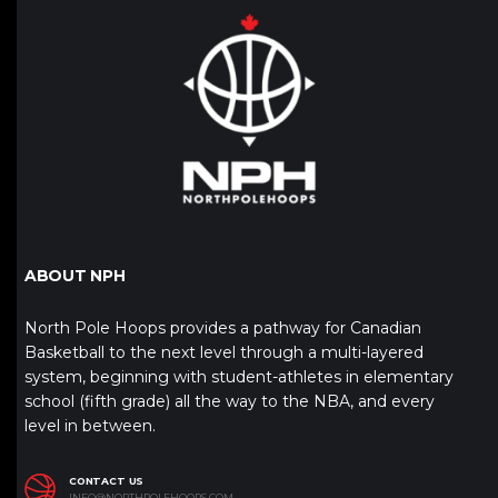
ABOUT NPH
North Pole Hoops provides a pathway for Canadian
Basketball to the next level through a multi-layered
system, beginning with student-athletes in elementary
school (fifth grade) all the way to the NBA, and every
level in between.
CONTACT US
INFO@NORTHPOLEHOOPS.COM