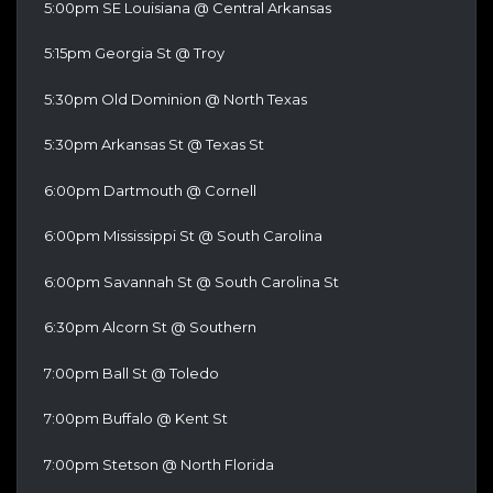
5:00pm SE Louisiana @ Central Arkansas
5:15pm Georgia St @ Troy
5:30pm Old Dominion @ North Texas
5:30pm Arkansas St @ Texas St
6:00pm Dartmouth @ Cornell
6:00pm Mississippi St @ South Carolina
6:00pm Savannah St @ South Carolina St
6:30pm Alcorn St @ Southern
7:00pm Ball St @ Toledo
7:00pm Buffalo @ Kent St
7:00pm Stetson @ North Florida