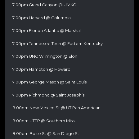
7:00pm Grand Canyon @ UMKC
7:00pm Harvard @ Columbia
7:00pm Florida Atlantic @ Marshall
7:00pm Tennessee Tech @ Eastern Kentucky
7:00pm UNC Wilmington @ Elon
7:00pm Hampton @ Howard
7:00pm George Mason @ Saint Louis
7:00pm Richmond @ Saint Joseph’s
8:00pm New Mexico St @ UT Pan American
8:00pm UTEP @ Southern Miss
8:00pm Boise St @ San Diego St