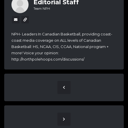
Editorial Staff
Team NPH
NPH- Leaders In Canadian Basketball, providing coast-
coast media coverage on ALL levels of Canadian
Basketball: HS, NCAA, CIS, CCAA, National program +
more! Voice your opinion:
http://northpolehoops.com/discussions/