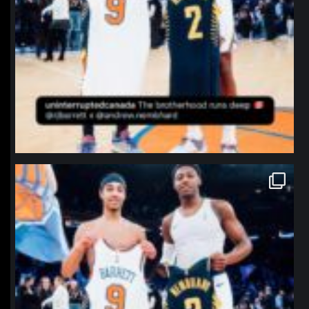
northpolehoops
Jan 12