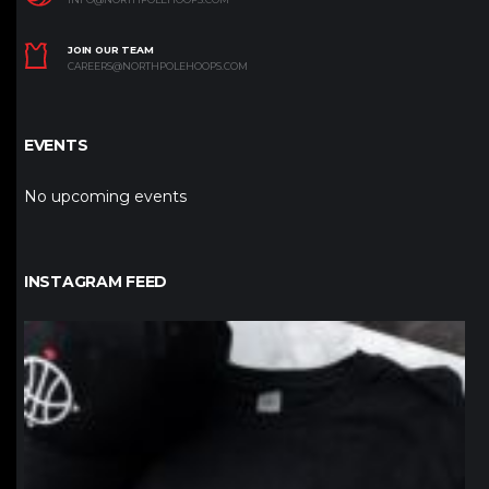
JOIN OUR TEAM
CAREERS@NORTHPOLEHOOPS.COM
EVENTS
No upcoming events
INSTAGRAM FEED
northpolehoops
Jan 12