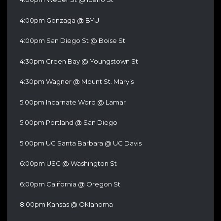
4:00pm Gonzaga @ BYU
4:00pm San Diego St @ Boise St
4:30pm Green Bay @ Youngstown St
4:30pm Wagner @ Mount St. Mary’s
5:00pm Incarnate Word @ Lamar
5:00pm Portland @ San Diego
5:00pm UC Santa Barbara @ UC Davis
6:00pm USC @ Washington St
6:00pm California @ Oregon St
8:00pm Kansas @ Oklahoma