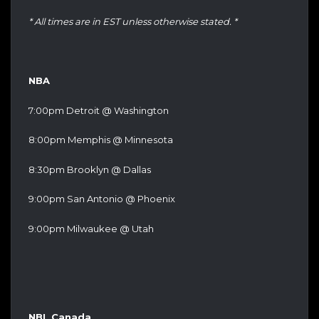
* All times are in EST unless otherwise stated. *
NBA
7:00pm Detroit @ Washington
8:00pm Memphis @ Minnesota
8:30pm Brooklyn @ Dallas
9:00pm San Antonio @ Phoenix
9:00pm Milwaukee @ Utah
NBL Canada