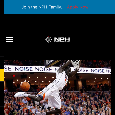
Join the NPH Family.
Apply Now