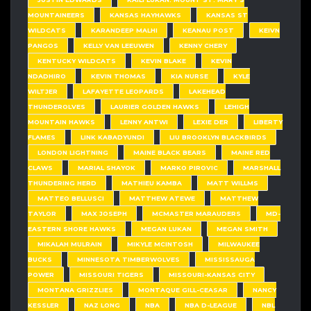
MOUNTAINEERS
KANSAS HAYHAWKS
KANSAS ST
WILDCATS
KARANDEEP MALHI
KEANAU POST
KEIVN
PANGOS
KELLY VAN LEEUWEN
KENNY CHERY
KENTUCKY WILDCATS
KEVIN BLAKE
KEVIN
NDADHIRO
KEVIN THOMAS
KIA NURSE
KYLE
WILTJER
LAFAYETTE LEOPARDS
LAKEHEAD
THUNDEROLVES
LAURIER GOLDEN HAWKS
LEHIGH
MOUNTAIN HAWKS
LENNY ANTWI
LEXIE DER
LIBERTY
FLAMES
LINK KABADYUNDI
LIU BROOKLYN BLACKBIRDS
LONDON LIGHTNING
MAINE BLACK BEARS
MAINE RED
CLAWS
MARIAL SHAYOK
MARKO PIROVIC
MARSHALL
THUNDERING HERD
MATHIEU KAMBA
MATT WILLMS
MATTEO BELLUSCI
MATTHEW ATEWE
MATTHEW
TAYLOR
MAX JOSEPH
MCMASTER MARAUDERS
MD-
EASTERN SHORE HAWKS
MEGAN LUKAN
MEGAN SMITH
MIKALAH MULRAIN
MIKYLE MCINTOSH
MILWAUKEE
BUCKS
MINNESOTA TIMBERWOLVES
MISSISSAUGA
POWER
MISSOURI TIGERS
MISSOURI-KANSAS CITY
MONTANA GRIZZLIES
MONTAQUE GILL-CEASAR
NANCY
KESSLER
NAZ LONG
NBA
NBA D-LEAGUE
NBL