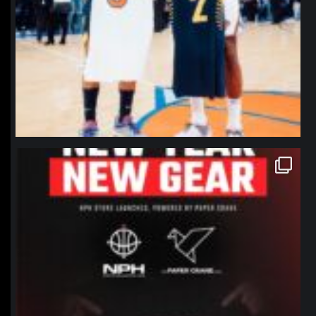
northpolehoops
Jan 12