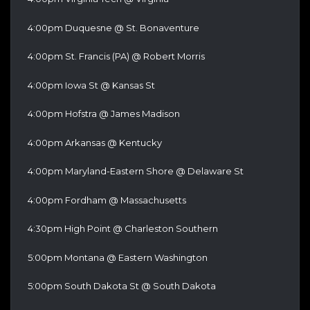
4:00pm Duquesne @ St. Bonaventure
4:00pm St. Francis (PA) @ Robert Morris
4:00pm Iowa St @ Kansas St
4:00pm Hofstra @ James Madison
4:00pm Arkansas @ Kentucky
4:00pm Maryland-Eastern Shore @ Delaware St
4:00pm Fordham @ Massachusetts
4:30pm High Point @ Charleston Southern
5:00pm Montana @ Eastern Washington
5:00pm South Dakota St @ South Dakota