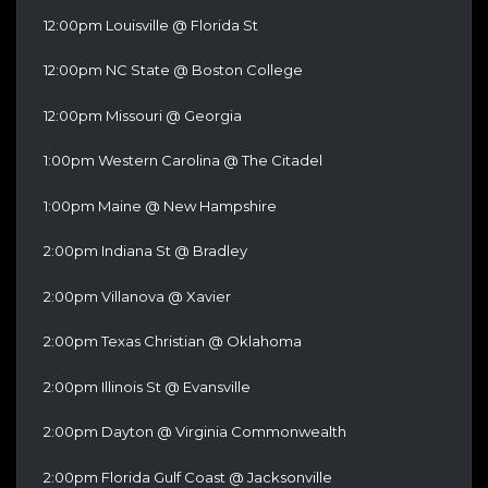
12:00pm Louisville @ Florida St
12:00pm NC State @ Boston College
12:00pm Missouri @ Georgia
1:00pm Western Carolina @ The Citadel
1:00pm Maine @ New Hampshire
2:00pm Indiana St @ Bradley
2:00pm Villanova @ Xavier
2:00pm Texas Christian @ Oklahoma
2:00pm Illinois St @ Evansville
2:00pm Dayton @ Virginia Commonwealth
2:00pm Florida Gulf Coast @ Jacksonville