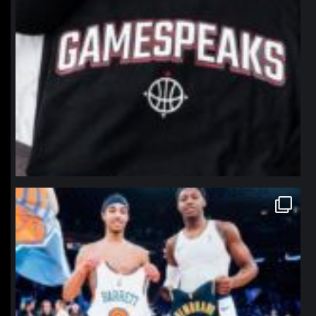
northpolehoops
Jan 12