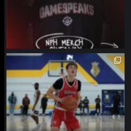
northpolehoops
Jan 11