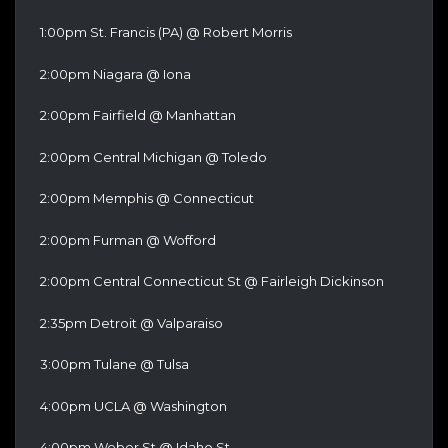
1:00pm St. Francis (PA) @ Robert Morris
2:00pm Niagara @ Iona
2:00pm Fairfield @ Manhattan
2:00pm Central Michigan @ Toledo
2:00pm Memphis @ Connecticut
2:00pm Furman @ Wofford
2:00pm Central Connecticut St @ Fairleigh Dickinson
2:35pm Detroit @ Valparaiso
3:00pm Tulane @ Tulsa
4:00pm UCLA @ Washington
4:00pm Weber St @ Idaho St