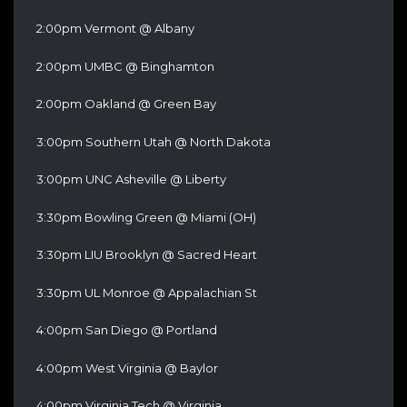
2:00pm Vermont @ Albany
2:00pm UMBC @ Binghamton
2:00pm Oakland @ Green Bay
3:00pm Southern Utah @ North Dakota
3:00pm UNC Asheville @ Liberty
3:30pm Bowling Green @ Miami (OH)
3:30pm LIU Brooklyn @ Sacred Heart
3:30pm UL Monroe @ Appalachian St
4:00pm San Diego @ Portland
4:00pm West Virginia @ Baylor
4:00pm Virginia Tech @ Virginia