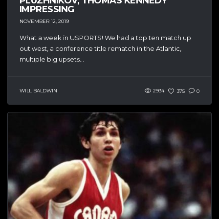
PLUZHNIKOV, THOMAS KENNEDY
IMPRESSING
NOVEMBER 12, 2019
What a week in USPORTS! We had a top ten match up
out west, a conference title rematch in the Atlantic,
multiple big upsets...
WILL BALDWIN
2934
375
0