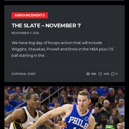
ANNOUNCEMENTS
THE SLATE – NOVEMBER 7
NOVEMBER 7, 2015
We have big day of hoops action that will include
Wiggins, Stauskas, Powell and Ennis in the NBA plus CIS
ball starting in the...
EDITORIAL STAFF
996
409
0