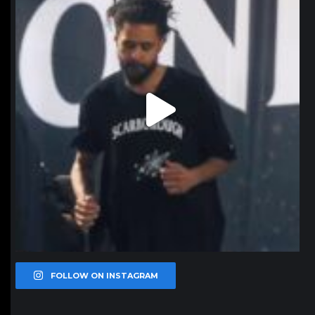
FOLLOW ON INSTAGRAM