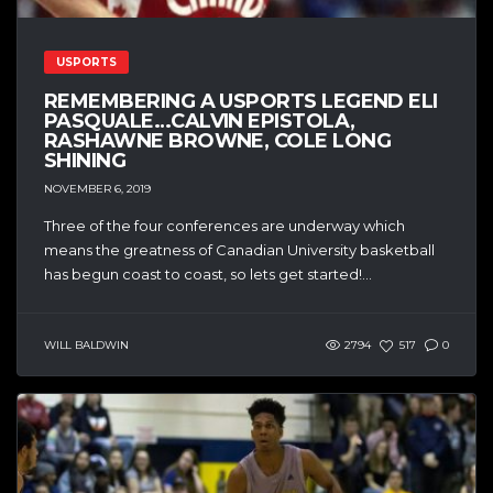
USPORTS
REMEMBERING A USPORTS LEGEND ELI
PASQUALE…CALVIN EPISTOLA,
RASHAWNE BROWNE, COLE LONG
SHINING
NOVEMBER 6, 2019
Three of the four conferences are underway which
means the greatness of Canadian University basketball
has begun coast to coast, so lets get started!...
WILL BALDWIN
2794
517
0