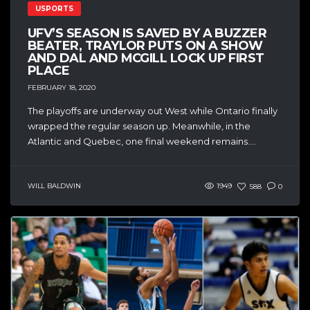
USPORTS
UFV’S SEASON IS SAVED BY A BUZZER
BEATER, TRAYLOR PUTS ON A SHOW
AND DAL AND MCGILL LOCK UP FIRST
PLACE
FEBRUARY 18, 2020
The playoffs are underway out West while Ontario finally
wrapped the regular season up. Meanwhile, in the
Atlantic and Quebec, one final weekend remains....
WILL BALDWIN
1949
588
0