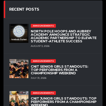
RECENT POSTS
ANNOUNCEMENTS
NORTH POLE HOOPS AND AUBREY
ACADEMY ANNOUNCE STRATEGIC
ACADEMIC PARTNERSHIP TO ELEVATE
STUDENT-ATHLETE SUCCESS
AUGUST 3, 2026
ANNOUNCEMENTS
CNIT SENIOR GIRLS STANDOUTS:
TOP PERFORMERS FROM A
CHAMPIONSHIP WEEKEND
JULY 31, 2026
ANNOUNCEMENTS
CNIT JUNIOR GIRLS STANDOUTS: TOP
PERFORMERS FROM A CHAMPIONSHIP
WEEKEND