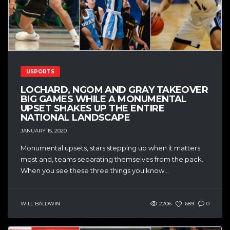
USPORTS
LOCHARD, NGOM AND GRAY TAKEOVER
BIG GAMES WHILE A MONUMENTAL
UPSET SHAKES UP THE ENTIRE
NATIONAL LANDSCAPE
JANUARY 15, 2020
Monumental upsets, stars stepping up when it matters
most and, teams separating themselves from the pack.
When you see these three things you know...
WILL BALDWIN
2206
689
0