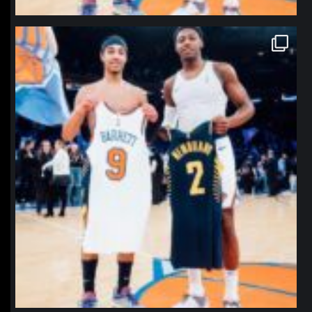
northpolehoops
Jan 12