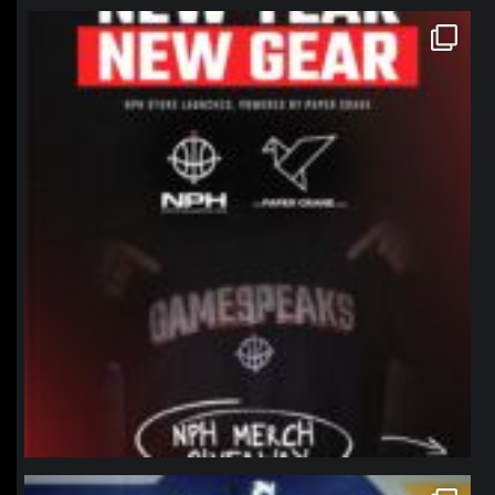
northpolehoops
Jan 12
northpolehoops