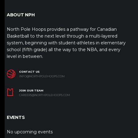
ABOUT NPH
North Pole Hoops provides a pathway for Canadian
Basketball to the next level through a multi-layered
system, beginning with student-athletes in elementary
school (fifth grade) all the way to the NBA, and every
level in between.
CONTACT US
INFO@NORTHPOLEHOOPS.COM
JOIN OUR TEAM
CAREERS@NORTHPOLEHOOPS.COM
EVENTS
No upcoming events