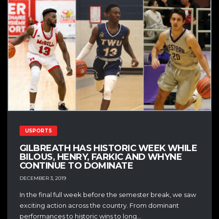
USPORTS
GILBREATH HAS HISTORIC WEEK WHILE
BILOUS, HENRY, FARKIC AND WHYNE
CONTINUE TO DOMINATE
DECEMBER 3, 2019
In the final full week before the semester break, we saw
exciting action across the country. From dominant
performances to historic wins to long...