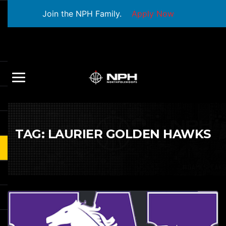
Join the NPH Family.
Apply Now
TAG:
LAURIER GOLDEN HAWKS