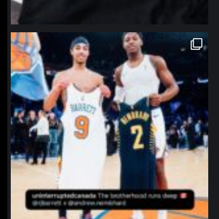
northpolehoops
Jan 12