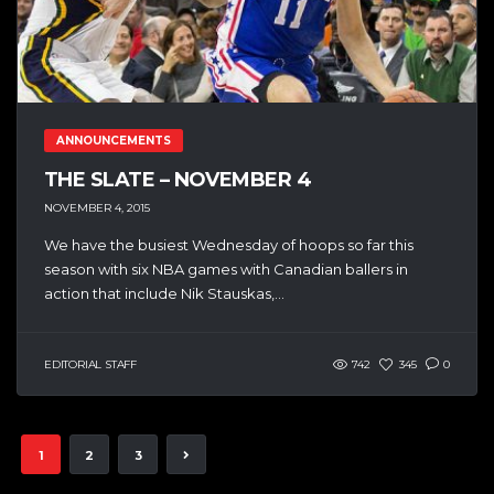
ANNOUNCEMENTS
THE SLATE – NOVEMBER 4
NOVEMBER 4, 2015
We have the busiest Wednesday of hoops so far this
season with six NBA games with Canadian ballers in
action that include Nik Stauskas,...
EDITORIAL STAFF
742
345
0
1
2
3