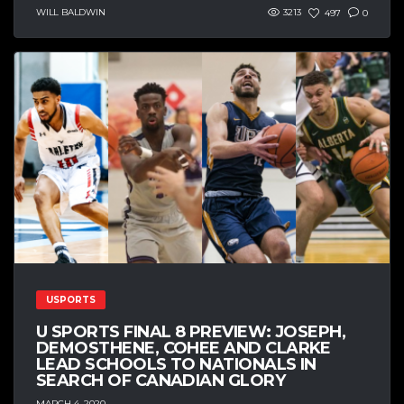
WILL BALDWIN
3213
497
0
USPORTS
U SPORTS FINAL 8 PREVIEW: JOSEPH,
DEMOSTHENE, COHEE AND CLARKE
LEAD SCHOOLS TO NATIONALS IN
SEARCH OF CANADIAN GLORY
MARCH 4, 2020