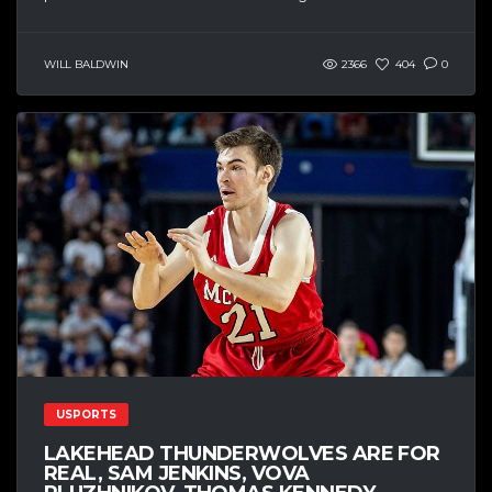
WILL BALDWIN
2366
404
0
USPORTS
LAKEHEAD THUNDERWOLVES ARE FOR
REAL, SAM JENKINS, VOVA