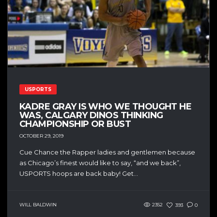
USPORTS
KADRE GRAY IS WHO WE THOUGHT HE
WAS, CALGARY DINOS THINKING
CHAMPIONSHIP OR BUST
OCTOBER 29, 2019
Cue Chance the Rapper ladies and gentlemen because
as Chicago’s finest would like to say, “and we back”,
USPORTS hoops are back baby! Get...
WILL BALDWIN
2352
393
0