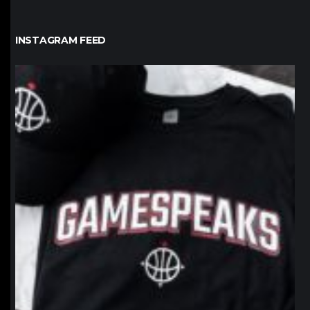
INSTAGRAM FEED
northpolehoops
Jan 12