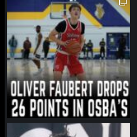
Jan 11
northpolehoops
Jan 11