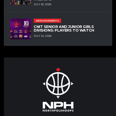
JULY 30, 2026
ANNOUNCEMENTS
CNIT SENIOR AND JUNIOR GIRLS
DIVISIONS: PLAYERS TO WATCH
JULY 22, 2026