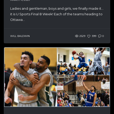
Ladies and gentleman, boys and girls, we finally made it…
it is U Sports Final 8 Week! Each of the teams heading to
Ottawa...
WILL BALDWIN
2529
399
0