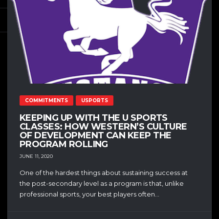
COMMITMENTS
USPORTS
KEEPING UP WITH THE U SPORTS
CLASSES: HOW WESTERN’S CULTURE
OF DEVELOPMENT CAN KEEP THE
PROGRAM ROLLING
JUNE 11, 2020
One of the hardest things about sustaining success at
the post-secondary level as a program is that, unlike
professional sports, your best players often...