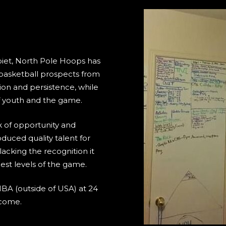
biet, North Pole Hoops has
 basketball prospects from
ion and persistence, while
of youth and the game.
k of opportunity and
duced quality talent for
acking the recognition it
hest levels of the game.
NBA (outside of USA) at 24
 come.