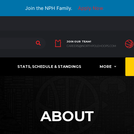
Join the NPH Family.
Apply Now
JOIN OUR TEAM!
CAREERS@NORTHPOLEHOOPS.COM
STATS, SCHEDULE & STANDINGS
MORE
ABOUT