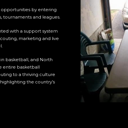
 opportunities by entering
, tournaments and leagues.
nted with a support system
couting, marketing and live
l.
 in basketball, and North
e entire basketball
ting to a thriving culture
ighlighting the country’s