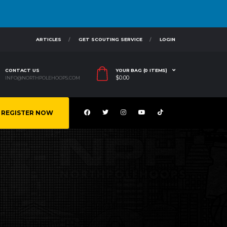
ARTICLES
GET SCOUTING SERVICE
LOGIN
CONTACT US
YOUR BAG (0 ITEMS)
$
0.00
INFO@NORTHPOLEHOOPS.COM
REGISTER NOW