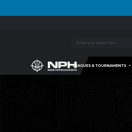
LEAGUES & TOURNAMENTS