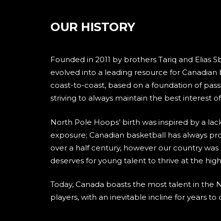
OUR HISTORY
Founded in 2011 by brothers Tariq and Elias S
evolved into a leading resource for Canadian
coast-to-coast, based on a foundation of pass
striving to always maintain the best interest 
North Pole Hoops’ birth was inspired by a lac
exposure; Canadian basketball has always pro
over a half century, however our country was l
deserves for young talent to thrive at the hig
Today, Canada boasts the most talent in the 
players, with an inevitable incline for years to