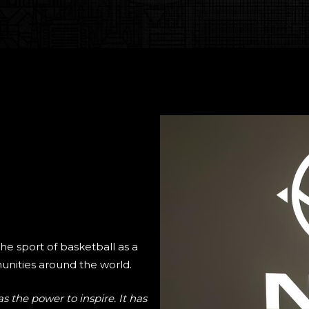
the sport of basketball as a
nities around the world.
s the power to inspire. It has