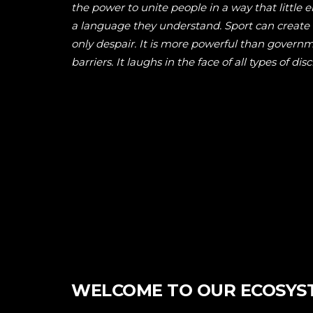
the power to unite people in a way that little e
a language they understand. Sport can creat
only despair. It is more powerful than govern
barriers. It laughs in the face of all types of dis
WELCOME TO OUR ECOSYS