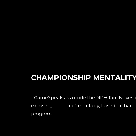
CHAMPIONSHIP MENTALIT
#GameSpeaks is a code the NPH family lives 
excuse, get it done” mentality, based on har
progress.