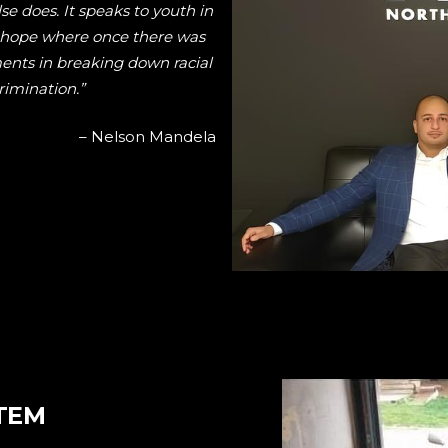
lse does. It speaks to youth in
e hope where once there was
ments in breaking down racial
crimination.”
– Nelson Mandela
TEM