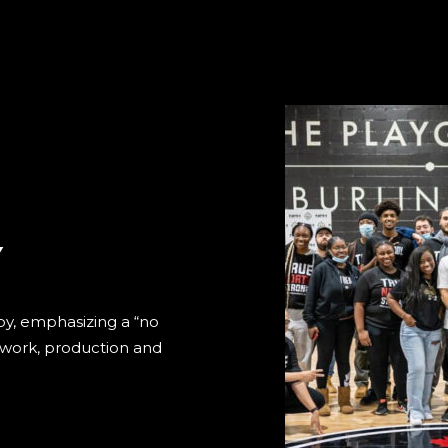
Y
by, emphasizing a “no
d work, production and