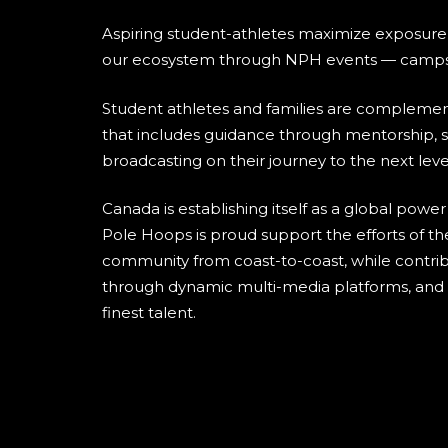
Aspiring student-athletes maximize exposure
our ecosystem through NPH events — camps
Student athletes and families are compleme
that includes guidance through mentorship, s
broadcasting on their journey to the next leve
Canada is establishing itself as a global power
Pole Hoops is proud support the efforts of th
community from coast-to-coast, while contribu
through dynamic multi-media platforms, and h
finest talent.