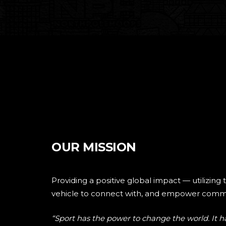
OUR MISSION
Providing a positive global impact — utilizing 
vehicle to connect with, and empower commu
“Sport has the power to change the world. It ha