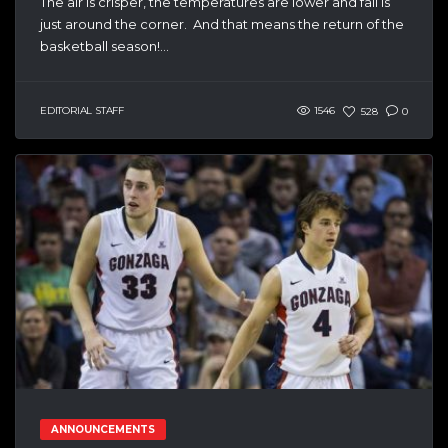
The air is crisper, the temperatures are lower and fall is
just around the corner. And that means the return of the
basketball season!...
EDITORIAL STAFF
1546
528
0
ANNOUNCEMENTS