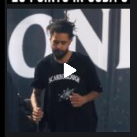
northpolehoops
Jan 11