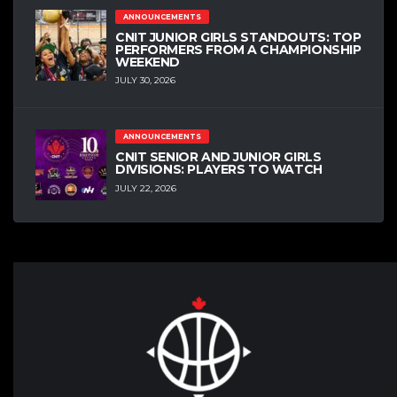
ANNOUNCEMENTS
CNIT JUNIOR GIRLS STANDOUTS: TOP
PERFORMERS FROM A CHAMPIONSHIP
WEEKEND
JULY 30, 2026
ANNOUNCEMENTS
CNIT SENIOR AND JUNIOR GIRLS
DIVISIONS: PLAYERS TO WATCH
JULY 22, 2026