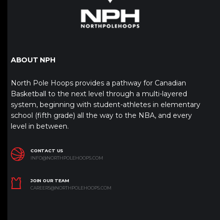
ABOUT NPH
North Pole Hoops provides a pathway for Canadian
Basketball to the next level through a multi-layered
system, beginning with student-athletes in elementary
school (fifth grade) all the way to the NBA, and every
level in between.
CONTACT US
INFO@NORTHPOLEHOOPS.COM
JOIN OUR TEAM
CAREERS@NORTHPOLEHOOPS.COM