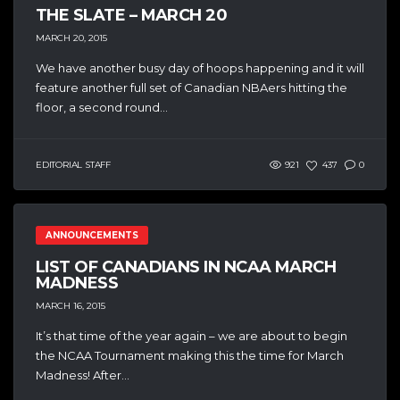
THE SLATE – MARCH 20
MARCH 20, 2015
We have another busy day of hoops happening and it will
feature another full set of Canadian NBAers hitting the
floor, a second round...
EDITORIAL STAFF
921
437
0
ANNOUNCEMENTS
LIST OF CANADIANS IN NCAA MARCH
MADNESS
MARCH 16, 2015
It’s that time of the year again – we are about to begin
the NCAA Tournament making this the time for March
Madness! After...