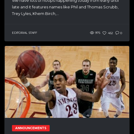
We have lots of hoops happening today from early until
late and it features names like Phil and Thomas Scrubb,
Trey Lyles, Khem Birch,...
EDITORIAL STAFF
975
452
0
ANNOUNCEMENTS