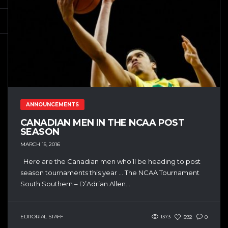
ANNOUNCEMENTS
CANADIAN MEN IN THE NCAA POST
SEASON
MARCH 15, 2016
Here are the Canadian men who’ll be heading to post
season tournaments this year … The NCAA Tournament
South Southern – D’Adrian Allen...
EDITORIAL STAFF
1373
592
0