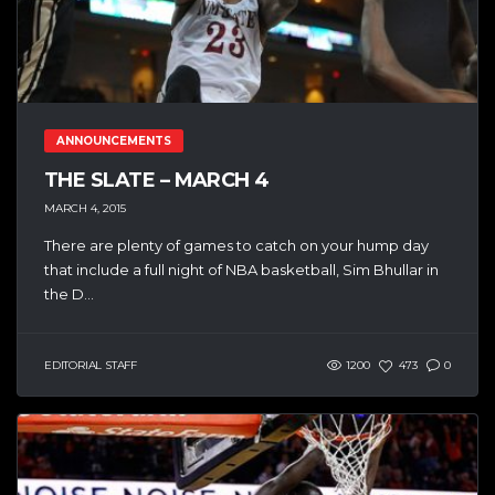
ANNOUNCEMENTS
THE SLATE – MARCH 4
MARCH 4, 2015
There are plenty of games to catch on your hump day
that include a full night of NBA basketball, Sim Bhullar in
the D...
EDITORIAL STAFF
1200
473
0