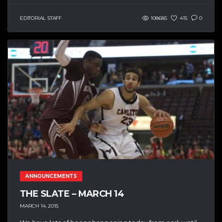
EDITORIAL STAFF
108685
415
0
ANNOUNCEMENTS
THE SLATE – MARCH 14
MARCH 14, 2015