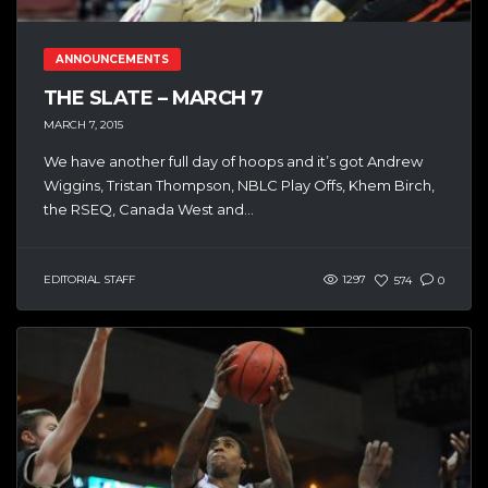
ANNOUNCEMENTS
THE SLATE – MARCH 7
MARCH 7, 2015
We have another full day of hoops and it’s got Andrew
Wiggins, Tristan Thompson, NBLC Play Offs, Khem Birch,
the RSEQ, Canada West and...
EDITORIAL STAFF
1297
574
0