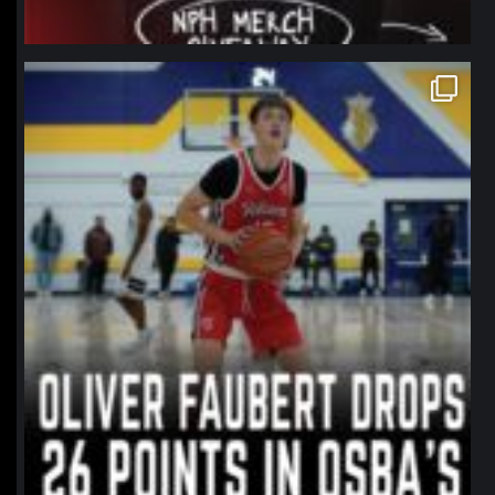
northpolehoops
Jan 11