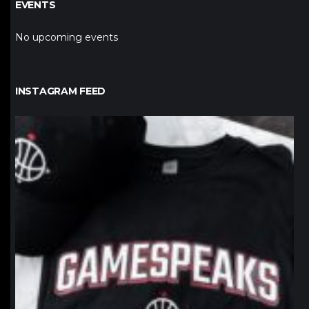
EVENTS
No upcoming events
INSTAGRAM FEED
northpolehoops
Jan 12