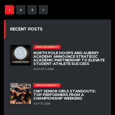
1
2
3
RECENT POSTS
ANNOUNCEMENTS
NORTH POLE HOOPS AND AUBREY
ACADEMY ANNOUNCE STRATEGIC
ACADEMIC PARTNERSHIP TO ELEVATE
STUDENT-ATHLETE SUCCESS
AUGUST 3, 2026
ANNOUNCEMENTS
CNIT SENIOR GIRLS STANDOUTS:
TOP PERFORMERS FROM A
CHAMPIONSHIP WEEKEND
JULY 31, 2026