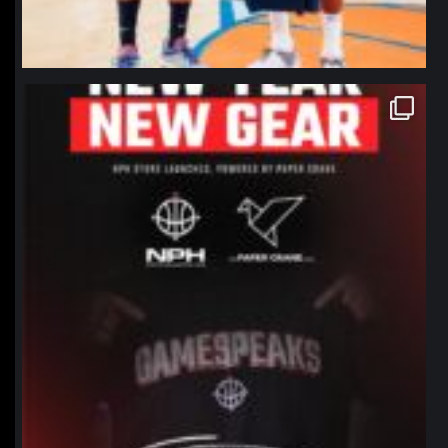
northpolehoops
Jan 12