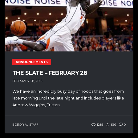
ANNOUNCEMENTS
THE SLATE – FEBRUARY 28
FEBRUARY 28, 2015
We have an incredibly busy day of hoops that goes from
late morning until the late night and includes players like
Andrew Wiggins, Tristan...
EDITORIAL STAFF
1239
592
0