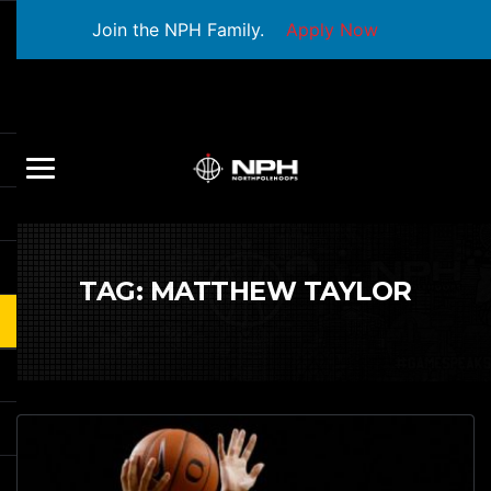
Join the NPH Family.
Apply Now
TAG:
MATTHEW TAYLOR