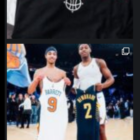
northpolehoops
Jan 12