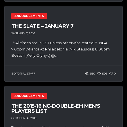
ANNOUNCEMENTS
THE SLATE – JANUARY 7
JANUARY 7, 2016
* All times are in EST unless otherwise stated. * NBA
7:00pm Atlanta @ Philadelphia (Nik Stauskas) 8:00pm
Boston (Kelly Olynyk) @...
EDITORIAL STAFF
950
506
0
ANNOUNCEMENTS
THE 2015-16 NC-DOUBLE-EH MEN’S
PLAYERS LIST
OCTOBER 16, 2015