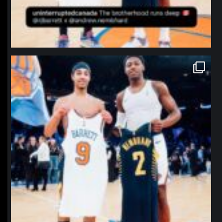
northpolehoops
Jan 12