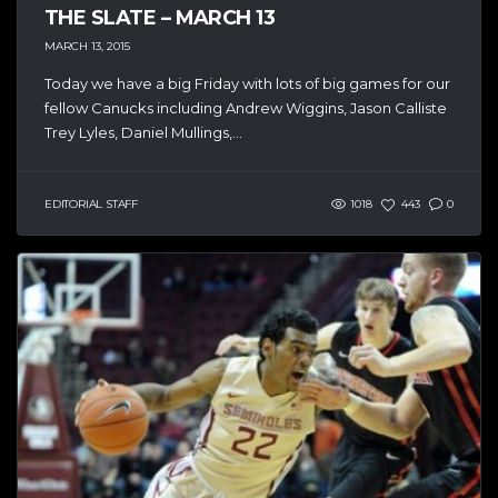
THE SLATE – MARCH 13
MARCH 13, 2015
Today we have a big Friday with lots of big games for our
fellow Canucks including Andrew Wiggins, Jason Calliste
Trey Lyles, Daniel Mullings,...
EDITORIAL STAFF
1018
443
0