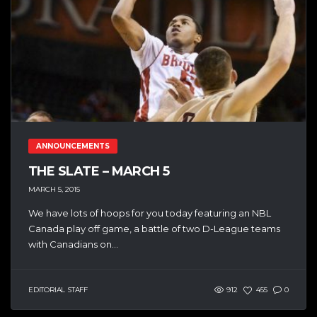
ANNOUNCEMENTS
THE SLATE – MARCH 5
MARCH 5, 2015
We have lots of hoops for you today featuring an NBL
Canada play off game, a battle of two D-League teams
with Canadians on...
EDITORIAL STAFF
912
455
0