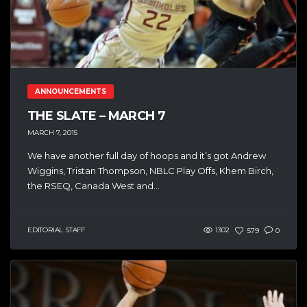
ANNOUNCEMENTS
THE SLATE – MARCH 7
MARCH 7, 2015
We have another full day of hoops and it’s got Andrew
Wiggins, Tristan Thompson, NBLC Play Offs, Khem Birch,
the RSEQ, Canada West and...
EDITORIAL STAFF
1302
579
0