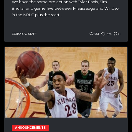
We have the some pro action with Tyler Ennis, Sim
Bhullar and game five between Mississauga and Windsor
in the NBLC plus the start...
EDITORIAL STAFF
951
374
0
ANNOUNCEMENTS