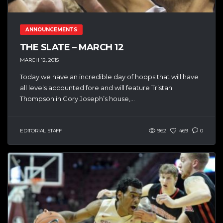
ANNOUNCEMENTS
THE SLATE – MARCH 12
MARCH 12, 2015
Today we have an incredible day of hoops that will have
all levels accounted fore and will feature Tristan
Thompson in Cory Joseph’s house,...
EDITORIAL STAFF
962
469
0