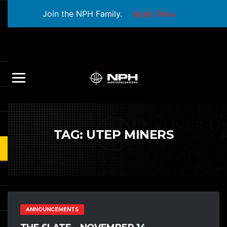
Join the NPH Family.
Apply Now
TAG:
UTEP MINERS
ANNOUNCEMENTS