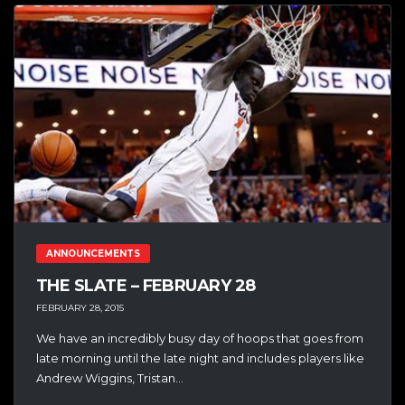
ANNOUNCEMENTS
THE SLATE – FEBRUARY 28
FEBRUARY 28, 2015
We have an incredibly busy day of hoops that goes from
late morning until the late night and includes players like
Andrew Wiggins, Tristan...