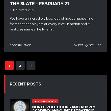
THE SLATE – FEBRUARY 21
FEBRUARY 21, 2015
We have an incredibly busy day of hoops happening
from that has players at every level in action and it
features names like Khem...
EDITORIAL STAFF
1577
587
0
1
2
RECENT POSTS
ANNOUNCEMENTS
NORTH POLE HOOPS AND AUBREY
ACADEMY ANNOUNCE STRATEGIC