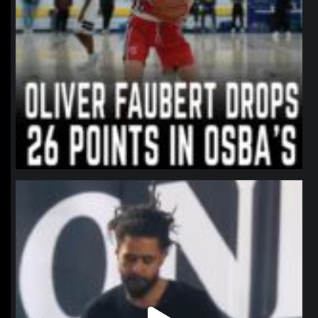
northpolehoops
Jan 11