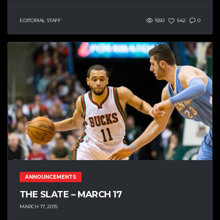
EDITORIAL STAFF
1550
542
0
ANNOUNCEMENTS
THE SLATE – MARCH 17
MARCH 17, 2015