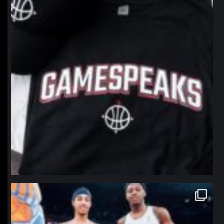
northpolehoops
Jan 12