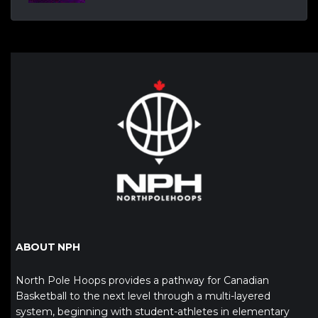
ABOUT NPH
North Pole Hoops provides a pathway for Canadian
Basketball to the next level through a multi-layered
system, beginning with student-athletes in elementary