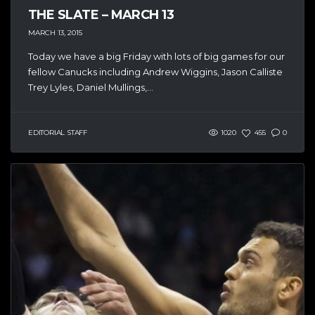
THE SLATE – MARCH 13
MARCH 13, 2015
Today we have a big Friday with lots of big games for our
fellow Canucks including Andrew Wiggins, Jason Calliste
Trey Lyles, Daniel Mullings,...
EDITORIAL STAFF
1020
455
0