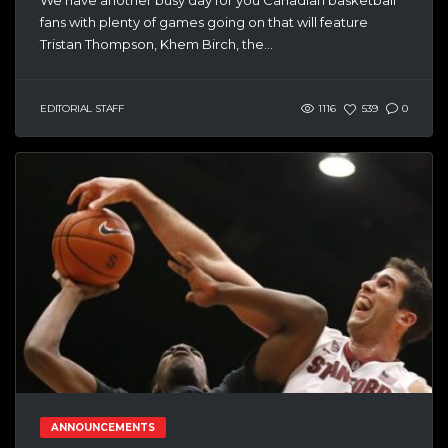
fans with plenty of games going on that will feature
Tristan Thompson, Khem Birch, the...
EDITORIAL STAFF
1116
539
0
ANNOUNCEMENTS