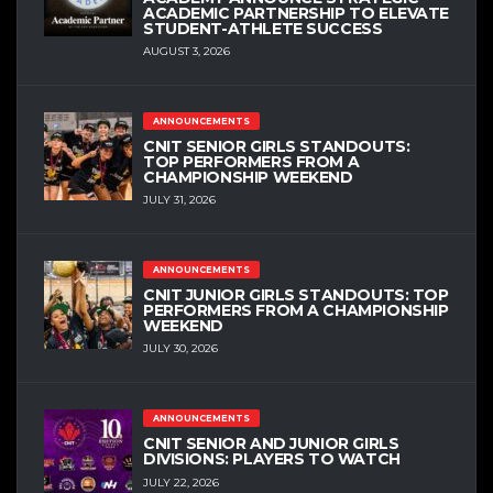
ACADEMIC PARTNERSHIP TO ELEVATE
STUDENT-ATHLETE SUCCESS
AUGUST 3, 2026
ANNOUNCEMENTS
CNIT SENIOR GIRLS STANDOUTS:
TOP PERFORMERS FROM A
CHAMPIONSHIP WEEKEND
JULY 31, 2026
ANNOUNCEMENTS
CNIT JUNIOR GIRLS STANDOUTS: TOP
PERFORMERS FROM A CHAMPIONSHIP
WEEKEND
JULY 30, 2026
ANNOUNCEMENTS
CNIT SENIOR AND JUNIOR GIRLS
DIVISIONS: PLAYERS TO WATCH
JULY 22, 2026