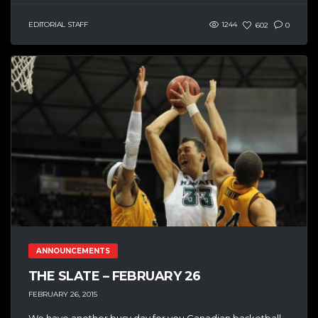
EDITORIAL STAFF
1244
602
0
ANNOUNCEMENTS
THE SLATE – FEBRUARY 26
FEBRUARY 26, 2015
We have another busy day for you Canadian basketball