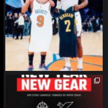
northpolehoops
Jan 12