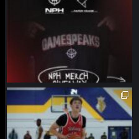
northpolehoops
Jan 11