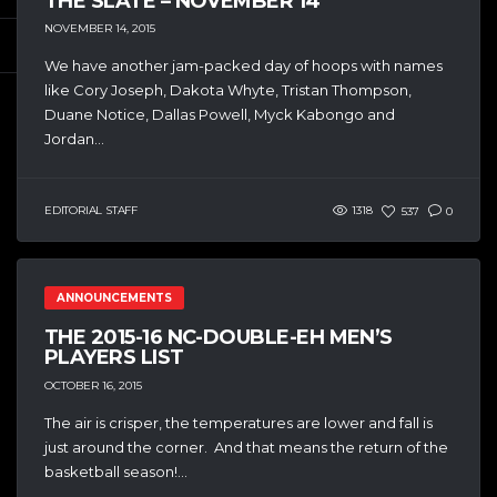
THE SLATE – NOVEMBER 14
NOVEMBER 14, 2015
We have another jam-packed day of hoops with names
like Cory Joseph, Dakota Whyte, Tristan Thompson,
Duane Notice, Dallas Powell, Myck Kabongo and
Jordan...
EDITORIAL STAFF
1318
537
0
ANNOUNCEMENTS
THE 2015-16 NC-DOUBLE-EH MEN’S
PLAYERS LIST
OCTOBER 16, 2015
The air is crisper, the temperatures are lower and fall is
just around the corner. And that means the return of the
basketball season!...