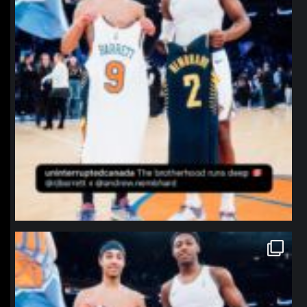
northpolehoops
Jan 12