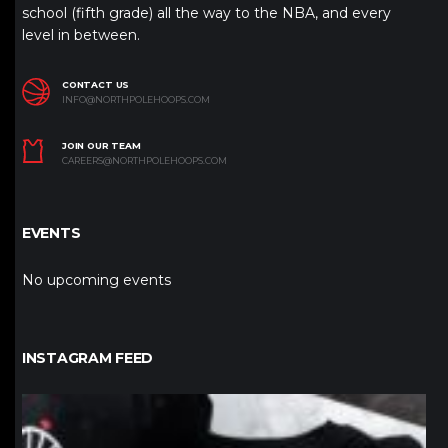
school (fifth grade) all the way to the NBA, and every
level in between.
CONTACT US
INFO@NORTHPOLEHOOPS.COM
JOIN OUR TEAM
CAREERS@NORTHPOLEHOOPS.COM
EVENTS
No upcoming events
INSTAGRAM FEED
northpolehoops
Jan 12