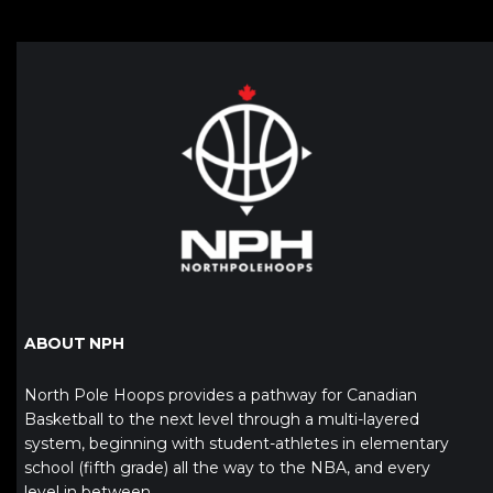
ABOUT NPH
North Pole Hoops provides a pathway for Canadian
Basketball to the next level through a multi-layered
system, beginning with student-athletes in elementary
school (fifth grade) all the way to the NBA, and every
level in between.