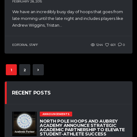
FEBRUARY 28, 2015
We have an incredibly busy day of hoops that goes from
late morning until the late night and includes players like
Andrew Wiggins, Tristan...
EDITORIAL STAFF
1244
601
0
1
2
RECENT POSTS
ANNOUNCEMENTS
NORTH POLE HOOPS AND AUBREY
ACADEMY ANNOUNCE STRATEGIC
ACADEMIC PARTNERSHIP TO ELEVATE
STUDENT-ATHLETE SUCCESS