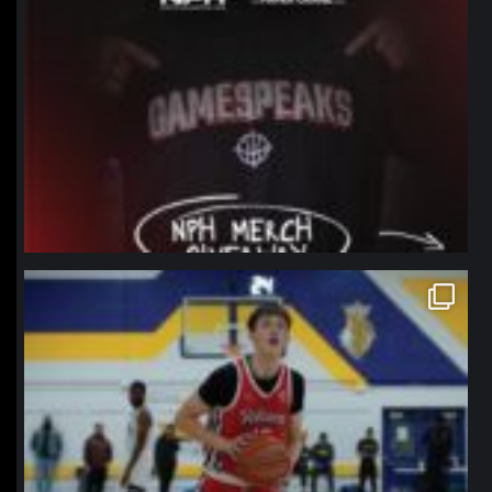
northpolehoops
Jan 11