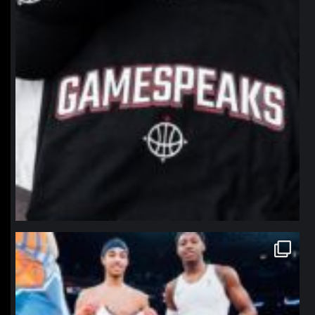
northpolehoops
Jan 12