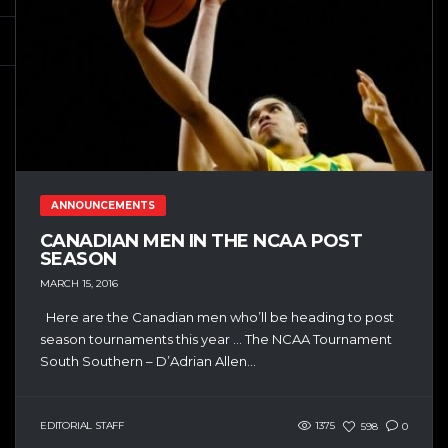
ANNOUNCEMENTS
CANADIAN MEN IN THE NCAA POST
SEASON
MARCH 15, 2016
Here are the Canadian men who’ll be heading to post
season tournaments this year … The NCAA Tournament
South Southern – D’Adrian Allen...
EDITORIAL STAFF
1375
598
0