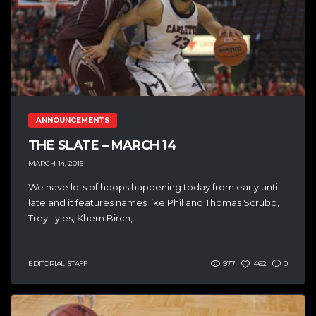
ANNOUNCEMENTS
THE SLATE – MARCH 14
MARCH 14, 2015
We have lots of hoops happening today from early until
late and it features names like Phil and Thomas Scrubb,
Trey Lyles, Khem Birch,...
EDITORIAL STAFF
977
462
0