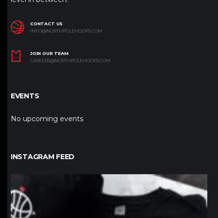
CONTACT US
INFO@NORTHPOLEHOOPS.COM
JOIN OUR TEAM
CAREERS@NORTHPOLEHOOPS.COM
EVENTS
No upcoming events
INSTAGRAM FEED
northpolehoops
Jan 12