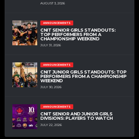
AUGUST 3, 2026
ANNOUNCEMENTS
CNIT SENIOR GIRLS STANDOUTS:
TOP PERFORMERS FROM A
CHAMPIONSHIP WEEKEND
JULY 31, 2026
ANNOUNCEMENTS
CNIT JUNIOR GIRLS STANDOUTS: TOP
PERFORMERS FROM A CHAMPIONSHIP
WEEKEND
JULY 30, 2026
ANNOUNCEMENTS
CNIT SENIOR AND JUNIOR GIRLS
DIVISIONS: PLAYERS TO WATCH
JULY 22, 2026