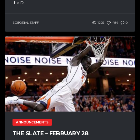
the D...
EDITORIAL STAFF
1202
484
0
ANNOUNCEMENTS
THE SLATE – FEBRUARY 28