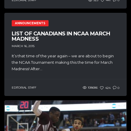
EDITORIAL STAFF
923
441
0
ANNOUNCEMENTS
LIST OF CANADIANS IN NCAA MARCH
MADNESS
MARCH 16, 2015
It’s that time of the year again – we are about to begin
the NCAA Tournament making this the time for March
Madness! After...
EDITORIAL STAFF
108686
424
0