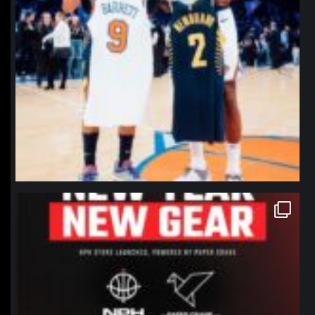
northpolehoops
Jan 12