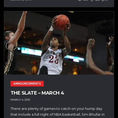
ANNOUNCEMENTS
THE SLATE – MARCH 4
MARCH 4, 2015
There are plenty of games to catch on your hump day
that include a full night of NBA basketball, Sim Bhullar in