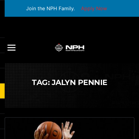
Join the NPH Family.
Apply Now
TAG:
JALYN PENNIE