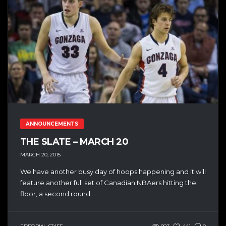
ANNOUNCEMENTS
THE SLATE – MARCH 20
MARCH 20, 2015
We have another busy day of hoops happening and it will
feature another full set of Canadian NBAers hitting the
floor, a second round...