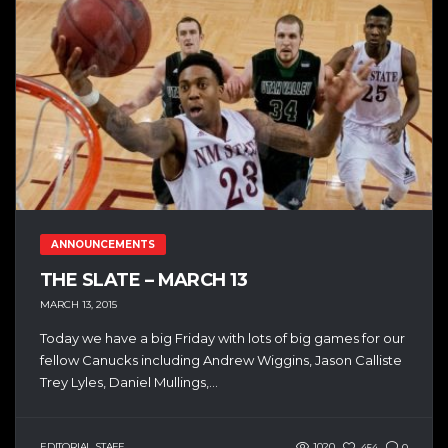
ANNOUNCEMENTS
THE SLATE – MARCH 13
MARCH 13, 2015
Today we have a big Friday with lots of big games for our
fellow Canucks including Andrew Wiggins, Jason Calliste
Trey Lyles, Daniel Mullings,...
EDITORIAL STAFF
1020
454
0