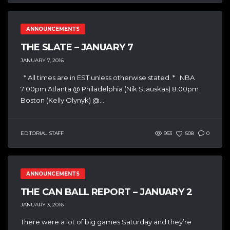
ANNOUNCEMENTS
THE SLATE – JANUARY 7
JANUARY 7, 2016
* All times are in EST unless otherwise stated. * NBA
7:00pm Atlanta @ Philadelphia (Nik Stauskas) 8:00pm
Boston (Kelly Olynyk) @...
EDITORIAL STAFF
953
508
0
ANNOUNCEMENTS
THE CAN BALL REPORT – JANUARY 2
JANUARY 3, 2016
There were a lot of big games Saturday and they’re