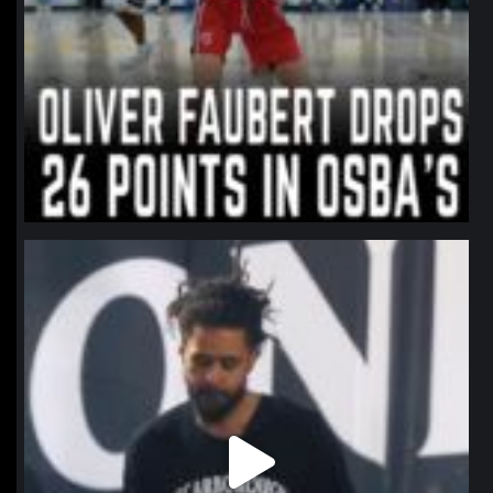
northpolehoops
Jan 11