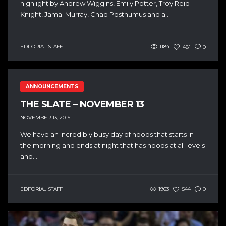
highlight by Andrew Wiggins, Emily Potter, Troy Reid-
Knight, Jamal Murray, Chad Posthumus and a...
EDITORIAL STAFF
1184
481
0
ANNOUNCEMENTS
THE SLATE – NOVEMBER 13
NOVEMBER 13, 2015
We have an incredibly busy day of hoops that starts in
the morning and ends at night that has hoops at all levels
and...
EDITORIAL STAFF
1963
544
0