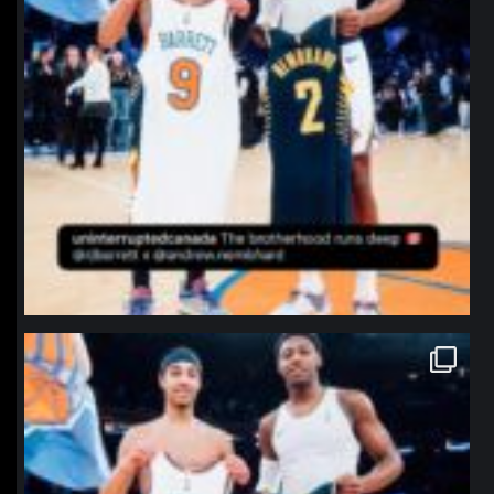
northpolehoops
Jan 12