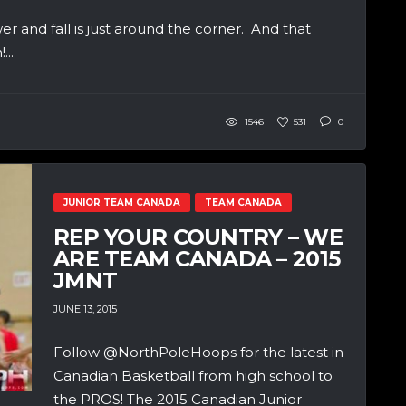
wer and fall is just around the corner. And that
...
1546
531
0
JUNIOR TEAM CANADA
TEAM CANADA
REP YOUR COUNTRY – WE
ARE TEAM CANADA – 2015
JMNT
JUNE 13, 2015
Follow @NorthPoleHoops for the latest in
Canadian Basketball from high school to
the PROS! The 2015 Canadian Junior