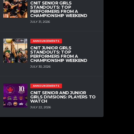
CNIT SENIOR GIRLS
STANDOUTS: TOP
PERFORMERS FROM A
CHAMPIONSHIP WEEKEND
JULY 31, 2026
ANNOUNCEMENTS
CNIT JUNIOR GIRLS
STANDOUTS: TOP
PERFORMERS FROM A
CHAMPIONSHIP WEEKEND
JULY 30, 2026
ANNOUNCEMENTS
CNIT SENIOR AND JUNIOR
GIRLS DIVISIONS: PLAYERS TO
WATCH
JULY 22, 2026