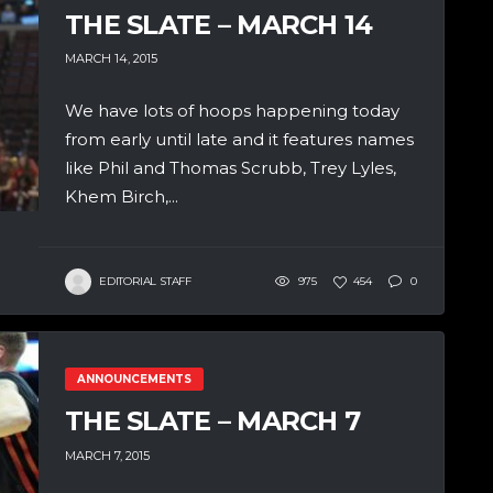
THE SLATE – MARCH 14
MARCH 14, 2015
We have lots of hoops happening today
from early until late and it features names
like Phil and Thomas Scrubb, Trey Lyles,
Khem Birch,...
EDITORIAL STAFF
975
454
0
ANNOUNCEMENTS
THE SLATE – MARCH 7
MARCH 7, 2015