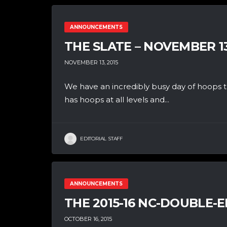
ANNOUNCEMENTS
THE SLATE – NOVEMBER 1
NOVEMBER 13, 2015
We have an incredibly busy day of hoops th
has hoops at all levels and...
EDITORIAL STAFF
ANNOUNCEMENTS
THE 2015-16 NC-DOUBLE-E
OCTOBER 16, 2015