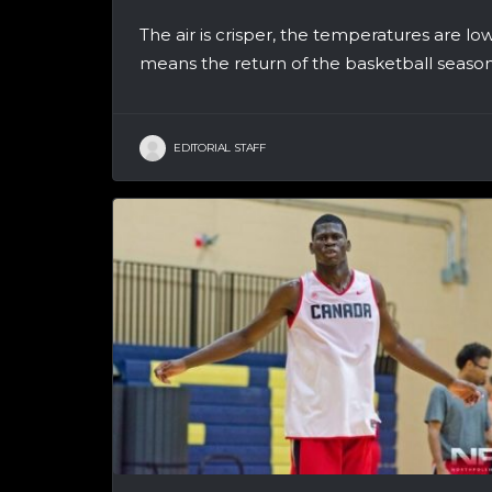
The air is crisper, the temperatures are lo
means the return of the basketball season!
EDITORIAL STAFF