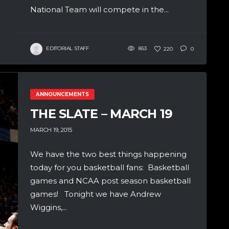
National Team will compete in the...
EDITORIAL STAFF
853
220
0
ANNOUNCEMENTS
THE SLATE – MARCH 19
MARCH 19, 2015
We have the two best things happening
today for you basketball fans: Basketball
games and NCAA post season basketball
games! Tonight we have Andrew
Wiggins,...