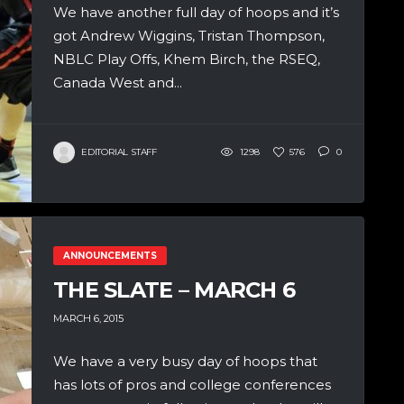
We have another full day of hoops and it’s
got Andrew Wiggins, Tristan Thompson,
NBLC Play Offs, Khem Birch, the RSEQ,
Canada West and...
EDITORIAL STAFF
1298
576
0
ANNOUNCEMENTS
THE SLATE – MARCH 6
MARCH 6, 2015
We have a very busy day of hoops that
has lots of pros and college conferences