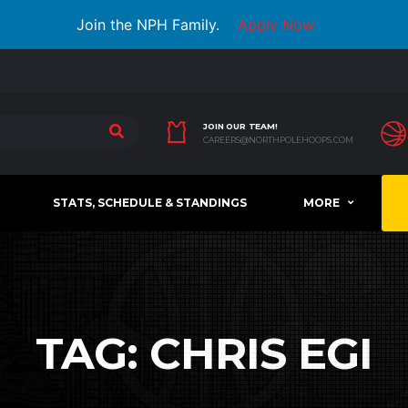
Join the NPH Family.
Apply Now
JOIN OUR TEAM!
CAREERS@NORTHPOLEHOOPS.COM
STATS, SCHEDULE & STANDINGS
MORE
TAG:
CHRIS EGI