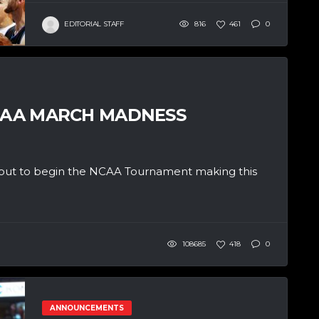
EDITORIAL STAFF
816
461
0
NCAA MARCH MADNESS
 about to begin the NCAA Tournament making this
108685
418
0
ANNOUNCEMENTS