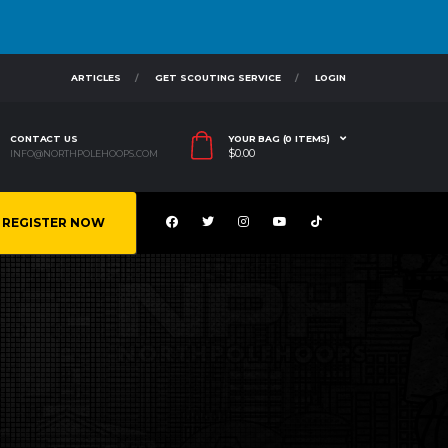
ARTICLES
GET SCOUTING SERVICE
LOGIN
CONTACT US
YOUR BAG (0 ITEMS)
$
0.00
INFO@NORTHPOLEHOOPS.COM
REGISTER NOW