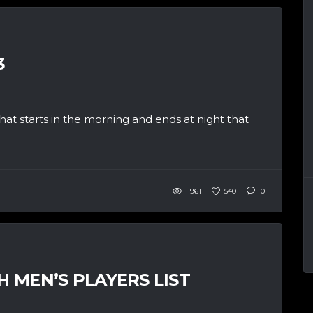
3
at starts in the morning and ends at night that
1961
540
0
H MEN’S PLAYERS LIST