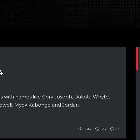
4
 with names like Cory Joseph, Dakota Whyte,
owell, Myck Kabongo and Jordan...
1315
533
0