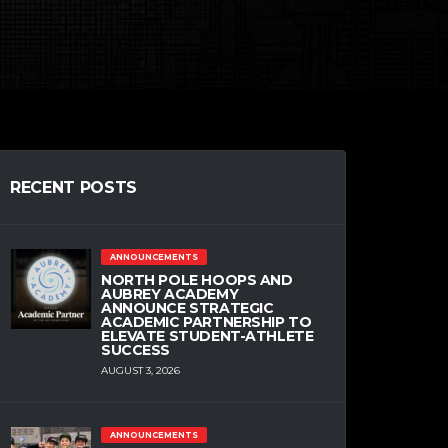
RECENT POSTS
ANNOUNCEMENTS
NORTH POLE HOOPS AND
AUBREY ACADEMY
ANNOUNCE STRATEGIC
ACADEMIC PARTNERSHIP TO
ELEVATE STUDENT-ATHLETE
SUCCESS
AUGUST 3, 2026
ANNOUNCEMENTS