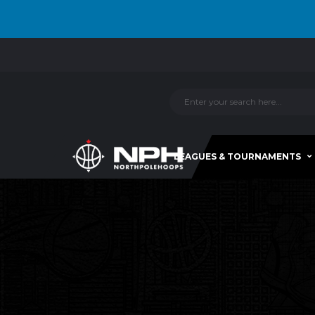
LEAGUES & TOURNAMENTS