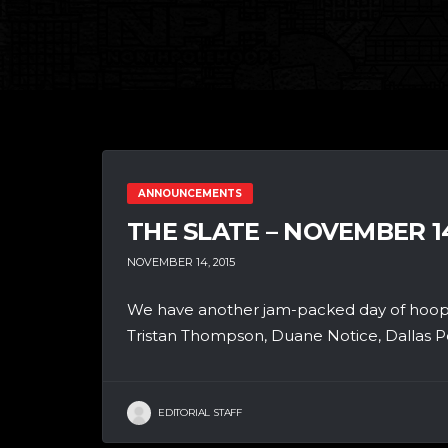
ANNOUNCEMENTS
THE SLATE – NOVEMBER 1
NOVEMBER 14, 2015
We have another jam-packed day of hoops
Tristan Thompson, Duane Notice, Dallas P
EDITORIAL STAFF