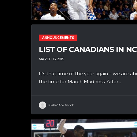
ANNOUNCEMENTS
LIST OF CANADIANS IN 
MARCH 16, 2015
It’s that time of the year again – we are
the time for March Madness! After...
EDITORIAL STAFF