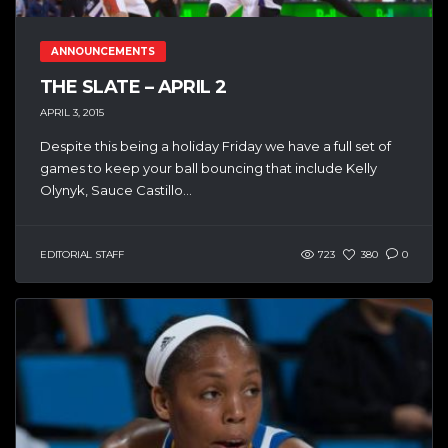
ANNOUNCEMENTS
THE SLATE – APRIL 2
APRIL 3, 2015
Despite this being a holiday Friday we have a full set of
games to keep your ball bouncing that include Kelly
Olynyk, Sauce Castillo...
EDITORIAL STAFF
723
380
0