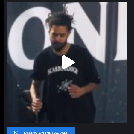
northpolehoops
Jan 11
FOLLOW ON INSTAGRAM