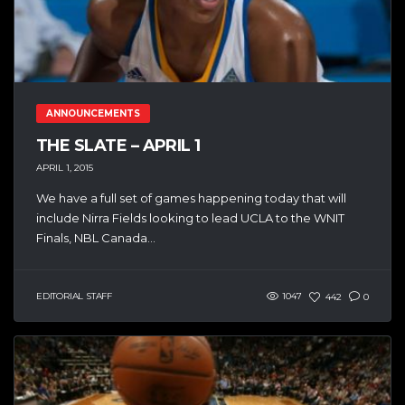
ANNOUNCEMENTS
THE SLATE – APRIL 1
APRIL 1, 2015
We have a full set of games happening today that will
include Nirra Fields looking to lead UCLA to the WNIT
Finals, NBL Canada...
EDITORIAL STAFF
1047
442
0