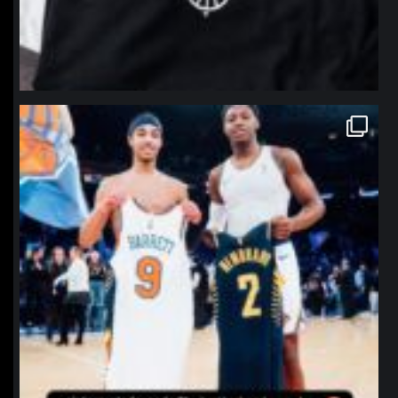
northpolehoops
Jan 12