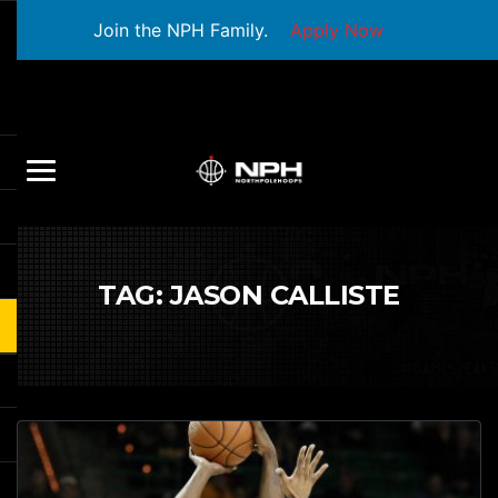
Join the NPH Family.
Apply Now
TAG:
JASON CALLISTE