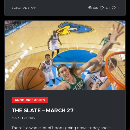
EDITORIAL STAFF
655
321
0
ANNOUNCEMENTS
THE SLATE – MARCH 27
MARCH 27, 2015
There’s a whole lot of hoops going down today and it