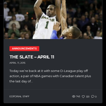
ANNOUNCEMENTS
THE SLATE – APRIL 11
APRIL 11, 2015
Today we’re back at it with some D-League play off
action, a pair of NBA games with Canadian talent plus
the last day of...
EDITORIAL STAFF
743
331
0