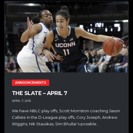
ANNOUNCEMENTS
THE SLATE – APRIL 7
APRIL 7, 2015
We have NBLC play offs, Scott Morriston coaching Jason
Calliste in the D-League play offs, Cory Joseph, Andrew
Wiggins, Nik Stauskas, Sim Bhullar’s possible...