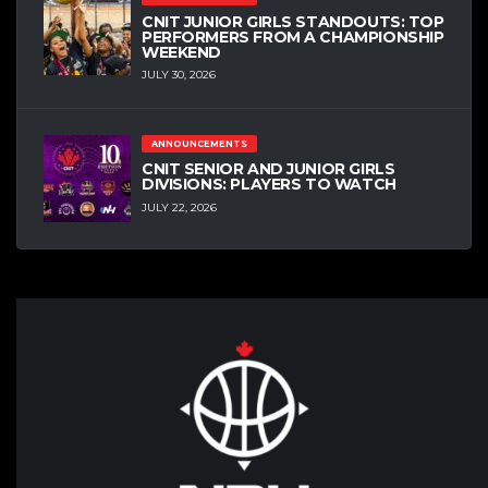
CNIT JUNIOR GIRLS STANDOUTS: TOP
PERFORMERS FROM A CHAMPIONSHIP
WEEKEND
JULY 30, 2026
ANNOUNCEMENTS
CNIT SENIOR AND JUNIOR GIRLS
DIVISIONS: PLAYERS TO WATCH
JULY 22, 2026