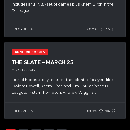
includes a full NBA set of games plus Khem Birch in the
D-League,...
EDITORIAL STAFF
796
395
0
ANNOUNCEMENTS
THE SLATE – MARCH 25
MARCH 25, 2015
Lots of hoops today features the talents of players like
Dwight Powell, Khem Birch and Sim Bhullar in the D-
League, Tristan Thompson, Andrew Wiggins...
EDITORIAL STAFF
945
406
0