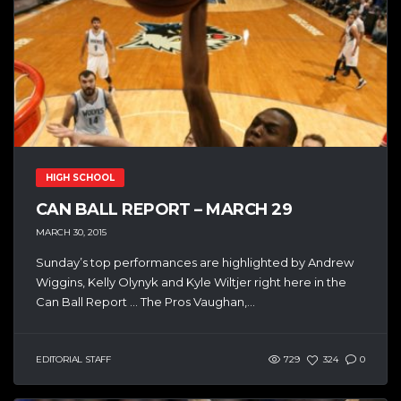
HIGH SCHOOL
CAN BALL REPORT – MARCH 29
MARCH 30, 2015
Sunday’s top performances are highlighted by Andrew
Wiggins, Kelly Olynyk and Kyle Wiltjer right here in the
Can Ball Report … The Pros Vaughan,...
EDITORIAL STAFF
729
324
0