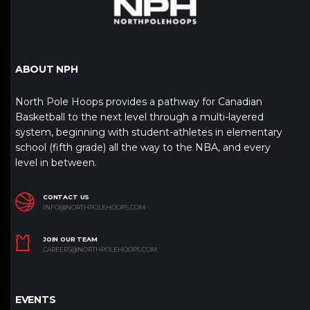
ABOUT NPH
North Pole Hoops provides a pathway for Canadian
Basketball to the next level through a multi-layered
system, beginning with student-athletes in elementary
school (fifth grade) all the way to the NBA, and every
level in between.
CONTACT US
INFO@NORTHPOLEHOOPS.COM
JOIN OUR TEAM
CAREERS@NORTHPOLEHOOPS.COM
EVENTS