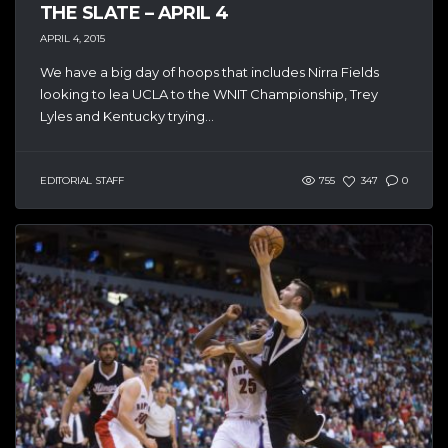
THE SLATE – APRIL 4
APRIL 4, 2015
We have a big day of hoops that includes Nirra Fields
looking to lea UCLA to the WNIT Championship, Trey
Lyles and Kentucky trying...
EDITORIAL STAFF
755
347
0