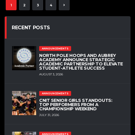
1
2
3
4
RECENT POSTS
ANNOUNCEMENTS
NORTH POLE HOOPS AND AUBREY
ACADEMY ANNOUNCE STRATEGIC
ACADEMIC PARTNERSHIP TO ELEVATE
STUDENT-ATHLETE SUCCESS
AUGUST 3, 2026
ANNOUNCEMENTS
CNIT SENIOR GIRLS STANDOUTS:
TOP PERFORMERS FROM A
CHAMPIONSHIP WEEKEND
JULY 31, 2026
ANNOUNCEMENTS