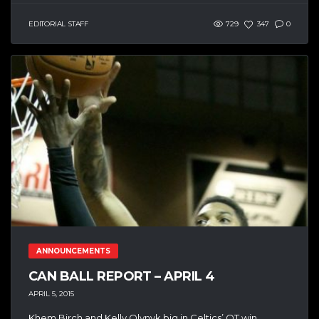
EDITORIAL STAFF
729
347
0
ANNOUNCEMENTS
CAN BALL REPORT – APRIL 4
APRIL 5, 2015
Khem Birch and Kelly Olynyk big in Celtics’ OT win