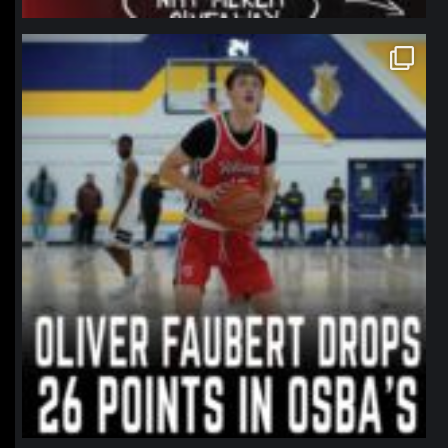
northpolehoops
Jan 11