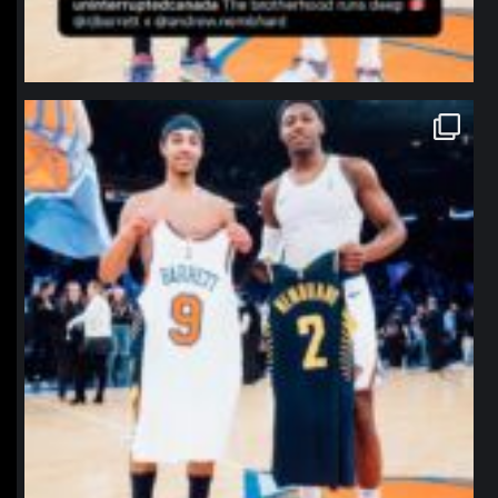
northpolehoops
Jan 12