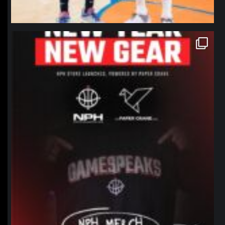
northpolehoops
Jan 12