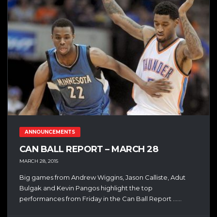
ANNOUNCEMENTS
CAN BALL REPORT – MARCH 28
MARCH 28, 2015
Big games from Andrew Wiggins, Jason Calliste, Adut
Bulgak and Kevin Pangos highlight the top
performances from Friday in the Can Ball Report …...