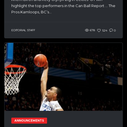
highlight the top performers in the Can Ball Report … The
Pros Kamloops, BC’s...
EDITORIAL STAFF
678
524
0
ANNOUNCEMENTS