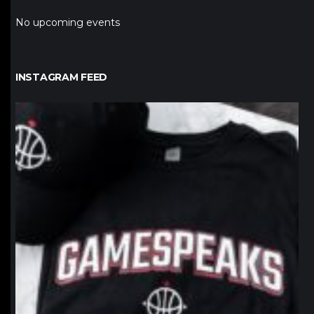
No upcoming events
INSTAGRAM FEED
northpolehoops
Jan 12