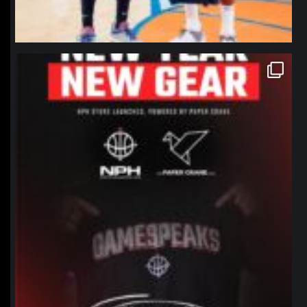
northpolehoops
Jan 12