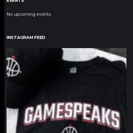
EVENTS
No upcoming events
INSTAGRAM FEED
northpolehoops
Jan 12