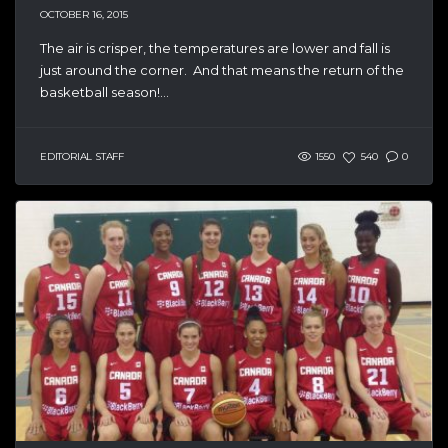
OCTOBER 16, 2015
The air is crisper, the temperatures are lower and fall is
just around the corner. And that means the return of the
basketball season!...
EDITORIAL STAFF
1550
540
0