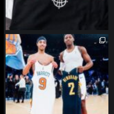
northpolehoops
Jan 12