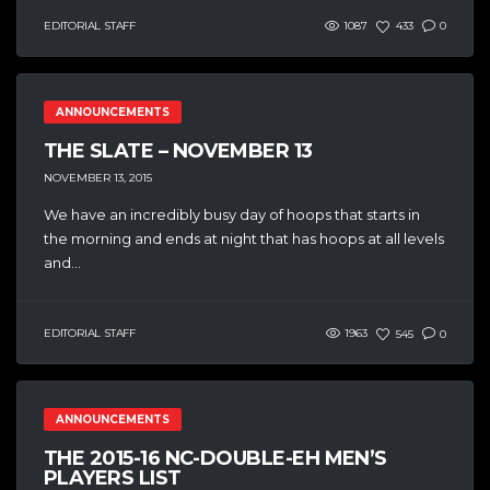
EDITORIAL STAFF
1087
433
0
ANNOUNCEMENTS
THE SLATE – NOVEMBER 13
NOVEMBER 13, 2015
We have an incredibly busy day of hoops that starts in
the morning and ends at night that has hoops at all levels
and...
EDITORIAL STAFF
1963
545
0
ANNOUNCEMENTS
THE 2015-16 NC-DOUBLE-EH MEN’S
PLAYERS LIST