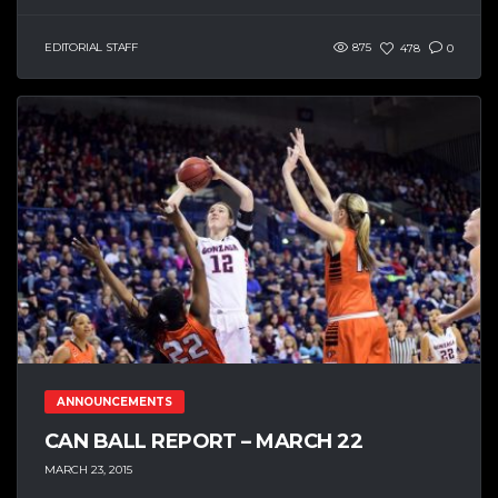
EDITORIAL STAFF
875
478
0
ANNOUNCEMENTS
CAN BALL REPORT – MARCH 22
MARCH 23, 2015