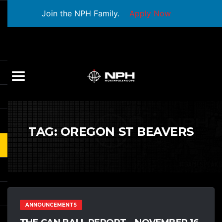
Join the NPH Family.
Apply Now
TAG:
OREGON ST BEAVERS
ANNOUNCEMENTS