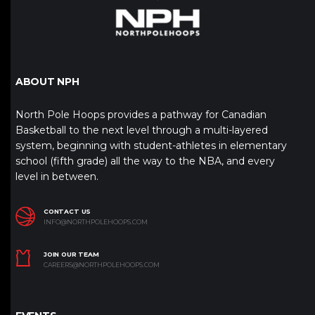
ABOUT NPH
North Pole Hoops provides a pathway for Canadian
Basketball to the next level through a multi-layered
system, beginning with student-athletes in elementary
school (fifth grade) all the way to the NBA, and every
level in between.
CONTACT US
INFO@NORTHPOLEHOOPS.COM
JOIN OUR TEAM
CAREERS@NORTHPOLEHOOPS.COM