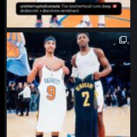
northpolehoops
Jan 12