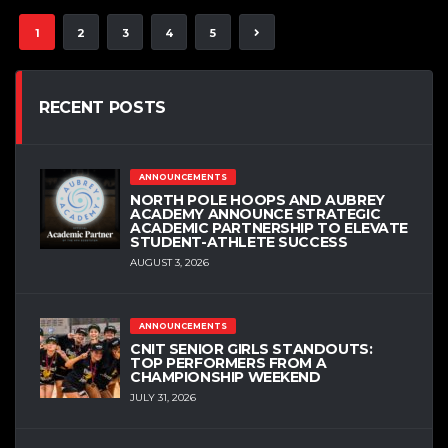
1
2
3
4
5
RECENT POSTS
ANNOUNCEMENTS
NORTH POLE HOOPS AND AUBREY
ACADEMY ANNOUNCE STRATEGIC
ACADEMIC PARTNERSHIP TO ELEVATE
STUDENT-ATHLETE SUCCESS
AUGUST 3, 2026
ANNOUNCEMENTS
CNIT SENIOR GIRLS STANDOUTS:
TOP PERFORMERS FROM A
CHAMPIONSHIP WEEKEND
JULY 31, 2026