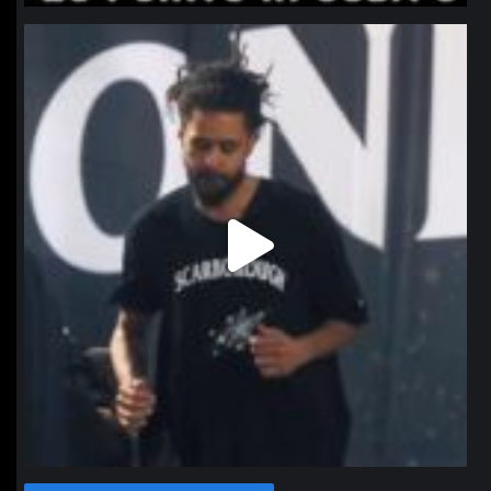
northpolehoops
Jan 11