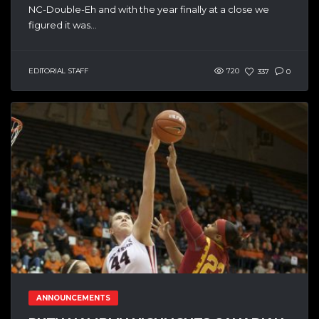
NC-Double-Eh and with the year finally at a close we
figured it was...
EDITORIAL STAFF
720
337
0
ANNOUNCEMENTS