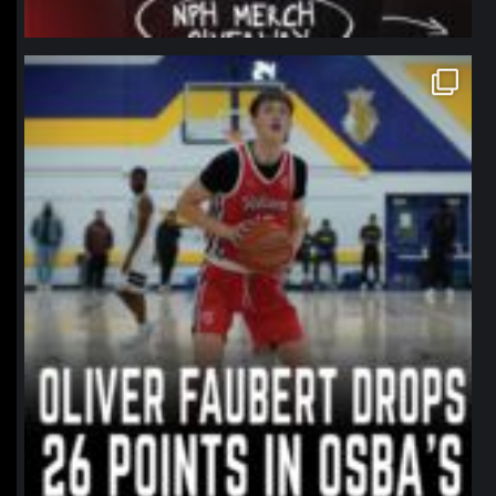
northpolehoops
Jan 11