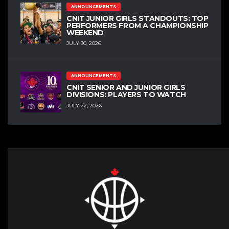
ANNOUNCEMENTS
CNIT JUNIOR GIRLS STANDOUTS: TOP
PERFORMERS FROM A CHAMPIONSHIP
WEEKEND
JULY 30, 2026
ANNOUNCEMENTS
CNIT SENIOR AND JUNIOR GIRLS
DIVISIONS: PLAYERS TO WATCH
JULY 22, 2026