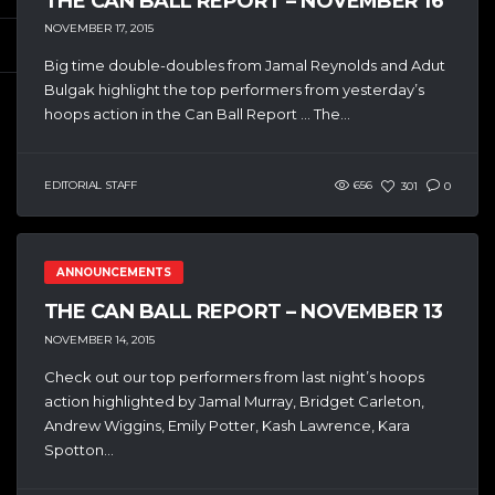
THE CAN BALL REPORT – NOVEMBER 16
NOVEMBER 17, 2015
Big time double-doubles from Jamal Reynolds and Adut
Bulgak highlight the top performers from yesterday’s
hoops action in the Can Ball Report … The...
EDITORIAL STAFF
656
301
0
ANNOUNCEMENTS
THE CAN BALL REPORT – NOVEMBER 13
NOVEMBER 14, 2015
Check out our top performers from last night’s hoops
action highlighted by Jamal Murray, Bridget Carleton,
Andrew Wiggins, Emily Potter, Kash Lawrence, Kara
Spotton...