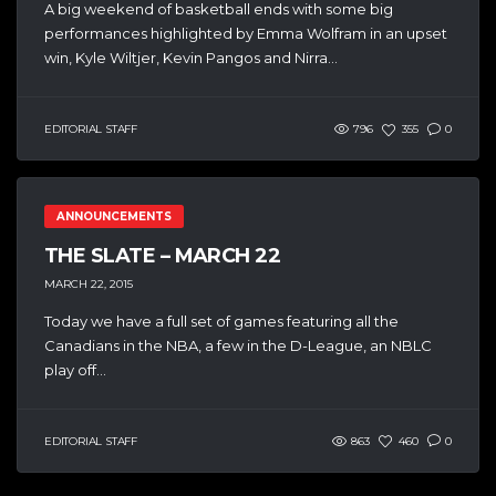
A big weekend of basketball ends with some big
performances highlighted by Emma Wolfram in an upset
win, Kyle Wiltjer, Kevin Pangos and Nirra...
EDITORIAL STAFF
796
355
0
ANNOUNCEMENTS
THE SLATE – MARCH 22
MARCH 22, 2015
Today we have a full set of games featuring all the
Canadians in the NBA, a few in the D-League, an NBLC
play off...
EDITORIAL STAFF
863
460
0