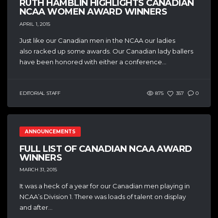
RUTH HAMBLIN HIGHLIGHTS CANADIAN
NCAA WOMEN AWARD WINNERS
APRIL 1, 2015
Just like our Canadian men in the NCAA our ladies
also racked up some awards. Our Canadian lady ballers
have been honored with either a conference...
EDITORIAL STAFF
875
357
0
ANNOUNCEMENTS
FULL LIST OF CANADIAN NCAA AWARD
WINNERS
MARCH 31, 2015
It was a heck of a year for our Canadian men playing in
NCAA’s Division 1. There was loads of talent on display
and after...