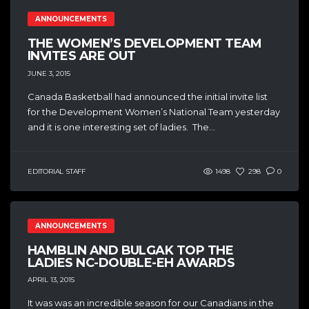
ANNOUNCEMENTS
THE WOMEN’S DEVELOPMENT TEAM
INVITES ARE OUT
JUNE 3, 2015
Canada Basketball had announced the initial invite list
for the Development Women’s National Team yesterday
and it is one interesting set of ladies. The...
EDITORIAL STAFF
1498
298
0
ANNOUNCEMENTS
HAMBLIN AND BULGAK TOP THE
LADIES NC-DOUBLE-EH AWARDS
APRIL 13, 2015
It was was an incredible season for our Canadians in the