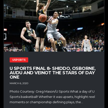
USPORTS
U SPORTS FINAL 8- SHIDDO, OSBORNE,
AUDU AND VEINOT THE STARS OF DAY
ONE
MARCH 6, 2020
Photo Courtesy: Greg Mason/U Sports What a day of U
Sports basketball! Whether it was upsets, highlight reel
moments or championship defining plays, the...