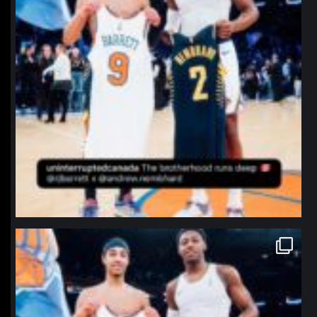
northpolehoops
Jan 12