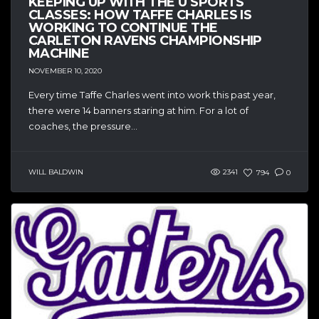
KEEPING UP WITH THE U SPORTS
CLASSES: HOW TAFFE CHARLES IS
WORKING TO CONTINUE THE
CARLETON RAVENS CHAMPIONSHIP
MACHINE
NOVEMBER 10, 2020
Every time Taffe Charles went into work this past year,
there were 14 banners staring at him. For a lot of
coaches, the pressure...
WILL BALDWIN
2341
794
0