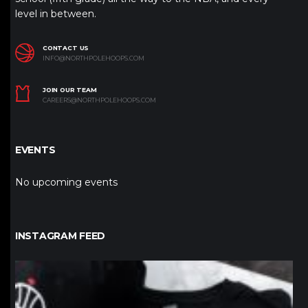
level in between.
CONTACT US
INFO@NORTHPOLEHOOPS.COM
JOIN OUR TEAM
CAREERS@NORTHPOLEHOOPS.COM
EVENTS
No upcoming events
INSTAGRAM FEED
northpolehoops
Jan 12