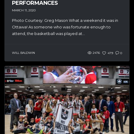
PERFORMANCES
MARCH 11, 2020
Photo Courtesy: Greg Mason What a weekend it was in
Ottawa! As someone who was fortunate enough to
attend, the basketball was played at...
WILL BALDWIN
2476
479
0