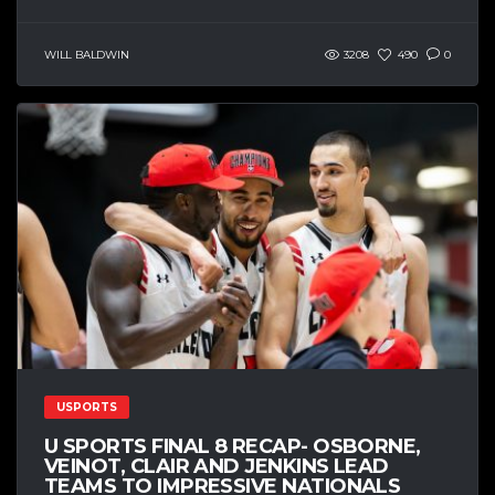
WILL BALDWIN
3208
490
0
USPORTS
U SPORTS FINAL 8 RECAP- OSBORNE,
VEINOT, CLAIR AND JENKINS LEAD
TEAMS TO IMPRESSIVE NATIONALS