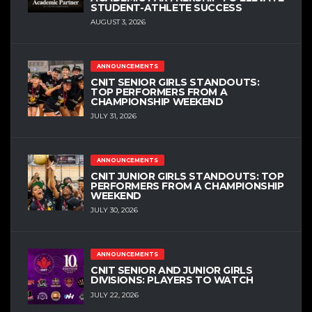
STUDENT-ATHLETE SUCCESS
AUGUST 3, 2026
ANNOUNCEMENTS
CNIT SENIOR GIRLS STANDOUTS:
TOP PERFORMERS FROM A
CHAMPIONSHIP WEEKEND
JULY 31, 2026
ANNOUNCEMENTS
CNIT JUNIOR GIRLS STANDOUTS: TOP
PERFORMERS FROM A CHAMPIONSHIP
WEEKEND
JULY 30, 2026
ANNOUNCEMENTS
CNIT SENIOR AND JUNIOR GIRLS
DIVISIONS: PLAYERS TO WATCH
JULY 22, 2026