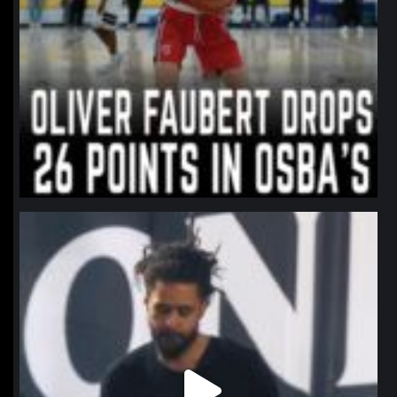
northpolehoops
Jan 11