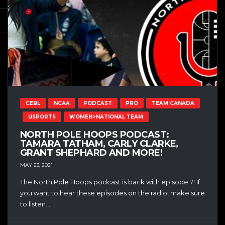
CEBL
NCAA
PODCAST
PRO
TEAM CANADA
USPORTS
WOMEN>NATIONAL TEAM
NORTH POLE HOOPS PODCAST:
TAMARA TATHAM, CARLY CLARKE,
GRANT SHEPHARD AND MORE!
MAY 23, 2021
The North Pole Hoops podcast is back with episode 7! If
you want to hear these episodes on the radio, make sure
to listen...