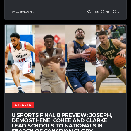
WILL BALDWIN
1458
431
0
USPORTS
U SPORTS FINAL 8 PREVIEW: JOSEPH,
DEMOSTHENE, COHEE AND CLARKE
LEAD SCHOOLS TO NATIONALS IN
SEARCH OF CANADIAN GLORY