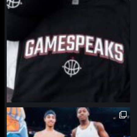
northpolehoops
Jan 12