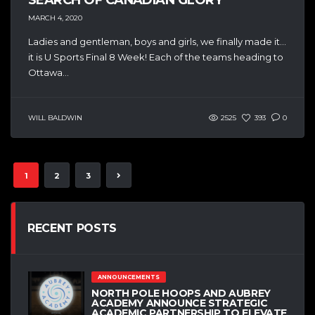
MARCH 4, 2020
Ladies and gentleman, boys and girls, we finally made it…
it is U Sports Final 8 Week! Each of the teams heading to
Ottawa...
WILL BALDWIN
2525
393
0
1
2
3
RECENT POSTS
ANNOUNCEMENTS
NORTH POLE HOOPS AND AUBREY
ACADEMY ANNOUNCE STRATEGIC
ACADEMIC PARTNERSHIP TO ELEVATE