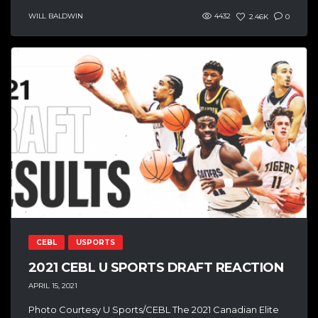
WILL BALDWIN
4432
2.46K
0
CEBL
USPORTS
2021 CEBL U SPORTS DRAFT REACTION
APRIL 15, 2021
Photo Courtesy U Sports/CEBL The 2021 Canadian Elite