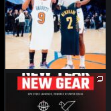
northpolehoops
Jan 12