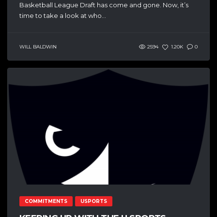
Basketball League Draft has come and gone. Now, it’s
time to take a look at who...
WILL BALDWIN
2594
1.20K
0
COMMITMENTS
USPORTS