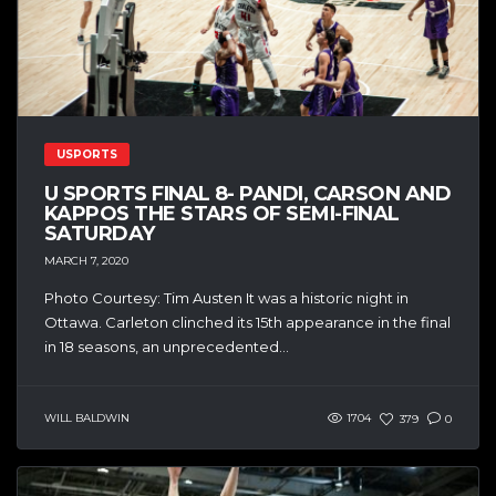
USPORTS
U SPORTS FINAL 8- PANDI, CARSON AND
KAPPOS THE STARS OF SEMI-FINAL
SATURDAY
MARCH 7, 2020
Photo Courtesy: Tim Austen It was a historic night in
Ottawa. Carleton clinched its 15th appearance in the final
in 18 seasons, an unprecedented...
WILL BALDWIN
1704
379
0