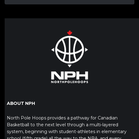
ABOUT NPH
North Pole Hoops provides a pathway for Canadian
Basketball to the next level through a multi-layered
system, beginning with student-athletes in elementary
school (fifth grade) all the way to the NBA, and every