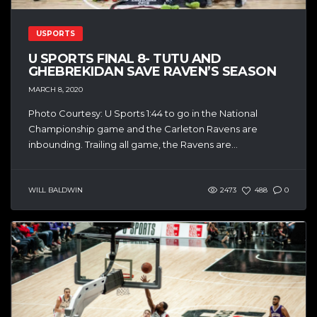
USPORTS
U SPORTS FINAL 8- TUTU AND
GHEBREKIDAN SAVE RAVEN’S SEASON
MARCH 8, 2020
Photo Courtesy: U Sports 1:44 to go in the National
Championship game and the Carleton Ravens are
inbounding. Trailing all game, the Ravens are...
WILL BALDWIN
2473
488
0