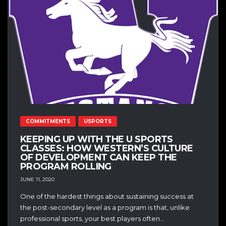
COMMITMENTS
USPORTS
KEEPING UP WITH THE U SPORTS
CLASSES: HOW WESTERN’S CULTURE
OF DEVELOPMENT CAN KEEP THE
PROGRAM ROLLING
JUNE 11, 2020
One of the hardest things about sustaining success at
the post-secondary level as a program is that, unlike
professional sports, your best players often...