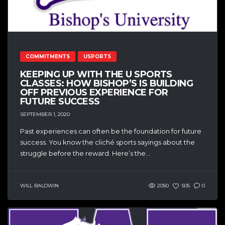
COMMITMENTS
USPORTS
KEEPING UP WITH THE U SPORTS
CLASSES: HOW BISHOP’S IS BUILDING
OFF PREVIOUS EXPERIENCE FOR
FUTURE SUCCESS
SEPTEMBER 1, 2020
Past experiences can often be the foundation for future
success. You know the cliché sports sayings about the
struggle before the reward. Here’s the...
WILL BALDWIN
2050
505
0