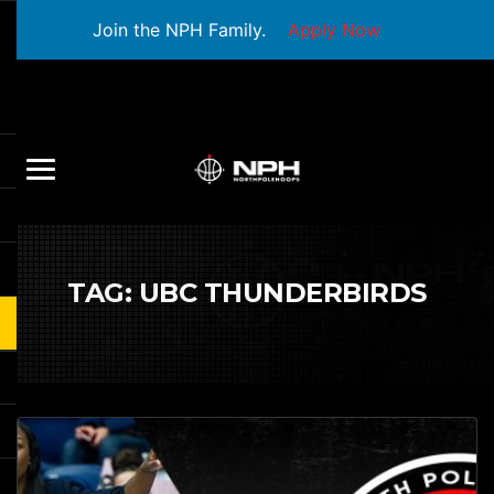
Join the NPH Family.
Apply Now
TAG:
UBC THUNDERBIRDS