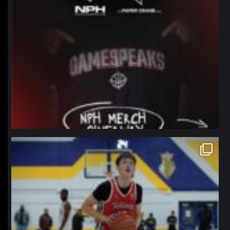
northpolehoops
Jan 11