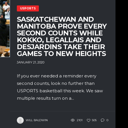
USPORTS
SASKATCHEWAN AND
MANITOBA PROVE EVERY
SECOND COUNTS WHILE
KOKKO, LEGALLAIS AND
DESJARDINS TAKE THEIR
GAMES TO NEW HEIGHTS
JANUARY 21, 2020
If you ever needed a reminder every
second counts, look no further than
USPORTS basketball this week. We saw
multiple results turn on a...
WILL BALDWIN
2101
505
0