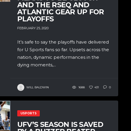
AND THE RSEQ AND
ATLANTIC GEAR UP FOR
PLAYOFFS
FEBRUARY 25, 2020
It’s safe to say the playoffs have delivered
for U Sports fans so far. Upsets across the
nation, dynamic performances in the
dying moments,...
WILL BALDWIN
1688
431
0
USPORTS
UFV’S SEASON IS SAVED