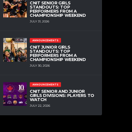
CNIT SENIOR GIRLS
STANDOUTS: TOP
PERFORMERS FROM A
CHAMPIONSHIP WEEKEND
JULY 31, 2026
ANNOUNCEMENTS
CNIT JUNIOR GIRLS
STANDOUTS: TOP
PERFORMERS FROM A
CHAMPIONSHIP WEEKEND
JULY 30, 2026
ANNOUNCEMENTS
CNIT SENIOR AND JUNIOR
GIRLS DIVISIONS: PLAYERS TO
WATCH
JULY 22, 2026