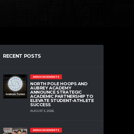
RECENT POSTS
ANNOUNCEMENTS
NORTH POLE HOOPS AND
AUBREY ACADEMY
ANNOUNCE STRATEGIC
ACADEMIC PARTNERSHIP TO
ELEVATE STUDENT-ATHLETE
SUCCESS
AUGUST 3, 2026
ANNOUNCEMENTS