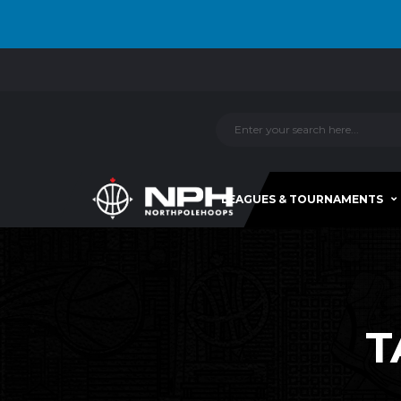
LEAGUES & TOURNAMENTS
T