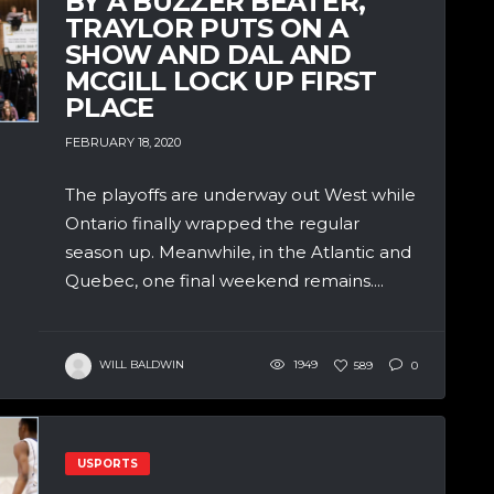
BY A BUZZER BEATER,
TRAYLOR PUTS ON A
SHOW AND DAL AND
MCGILL LOCK UP FIRST
PLACE
FEBRUARY 18, 2020
The playoffs are underway out West while
Ontario finally wrapped the regular
season up. Meanwhile, in the Atlantic and
Quebec, one final weekend remains....
WILL BALDWIN
1949
589
0
USPORTS