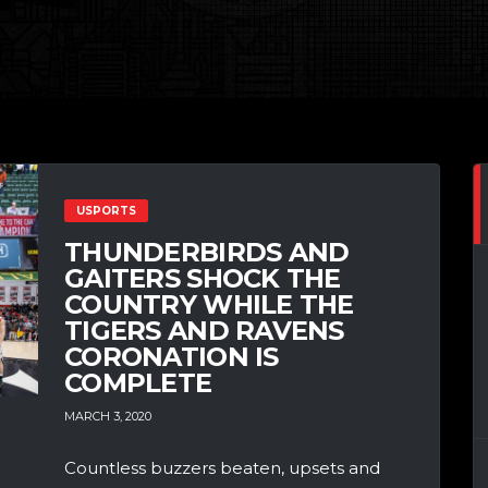
USPORTS
THUNDERBIRDS AND
GAITERS SHOCK THE
COUNTRY WHILE THE
TIGERS AND RAVENS
CORONATION IS
COMPLETE
MARCH 3, 2020
Countless buzzers beaten, upsets and