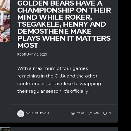
GOLDEN BEARS HAVE A
CHAMPIONSHIP ON THEIR
MIND WHILE ROKER,
TSEGAKELE, HENRY AND
DEMOSTHENE MAKE
PLAYS WHEN IT MATTERS
MOST
FEBRUARY 5, 2020
With a maximum of four games
remaining in the OUA and the other
conferences just as close to wrapping
their regular season, it’s officially...
WILL BALDWIN
2248
438
0