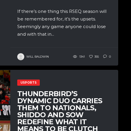
If there’s one thing this RSEQ season will
be remembered for, it’s the upsets.
Seemingly any game anyone could lose
and with that in...
WILL BALDWIN
1341
355
0
USPORTS
THUNDERBIRD’S
DYNAMIC DUO CARRIES
THEM TO NATIONALS,
SHIDDO AND SOW
REDEFINE WHAT IT
MEANS TO BE CLUTCH