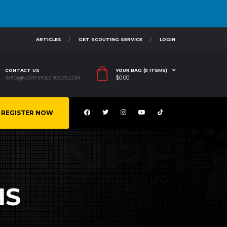
ARTICLES
GET SCOUTING SERVICE
LOGIN
CONTACT US
YOUR BAG (0 ITEMS)
$
0.00
INFO@NORTHPOLEHOOPS.COM
REGISTER NOW
NS