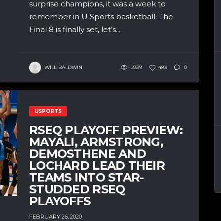
surprise champions, it was a week to
remember in U Sports basketball. The
Final 8 is finally set, let’s...
WILL BALDWIN
2339
483
0
USPORTS
RSEQ PLAYOFF PREVIEW:
MAYALI, ARMSTRONG,
DEMOSTHENE AND
LOCHARD LEAD THEIR
TEAMS INTO STAR-
STUDDED RSEQ
PLAYOFFS
FEBRUARY 26, 2020