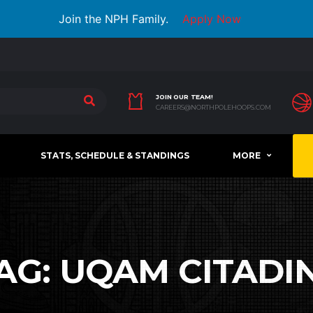
Join the NPH Family.
Apply Now
JOIN OUR TEAM!
CAREERS@NORTHPOLEHOOPS.COM
STATS, SCHEDULE & STANDINGS
MORE
AG:
UQAM CITADI