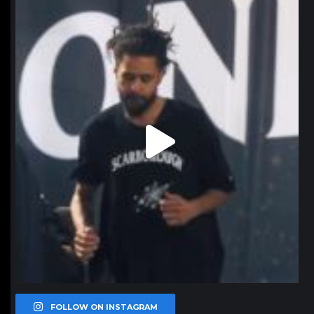
northpolehoops
Jan 11
FOLLOW ON INSTAGRAM