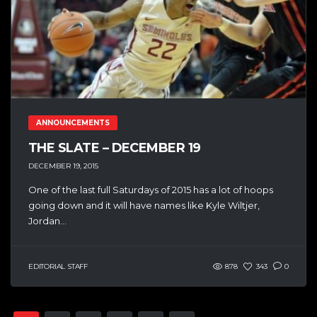
ANNOUNCEMENTS
THE SLATE – DECEMBER 19
DECEMBER 19, 2015
One of the last full Saturdays of 2015 has a lot of hoops
going down and it will have names like Kyle Wiltjer,
Jordan...
EDITORIAL STAFF
878
343
0