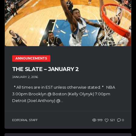
ANNOUNCEMENTS
THE SLATE – JANUARY 2
JANUARY 2, 2016
* All times are in EST unless otherwise stated. * NBA
3:00pm Brooklyn @ Boston (Kelly Olynyk) 7:00pm
Detroit (Joel Anthony) @...
EDITORIAL STAFF
919
521
0