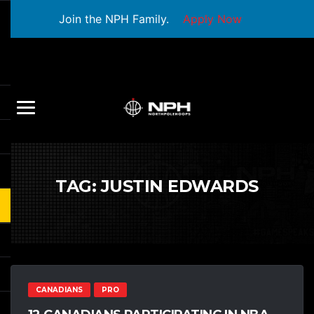
Join the NPH Family.
Apply Now
TAG:
JUSTIN EDWARDS
CANADIANS
PRO