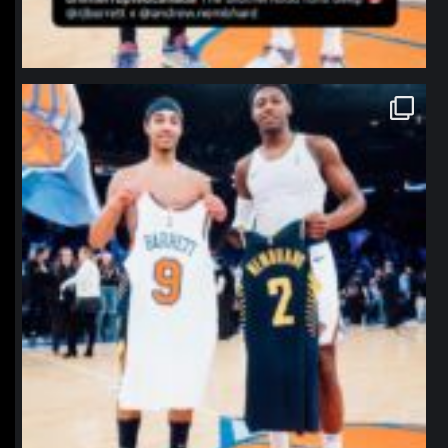
northpolehoops
Jan 12