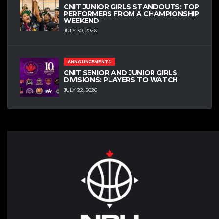
CNIT JUNIOR GIRLS STANDOUTS: TOP
PERFORMERS FROM A CHAMPIONSHIP
WEEKEND
JULY 30, 2026
ANNOUNCEMENTS
CNIT SENIOR AND JUNIOR GIRLS
DIVISIONS: PLAYERS TO WATCH
JULY 22, 2026