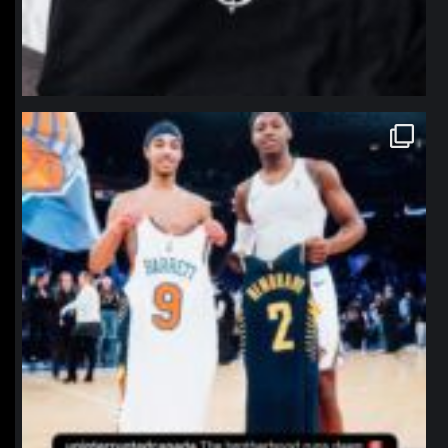
northpolehoops
Jan 12