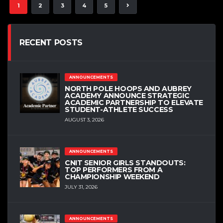
1
2
3
4
5
RECENT POSTS
ANNOUNCEMENTS
NORTH POLE HOOPS AND AUBREY
ACADEMY ANNOUNCE STRATEGIC
ACADEMIC PARTNERSHIP TO ELEVATE
STUDENT-ATHLETE SUCCESS
AUGUST 3, 2026
ANNOUNCEMENTS
CNIT SENIOR GIRLS STANDOUTS:
TOP PERFORMERS FROM A
CHAMPIONSHIP WEEKEND
JULY 31, 2026
ANNOUNCEMENTS