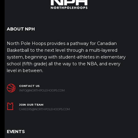
ABOUT NPH
North Pole Hoops provides a pathway for Canadian
Basketball to the next level through a multi-layered
system, beginning with student-athletes in elementary
school (fifth grade) all the way to the NBA, and every
level in between.
CONTACT US
INFO@NORTHPOLEHOOPS.COM
JOIN OUR TEAM
CAREERS@NORTHPOLEHOOPS.COM
EVENTS