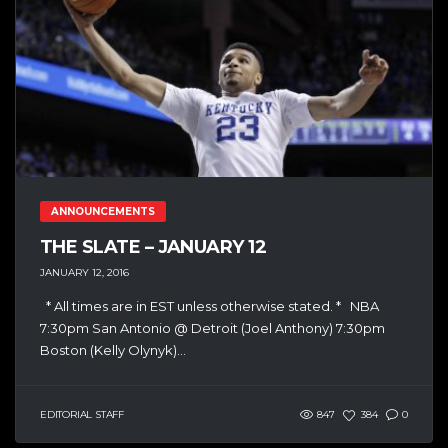
ANNOUNCEMENTS
THE SLATE – JANUARY 12
JANUARY 12, 2016
* All times are in EST unless otherwise stated. * NBA
7:30pm San Antonio @ Detroit (Joel Anthony) 7:30pm
Boston (Kelly Olynyk)...
EDITORIAL STAFF
847
384
0