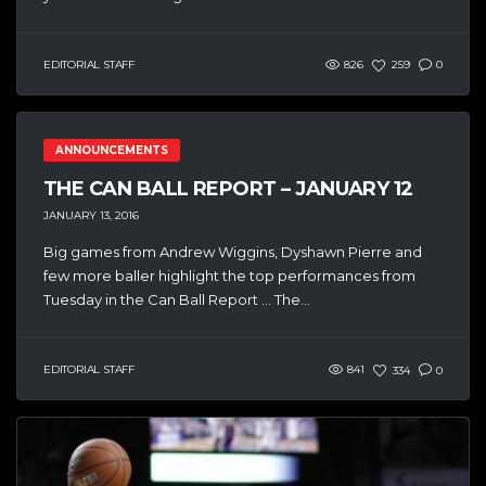
EDITORIAL STAFF
826
259
0
ANNOUNCEMENTS
THE CAN BALL REPORT – JANUARY 12
JANUARY 13, 2016
Big games from Andrew Wiggins, Dyshawn Pierre and
few more baller highlight the top performances from
Tuesday in the Can Ball Report … The...
EDITORIAL STAFF
841
334
0