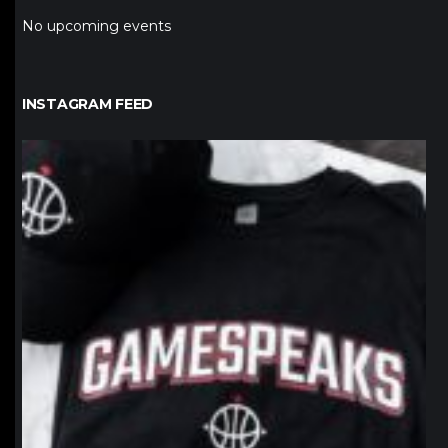
No upcoming events
INSTAGRAM FEED
northpolehoops
Jan 12