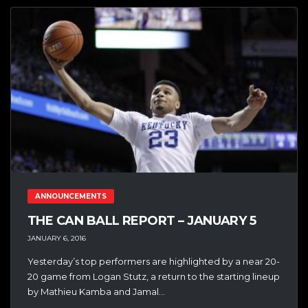
ANNOUNCEMENTS
THE CAN BALL REPORT – JANUARY 5
JANUARY 6, 2016
Yesterday’s top performers are highlighted by a near 20-
20 game from Logan Stutz, a return to the starting lineup
by Mathieu Kamba and Jamal...