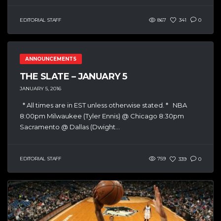
EDITORIAL STAFF
867
341
0
ANNOUNCEMENTS
THE SLATE – JANUARY 5
JANUARY 5, 2016
* All times are in EST unless otherwise stated. * NBA
8:00pm Milwaukee (Tyler Ennis) @ Chicago 8:30pm
Sacramento @ Dallas (Dwight...
EDITORIAL STAFF
759
339
0