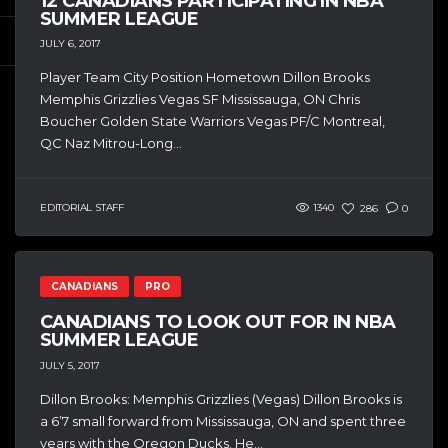
12 CANADIANS PARTICIPATING IN NBA
SUMMER LEAGUE
JULY 6, 2017
Player Team City Position Hometown Dillon Brooks
Memphis Grizzlies Vegas SF Mississauga, ON Chris
Boucher Golden State Warriors Vegas PF/C Montreal,
QC Naz Mitrou-Long...
EDITORIAL STAFF
1340
286
0
CANADIANS
PRO
CANADIANS TO LOOK OUT FOR IN NBA
SUMMER LEAGUE
JULY 5, 2017
Dillon Brooks: Memphis Grizzlies (Vegas) Dillon Brooks is
a 6’7 small forward from Mississauga, ON and spent three
years with the Oregon Ducks. He...