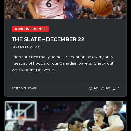
ANNOUNCEMENTS
THE SLATE – DECEMBER 22
DECEMBER 22, 2015
There are two many names to mention on a very busy
Tuesday of hoops for our Canadian ballers. Check out
who’s tipping off when...
EDITORIAL STAFF
861
357
0