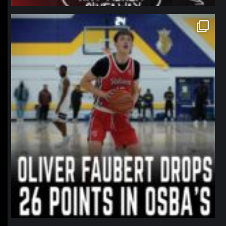
northpolehoops
Jan 11