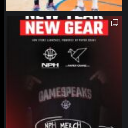
northpolehoops
Jan 12