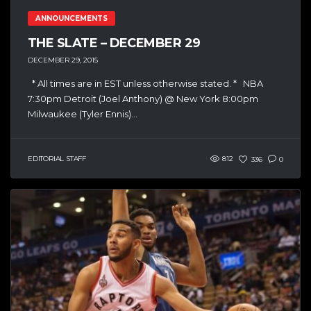
ANNOUNCEMENTS
THE SLATE – DECEMBER 29
DECEMBER 29, 2015
* All times are in EST unless otherwise stated. * NBA
7:30pm Detroit (Joel Anthony) @ New York 8:00pm
Milwaukee (Tyler Ennis)...
EDITORIAL STAFF
812
336
0