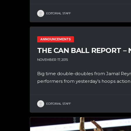
EDITORIAL STAFF
ANNOUNCEMENTS
THE CAN BALL REPORT –
NOVEMBER 17, 2015
Big time double-doubles from Jamal Reyn
performers from yesterday’s hoops action i
EDITORIAL STAFF