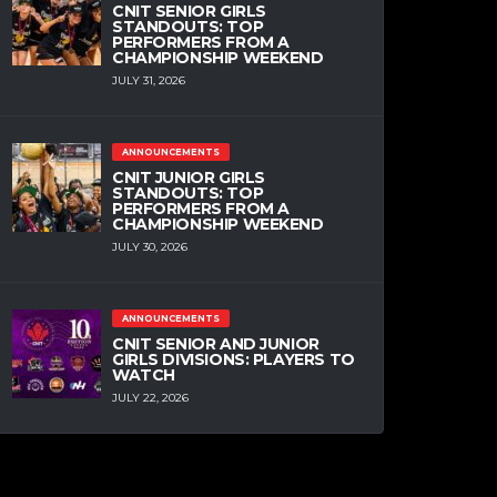
CNIT SENIOR GIRLS
STANDOUTS: TOP
PERFORMERS FROM A
CHAMPIONSHIP WEEKEND
JULY 31, 2026
ANNOUNCEMENTS
CNIT JUNIOR GIRLS
STANDOUTS: TOP
PERFORMERS FROM A
CHAMPIONSHIP WEEKEND
JULY 30, 2026
ANNOUNCEMENTS
CNIT SENIOR AND JUNIOR
GIRLS DIVISIONS: PLAYERS TO
WATCH
JULY 22, 2026