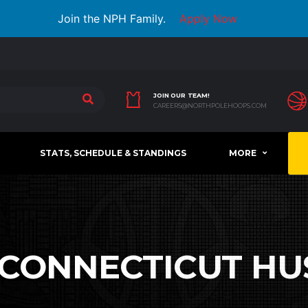
Join the NPH Family.
Apply Now
JOIN OUR TEAM!
CAREERS@NORTHPOLEHOOPS.COM
STATS, SCHEDULE & STANDINGS
MORE
CONNECTICUT HU