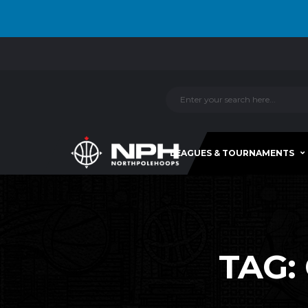
LEAGUES & TOURNAMENTS
TAG: