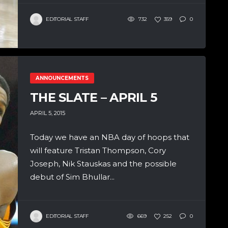
EDITORIAL STAFF
732
359
0
ANNOUNCEMENTS
THE SLATE – APRIL 5
APRIL 5, 2015
Today we have an NBA day of hoops that
will feature Tristan Thompson, Cory
Joseph, Nik Stauskas and the possible
debut of Sim Bhullar...
EDITORIAL STAFF
669
252
0