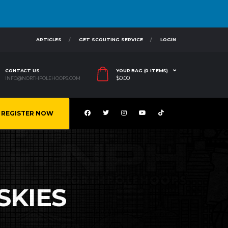
ARTICLES
GET SCOUTING SERVICE
LOGIN
CONTACT US
YOUR BAG (0 ITEMS)
$
0.00
INFO@NORTHPOLEHOOPS.COM
REGISTER NOW
SKIES