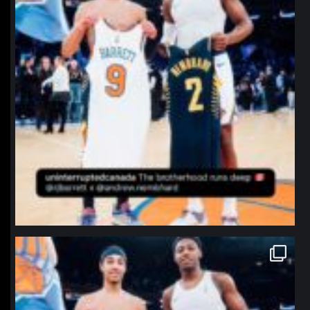
northpolehoops
Jan 12