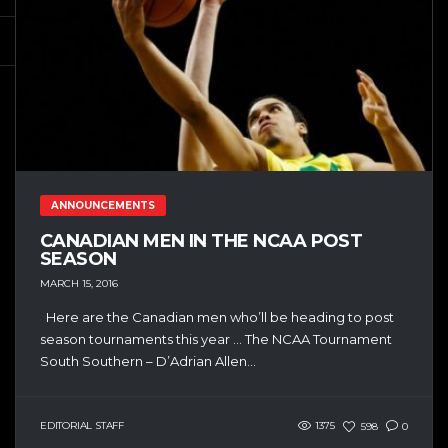
ANNOUNCEMENTS
CANADIAN MEN IN THE NCAA POST
SEASON
MARCH 15, 2016
Here are the Canadian men who’ll be heading to post
season tournaments this year … The NCAA Tournament
South Southern – D’Adrian Allen...
EDITORIAL STAFF
1375
598
0