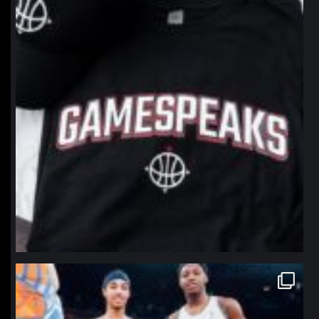
northpolehoops
Jan 12