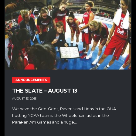
ANNOUNCEMENTS
THE SLATE – AUGUST 13
AUGUST 13, 2015
We have the Gee-Gees, Ravens and Lions in the OUA
hosting NCAA teams, the Wheelchair ladies in the
ParaPan Am Games and a huge...