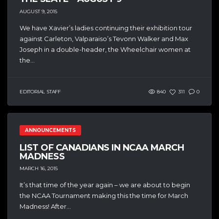
AUGUST 9, 2015
We have Xavier’s ladies continuing their exhibition tour
against Carleton, Valparaiso’s Tevonn Walker and Max
Joseph in a double-header, the Wheelchair women at
the...
EDITORIAL STAFF
840
311
0
ANNOUNCEMENTS
LIST OF CANADIANS IN NCAA MARCH
MADNESS
MARCH 16, 2015
It’s that time of the year again – we are about to begin
the NCAA Tournament making this the time for March
Madness! After...