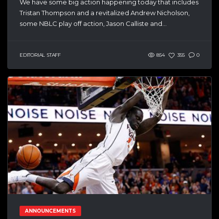
We have some big action happening today that includes
Tristan Thompson and a revitalized Andrew Nicholson,
some NBLC play off action, Jason Calliste and...
EDITORIAL STAFF
854
355
0
ANNOUNCEMENTS