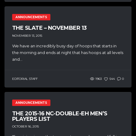
ANNOUNCEMENTS
THE SLATE – NOVEMBER 13
NOVEMBER 13, 2015
We have an incredibly busy day of hoops that starts in
the morning and ends at night that has hoops at all levels
and...
EDITORIAL STAFF
1963
544
0
ANNOUNCEMENTS
THE 2015-16 NC-DOUBLE-EH MEN’S
PLAYERS LIST
OCTOBER 16, 2015