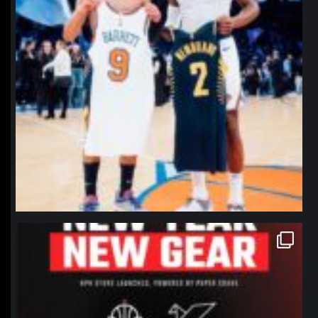
northpolehoops
Jan 12