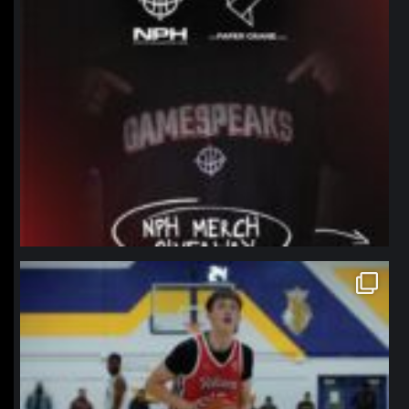
northpolehoops
Jan 11