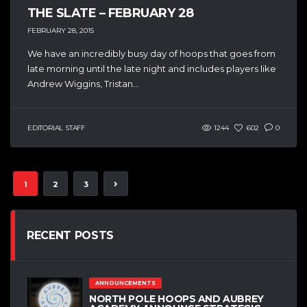
THE SLATE – FEBRUARY 28
FEBRUARY 28, 2015
We have an incredibly busy day of hoops that goes from
late morning until the late night and includes players like
Andrew Wiggins, Tristan...
EDITORIAL STAFF
1244
602
0
1
2
3
RECENT POSTS
ANNOUNCEMENTS
NORTH POLE HOOPS AND AUBREY