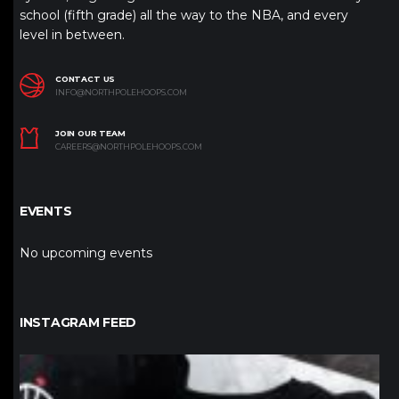
school (fifth grade) all the way to the NBA, and every
level in between.
CONTACT US
INFO@NORTHPOLEHOOPS.COM
JOIN OUR TEAM
CAREERS@NORTHPOLEHOOPS.COM
EVENTS
No upcoming events
INSTAGRAM FEED
northpolehoops
Jan 12