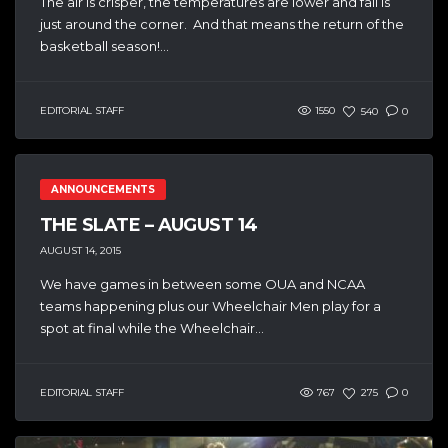
The air is crisper, the temperatures are lower and fall is
just around the corner. And that means the return of the
basketball season!...
EDITORIAL STAFF
1550
540
0
ANNOUNCEMENTS
THE SLATE – AUGUST 14
AUGUST 14, 2015
We have games in between some OUA and NCAA
teams happening plus our Wheelchair Men play for a
spot at final while the Wheelchair...
EDITORIAL STAFF
767
275
0