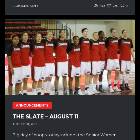
EDITORIAL STAFF
780
236
0
ANNOUNCEMENTS
THE SLATE – AUGUST 11
AUGUST 11, 2015
Big day of hoops today includes the Senior Women