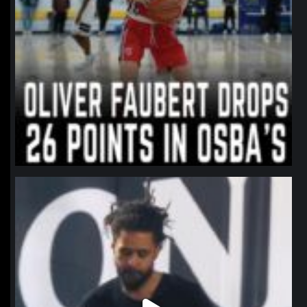
northpolehoops
Jan 11