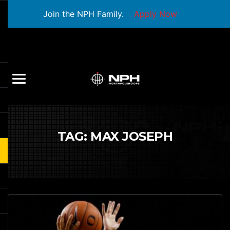
Join the NPH Family.
Apply Now
TAG:
MAX JOSEPH