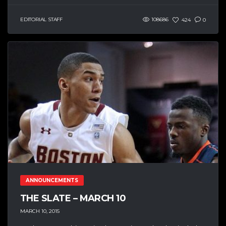
EDITORIAL STAFF
108686
424
0
ANNOUNCEMENTS
THE SLATE – MARCH 10
MARCH 10, 2015