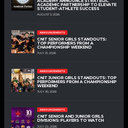
ACADEMY ANNOUNCE STRATEGIC
ACADEMIC PARTNERSHIP TO ELEVATE
STUDENT-ATHLETE SUCCESS
AUGUST 3, 2026
ANNOUNCEMENTS
CNIT SENIOR GIRLS STANDOUTS:
TOP PERFORMERS FROM A
CHAMPIONSHIP WEEKEND
JULY 31, 2026
ANNOUNCEMENTS
CNIT JUNIOR GIRLS STANDOUTS: TOP
PERFORMERS FROM A CHAMPIONSHIP
WEEKEND
JULY 30, 2026
ANNOUNCEMENTS
CNIT SENIOR AND JUNIOR GIRLS
DIVISIONS: PLAYERS TO WATCH
JULY 22, 2026