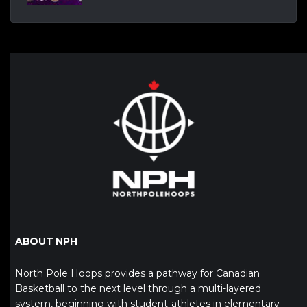
ABOUT NPH
North Pole Hoops provides a pathway for Canadian
Basketball to the next level through a multi-layered
system, beginning with student-athletes in elementary