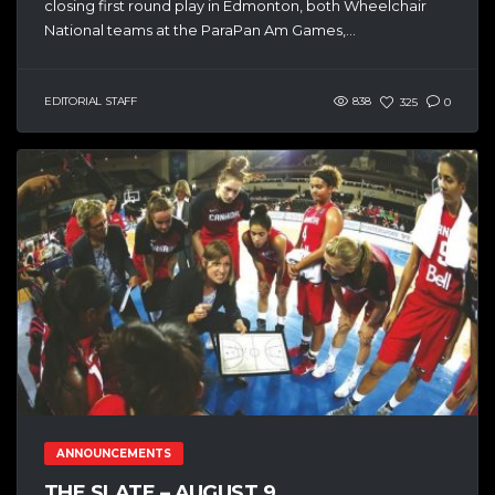
closing first round play in Edmonton, both Wheelchair
National teams at the ParaPan Am Games,...
EDITORIAL STAFF
838
325
0
ANNOUNCEMENTS
THE SLATE – AUGUST 9