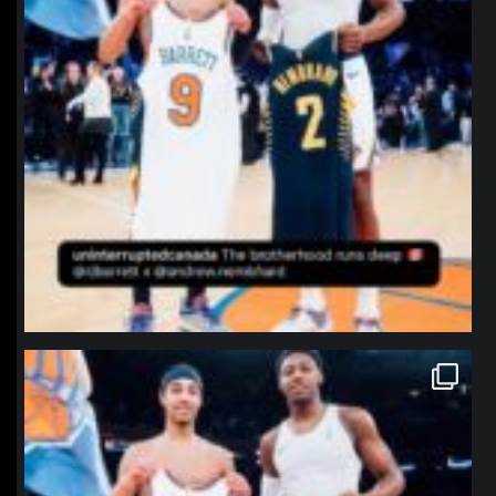
northpolehoops
Jan 12