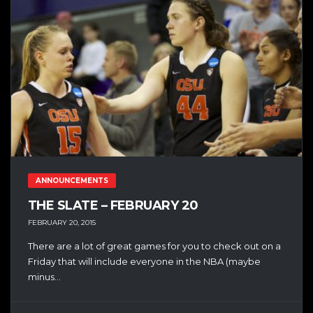
ANNOUNCEMENTS
THE SLATE – FEBRUARY 20
FEBRUARY 20, 2015
There are a lot of great games for you to check out on a
Friday that will include everyone in the NBA (maybe
minus...