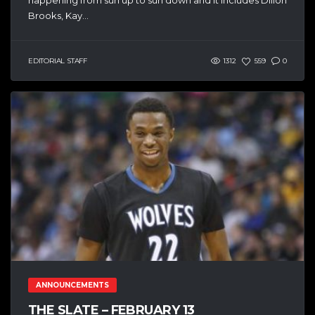
Brooks, Kay...
EDITORIAL STAFF
1312
559
0
ANNOUNCEMENTS
THE SLATE – FEBRUARY 13