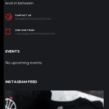
level in between.
CONTACT US
INFO@NORTHPOLEHOOPS.COM
JOIN OUR TEAM
CAREERS@NORTHPOLEHOOPS.COM
EVENTS
No upcoming events
INSTAGRAM FEED
northpolehoops
Jan 12