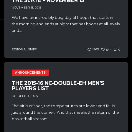
THE SLATE – NOVEMBER 13
NOVEMBER 13, 2015
We have an incredibly busy day of hoops that starts in
the morning and ends at night that has hoops at all levels
and...
EDITORIAL STAFF
1963
544
0
ANNOUNCEMENTS
THE 2015-16 NC-DOUBLE-EH MEN’S
PLAYERS LIST
OCTOBER 16, 2015
The air is crisper, the temperatures are lower and fall is
just around the corner. And that means the return of the
basketball season!...