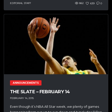
EDITORIAL STAFF
862
639
0
ANNOUNCEMENTS
THE SLATE – FEBRUARY 14
FEBRUARY 14, 2015
Even though it’s NBA All Star week, we plenty of games
happening from sun up to sun down and it includes Dillon