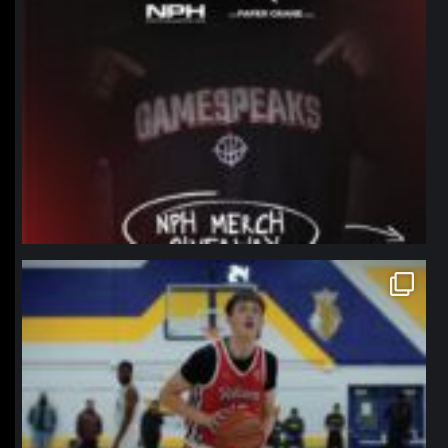
northpolehoops
Jan 11