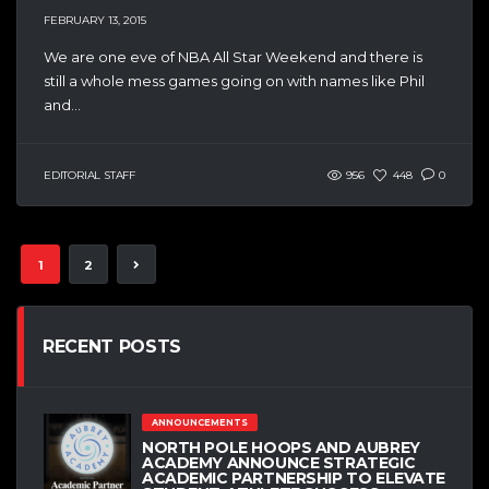
FEBRUARY 13, 2015
We are one eve of NBA All Star Weekend and there is
still a whole mess games going on with names like Phil
and...
EDITORIAL STAFF
956
448
0
1
2
RECENT POSTS
ANNOUNCEMENTS
NORTH POLE HOOPS AND AUBREY
ACADEMY ANNOUNCE STRATEGIC
ACADEMIC PARTNERSHIP TO ELEVATE