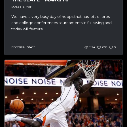
MARCH 6, 2015
We have a very busy day of hoops that has lots of pros
and college conferences tournaments in full swing and
today will feature...
EDITORIAL STAFF
1124
605
0