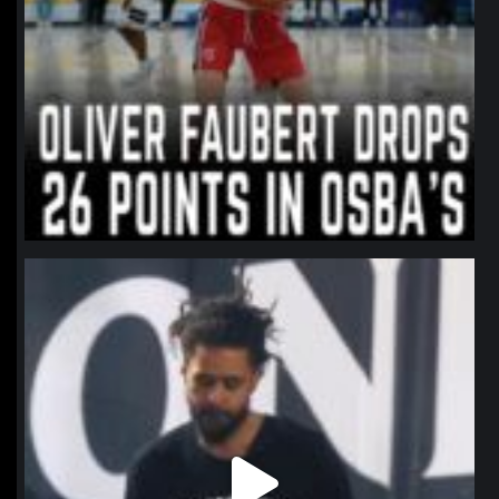
northpolehoops
Jan 11