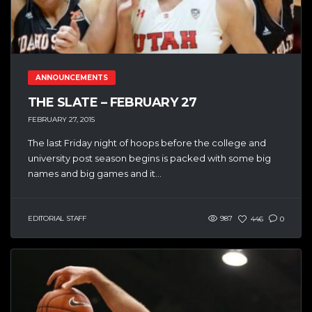
ANNOUNCEMENTS
THE SLATE – FEBRUARY 27
FEBRUARY 27, 2015
The last Friday night of hoops before the college and
university post season begins is packed with some big
names and big games and it...
EDITORIAL STAFF
987
446
0