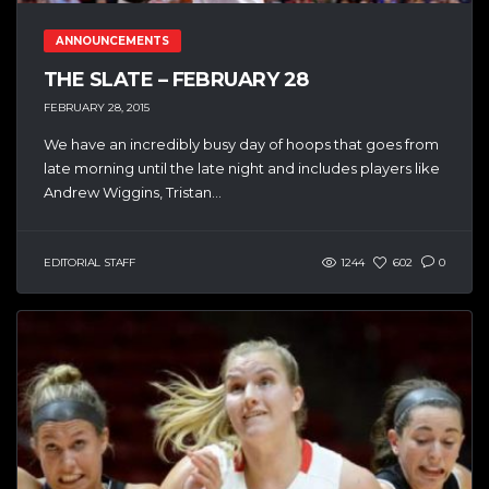
ANNOUNCEMENTS
THE SLATE – FEBRUARY 28
FEBRUARY 28, 2015
We have an incredibly busy day of hoops that goes from
late morning until the late night and includes players like
Andrew Wiggins, Tristan...
EDITORIAL STAFF
1244
602
0