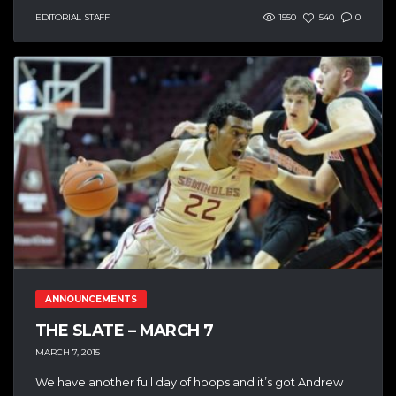
EDITORIAL STAFF
1550
540
0
ANNOUNCEMENTS
THE SLATE – MARCH 7
MARCH 7, 2015
We have another full day of hoops and it’s got Andrew