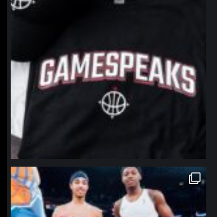
northpolehoops
Jan 12