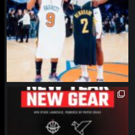
northpolehoops
Jan 12