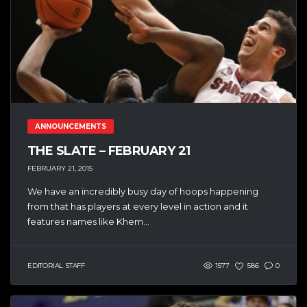
ANNOUNCEMENTS
THE SLATE – FEBRUARY 21
FEBRUARY 21, 2015
We have an incredibly busy day of hoops happening
from that has players at every level in action and it
features names like Khem...
EDITORIAL STAFF
1577
586
0