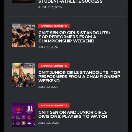
STUDENT-ATHLETE SUCCESS
AUGUST 3, 2026
ANNOUNCEMENTS
CNIT SENIOR GIRLS STANDOUTS:
TOP PERFORMERS FROM A
CHAMPIONSHIP WEEKEND
JULY 31, 2026
ANNOUNCEMENTS
CNIT JUNIOR GIRLS STANDOUTS: TOP
PERFORMERS FROM A CHAMPIONSHIP
WEEKEND
JULY 30, 2026
ANNOUNCEMENTS
CNIT SENIOR AND JUNIOR GIRLS
DIVISIONS: PLAYERS TO WATCH
JULY 22, 2026