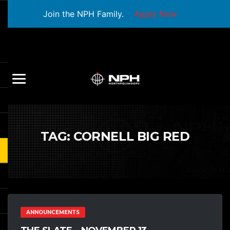
Join the NPH Family.
Apply Now
TAG:
CORNELL BIG RED
ANNOUNCEMENTS