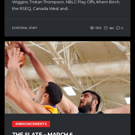
Wiggins, Tristan Thompson, NBLC Play Offs, Khem Birch,
the RSEQ, Canada West and...
EDITORIAL STAFF
1302
581
0
ANNOUNCEMENTS
THE SLATE – MARCH 6