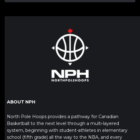
ABOUT NPH
North Pole Hoops provides a pathway for Canadian
Basketball to the next level through a multi-layered
system, beginning with student-athletes in elementary
school (fifth grade) all the way to the NBA, and every