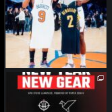
northpolehoops
Jan 12