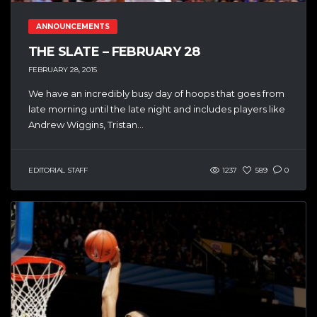
ANNOUNCEMENTS
THE SLATE – FEBRUARY 28
FEBRUARY 28, 2015
We have an incredibly busy day of hoops that goes from
late morning until the late night and includes players like
Andrew Wiggins, Tristan...
EDITORIAL STAFF
1237
589
0