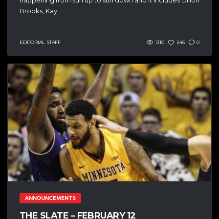
Brooks, Kay...
EDITORIAL STAFF
1310
545
0
ANNOUNCEMENTS
THE SLATE – FEBRUARY 12