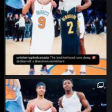
northpolehoops
Jan 12