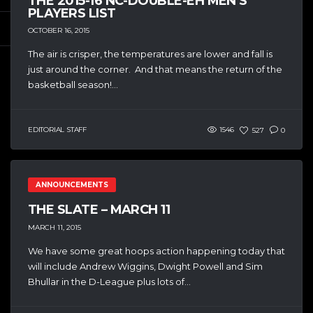
THE 2015-16 NC-DOUBLE-EH MEN’S
PLAYERS LIST
OCTOBER 16, 2015
The air is crisper, the temperatures are lower and fall is
just around the corner. And that means the return of the
basketball season!...
EDITORIAL STAFF
1546
527
0
ANNOUNCEMENTS
THE SLATE – MARCH 11
MARCH 11, 2015
We have some great hoops action happening today that
will include Andrew Wiggins, Dwight Powell and Sim
Bhullar in the D-League plus lots of...