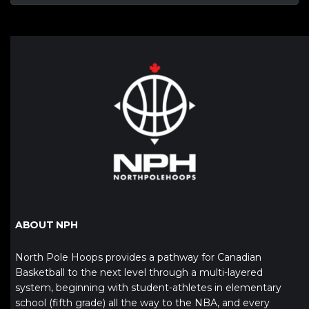
ABOUT NPH
North Pole Hoops provides a pathway for Canadian
Basketball to the next level through a multi-layered
system, beginning with student-athletes in elementary
school (fifth grade) all the way to the NBA, and every