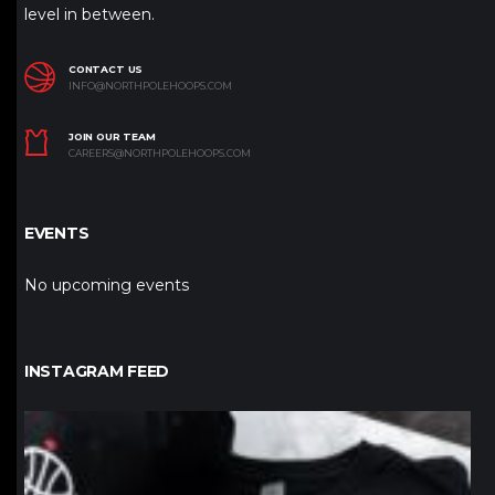
level in between.
CONTACT US
INFO@NORTHPOLEHOOPS.COM
JOIN OUR TEAM
CAREERS@NORTHPOLEHOOPS.COM
EVENTS
No upcoming events
INSTAGRAM FEED
northpolehoops
Jan 12