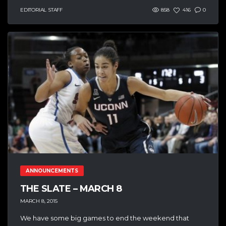
EDITORIAL STAFF
858
416
0
ANNOUNCEMENTS
THE SLATE – MARCH 8
MARCH 8, 2015
We have some big games to end the weekend that