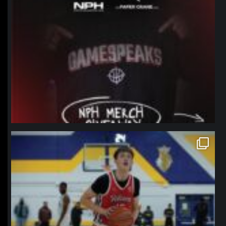
northpolehoops
Jan 11