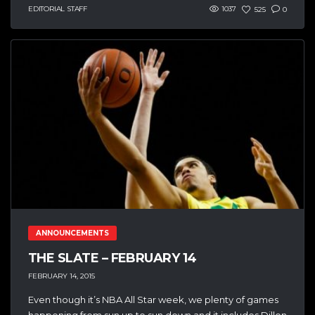
EDITORIAL STAFF
1037
525
0
ANNOUNCEMENTS
THE SLATE – FEBRUARY 14
FEBRUARY 14, 2015
Even though it’s NBA All Star week, we plenty of games
happening from sun up to sun down and it includes Dillon