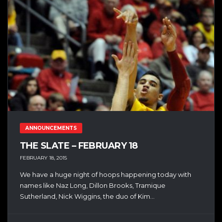
ANNOUNCEMENTS
THE SLATE – FEBRUARY 18
FEBRUARY 18, 2015
We have a huge night of hoops happening today with
names like Naz Long, Dillon Brooks, Tramique
Sutherland, Nick Wiggins, the duo of Kim...