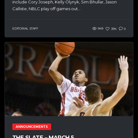
include Cory Joseph, Kelly Olynyk, Sim Bhullar, Jason
Calliste, NBLC play off games out...
EDITORIAL STAFF
949
394
0
ANNOUNCEMENTS
THE SLATE – MARCH 5