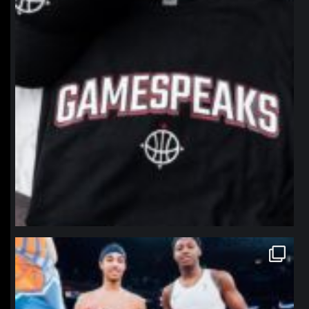
northpolehoops
Jan 12