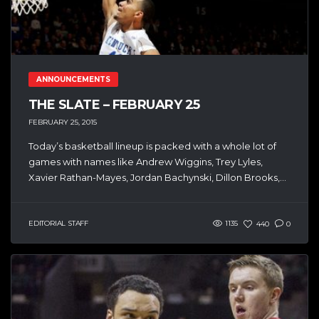
ANNOUNCEMENTS
THE SLATE – FEBRUARY 25
FEBRUARY 25, 2015
Today’s basketball lineup is packed with a whole lot of
games with names like Andrew Wiggins, Trey Lyles,
Xavier Rathan-Mayes, Jordan Bachynski, Dillon Brooks,...
EDITORIAL STAFF
1135
440
0