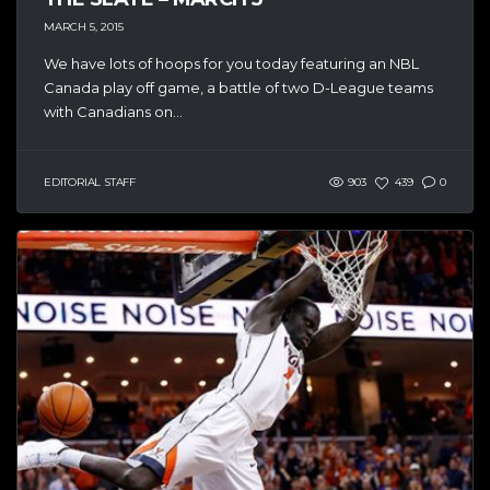
MARCH 5, 2015
We have lots of hoops for you today featuring an NBL
Canada play off game, a battle of two D-League teams
with Canadians on...
EDITORIAL STAFF
903
439
0