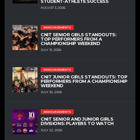
STUDENT-ATHLETE SUCCESS
AUGUST 3, 2026
ANNOUNCEMENTS
CNIT SENIOR GIRLS STANDOUTS:
TOP PERFORMERS FROM A
CHAMPIONSHIP WEEKEND
JULY 31, 2026
ANNOUNCEMENTS
CNIT JUNIOR GIRLS STANDOUTS: TOP
PERFORMERS FROM A CHAMPIONSHIP
WEEKEND
JULY 30, 2026
ANNOUNCEMENTS
CNIT SENIOR AND JUNIOR GIRLS
DIVISIONS: PLAYERS TO WATCH
JULY 22, 2026