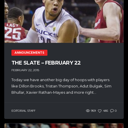
ANNOUNCEMENTS
THE SLATE – FEBRUARY 22
FEBRUARY 22, 2015
Today we have another big day of hoops with players
like Dillon Brooks, Tristan Thompson, Adut Bulgak, Sim
Bhullar, Xavier Rathan-Mayes and more right...
EDITORIAL STAFF
959
485
0