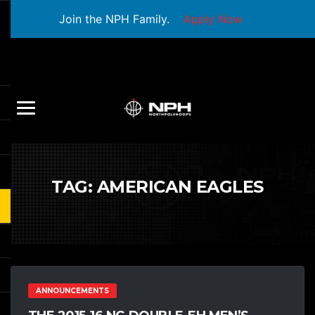
Join the NPH Family.
Apply Now
TAG:
AMERICAN EAGLES
ANNOUNCEMENTS