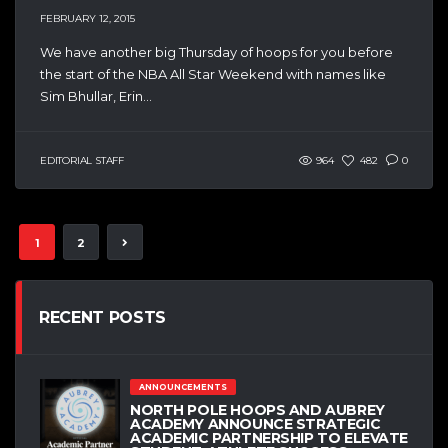
FEBRUARY 12, 2015
We have another big Thursday of hoops for you before
the start of the NBA All Star Weekend with names like
Sim Bhullar, Erin...
EDITORIAL STAFF
964
482
0
1
2
RECENT POSTS
ANNOUNCEMENTS
NORTH POLE HOOPS AND AUBREY
ACADEMY ANNOUNCE STRATEGIC
ACADEMIC PARTNERSHIP TO ELEVATE