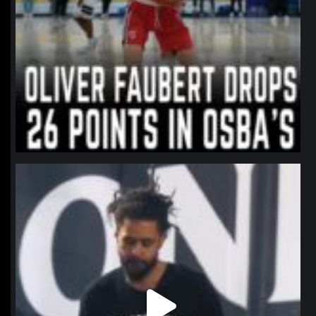
northpolehoops
Jan 11