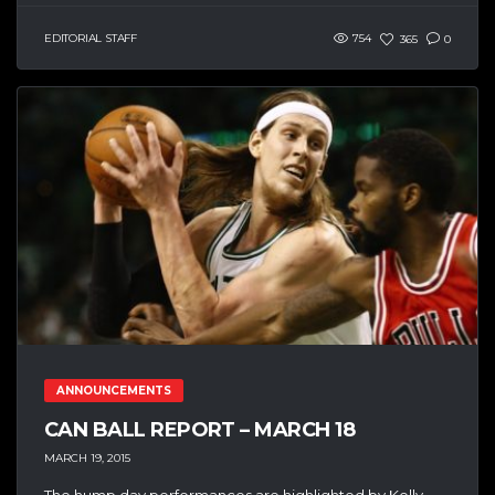
EDITORIAL STAFF
754
365
0
ANNOUNCEMENTS
CAN BALL REPORT – MARCH 18
MARCH 19, 2015
The hump day performances are highlighted by Kelly