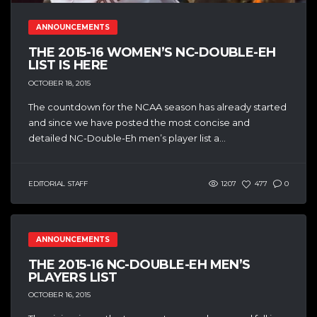
ANNOUNCEMENTS
THE 2015-16 WOMEN’S NC-DOUBLE-EH
LIST IS HERE
OCTOBER 18, 2015
The countdown for the NCAA season has already started
and since we have posted the most concise and
detailed NC-Double-Eh men’s player list a...
EDITORIAL STAFF
1207
477
0
ANNOUNCEMENTS
THE 2015-16 NC-DOUBLE-EH MEN’S
PLAYERS LIST
OCTOBER 16, 2015