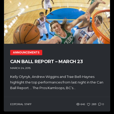
ANNOUNCEMENTS
CAN BALL REPORT – MARCH 23
MARCH 24, 2015
Kelly Olynyk, Andrew Wiggins and Trae Bell-Haynes
highlight the top performances from last night in the Can
Ball Report … The Pros Kamloops, BC’s...
EDITORIAL STAFF
645
289
0