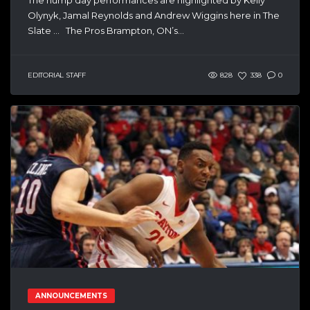
Olynyk, Jamal Reynolds and Andrew Wiggins here in The
Slate … The Pros Brampton, ON’s...
EDITORIAL STAFF
828
338
0
ANNOUNCEMENTS