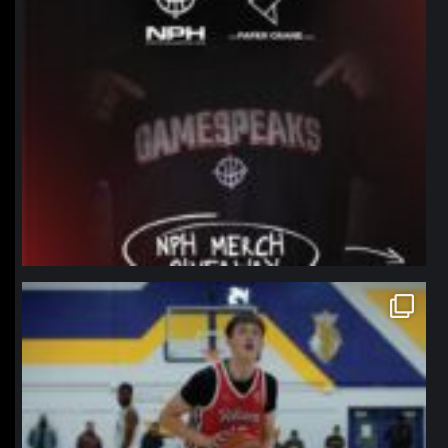
northpolehoops
Jan 11