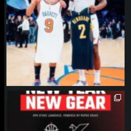
northpolehoops
Jan 12