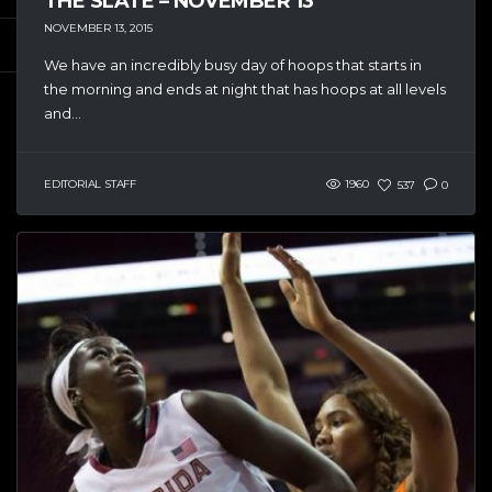
THE SLATE – NOVEMBER 13
NOVEMBER 13, 2015
We have an incredibly busy day of hoops that starts in
the morning and ends at night that has hoops at all levels
and...
EDITORIAL STAFF
1960
537
0