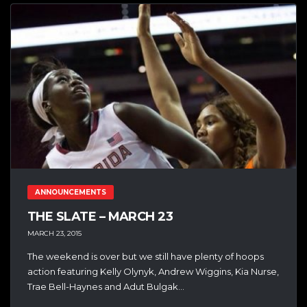
ANNOUNCEMENTS
THE SLATE – MARCH 23
MARCH 23, 2015
The weekend is over but we still have plenty of hoops
action featuring Kelly Olynyk, Andrew Wiggins, Kia Nurse,
Trae Bell-Haynes and Adut Bulgak...