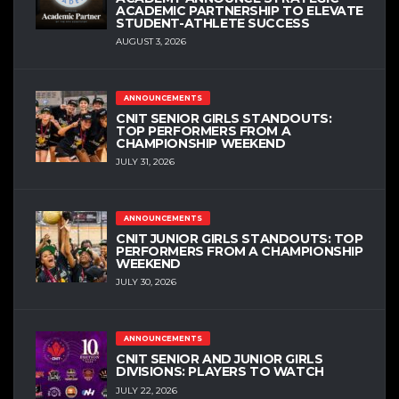
ACADEMIC PARTNERSHIP TO ELEVATE
STUDENT-ATHLETE SUCCESS
AUGUST 3, 2026
ANNOUNCEMENTS
CNIT SENIOR GIRLS STANDOUTS:
TOP PERFORMERS FROM A
CHAMPIONSHIP WEEKEND
JULY 31, 2026
ANNOUNCEMENTS
CNIT JUNIOR GIRLS STANDOUTS: TOP
PERFORMERS FROM A CHAMPIONSHIP
WEEKEND
JULY 30, 2026
ANNOUNCEMENTS
CNIT SENIOR AND JUNIOR GIRLS
DIVISIONS: PLAYERS TO WATCH
JULY 22, 2026