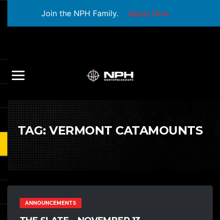
Join the NPH Family.
Apply Now
TAG:
VERMONT CATAMOUNTS
ANNOUNCEMENTS