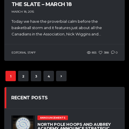
THE SLATE – MARCH 18
MARCH 18, 2015
Today we have the proverbial calm before the
basketball storm and it features just about all the
Canadians in the Association, Nick Wiggins and...
EDITORIAL STAFF
855
388
0
1
2
3
4
RECENT POSTS
ANNOUNCEMENTS
NORTH POLE HOOPS AND AUBREY
ACADEMY ANNOUNCE STRATEGIC