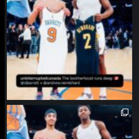
northpolehoops
Jan 12