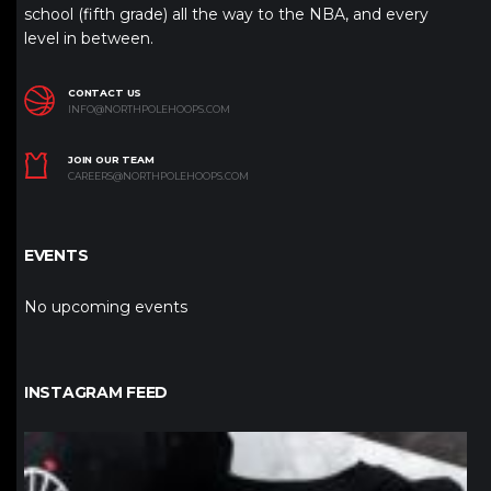
school (fifth grade) all the way to the NBA, and every
level in between.
CONTACT US
INFO@NORTHPOLEHOOPS.COM
JOIN OUR TEAM
CAREERS@NORTHPOLEHOOPS.COM
EVENTS
No upcoming events
INSTAGRAM FEED
northpolehoops
Jan 12