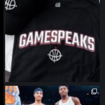
northpolehoops
Jan 12