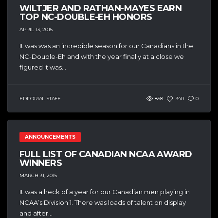
WILTJER AND RATHAN-MAYES EARN
TOP NC-DOUBLE-EH HONORS
APRIL 13, 2015
It was was an incredible season for our Canadians in the
NC-Double-Eh and with the year finally at a close we
figured it was...
EDITORIAL STAFF
858
340
0
ANNOUNCEMENTS
FULL LIST OF CANADIAN NCAA AWARD
WINNERS
MARCH 31, 2015
It was a heck of a year for our Canadian men playing in
NCAA’s Division 1. There was loads of talent on display
and after...