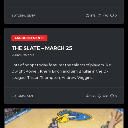
EDITORIAL STAFF
875
470
0
ANNOUNCEMENTS
THE SLATE – MARCH 25
MARCH 25, 2015
Lots of hoops today features the talents of players like
Dwight Powell, Khem Birch and Sim Bhullar in the D-
League, Tristan Thompson, Andrew Wiggins...
EDITORIAL STAFF
945
406
0