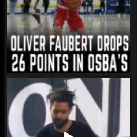
northpolehoops
Jan 11