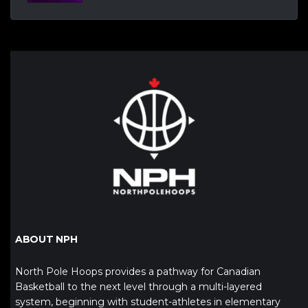
ABOUT NPH
North Pole Hoops provides a pathway for Canadian
Basketball to the next level through a multi-layered
system, beginning with student-athletes in elementary