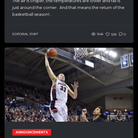
The air is crisper, the temperatures are lower and fall is
just around the corner. And that means the return of the
basketball season!...
EDITORIAL STAFF
1546
528
0
ANNOUNCEMENTS