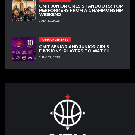
CNIT JUNIOR GIRLS STANDOUTS: TOP
PERFORMERS FROM A CHAMPIONSHIP
WEEKEND
JULY 30, 2026
ANNOUNCEMENTS
CNIT SENIOR AND JUNIOR GIRLS
DIVISIONS: PLAYERS TO WATCH
JULY 22, 2026