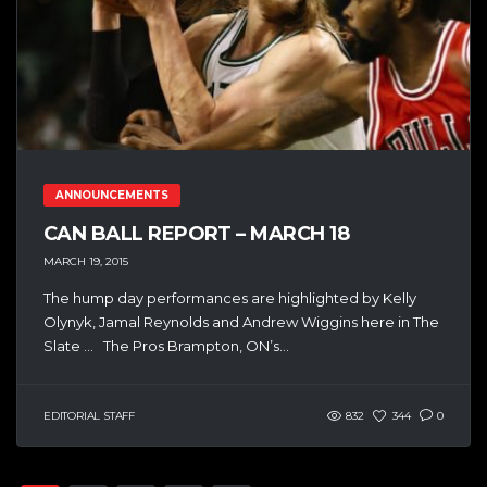
ANNOUNCEMENTS
CAN BALL REPORT – MARCH 18
MARCH 19, 2015
The hump day performances are highlighted by Kelly
Olynyk, Jamal Reynolds and Andrew Wiggins here in The
Slate … The Pros Brampton, ON’s...
EDITORIAL STAFF
832
344
0