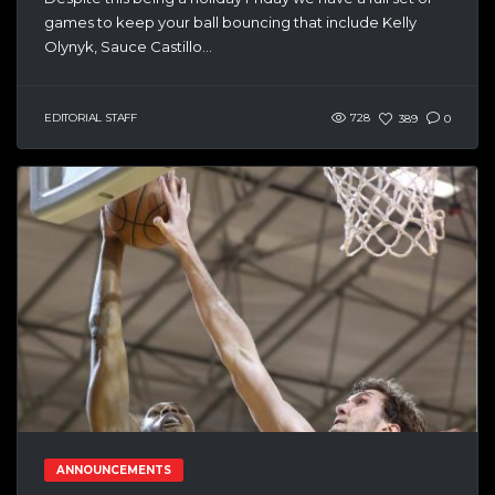
games to keep your ball bouncing that include Kelly
Olynyk, Sauce Castillo...
EDITORIAL STAFF
728
389
0
ANNOUNCEMENTS