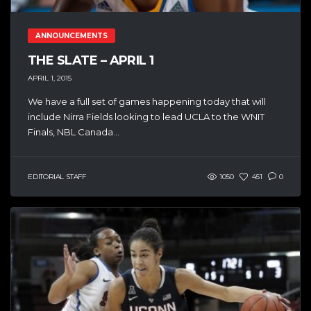
ANNOUNCEMENTS
THE SLATE – APRIL 1
APRIL 1, 2015
We have a full set of games happening today that will
include Nirra Fields looking to lead UCLA to the WNIT
Finals, NBL Canada...
EDITORIAL STAFF
1050
451
0