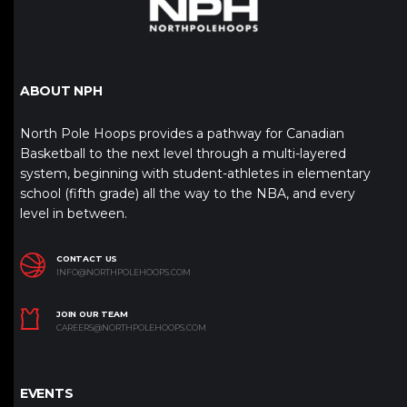
ABOUT NPH
North Pole Hoops provides a pathway for Canadian
Basketball to the next level through a multi-layered
system, beginning with student-athletes in elementary
school (fifth grade) all the way to the NBA, and every
level in between.
CONTACT US
INFO@NORTHPOLEHOOPS.COM
JOIN OUR TEAM
CAREERS@NORTHPOLEHOOPS.COM
EVENTS