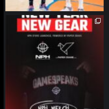
northpolehoops
Jan 12