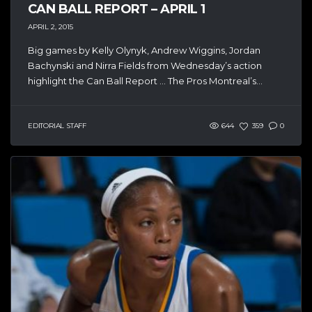
CAN BALL REPORT – APRIL 1
APRIL 2, 2015
Big games by Kelly Olynyk, Andrew Wiggins, Jordan
Bachynski and Nirra Fields from Wednesday’s action
highlight the Can Ball Report … The Pros Montreal’s...
EDITORIAL STAFF
644
359
0