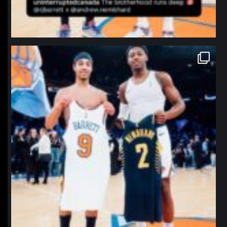
northpolehoops
Jan 12