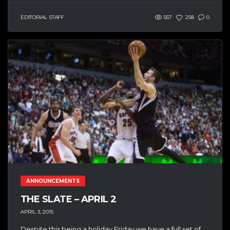
EDITORIAL STAFF
557
258
0
ANNOUNCEMENTS
THE SLATE – APRIL 2
APRIL 3, 2015
Despite this being a holiday Friday we have a full set of