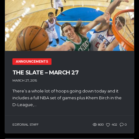
ANNOUNCEMENTS
THE SLATE – MARCH 27
MARCH 27, 2015
There’s a whole lot of hoops going down today and it
includes a full NBA set of games plus Khem Birch in the
D-League,...
EDITORIAL STAFF
800
402
0