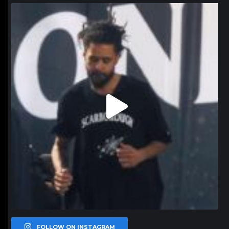
northpolehoops
Jan 11
FOLLOW ON INSTAGRAM