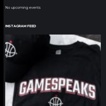
No upcoming events
INSTAGRAM FEED
northpolehoops
Jan 12