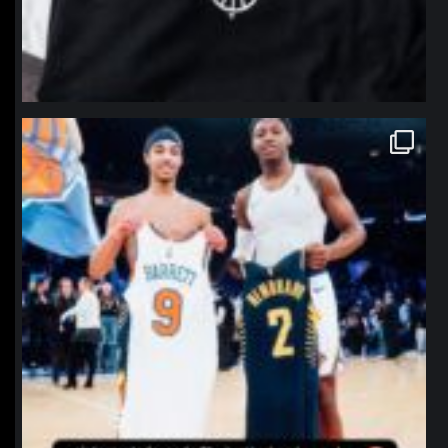
northpolehoops
Jan 12