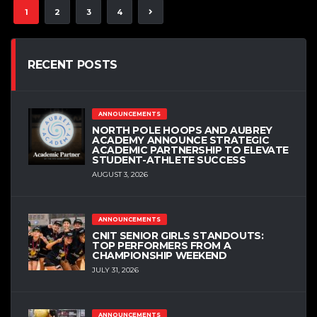
1
2
3
4
RECENT POSTS
ANNOUNCEMENTS
NORTH POLE HOOPS AND AUBREY
ACADEMY ANNOUNCE STRATEGIC
ACADEMIC PARTNERSHIP TO ELEVATE
STUDENT-ATHLETE SUCCESS
AUGUST 3, 2026
ANNOUNCEMENTS
CNIT SENIOR GIRLS STANDOUTS:
TOP PERFORMERS FROM A
CHAMPIONSHIP WEEKEND
JULY 31, 2026
ANNOUNCEMENTS