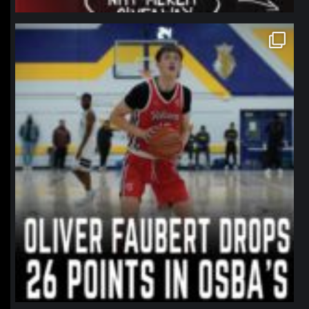
northpolehoops
Jan 11