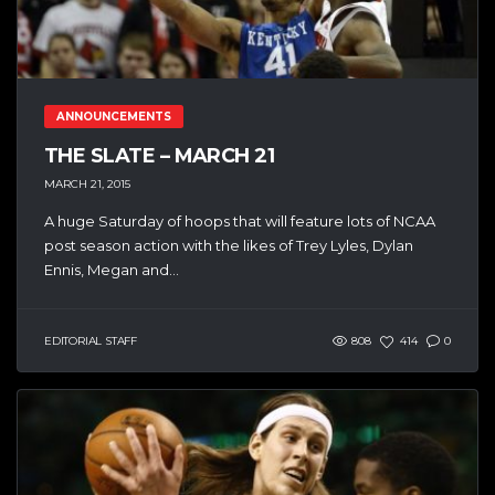
ANNOUNCEMENTS
THE SLATE – MARCH 21
MARCH 21, 2015
A huge Saturday of hoops that will feature lots of NCAA
post season action with the likes of Trey Lyles, Dylan
Ennis, Megan and...
EDITORIAL STAFF
808
414
0