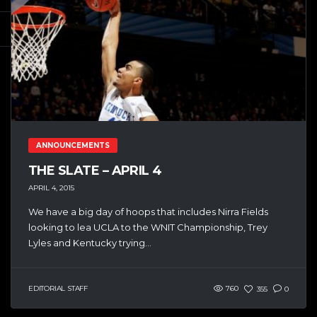
ANNOUNCEMENTS
THE SLATE – APRIL 4
APRIL 4, 2015
We have a big day of hoops that includes Nirra Fields
looking to lea UCLA to the WNIT Championship, Trey
Lyles and Kentucky trying...
EDITORIAL STAFF
760
355
0