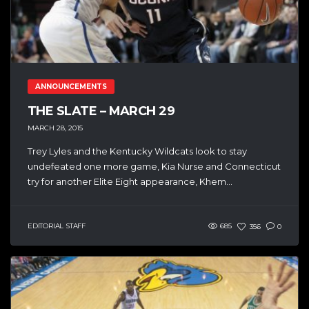
ANNOUNCEMENTS
THE SLATE – MARCH 29
MARCH 28, 2015
Trey Lyles and the Kentucky Wildcats look to stay
undefeated one more game, Kia Nurse and Connecticut
try for another Elite Eight appearance, Khem...
EDITORIAL STAFF
685
356
0