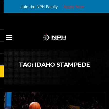
Join the NPH Family.
Apply Now
TAG:
IDAHO STAMPEDE