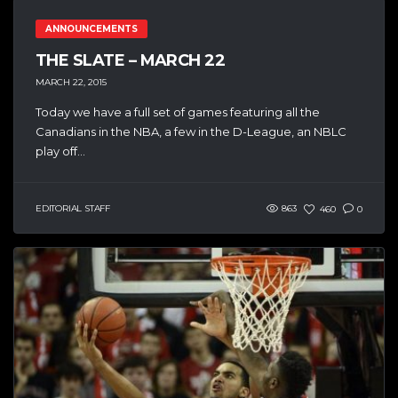
ANNOUNCEMENTS
THE SLATE – MARCH 22
MARCH 22, 2015
Today we have a full set of games featuring all the
Canadians in the NBA, a few in the D-League, an NBLC
play off...
EDITORIAL STAFF
863
460
0