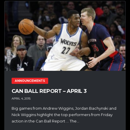
ANNOUNCEMENTS
CAN BALL REPORT – APRIL 3
APRIL 4, 2015
Big games from Andrew Wiggins, Jordan Bachynski and
Nick Wiggins highlight the top performers from Friday
action in the Can Ball Report … The...