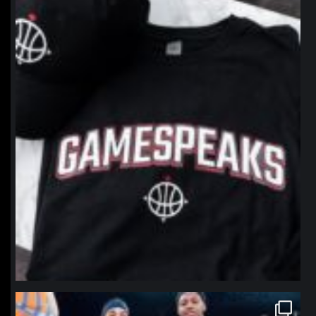
northpolehoops
Jan 12
northpolehoops
Jan 12