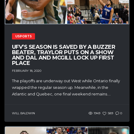
USPORTS
UFV’S SEASON IS SAVED BY A BUZZER
BEATER, TRAYLOR PUTS ON A SHOW
AND DAL AND MCGILL LOCK UP FIRST
PLACE
FEBRUARY 18, 2020
The playoffs are underway out West while Ontario finally
wrapped the regular season up. Meanwhile, in the
Atlantic and Quebec, one final weekend remains....
WILL BALDWIN
1949
589
0