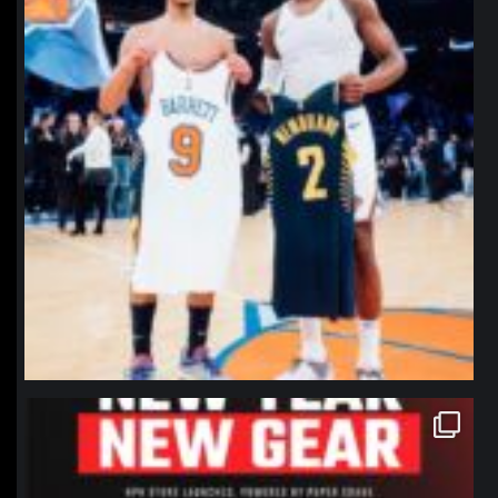
northpolehoops
Jan 12