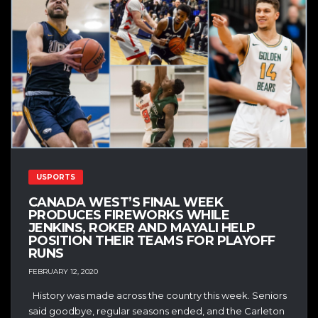
USPORTS
CANADA WEST’S FINAL WEEK
PRODUCES FIREWORKS WHILE
JENKINS, ROKER AND MAYALI HELP
POSITION THEIR TEAMS FOR PLAYOFF
RUNS
FEBRUARY 12, 2020
History was made across the country this week. Seniors
said goodbye, regular seasons ended, and the Carleton