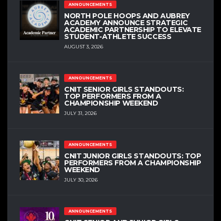
ANNOUNCEMENTS
NORTH POLE HOOPS AND AUBREY
ACADEMY ANNOUNCE STRATEGIC
ACADEMIC PARTNERSHIP TO ELEVATE
STUDENT-ATHLETE SUCCESS
AUGUST 3, 2026
ANNOUNCEMENTS
CNIT SENIOR GIRLS STANDOUTS:
TOP PERFORMERS FROM A
CHAMPIONSHIP WEEKEND
JULY 31, 2026
ANNOUNCEMENTS
CNIT JUNIOR GIRLS STANDOUTS: TOP
PERFORMERS FROM A CHAMPIONSHIP
WEEKEND
JULY 30, 2026
ANNOUNCEMENTS