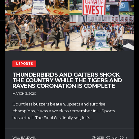
USPORTS
THUNDERBIRDS AND GAITERS SHOCK
THE COUNTRY WHILE THE TIGERS AND
RAVENS CORONATION IS COMPLETE
MARCH 3, 2020
Countless buzzers beaten, upsets and surprise
champions, it was a week to remember in U Sports
basketball. The Final 8 is finally set, let’s...
WILL BALDWIN
2339
483
0