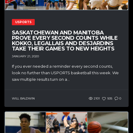
USPORTS
SASKATCHEWAN AND MANITOBA
PROVE EVERY SECOND COUNTS WHILE
KOKKO, LEGALLAIS AND DESJARDINS
TAKE THEIR GAMES TO NEW HEIGHTS
JANUARY 21, 2020
If you ever needed a reminder every second counts,
look no further than USPORTS basketball this week. We
saw multiple results turn on a...
WILL BALDWIN
2101
505
0