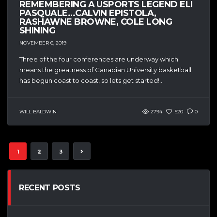
REMEMBERING A USPORTS LEGEND ELI
PASQUALE…CALVIN EPISTOLA,
RASHAWNE BROWNE, COLE LONG
SHINING
NOVEMBER 6, 2019
Three of the four conferences are underway which
means the greatness of Canadian University basketball
has begun coast to coast, so lets get started!...
WILL BALDWIN
2794
520
0
1
2
3
RECENT POSTS