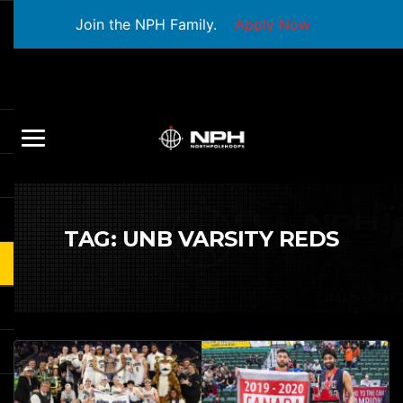
Join the NPH Family.
Apply Now
TAG:
UNB VARSITY REDS