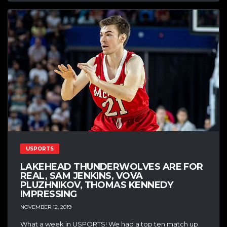
USPORTS
LAKEHEAD THUNDERWOLVES ARE FOR
REAL, SAM JENKINS, VOVA
PLUZHNIKOV, THOMAS KENNEDY
IMPRESSING
NOVEMBER 12, 2019
What a week in USPORTS! We had a top ten match up