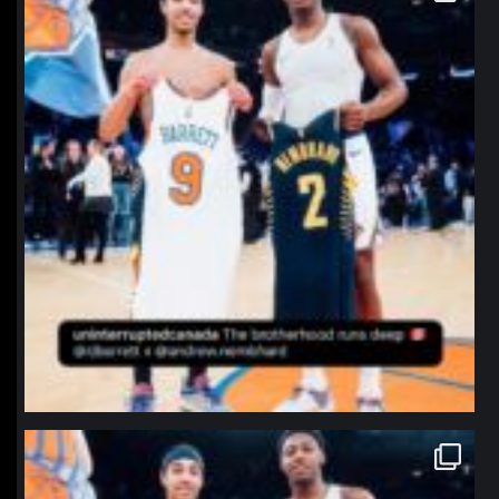
northpolehoops
Jan 12