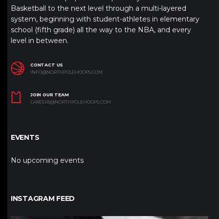
Basketball to the next level through a multi-layered
system, beginning with student-athletes in elementary
school (fifth grade) all the way to the NBA, and every
level in between.
CONTACT US
INFO@NORTHPOLEHOOPS.COM
JOIN OUR TEAM
CAREERS@NORTHPOLEHOOPS.COM
EVENTS
No upcoming events
INSTAGRAM FEED