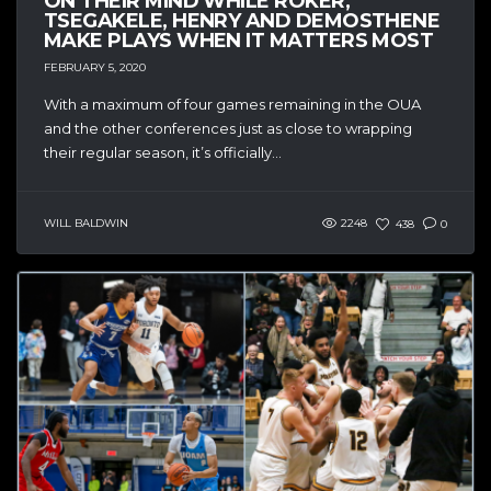
ON THEIR MIND WHILE ROKER,
TSEGAKELE, HENRY AND DEMOSTHENE
MAKE PLAYS WHEN IT MATTERS MOST
FEBRUARY 5, 2020
With a maximum of four games remaining in the OUA
and the other conferences just as close to wrapping
their regular season, it’s officially...
WILL BALDWIN
2248
438
0