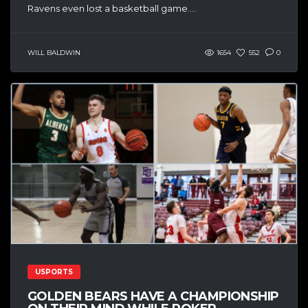
Ravens even lost a basketball game....
WILL BALDWIN
1654
552
0
USPORTS
GOLDEN BEARS HAVE A CHAMPIONSHIP