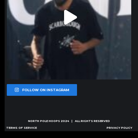
FOLLOW ON INSTAGRAM
NORTH POLE HOOPS
2024 | ALL RIGHTS RESERVED
TERMS OF SERVICE
PRIVACY POLICY