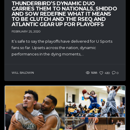
THUNDERBIRD’S DYNAMIC DUO
CARRIES THEM TO NATIONALS, SHIDDO
AND SOW REDEFINE WHAT IT MEANS
TO BE CLUTCH AND THE RSEQ AND
ATLANTIC GEAR UP FOR PLAYOFFS
FEBRUARY 25, 2020
It’s safe to say the playoffs have delivered for U Sports
fans so far. Upsets across the nation, dynamic
performances in the dying moments,...
WILL BALDWIN
1688
430
0