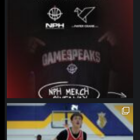
northpolehoops
Jan 11