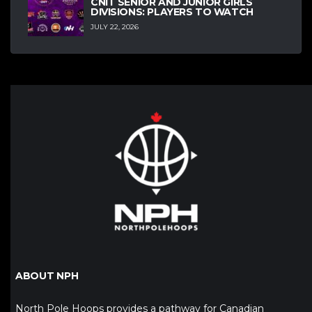
CNIT SENIOR AND JUNIOR GIRLS
DIVISIONS: PLAYERS TO WATCH
JULY 22, 2026
ABOUT NPH
North Pole Hoops provides a pathway for Canadian