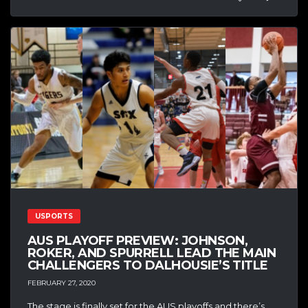
USPORTS
AUS PLAYOFF PREVIEW: JOHNSON,
ROKER, AND SPURRELL LEAD THE MAIN
CHALLENGERS TO DALHOUSIE’S TITLE
FEBRUARY 27, 2020
The stage is finally set for the AUS playoffs and there’s