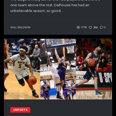
one team above the rest. Dalhousie has had an
unbelievable season, so good...
WILL BALDWIN
1778
366
0
USPORTS