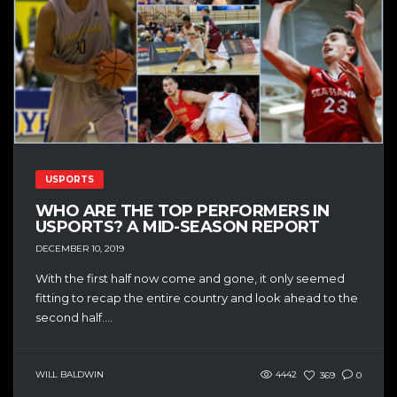
USPORTS
WHO ARE THE TOP PERFORMERS IN
USPORTS? A MID-SEASON REPORT
DECEMBER 10, 2019
With the first half now come and gone, it only seemed
fitting to recap the entire country and look ahead to the
second half....
WILL BALDWIN
4442
369
0