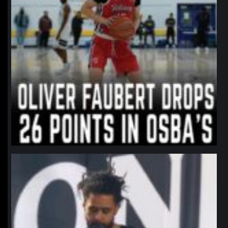
northpolehoops
Jan 11