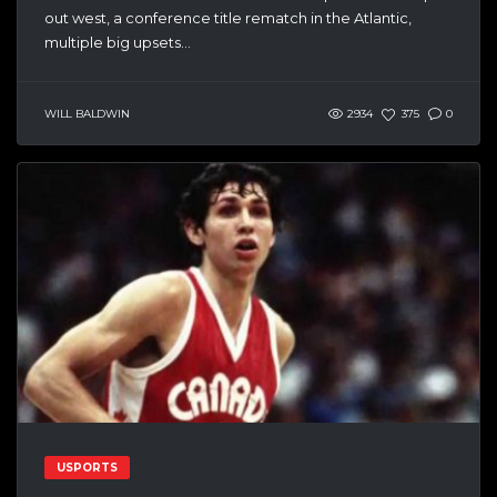
out west, a conference title rematch in the Atlantic,
multiple big upsets...
WILL BALDWIN
2934
375
0
USPORTS