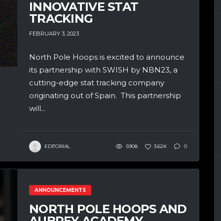
INNOVATIVE STAT
TRACKING
FEBRUARY 3, 2023
North Pole Hoops is excited to announce
its partnership with SWISH by NBN23, a
cutting-edge stat tracking company
originating out of Spain. This partnership
will...
EDITORIAL
5908
3.62K
0
ANNOUNCEMENTS
NORTH POLE HOOPS AND
AUBREY ACADEMY