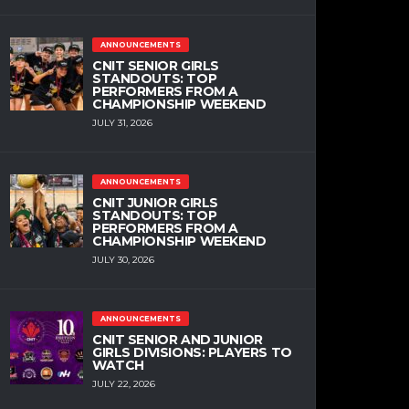
ANNOUNCEMENTS
CNIT SENIOR GIRLS
STANDOUTS: TOP
PERFORMERS FROM A
CHAMPIONSHIP WEEKEND
JULY 31, 2026
ANNOUNCEMENTS
CNIT JUNIOR GIRLS
STANDOUTS: TOP
PERFORMERS FROM A
CHAMPIONSHIP WEEKEND
JULY 30, 2026
ANNOUNCEMENTS
CNIT SENIOR AND JUNIOR
GIRLS DIVISIONS: PLAYERS TO
WATCH
JULY 22, 2026