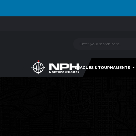
LEAGUES & TOURNAMENTS