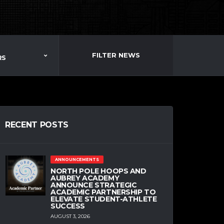
FILTER NEWS
RS
RECENT POSTS
ANNOUNCEMENTS
NORTH POLE HOOPS AND
AUBREY ACADEMY
ANNOUNCE STRATEGIC
ACADEMIC PARTNERSHIP TO
ELEVATE STUDENT-ATHLETE
SUCCESS
AUGUST 3, 2026