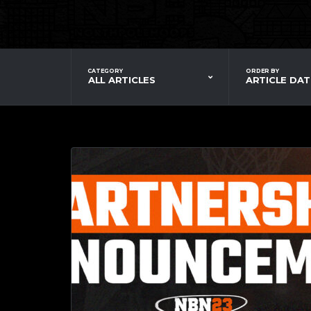
CATEGORY
ORDER BY
ALL ARTICLES
ARTICLE DAT