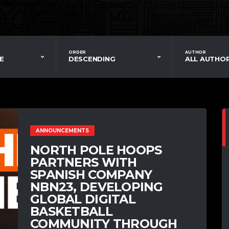
ORDER
AUTHOR
E
DESCENDING
ALL AUTHO
ANNOUNCEMENTS
NORTH POLE HOOPS
PARTNERS WITH
SPANISH COMPANY
NBN23, DEVELOPING
GLOBAL DIGITAL
BASKETBALL
COMMUNITY THROUGH