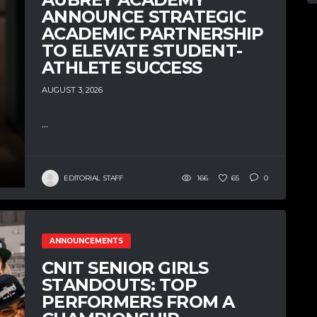
ANNOUNCE STRATEGIC
ACADEMIC PARTNERSHIP
TO ELEVATE STUDENT-
ATHLETE SUCCESS
AUGUST 3, 2026
...
EDITORIAL STAFF
166
65
0
ANNOUNCEMENTS
CNIT SENIOR GIRLS
STANDOUTS: TOP
PERFORMERS FROM A