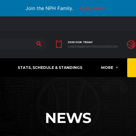
Join the NPH Family.
Apply Now
JOIN OUR TEAM!
CAREERS@NORTHPOLEHOOPS.COM
STATS, SCHEDULE & STANDINGS
MORE
NEWS