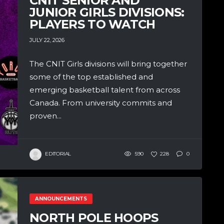
CNIT SENIOR AND
JUNIOR GIRLS DIVISIONS:
PLAYERS TO WATCH
JULY 22, 2026
The CNIT Girls divisions will bring together
some of the top established and
emerging basketball talent from across
Canada. From university commits and
proven...
EDITORIAL
590
228
0
ANNOUNCEMENTS
NORTH POLE HOOPS