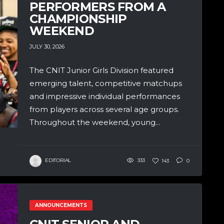
PERFORMERS FROM A
CHAMPIONSHIP
WEEKEND
JULY 30, 2026
The CNIT Junior Girls Division featured
emerging talent, competitive matchups
and impressive individual performances
from players across several age groups.
Throughout the weekend, young...
EDITORIAL
333
143
0
ANNOUNCEMENTS