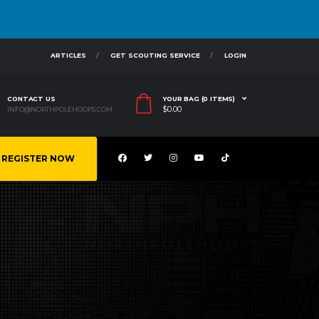
ARTICLES
GET SCOUTING SERVICE
LOGIN
CONTACT US
YOUR BAG (0 ITEMS)
$
0.00
INFO@NORTHPOLEHOOPS.COM
REGISTER NOW