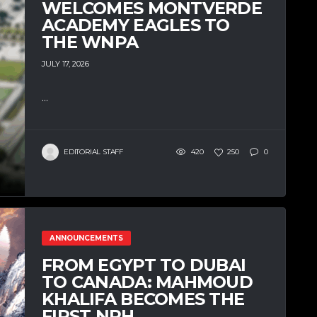
WELCOMES MONTVERDE
ACADEMY EAGLES TO
THE WNPA
JULY 17, 2026
...
EDITORIAL STAFF
420
250
0
ANNOUNCEMENTS
FROM EGYPT TO DUBAI
TO CANADA: MAHMOUD
KHALIFA BECOMES THE
FIRST NPH