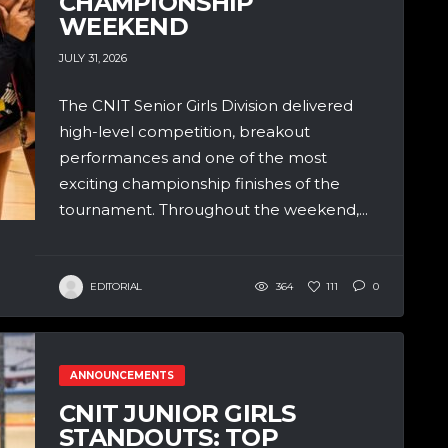
CHAMPIONSHIP
WEEKEND
JULY 31, 2026
The CNIT Senior Girls Division delivered
high-level competition, breakout
performances and one of the most
exciting championship finishes of the
tournament. Throughout the weekend,...
EDITORIAL
364
111
0
ANNOUNCEMENTS
CNIT JUNIOR GIRLS
STANDOUTS: TOP