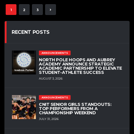
1
2
3
RECENT POSTS
ANNOUNCEMENTS
NORTH POLE HOOPS AND AUBREY
ACADEMY ANNOUNCE STRATEGIC
ACADEMIC PARTNERSHIP TO ELEVATE
STUDENT-ATHLETE SUCCESS
AUGUST 3, 2026
ANNOUNCEMENTS
CNIT SENIOR GIRLS STANDOUTS:
TOP PERFORMERS FROM A
CHAMPIONSHIP WEEKEND
JULY 31, 2026