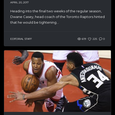
APRIL 20, 2017
Heading into the final two weeks of the regular season,
Dwane Casey, head coach of the Toronto Raptors hinted
that he would be tightening...
EDITORIAL STAFF
619
225
0