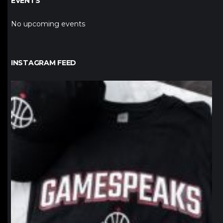
EVENTS
No upcoming events
INSTAGRAM FEED
northpolehoops
Jan 12