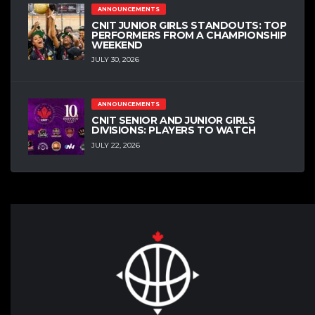
ANNOUNCEMENTS
CNIT JUNIOR GIRLS STANDOUTS: TOP
PERFORMERS FROM A CHAMPIONSHIP
WEEKEND
JULY 30, 2026
ANNOUNCEMENTS
CNIT SENIOR AND JUNIOR GIRLS
DIVISIONS: PLAYERS TO WATCH
JULY 22, 2026