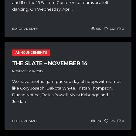
and 11 of the 15 Eastern Conference teams are left
dancing. On Wednesday, Apr....
EDITORIAL STAFF
687
232
0
ANNOUNCEMENTS
THE SLATE – NOVEMBER 14
NOVEMBER 14, 2015
We have another jam-packed day of hoops with names
like Cory Joseph, Dakota Whyte, Tristan Thompson,
Duane Notice, Dallas Powell, Myck Kabongo and
Jordan...
EDITORIAL STAFF
1316
534
0