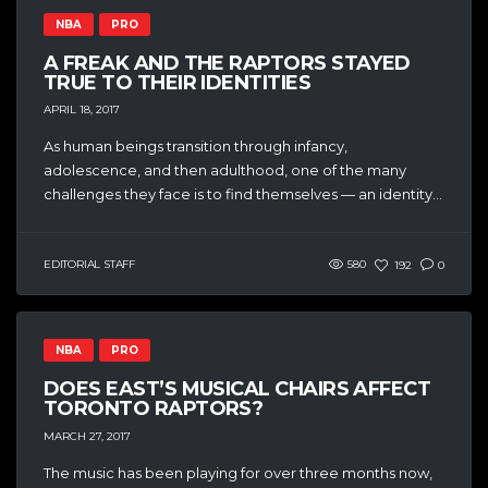
NBA
PRO
A FREAK AND THE RAPTORS STAYED
TRUE TO THEIR IDENTITIES
APRIL 18, 2017
As human beings transition through infancy,
adolescence, and then adulthood, one of the many
challenges they face is to find themselves — an identity...
EDITORIAL STAFF
580
192
0
NBA
PRO
DOES EAST’S MUSICAL CHAIRS AFFECT
TORONTO RAPTORS?
MARCH 27, 2017
The music has been playing for over three months now,