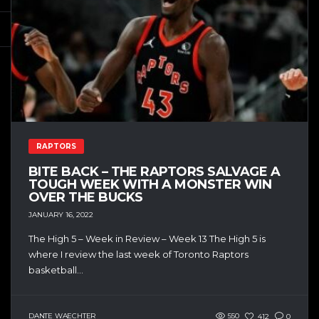
RAPTORS
BITE BACK – THE RAPTORS SALVAGE A
TOUGH WEEK WITH A MONSTER WIN
OVER THE BUCKS
JANUARY 16, 2022
The High 5 – Week in Review – Week 13 The High 5 is
where I review the last week of Toronto Raptors
basketball...
DANTE WAECHTER
550
412
0