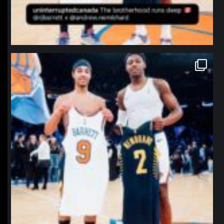
northpolehoops
Jan 12