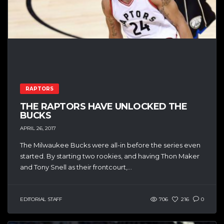
RAPTORS
THE RAPTORS HAVE UNLOCKED THE
BUCKS
APRIL 26, 2017
The Milwaukee Bucks were all-in before the series even
started. By starting two rookies, and having Thon Maker
and Tony Snell as their frontcourt,...
EDITORIAL STAFF
706
216
0