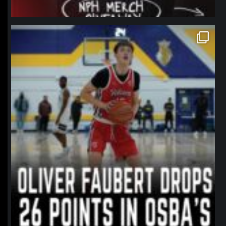
northpolehoops
Jan 11