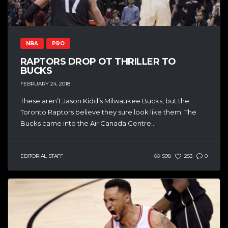
NBA
PRO
RAPTORS DROP OT THRILLER TO
BUCKS
FEBRUARY 24, 2018
These aren’t Jason Kidd’s Milwaukee Bucks, but the
Toronto Raptors believe they sure look like them. The
Bucks came into the Air Canada Centre...
EDITORIAL STAFF
598
253
0