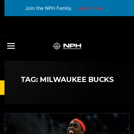
Join the NPH Family.
Apply Now
TAG:
MILWAUKEE BUCKS