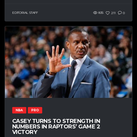
EDITORIAL STAFF
835
211
0
NBA
PRO
CASEY TURNS TO STRENGTH IN
NUMBERS IN RAPTORS’ GAME 2
VICTORY