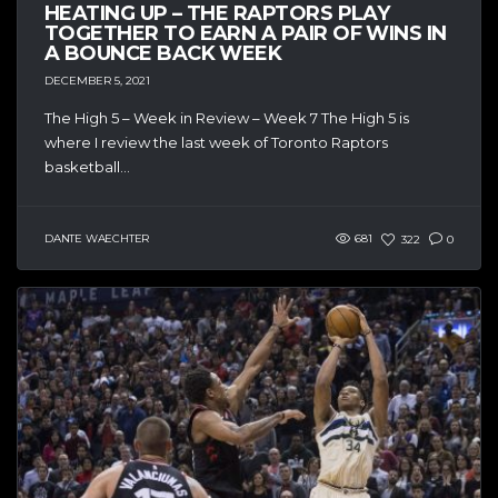
HEATING UP – THE RAPTORS PLAY
TOGETHER TO EARN A PAIR OF WINS IN
A BOUNCE BACK WEEK
DECEMBER 5, 2021
The High 5 – Week in Review – Week 7 The High 5 is
where I review the last week of Toronto Raptors
basketball...
DANTE WAECHTER
681
322
0