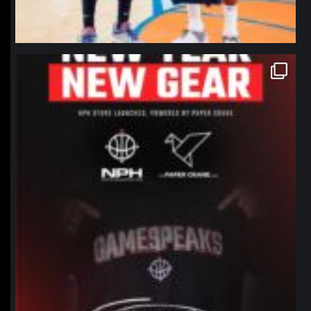
northpolehoops
Jan 12