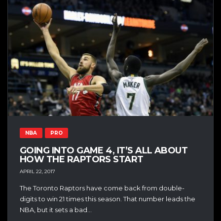
NBA
PRO
GOING INTO GAME 4, IT’S ALL ABOUT
HOW THE RAPTORS START
APRIL 22, 2017
The Toronto Raptors have come back from double-
digits to win 21 times this season. That number leads the
NBA, but it sets a bad...