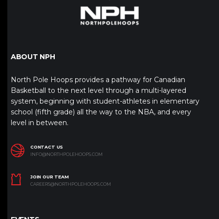
ABOUT NPH
North Pole Hoops provides a pathway for Canadian
Basketball to the next level through a multi-layered
system, beginning with student-athletes in elementary
school (fifth grade) all the way to the NBA, and every
level in between.
CONTACT US
INFO@NORTHPOLEHOOPS.COM
JOIN OUR TEAM
CAREERS@NORTHPOLEHOOPS.COM