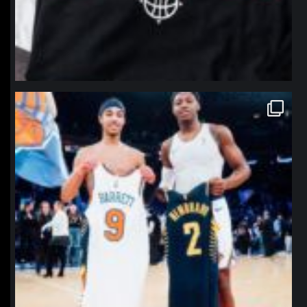
northpolehoops
Jan 12