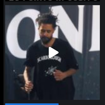
northpolehoops
Jan 11