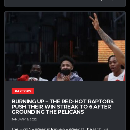
RAPTORS
BURNING UP – THE RED-HOT RAPTORS
PUSH THEIR WIN STREAK TO 6 AFTER
GROUNDING THE PELICANS
JANUARY 9, 2022
The High 5 – Week in Review – Week 12 The High 5 is