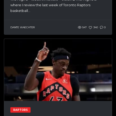
where I review the last week of Toronto Raptors
basketball...
DANTE WAECHTER
547
340
0
RAPTORS