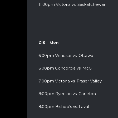
11:00pm Victoria vs. Saskatchewan
CIS – Men
6:00pm Windsor vs. Ottawa
6:00pm Concordia vs. McGill
7:00pm Victoria vs. Fraser Valley
8:00pm Ryerson vs. Carleton
8:00pm Bishop’s vs. Laval