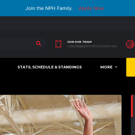
Join the NPH Family.
Apply Now
JOIN OUR TEAM!
CAREERS@NORTHPOLEHOOPS.COM
STATS, SCHEDULE & STANDINGS
MORE