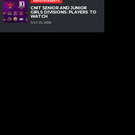
ANNOUNCEMENTS
CNIT SENIOR AND JUNIOR
GIRLS DIVISIONS: PLAYERS TO
WATCH
JULY 22, 2026