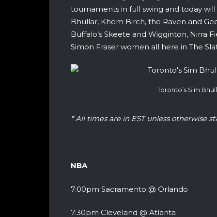
tournaments in full swing and today wil
Bhullar, Khem Birch, the Raven and Gee
Buffalo’s Skeete and Wigginton, Nirra F
Simon Fraser women all here in The Sla
Toronto’s Sim Bhu
* All times are in EST unless otherwise st
NBA
7:00pm Sacramento @ Orlando
7:30pm Cleveland @ Atlanta