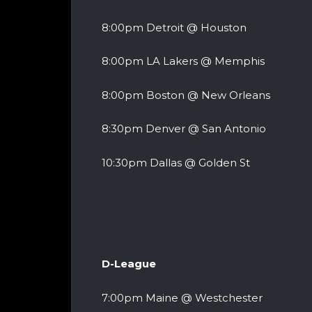
8:00pm Detroit @ Houston
8:00pm LA Lakers @ Memphis
8:00pm Boston @ New Orleans
8:30pm Denver @ San Antonio
10:30pm Dallas @ Golden St
D-League
7:00pm Maine @ Westchester