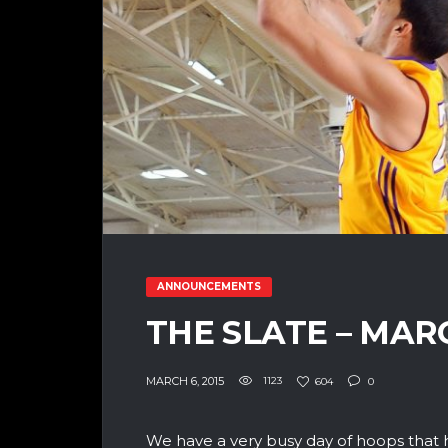
ANNOUNCEMENTS
THE SLATE – MAR
MARCH 6, 2015
1123
604
0
We have a very busy day of hoops that 