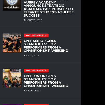
AUBREY ACADEMY
ANNOUNCE STRATEGIC
ACADEMIC PARTNERSHIP TO
ELEVATE STUDENT-ATHLETE
SUCCESS
AUGUST 3, 2026
ANNOUNCEMENTS
CNIT SENIOR GIRLS
STANDOUTS: TOP
PERFORMERS FROM A
CHAMPIONSHIP WEEKEND
JULY 31, 2026
ANNOUNCEMENTS
CNIT JUNIOR GIRLS
STANDOUTS: TOP
PERFORMERS FROM A
CHAMPIONSHIP WEEKEND
JULY 30, 2026