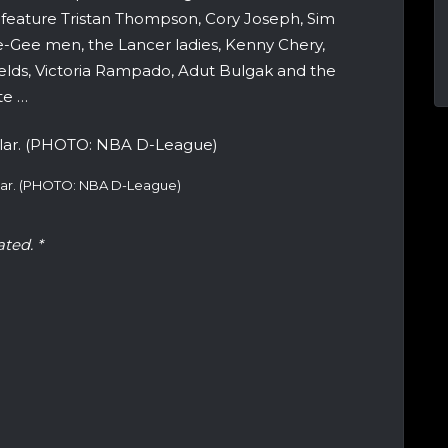
l feature Tristan Thompson, Cory Joseph, Sim
-Gee men, the Lancer ladies, Kenny Chery,
ields, Victoria Rampado, Adut Bulgak and the
te …
llar. (PHOTO: NBA D-League)
ated. *