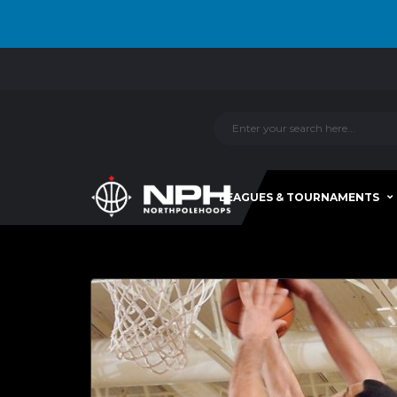
LEAGUES & TOURNAMENTS