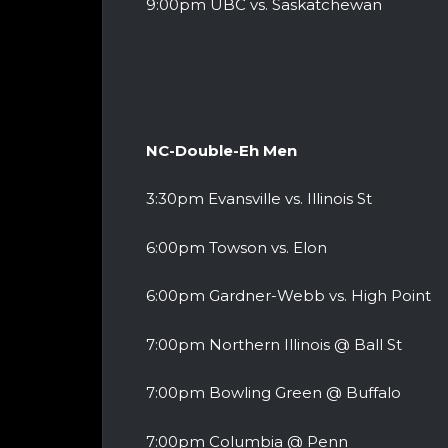
9:00pm UBC vs. Saskatchewan
NC-Double-Eh Men
3:30pm Evansville vs. Illinois St
6:00pm Towson vs. Elon
6:00pm Gardner-Webb vs. High Point
7:00pm Northern Illinois @ Ball St
7:00pm Bowling Green @ Buffalo
7:00pm Columbia @ Penn