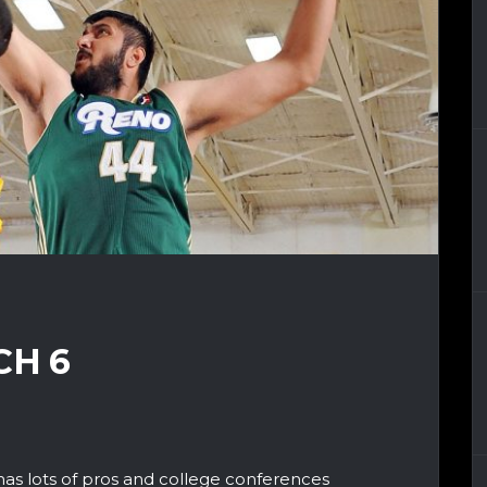
CH 6
has lots of pros and college conferences