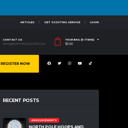
ARTICLES
GET SCOUTING SERVICE
LOGIN
CONTACT US
YOUR BAG (0 ITEMS)
$
0.00
INFO@NORTHPOLEHOOPS.COM
REGISTER NOW
RECENT POSTS
ANNOUNCEMENTS
NORTH POLE HOOPS AND