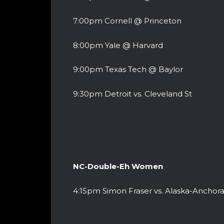
7:00pm Cornell @ Princeton
8:00pm Yale @ Harvard
9:00pm Texas Tech @ Baylor
9:30pm Detroit vs. Cleveland St
NC-Double-Eh Women
4:15pm Simon Fraser vs. Alaska-Anchor