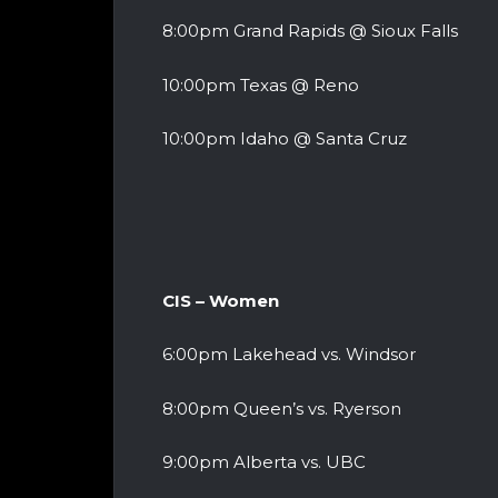
8:00pm Grand Rapids @ Sioux Falls
10:00pm Texas @ Reno
10:00pm Idaho @ Santa Cruz
CIS – Women
6:00pm Lakehead vs. Windsor
8:00pm Queen’s vs. Ryerson
9:00pm Alberta vs. UBC