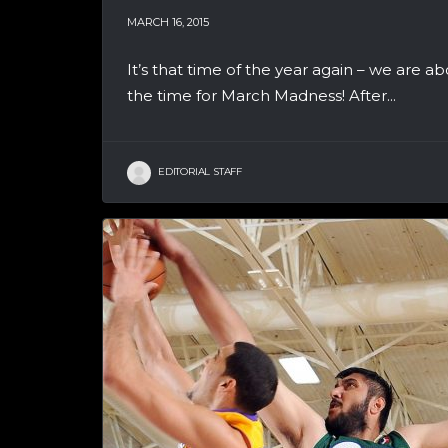
MARCH 16, 2015
It’s that time of the year again – we are
the time for March Madness! After...
EDITORIAL STAFF