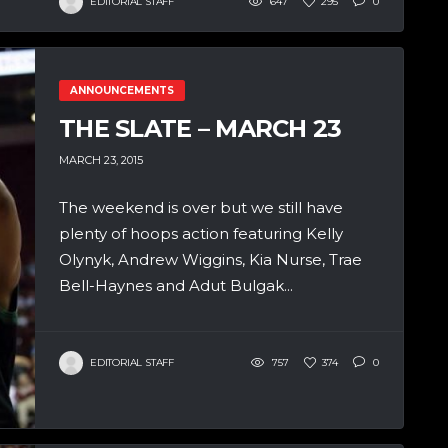
EDITORIAL STAFF
647
295
0
ANNOUNCEMENTS
THE SLATE – MARCH 23
MARCH 23, 2015
The weekend is over but we still have
plenty of hoops action featuring Kelly
Olynyk, Andrew Wiggins, Kia Nurse, Trae
Bell-Haynes and Adut Bulgak...
EDITORIAL STAFF
757
374
0