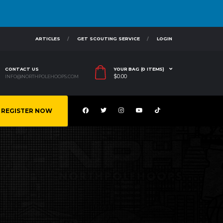
ARTICLES
GET SCOUTING SERVICE
LOGIN
CONTACT US
YOUR BAG (0 ITEMS)
$
0.00
INFO@NORTHPOLEHOOPS.COM
REGISTER NOW