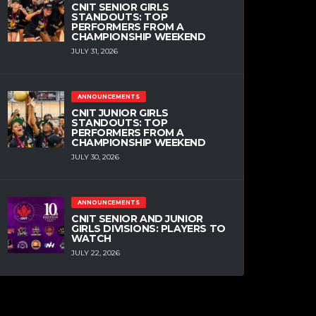
CNIT SENIOR GIRLS
STANDOUTS: TOP
PERFORMERS FROM A
CHAMPIONSHIP WEEKEND
JULY 31, 2026
ANNOUNCEMENTS
CNIT JUNIOR GIRLS
STANDOUTS: TOP
PERFORMERS FROM A
CHAMPIONSHIP WEEKEND
JULY 30, 2026
ANNOUNCEMENTS
CNIT SENIOR AND JUNIOR
GIRLS DIVISIONS: PLAYERS TO
WATCH
JULY 22, 2026