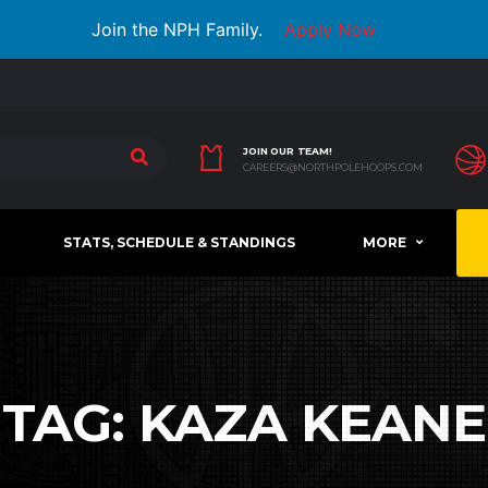
Join the NPH Family.
Apply Now
JOIN OUR TEAM!
CAREERS@NORTHPOLEHOOPS.COM
STATS, SCHEDULE & STANDINGS
MORE
TAG:
KAZA KEANE