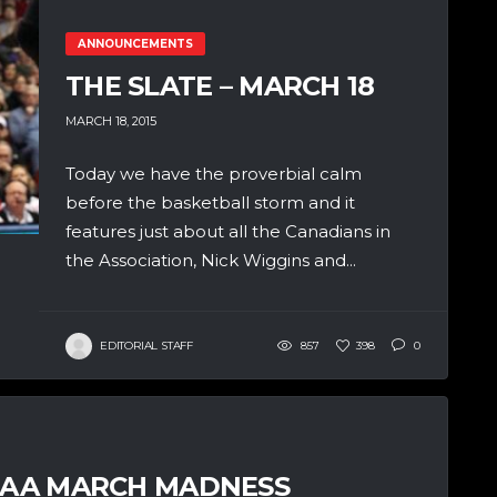
ANNOUNCEMENTS
THE SLATE – MARCH 18
MARCH 18, 2015
Today we have the proverbial calm
before the basketball storm and it
features just about all the Canadians in
the Association, Nick Wiggins and...
EDITORIAL STAFF
857
398
0
NCAA MARCH MADNESS