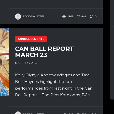
EDITORIAL STAFF
1863
444
0
ANNOUNCEMENTS
CAN BALL REPORT –
MARCH 23
MARCH 24, 2015
Kelly Olynyk, Andrew Wiggins and Trae
Bell-Haynes highlight the top
performances from last night in the Can
Ball Report … The Pros Kamloops, BC’s...