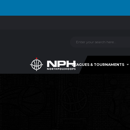
LEAGUES & TOURNAMENTS