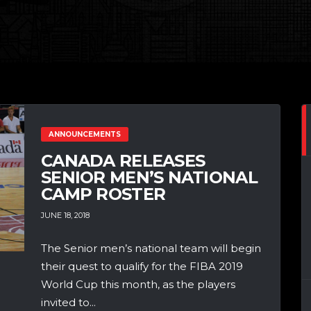
ANNOUNCEMENTS
CANADA RELEASES
SENIOR MEN’S NATIONAL
CAMP ROSTER
JUNE 18, 2018
The Senior men’s national team will begin
their quest to qualify for the FIBA 2019
World Cup this month, as the players
invited to...