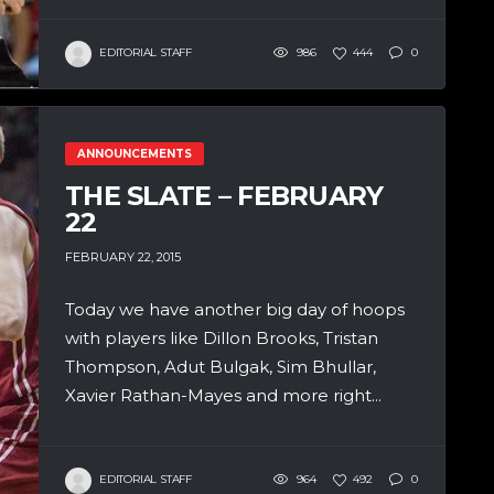
EDITORIAL STAFF
986
444
0
ANNOUNCEMENTS
THE SLATE – FEBRUARY
22
FEBRUARY 22, 2015
Today we have another big day of hoops
with players like Dillon Brooks, Tristan
Thompson, Adut Bulgak, Sim Bhullar,
Xavier Rathan-Mayes and more right...
EDITORIAL STAFF
964
492
0