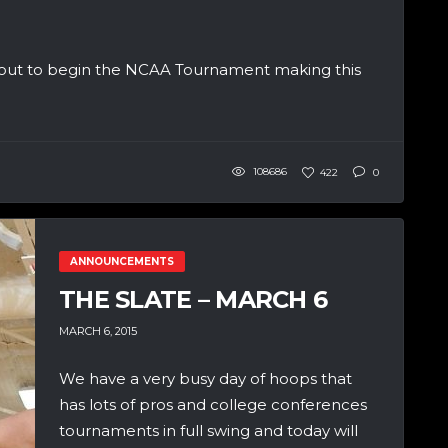
 about to begin the NCAA Tournament making this
108686
422
0
ANNOUNCEMENTS
THE SLATE – MARCH 6
MARCH 6, 2015
We have a very busy day of hoops that
has lots of pros and college conferences
tournaments in full swing and today will