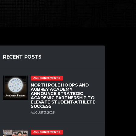
RECENT POSTS
ANNOUNCEMENTS
NORTH POLE HOOPS AND
AUBREY ACADEMY
ANNOUNCE STRATEGIC
ACADEMIC PARTNERSHIP TO
ELEVATE STUDENT-ATHLETE
SUCCESS
AUGUST 3, 2026
ANNOUNCEMENTS