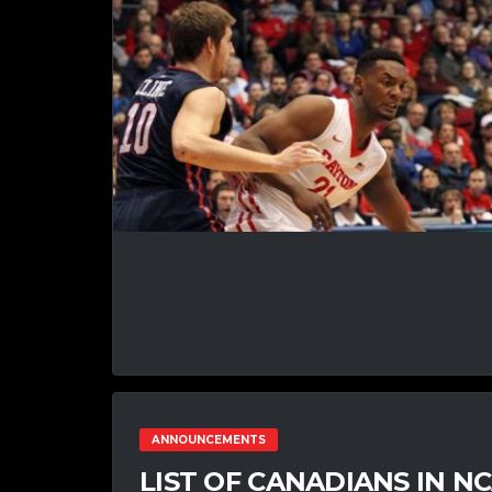
ANNOUNCEMENTS
LIST OF CANADIANS IN 