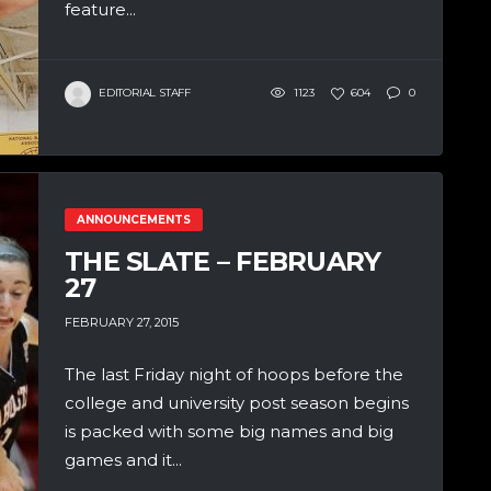
feature...
EDITORIAL STAFF
1123
604
0
ANNOUNCEMENTS
THE SLATE – FEBRUARY
27
FEBRUARY 27, 2015
The last Friday night of hoops before the
college and university post season begins
is packed with some big names and big
games and it...