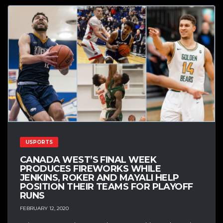
USPORTS
CANADA WEST’S FINAL WEEK
PRODUCES FIREWORKS WHILE
JENKINS, ROKER AND MAYALI HELP
POSITION THEIR TEAMS FOR PLAYOFF
RUNS
FEBRUARY 12, 2020