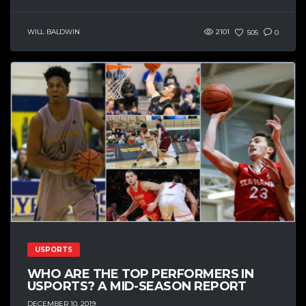
WILL BALDWIN
2101
505
0
USPORTS
WHO ARE THE TOP PERFORMERS IN
USPORTS? A MID-SEASON REPORT
DECEMBER 10, 2019