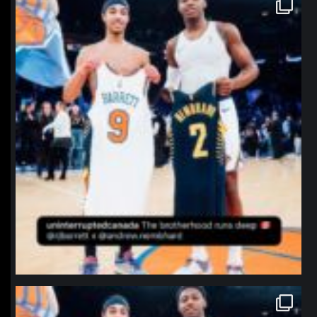
northpolehoops
Jan 12
northpolehoops
Jan 12