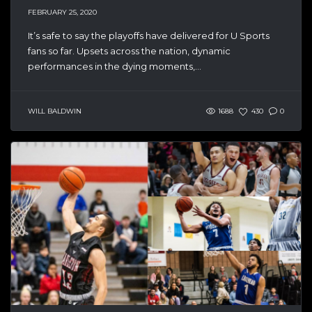
FEBRUARY 25, 2020
It’s safe to say the playoffs have delivered for U Sports
fans so far. Upsets across the nation, dynamic
performances in the dying moments,...
WILL BALDWIN
1688
430
0