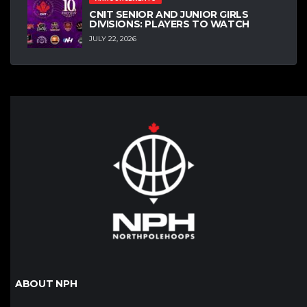
CNIT SENIOR AND JUNIOR GIRLS
DIVISIONS: PLAYERS TO WATCH
JULY 22, 2026
ABOUT NPH