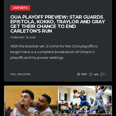
USPORTS
OUA PLAYOFF PREVIEW: STAR GUARDS
EPISTOLA, KOKKO, TRAYLOR AND GRAY
GET THEIR CHANCE TO END
CARLETON’S RUN
FEBRUARY 19, 2020
With the bracket set, it’s time for the OUA playoffs to
begin! Here is a complete breakdown of Ontario’s
playoffs and my power rankings...
WILL BALDWIN
1886
468
1