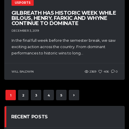
USPORTS
GILBREATH HAS HISTORIC WEEK WHILE
BILOUS, HENRY, FARKIC AND WHYNE
CONTINUE TO DOMINATE
DECEMBER 3, 2019
In the final full week before the semester break, we saw
exciting action across the country. From dominant
performances to historic wins to long...
WILL BALDWIN
2369
406
0
1
2
3
4
5
RECENT POSTS