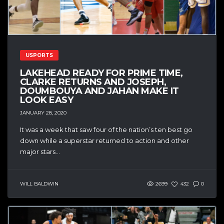
USPORTS
LAKEHEAD READY FOR PRIME TIME,
CLARKE RETURNS AND JOSEPH,
DOUMBOUYA AND JAHAN MAKE IT
LOOK EASY
JANUARY 28, 2020
It was a week that saw four of the nation’s ten best go
down while a superstar returned to action and other
major stars...
WILL BALDWIN
2699
432
0