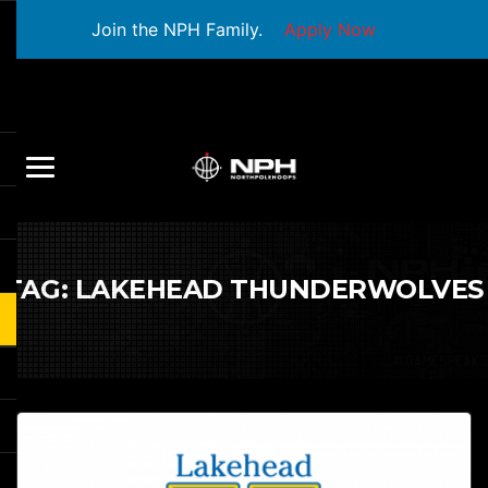
Join the NPH Family.
Apply Now
TAG:
LAKEHEAD THUNDERWOLVES