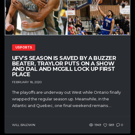
USPORTS
UFV’S SEASON IS SAVED BY A BUZZER
BEATER, TRAYLOR PUTS ON A SHOW
AND DAL AND MCGILL LOCK UP FIRST
PLACE
FEBRUARY 18, 2020
The playoffs are underway out West while Ontario finally
wrapped the regular season up. Meanwhile, in the
Atlantic and Quebec, one final weekend remains....
WILL BALDWIN
1949
589
0