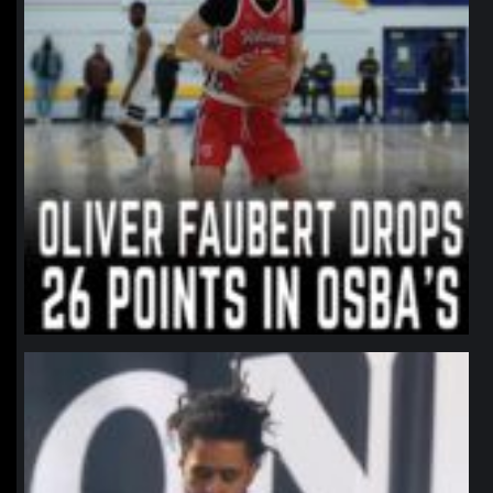
northpolehoops
Jan 11