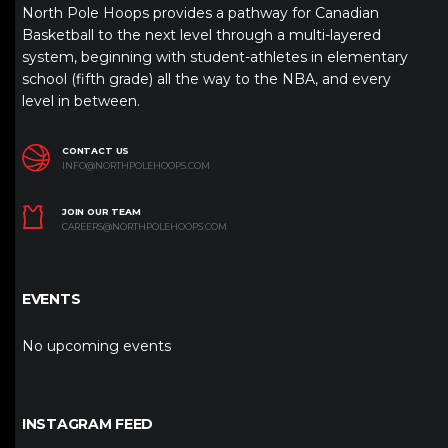
North Pole Hoops provides a pathway for Canadian
Basketball to the next level through a multi-layered
system, beginning with student-athletes in elementary
school (fifth grade) all the way to the NBA, and every
level in between.
CONTACT US
INFO@NORTHPOLEHOOPS.COM
JOIN OUR TEAM
CAREERS@NORTHPOLEHOOPS.COM
EVENTS
No upcoming events
INSTAGRAM FEED