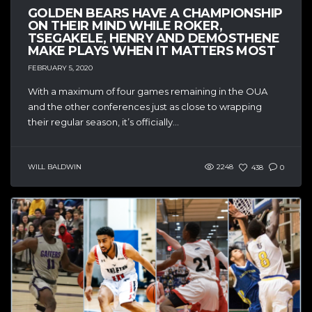
GOLDEN BEARS HAVE A CHAMPIONSHIP
ON THEIR MIND WHILE ROKER,
TSEGAKELE, HENRY AND DEMOSTHENE
MAKE PLAYS WHEN IT MATTERS MOST
FEBRUARY 5, 2020
With a maximum of four games remaining in the OUA
and the other conferences just as close to wrapping
their regular season, it’s officially...
WILL BALDWIN
2248
438
0