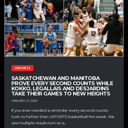
USPORTS
SASKATCHEWAN AND MANITOBA
PROVE EVERY SECOND COUNTS WHILE
KOKKO, LEGALLAIS AND DESJARDINS
TAKE THEIR GAMES TO NEW HEIGHTS
JANUARY 21, 2020
If you ever needed a reminder every second counts,
look no further than USPORTS basketball this week. We
saw multiple results turn on a...