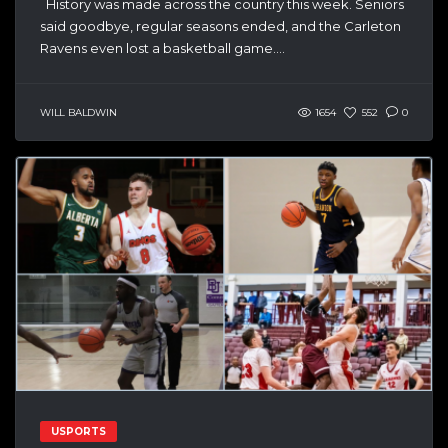
History was made across the country this week. Seniors
said goodbye, regular seasons ended, and the Carleton
Ravens even lost a basketball game....
WILL BALDWIN
1654
552
0
USPORTS