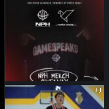
northpolehoops
Jan 11