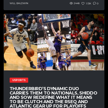
WILL BALDWIN
2448
1.13K
0
USPORTS
THUNDERBIRD’S DYNAMIC DUO
CARRIES THEM TO NATIONALS, SHIDDO
AND SOW REDEFINE WHAT IT MEANS
TO BE CLUTCH AND THE RSEQ AND
ATLANTIC GEAR UP FOR PLAYOFFS