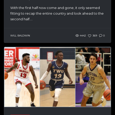
With the first half now come and gone, it only seemed
fitting to recap the entire country and look ahead to the
second half....
WILL BALDWIN
4442
369
0