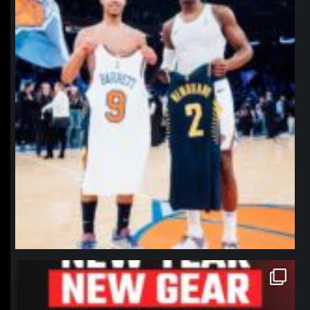
northpolehoops
Jan 12