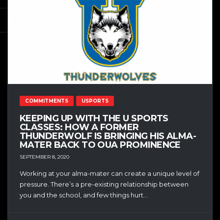
COMMITMENTS
USPORTS
KEEPING UP WITH THE U SPORTS
CLASSES: HOW A FORMER
THUNDERWOLF IS BRINGING HIS ALMA-
MATER BACK TO OUA PROMINENCE
SEPTEMBER 8, 2020
Working at your alma-mater can create a unique level of
pressure. There’s a pre-existing relationship between
you and the school, and few things hurt...