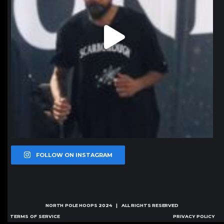
FOLLOW ON INSTAGRAM
NORTH POLE HOOPS
2024 | ALL RIGHTS RESERVED
TERMS OF SERVICE
PRIVACY POLICY