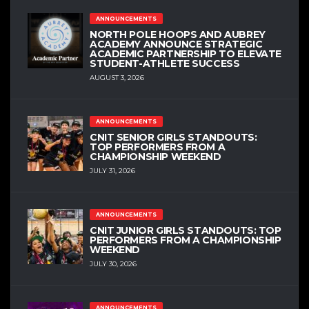
ANNOUNCEMENTS
NORTH POLE HOOPS AND AUBREY
ACADEMY ANNOUNCE STRATEGIC
ACADEMIC PARTNERSHIP TO ELEVATE
STUDENT-ATHLETE SUCCESS
AUGUST 3, 2026
ANNOUNCEMENTS
CNIT SENIOR GIRLS STANDOUTS:
TOP PERFORMERS FROM A
CHAMPIONSHIP WEEKEND
JULY 31, 2026
ANNOUNCEMENTS
CNIT JUNIOR GIRLS STANDOUTS: TOP
PERFORMERS FROM A CHAMPIONSHIP
WEEKEND
JULY 30, 2026
ANNOUNCEMENTS