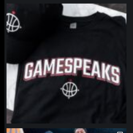
northpolehoops
Jan 12