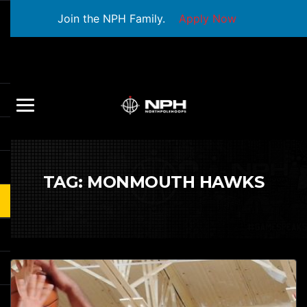
Join the NPH Family.
Apply Now
TAG:
MONMOUTH HAWKS