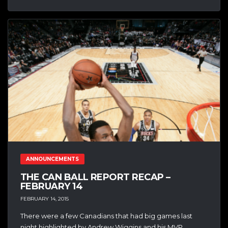
ANNOUNCEMENTS
THE CAN BALL REPORT RECAP –
FEBRUARY 14
FEBRUARY 14, 2015
There were a few Canadians that had big games last
night highlighted by Andrew Wiggins and his MVP