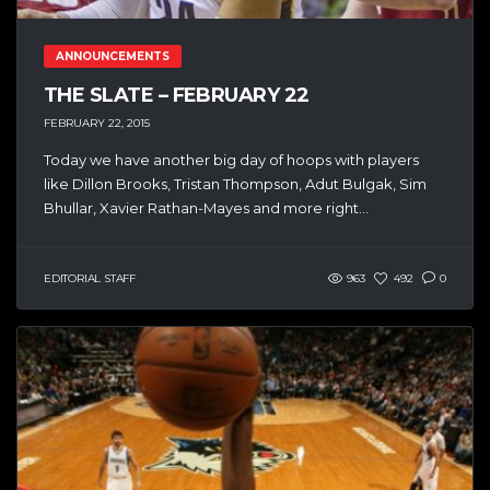
ANNOUNCEMENTS
THE SLATE – FEBRUARY 22
FEBRUARY 22, 2015
Today we have another big day of hoops with players
like Dillon Brooks, Tristan Thompson, Adut Bulgak, Sim
Bhullar, Xavier Rathan-Mayes and more right...
EDITORIAL STAFF
963
492
0