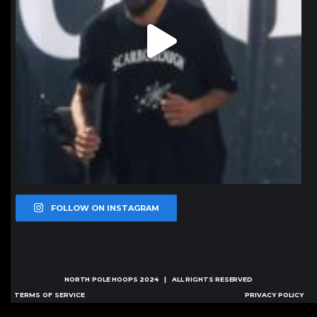
FOLLOW ON INSTAGRAM
NORTH POLE HOOPS
2024 | ALL RIGHTS RESERVED
TERMS OF SERVICE
PRIVACY POLICY