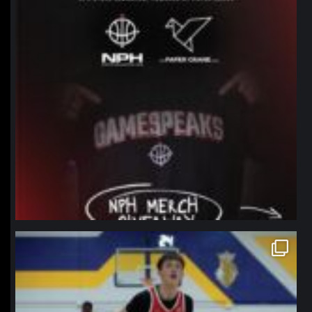
northpolehoops
Jan 11