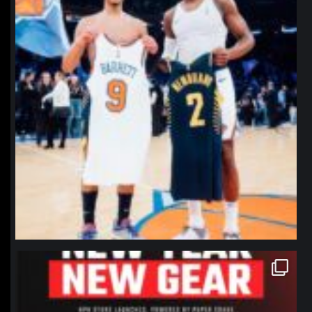
northpolehoops
Jan 12