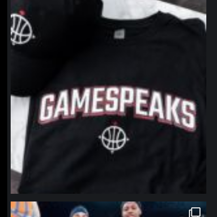
northpolehoops
Jan 12
northpolehoops