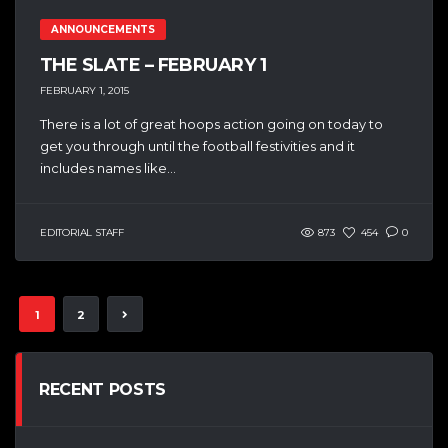
ANNOUNCEMENTS
THE SLATE – FEBRUARY 1
FEBRUARY 1, 2015
There is a lot of great hoops action going on today to
get you through until the football festivities and it
includes names like...
EDITORIAL STAFF
873
454
0
1
2
RECENT POSTS