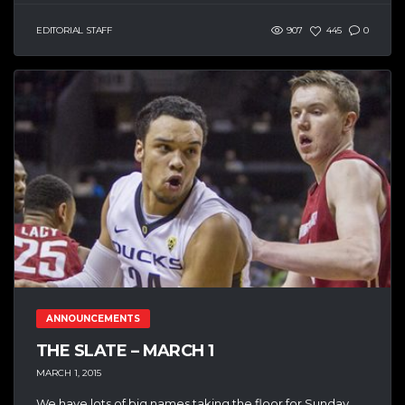
EDITORIAL STAFF
907
445
0
ANNOUNCEMENTS
THE SLATE – MARCH 1
MARCH 1, 2015
We have lots of big names taking the floor for Sunday