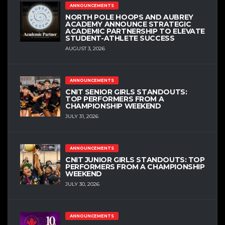
ANNOUNCEMENTS
NORTH POLE HOOPS AND AUBREY
ACADEMY ANNOUNCE STRATEGIC
ACADEMIC PARTNERSHIP TO ELEVATE
STUDENT-ATHLETE SUCCESS
AUGUST 3, 2026
ANNOUNCEMENTS
CNIT SENIOR GIRLS STANDOUTS:
TOP PERFORMERS FROM A
CHAMPIONSHIP WEEKEND
JULY 31, 2026
ANNOUNCEMENTS
CNIT JUNIOR GIRLS STANDOUTS: TOP
PERFORMERS FROM A CHAMPIONSHIP
WEEKEND
JULY 30, 2026
ANNOUNCEMENTS