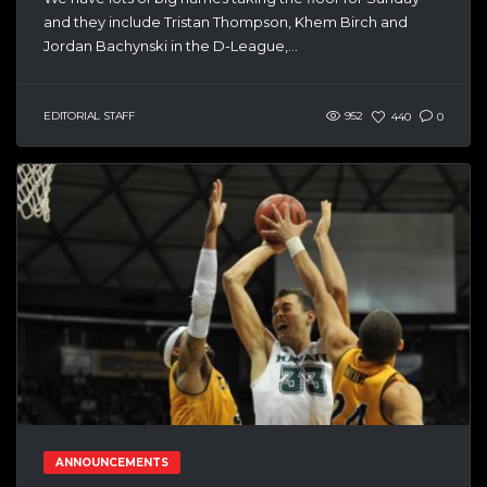
and they include Tristan Thompson, Khem Birch and
Jordan Bachynski in the D-League,...
EDITORIAL STAFF
952
440
0
ANNOUNCEMENTS