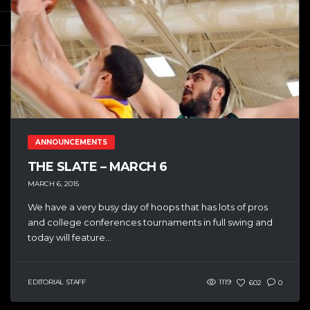
ANNOUNCEMENTS
THE SLATE – MARCH 6
MARCH 6, 2015
We have a very busy day of hoops that has lots of pros
and college conferences tournaments in full swing and
today will feature...
EDITORIAL STAFF
1119
602
0