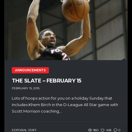
ANNOUNCEMENTS
THE SLATE – FEBRUARY 15
FEBRUARY 15, 2015
Lots of hoops action for you on a holiday Sunday that
includes Khem Birch in the D-League All Star game with
Scott Morrison coaching,...
EDITORIAL STAFF
960
408
0