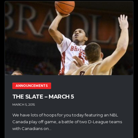
ANNOUNCEMENTS
THE SLATE – MARCH 5
MARCH 5, 2015
We have lots of hoops for you today featuring an NBL
Canada play off game, a battle of two D-League teams
with Canadians on...