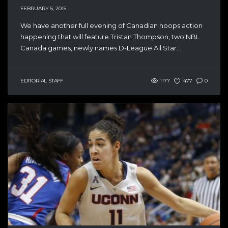
FEBRUARY 5, 2015
We have another full evening of Canadian hoops action
happening that will feature Tristan Thompson, two NBL
Canada games, newly names D-League All Star...
EDITORIAL STAFF
1177
477
0