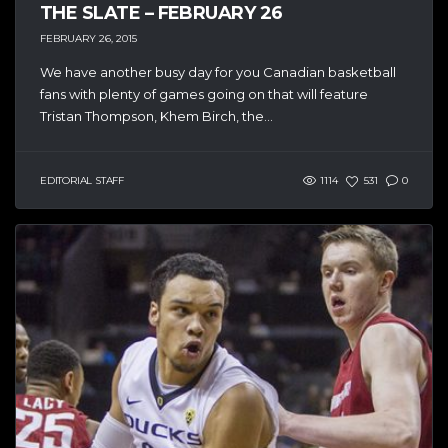
THE SLATE – FEBRUARY 26
FEBRUARY 26, 2015
We have another busy day for you Canadian basketball
fans with plenty of games going on that will feature
Tristan Thompson, Khem Birch, the...
EDITORIAL STAFF
1114
531
0