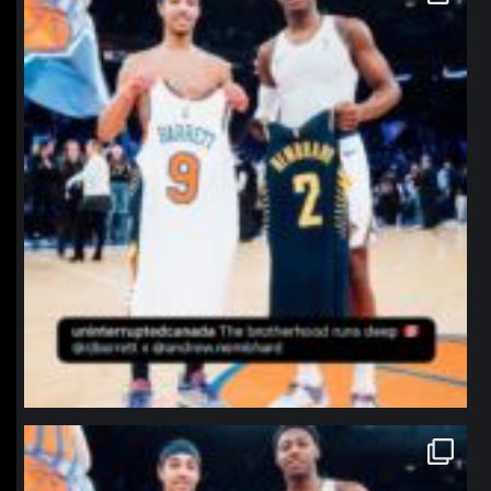
Jan 12
northpolehoops
Jan 12