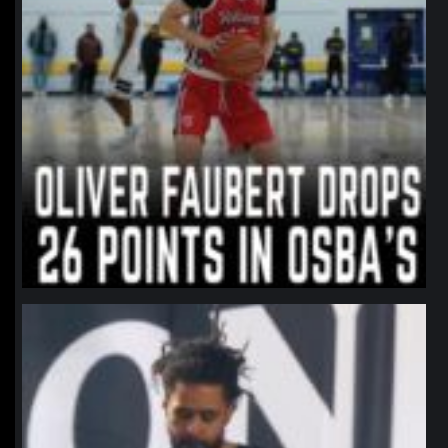
northpolehoops
Jan 11