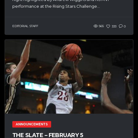
performance at the Rising Stars Challenge...
EDITORIAL STAFF
565
333
0
ANNOUNCEMENTS
THE SLATE – FEBRUARY 5