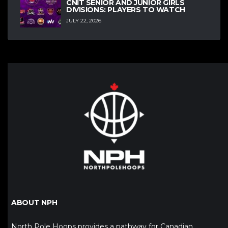
CNIT SENIOR AND JUNIOR GIRLS
DIVISIONS: PLAYERS TO WATCH
JULY 22, 2026
ABOUT NPH
North Pole Hoops provides a pathway for Canadian