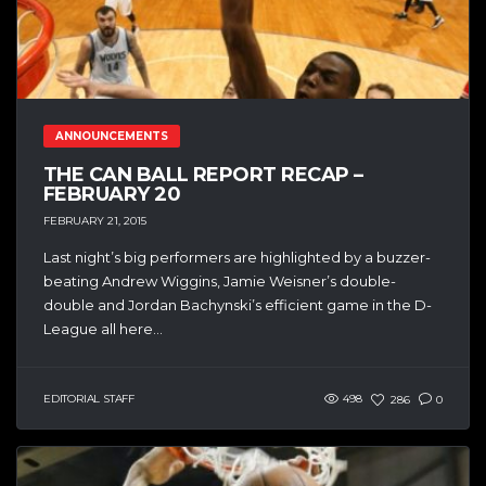
ANNOUNCEMENTS
THE CAN BALL REPORT RECAP –
FEBRUARY 20
FEBRUARY 21, 2015
Last night’s big performers are highlighted by a buzzer-
beating Andrew Wiggins, Jamie Weisner’s double-
double and Jordan Bachynski’s efficient game in the D-
League all here...
EDITORIAL STAFF
498
286
0