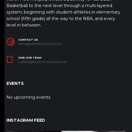
Basketball to the next level through a multi-layered
system, beginning with student-athletes in elementary
school (fifth grade) all the way to the NBA, and every
level in between.
CONTACT US
INFO@NORTHPOLEHOOPS.COM
JOIN OUR TEAM
CAREERS@NORTHPOLEHOOPS.COM
EVENTS
No upcoming events
INSTAGRAM FEED