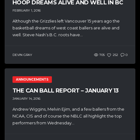
HOOP DREAMS ALIVE AND WELL IN BC
FEBRUARY 1, 2016
Although the Grizzlies left Vancouver 15 years ago the
basketball dreams of west coast ballers are alive and
well. Steve Nash’s B.C. roots have...
DEVIN GRAY
705
252
0
ANNOUNCEMENTS
THE CAN BALL REPORT – JANUARY 13
JANUARY 14, 2016
Andrew Wiggins, Melvin Ejim, and a few ballers from the
NCAA, CIS and of course the NBLC all highlight the top
performers from Wednesday...