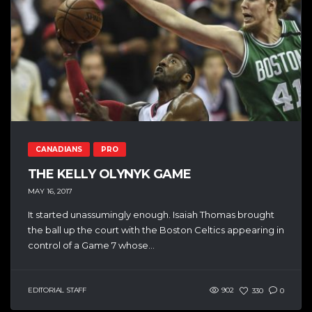
CANADIANS
PRO
THE KELLY OLYNYK GAME
MAY 16, 2017
It started unassumingly enough. Isaiah Thomas brought
the ball up the court with the Boston Celtics appearing in
control of a Game 7 whose...
EDITORIAL STAFF
902
330
0