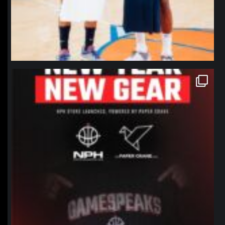
northpolehoops
Jan 12