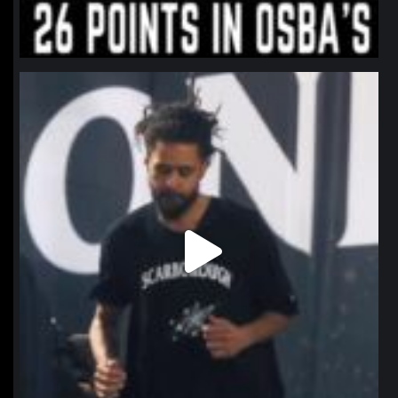
northpolehoops
Jan 11