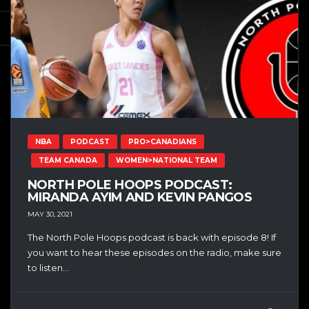
NBA
PODCAST
PRO>CANADIANS
TEAM CANADA
WOMEN>NATIONAL TEAM
NORTH POLE HOOPS PODCAST:
MIRANDA AYIM AND KEVIN PANGOS
MAY 30, 2021
The North Pole Hoops podcast is back with episode 8! If
you want to hear these episodes on the radio, make sure
to listen...