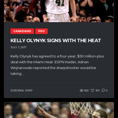
CANADIANS
PRO
KELLY OLYNYK SIGNS WITH THE HEAT
JULY 7, 2017
Kelly Olynyk has agreed to a four-year, $50 million-plus
deal with the Miami Heat. ESPN Insider, Adrian
Wojnarowski reported the sharpshooter would be
taking...
EDITORIAL STAFF
832
301
0