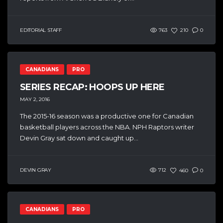
EDITORIAL STAFF
763
210
0
CANADIANS
PRO
SERIES RECAP: HOOPS UP HERE
MAY 2, 2016
The 2015-16 season was a productive one for Canadian
basketball players across the NBA. NPH Raptors writer
Devin Gray sat down and caught up...
DEVIN GRAY
712
460
0
CANADIANS
PRO