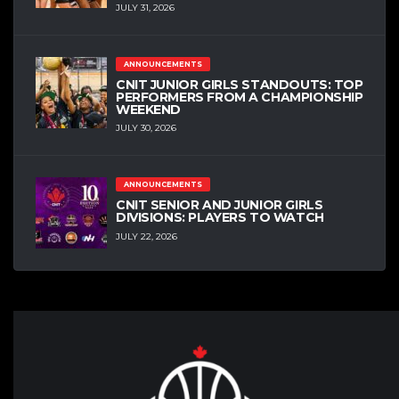
JULY 31, 2026
ANNOUNCEMENTS
CNIT JUNIOR GIRLS STANDOUTS: TOP
PERFORMERS FROM A CHAMPIONSHIP
WEEKEND
JULY 30, 2026
ANNOUNCEMENTS
CNIT SENIOR AND JUNIOR GIRLS
DIVISIONS: PLAYERS TO WATCH
JULY 22, 2026