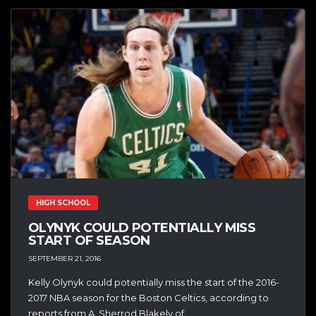
HIGH SCHOOL
OLYNYK COULD POTENTIALLY MISS
START OF SEASON
SEPTEMBER 21, 2016
Kelly Olynyk could potentially miss the start of the 2016-
2017 NBA season for the Boston Celtics, according to
reports from A. Sherrod Blakely of...