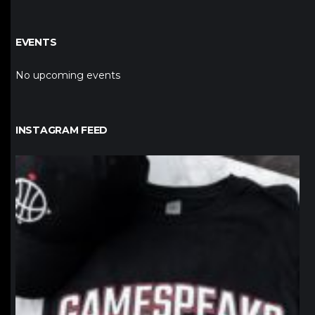
EVENTS
No upcoming events
INSTAGRAM FEED
northpolehoops
Jan 12