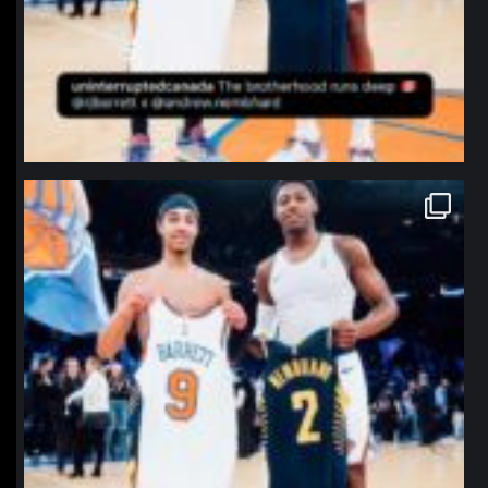
northpolehoops
Jan 12