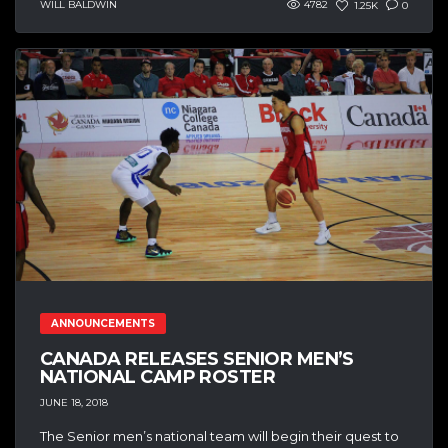
WILL BALDWIN
4782
1.25K
0
ANNOUNCEMENTS
CANADA RELEASES SENIOR MEN’S
NATIONAL CAMP ROSTER
JUNE 18, 2018
The Senior men’s national team will begin their quest to