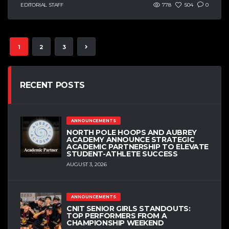
EDITORIAL STAFF
778
504
0
1
2
3
RECENT POSTS
ANNOUNCEMENTS
NORTH POLE HOOPS AND AUBREY
ACADEMY ANNOUNCE STRATEGIC
ACADEMIC PARTNERSHIP TO ELEVATE
STUDENT-ATHLETE SUCCESS
AUGUST 3, 2026
ANNOUNCEMENTS
CNIT SENIOR GIRLS STANDOUTS:
TOP PERFORMERS FROM A
CHAMPIONSHIP WEEKEND