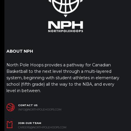
ABOUT NPH
North Pole Hoops provides a pathway for Canadian
Basketball to the next level through a multi-layered
system, beginning with student-athletes in elementary
school (fifth grade) all the way to the NBA, and every
level in between.
CONTACT US
INFO@NORTHPOLEHOOPS.COM
JOIN OUR TEAM
CAREERS@NORTHPOLEHOOPS.COM