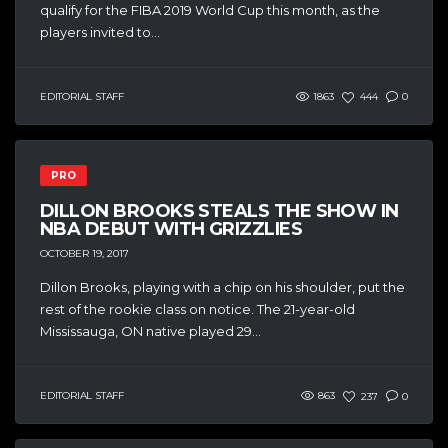
qualify for the FIBA 2019 World Cup this month, as the
players invited to...
EDITORIAL STAFF
1863
444
0
PRO
DILLON BROOKS STEALS THE SHOW IN
NBA DEBUT WITH GRIZZLIES
OCTOBER 19, 2017
Dillon Brooks, playing with a chip on his shoulder, put the
rest of the rookie class on notice. The 21-year-old
Mississauga, ON native played 29...
EDITORIAL STAFF
863
237
0