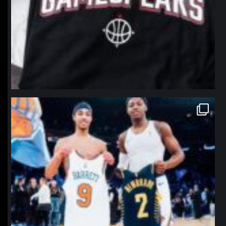
northpolehoops
Jan 12