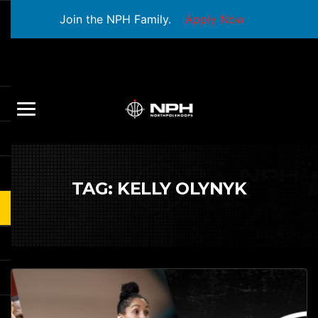
Join the NPH Family.
Apply Now
TAG:
KELLY OLYNYK