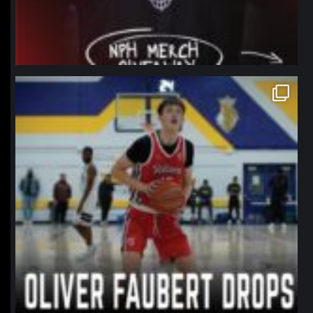
northpolehoops
Jan 11