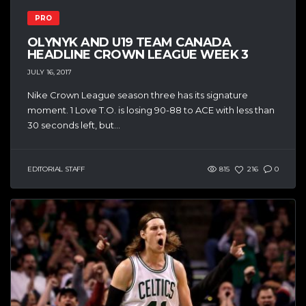
PRO
OLYNYK AND U19 TEAM CANADA
HEADLINE CROWN LEAGUE WEEK 3
JULY 16, 2017
Nike Crown League season three has its signature
moment. 1 Love T.O. is losing 90-88 to ACE with less than
30 seconds left, but...
EDITORIAL STAFF
815
216
0