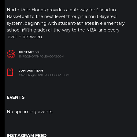
North Pole Hoops provides a pathway for Canadian
Basketball to the next level through a multi-layered
system, beginning with student-athletes in elementary
school (fifth grade) all the way to the NBA, and every
level in between.
CONTACT US
INFO@NORTHPOLEHOOPS.COM
JOIN OUR TEAM
CAREERS@NORTHPOLEHOOPS.COM
EVENTS
No upcoming events
INSTAGRAM FEED