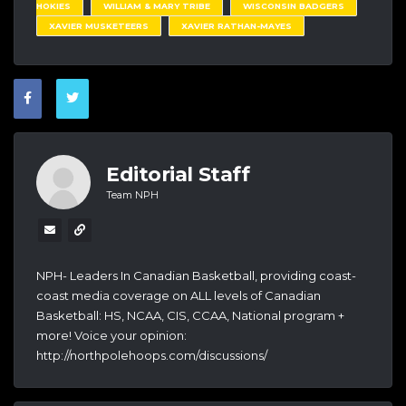
HOKIES
WILLIAM & MARY TRIBE
WISCONSIN BADGERS
XAVIER MUSKETEERS
XAVIER RATHAN-MAYES
Editorial Staff
Team NPH
NPH- Leaders In Canadian Basketball, providing coast-
coast media coverage on ALL levels of Canadian
Basketball: HS, NCAA, CIS, CCAA, National program +
more! Voice your opinion:
http://northpolehoops.com/discussions/