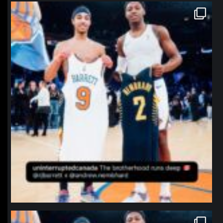
northpolehoops
Jan 12
northpolehoops