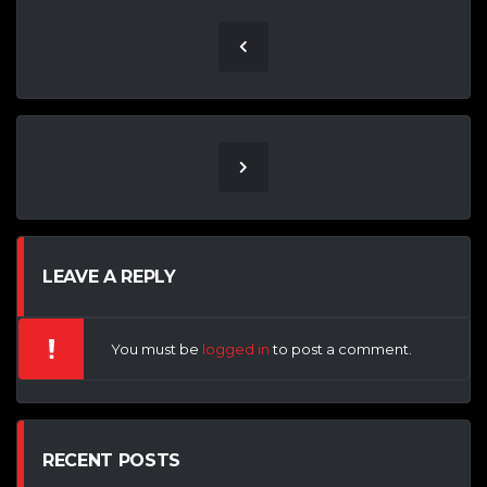
LEAVE A REPLY
You must be
logged in
to post a comment.
RECENT POSTS