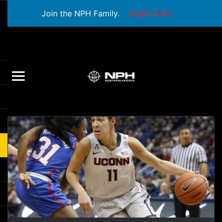
Join the NPH Family.
Apply Now