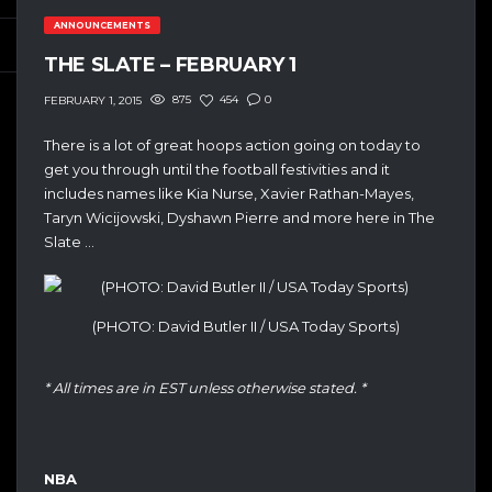
ANNOUNCEMENTS
THE SLATE – FEBRUARY 1
875
454
0
FEBRUARY 1, 2015
There is a lot of great hoops action going on today to
get you through until the football festivities and it
includes names like Kia Nurse, Xavier Rathan-Mayes,
Taryn Wicijowski, Dyshawn Pierre and more here in The
Slate …
(PHOTO: David Butler II / USA Today Sports)
* All times are in EST unless otherwise stated. *
NBA