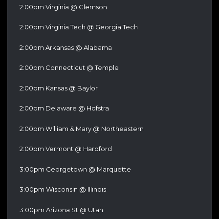
2:00pm Virginia @ Clemson
2:00pm Virginia Tech @ Georgia Tech
2:00pm Arkansas @ Alabama
2:00pm Connecticut @ Temple
2:00pm Kansas @ Baylor
2:00pm Delaware @ Hofstra
2:00pm William & Mary @ Northeastern
2:00pm Vermont @ Hardford
3:00pm Georgetown @ Marquette
3:00pm Wisconsin @ Illinois
3:00pm Arizona St @ Utah