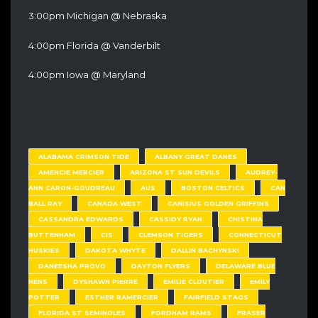
3:00pm Michigan @ Nebraska
4:00pm Florida @ Vanderbilt
4:00pm Iowa @ Maryland
ALABAMA CRIMSON TIDE
ALBANY GREAT DANES
AMENCIE MERCIER
ARIZONA ST SUN DEVILS
AUDREY-
ANN CARON-GOUDREAU
AUS
BOSTON CELTICS
CAN
BALL RAY
CANADA WEST
CANISIUS GOLDEN GRIFFINS
CASSANDRA EDWARDS
CASSIDY RYAN
CHISTINA
BUTTENHAM
CIS
CLEMSON TIGERS
CONNECTICUT
HUSKIES
DAKOTA WHYTE
DALLIN BACHYNSKI
DANEESHA PROVO
DAYTON FLYERS
DELAWARE BLUE
HENS
DYSHAWN PIERRE
EMILIE CLOUTIER
EMILY
POTTER
ESTHER RAMERCIER
FAIRFIELD STAGS
FLORIDA ST SEMINOLES
FORDHAM RAMS
FRASER