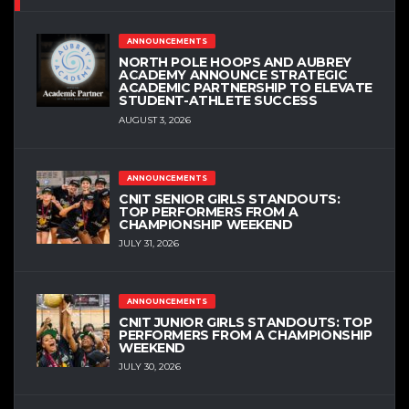
ANNOUNCEMENTS
NORTH POLE HOOPS AND AUBREY
ACADEMY ANNOUNCE STRATEGIC
ACADEMIC PARTNERSHIP TO ELEVATE
STUDENT-ATHLETE SUCCESS
AUGUST 3, 2026
ANNOUNCEMENTS
CNIT SENIOR GIRLS STANDOUTS:
TOP PERFORMERS FROM A
CHAMPIONSHIP WEEKEND
JULY 31, 2026
ANNOUNCEMENTS
CNIT JUNIOR GIRLS STANDOUTS: TOP
PERFORMERS FROM A CHAMPIONSHIP
WEEKEND
JULY 30, 2026