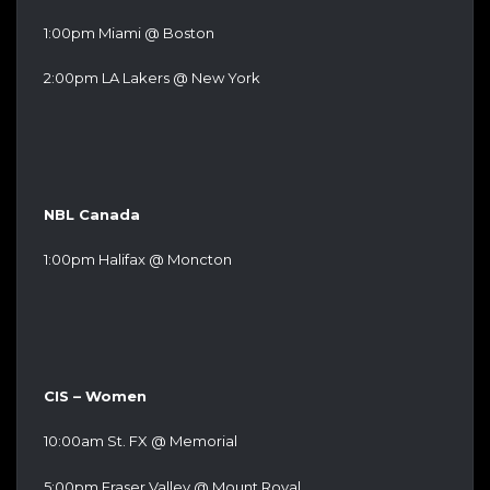
1:00pm Miami @ Boston
2:00pm LA Lakers @ New York
NBL Canada
1:00pm Halifax @ Moncton
CIS – Women
10:00am St. FX @ Memorial
5:00pm Fraser Valley @ Mount Royal