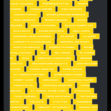
VALLEY CASCADES
FREDERIQUE POTVIN
HALIFAX
RAINMEN
HANNAH JARDINE
IOWA HAWKEYES
ISADORA PUKOVIC
IZIEGBE (LORRAINE) ENABULELE
JAMAL REYNOLDS
JEANNE GAUMONT
JESSICA
FEQUIERE
KANSAS JAYHAWKS
KASSIUS ROBERTSON
KAYLA DAVIS
KAYLEE KILPATRICK
KELLY OLYNYK
KHALEANN CARON-GOUDREAU
KIA NURSE
LA LAKERS
MARQUETTE GOLDEN EAGLES
MEMORIAL SEA HAWKS
MONCTON MIRACLES
MONMOUTH HAWKS
MOUNT
ROYAL COUGARS
NBA
NBL CANADA
NC-DOUBLE-
EH
NCAA
NEBRASKA CORNHUSKERS
NEMANJA
ZARKOVIC
NEW HAMPSHIRE WILDCATS
NORTHEASTERN
HUSKIES
OCEANA HAMILTON
PAIGE CROZON
PITTSBURGH PANTHERS
QUINN DORNSTAUDER
ROBERT SACRE
SADE IRAIAH
SAMANTHA COOPER
SAMANTHA HILL
SHANTELLE VALENTINE
SOPHIE
BEAUDRY
ST. FRANCIS XAVIER X-MEN
STEVE NASH
TAIJAH CAMPBELL
TARYN WICIJOWSKI
THE CAN BALL
REPORT
THE SLATE
UTAH UTES
VANDERBILT
COMMODORES
VERMONT CATAMOUNTS
VIRGINIA TECH