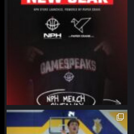
northpolehoops
Jan 11