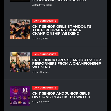
AUGUST 3, 2026
ANNOUNCEMENTS
CNIT SENIOR GIRLS STANDOUTS:
TOP PERFORMERS FROM A
CHAMPIONSHIP WEEKEND
JULY 31, 2026
ANNOUNCEMENTS
CNIT JUNIOR GIRLS STANDOUTS: TOP
PERFORMERS FROM A CHAMPIONSHIP
WEEKEND
JULY 30, 2026
ANNOUNCEMENTS
CNIT SENIOR AND JUNIOR GIRLS
DIVISIONS: PLAYERS TO WATCH
JULY 22, 2026