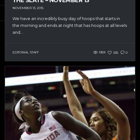
THE SLATE – NOVEMBER 13
NOVEMBER 13, 2015
We have an incredibly busy day of hoops that starts in
the morning and ends at night that has hoops at all levels
and...
EDITORIAL STAFF
1959
535
0