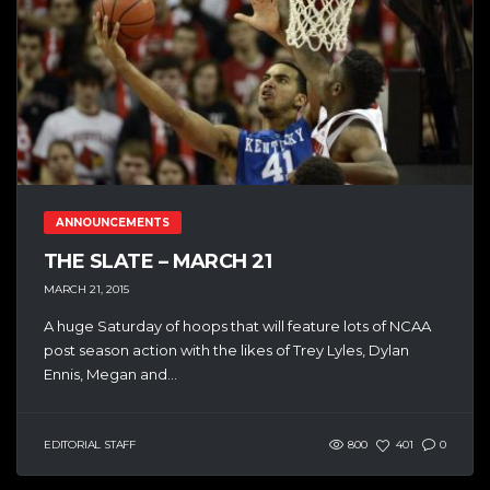
ANNOUNCEMENTS
THE SLATE – MARCH 21
MARCH 21, 2015
A huge Saturday of hoops that will feature lots of NCAA
post season action with the likes of Trey Lyles, Dylan
Ennis, Megan and...
EDITORIAL STAFF
800
401
0