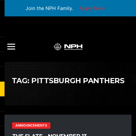
Join the NPH Family.
Apply Now
TAG:
PITTSBURGH PANTHERS
ANNOUNCEMENTS