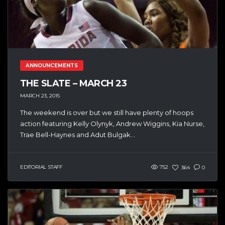
ANNOUNCEMENTS
THE SLATE – MARCH 23
MARCH 23, 2015
The weekend is over but we still have plenty of hoops
action featuring Kelly Olynyk, Andrew Wiggins, Kia Nurse,
Trae Bell-Haynes and Adut Bulgak...
EDITORIAL STAFF
752
364
0