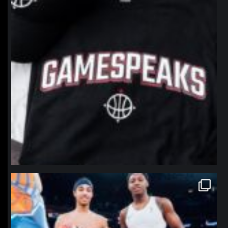
northpolehoops
Jan 12