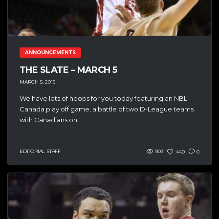
ANNOUNCEMENTS
THE SLATE – MARCH 5
MARCH 5, 2015
We have lots of hoops for you today featuring an NBL
Canada play off game, a battle of two D-League teams
with Canadians on...
EDITORIAL STAFF
903
440
0