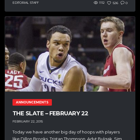
EDITORIAL STAFF
1112
526
0
ANNOUNCEMENTS
THE SLATE – FEBRUARY 22
FEBRUARY 22, 2015
Today we have another big day of hoops with players
like Dillon Brooks, Tristan Thompson, Adut Bulgak, Sim