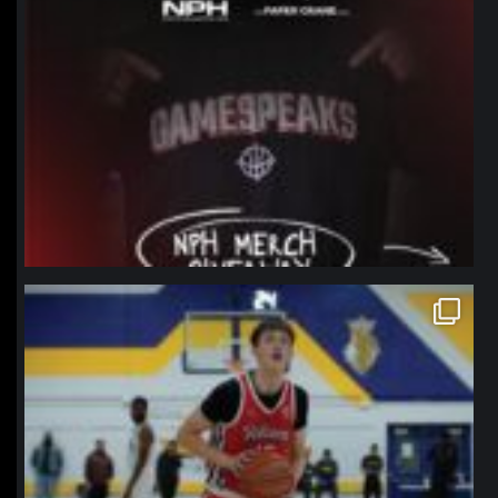
northpolehoops
Jan 11