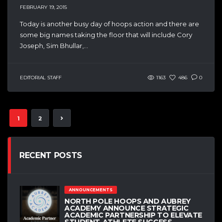
FEBRUARY 19, 2015
Today is another busy day of hoops action and there are
some big names taking the floor that will include Cory
Joseph, Sim Bhullar,...
EDITORIAL STAFF
1163
486
0
1
2
RECENT POSTS
ANNOUNCEMENTS
NORTH POLE HOOPS AND AUBREY
ACADEMY ANNOUNCE STRATEGIC
ACADEMIC PARTNERSHIP TO ELEVATE
STUDENT-ATHLETE SUCCESS