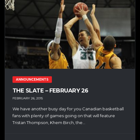
ANNOUNCEMENTS
THE SLATE – FEBRUARY 26
FEBRUARY 26, 2015
We have another busy day for you Canadian basketball
fans with plenty of games going on that will feature
Tristan Thompson, Khem Birch, the...