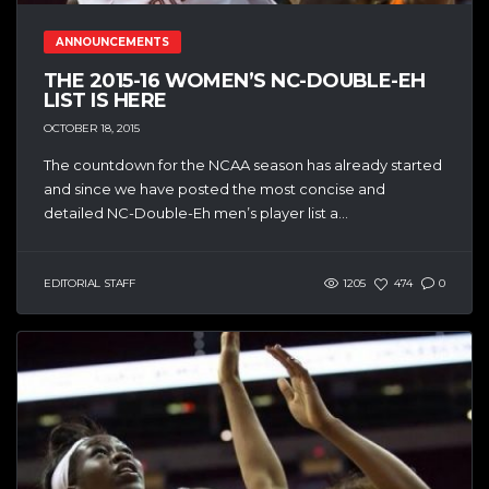
ANNOUNCEMENTS
THE 2015-16 WOMEN’S NC-DOUBLE-EH
LIST IS HERE
OCTOBER 18, 2015
The countdown for the NCAA season has already started
and since we have posted the most concise and
detailed NC-Double-Eh men’s player list a...
EDITORIAL STAFF
1205
474
0