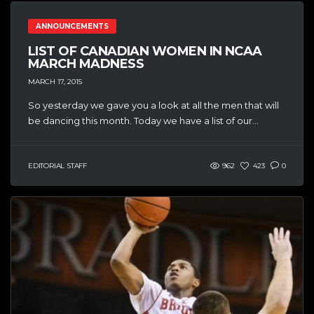
ANNOUNCEMENTS
LIST OF CANADIAN WOMEN IN NCAA
MARCH MADNESS
MARCH 17, 2015
So yesterday we gave you a look at all the men that will
be dancing this month. Today we have a list of our...
EDITORIAL STAFF
962
423
0