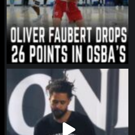
northpolehoops
Jan 11