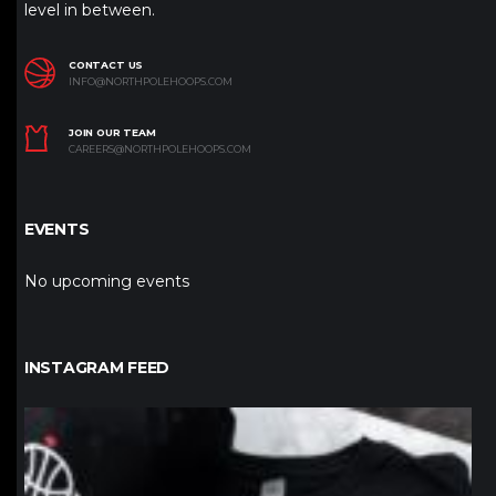
level in between.
CONTACT US
INFO@NORTHPOLEHOOPS.COM
JOIN OUR TEAM
CAREERS@NORTHPOLEHOOPS.COM
EVENTS
No upcoming events
INSTAGRAM FEED
northpolehoops
Jan 12