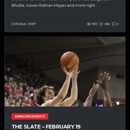
Bhullar, Xavier Rathan-Mayes and more right...
EDITORIAL STAFF
959
486
0
ANNOUNCEMENTS
THE SLATE – FEBRUARY 19