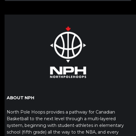
ABOUT NPH
North Pole Hoops provides a pathway for Canadian
Basketball to the next level through a multi-layered
system, beginning with student-athletes in elementary
school (fifth grade) all the way to the NBA, and every