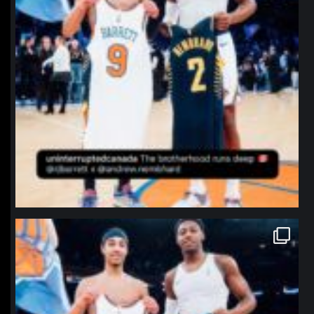
northpolehoops
Jan 12