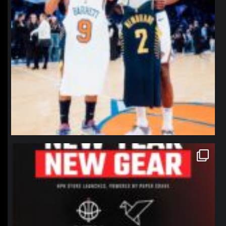
northpolehoops
Jan 12