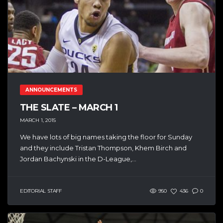
ANNOUNCEMENTS
THE SLATE – MARCH 1
MARCH 1, 2015
We have lots of big names taking the floor for Sunday
and they include Tristan Thompson, Khem Birch and
Jordan Bachynski in the D-League,...
EDITORIAL STAFF
950
436
0