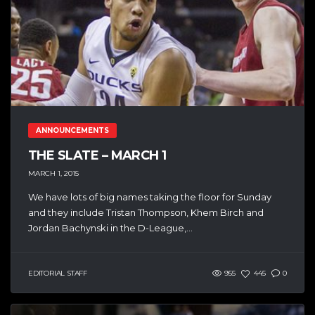
ANNOUNCEMENTS
THE SLATE – MARCH 1
MARCH 1, 2015
We have lots of big names taking the floor for Sunday
and they include Tristan Thompson, Khem Birch and
Jordan Bachynski in the D-League,...
EDITORIAL STAFF
955
445
0