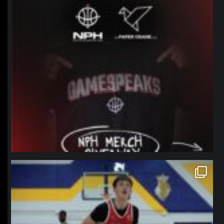
northpolehoops
Jan 11