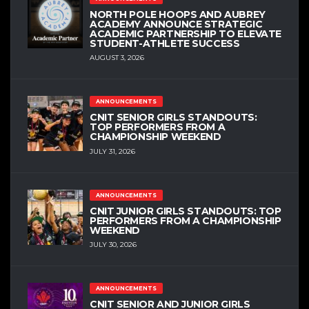
NORTH POLE HOOPS AND AUBREY
ACADEMY ANNOUNCE STRATEGIC
ACADEMIC PARTNERSHIP TO ELEVATE
STUDENT-ATHLETE SUCCESS
AUGUST 3, 2026
ANNOUNCEMENTS
CNIT SENIOR GIRLS STANDOUTS:
TOP PERFORMERS FROM A
CHAMPIONSHIP WEEKEND
JULY 31, 2026
ANNOUNCEMENTS
CNIT JUNIOR GIRLS STANDOUTS: TOP
PERFORMERS FROM A CHAMPIONSHIP
WEEKEND
JULY 30, 2026
ANNOUNCEMENTS
CNIT SENIOR AND JUNIOR GIRLS