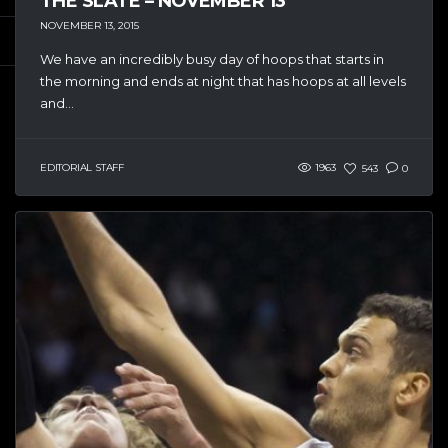
THE SLATE – NOVEMBER 13
NOVEMBER 13, 2015
We have an incredibly busy day of hoops that starts in
the morning and ends at night that has hoops at all levels
and...
EDITORIAL STAFF
1963
543
0