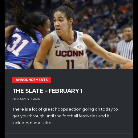
ANNOUNCEMENTS
THE SLATE – FEBRUARY 1
FEBRUARY 1, 2015
There is a lot of great hoops action going on today to
get you through until the football festivities and it
includes names like...