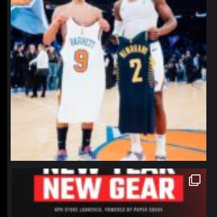
northpolehoops
Jan 12