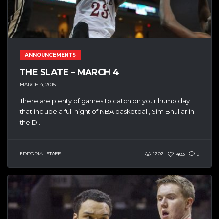
ANNOUNCEMENTS
THE SLATE – MARCH 4
MARCH 4, 2015
There are plenty of games to catch on your hump day
that include a full night of NBA basketball, Sim Bhullar in
the D...
EDITORIAL STAFF
1202
483
0