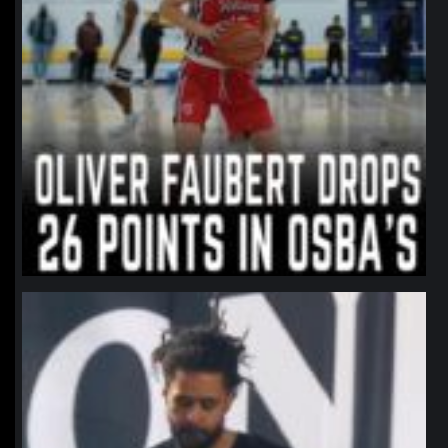
northpolehoops
Jan 11