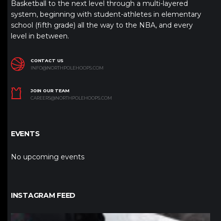
Basketball to the next level through a multi-layered
system, beginning with student-athletes in elementary
school (fifth grade) all the way to the NBA, and every
level in between.
CONTACT US
INFO@NORTHPOLEHOOPS.COM
JOIN OUR TEAM
CAREERS@NORTHPOLEHOOPS.COM
EVENTS
No upcoming events
INSTAGRAM FEED