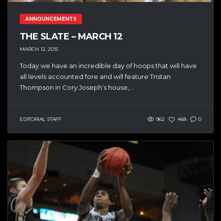
ANNOUNCEMENTS
THE SLATE – MARCH 12
MARCH 12, 2015
Today we have an incredible day of hoops that will have
all levels accounted fore and will feature Tristan
Thompson in Cory Joseph’s house,...
EDITORIAL STAFF
962
468
0