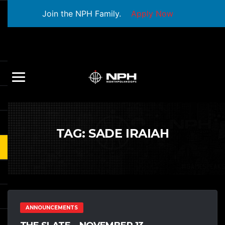
Join the NPH Family.
Apply Now
TAG:
SADE IRAIAH
ANNOUNCEMENTS