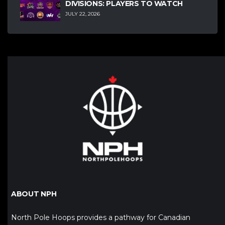
DIVISIONS: PLAYERS TO WATCH
JULY 22, 2026
ABOUT NPH
North Pole Hoops provides a pathway for Canadian