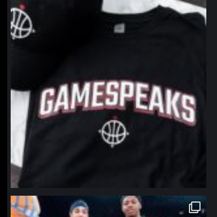
northpolehoops
Jan 12
northpolehoops
Jan 12