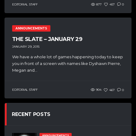
EDITORIAL STAFF
877
457
0
ANNOUNCEMENTS
THE SLATE – JANUARY 29
JANUARY 29, 2015
We have a whole lot of games happening today to keep
you in front of a screen with names like Dyshawn Pierre,
Megan and...
EDITORIAL STAFF
904
467
0
RECENT POSTS
ANNOUNCEMENTS