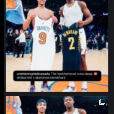
northpolehoops
Jan 12