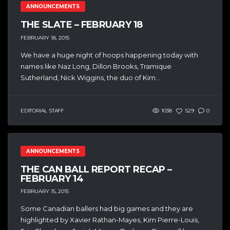
ANNOUNCEMENTS
THE SLATE – FEBRUARY 18
FEBRUARY 18, 2015
We have a huge night of hoops happening today with
names like Naz Long, Dillon Brooks, Tramique
Sutherland, Nick Wiggins, the duo of Kim...
EDITORIAL STAFF
1038
529
0
ANNOUNCEMENTS
THE CAN BALL REPORT RECAP –
FEBRUARY 14
FEBRUARY 15, 2015
Some Canadian ballers had big games and they are
highlighted by Xavier Rathan-Mayes, Kim Pierre-Louis,