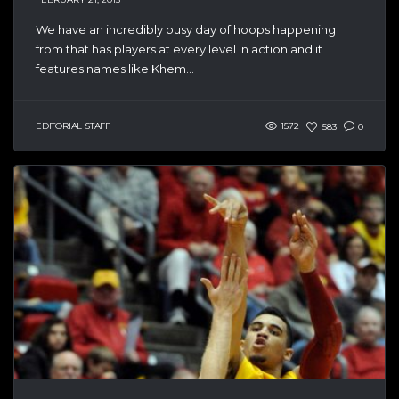
We have an incredibly busy day of hoops happening
from that has players at every level in action and it
features names like Khem...
EDITORIAL STAFF
1572
583
0