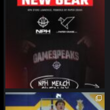
northpolehoops
Jan 11