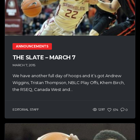
ANNOUNCEMENTS
THE SLATE – MARCH 7
MARCH 7, 2015
We have another full day of hoops and it’s got Andrew
Wiggins, Tristan Thompson, NBLC Play Offs, Khem Birch,
the RSEQ, Canada West and...
EDITORIAL STAFF
1297
574
0