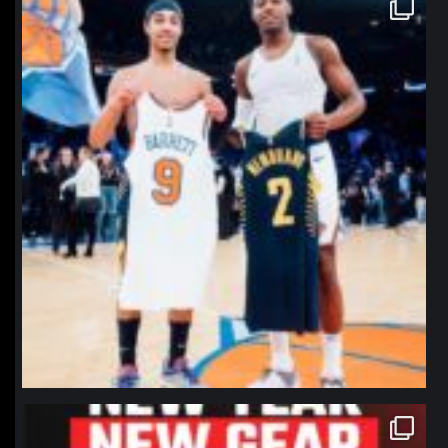
northpolehoops
Jan 12
northpolehoops
Jan 12