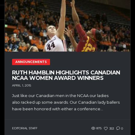
ANNOUNCEMENTS
RUTH HAMBLIN HIGHLIGHTS CANADIAN
NCAA WOMEN AWARD WINNERS
APRIL 1, 2015
Just like our Canadian men in the NCAA our ladies
also racked up some awards. Our Canadian lady ballers
have been honored with either a conference...
EDITORIAL STAFF
875
353
0