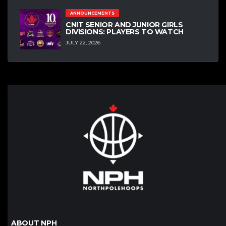
ANNOUNCEMENTS
CNIT SENIOR AND JUNIOR GIRLS
DIVISIONS: PLAYERS TO WATCH
JULY 22, 2026
ABOUT NPH