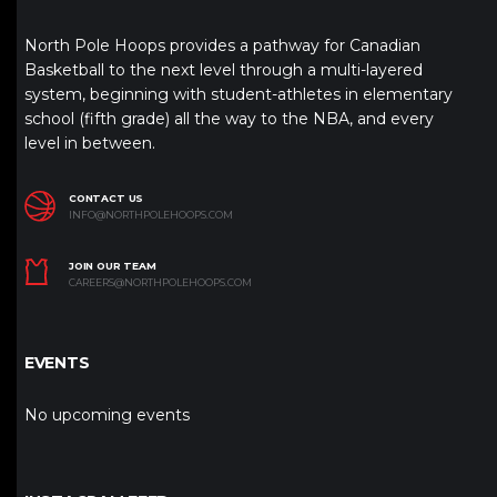
North Pole Hoops provides a pathway for Canadian
Basketball to the next level through a multi-layered
system, beginning with student-athletes in elementary
school (fifth grade) all the way to the NBA, and every
level in between.
CONTACT US
INFO@NORTHPOLEHOOPS.COM
JOIN OUR TEAM
CAREERS@NORTHPOLEHOOPS.COM
EVENTS
No upcoming events