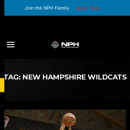
Join the NPH Family.
Apply Now
TAG:
NEW HAMPSHIRE WILDCATS