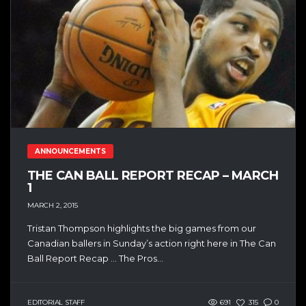
ANNOUNCEMENTS
THE CAN BALL REPORT RECAP – MARCH
1
MARCH 2, 2015
Tristan Thompson highlights the big games from our
Canadian ballers in Sunday’s action right here in The Can
Ball Report Recap … The Pros...
EDITORIAL STAFF
691
315
0