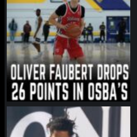
northpolehoops
Jan 11