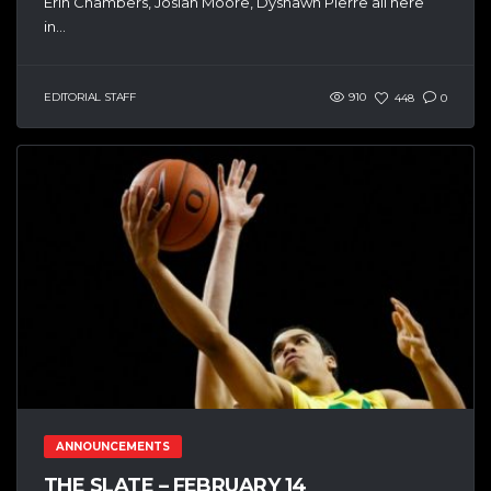
Erin Chambers, Josiah Moore, Dyshawn Pierre all here
in...
EDITORIAL STAFF
910
448
0
ANNOUNCEMENTS
THE SLATE – FEBRUARY 14