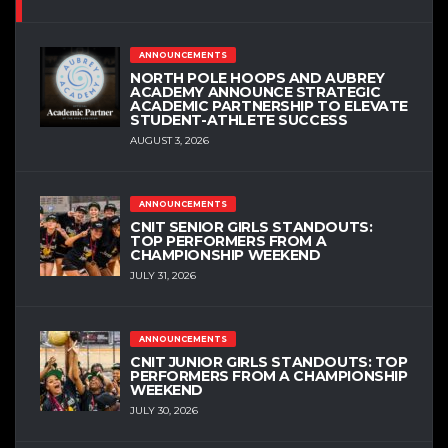
ANNOUNCEMENTS
NORTH POLE HOOPS AND AUBREY
ACADEMY ANNOUNCE STRATEGIC
ACADEMIC PARTNERSHIP TO ELEVATE
STUDENT-ATHLETE SUCCESS
AUGUST 3, 2026
ANNOUNCEMENTS
CNIT SENIOR GIRLS STANDOUTS:
TOP PERFORMERS FROM A
CHAMPIONSHIP WEEKEND
JULY 31, 2026
ANNOUNCEMENTS
CNIT JUNIOR GIRLS STANDOUTS: TOP
PERFORMERS FROM A CHAMPIONSHIP
WEEKEND
JULY 30, 2026