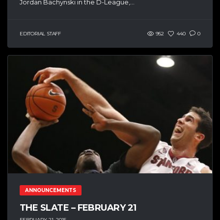
Jordan Bachynski in the D-League,...
EDITORIAL STAFF
952
440
0
ANNOUNCEMENTS
THE SLATE – FEBRUARY 21
FEBRUARY 21, 2015