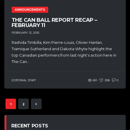
ANNOUNCEMENTS
THE CAN BALL REPORT RECAP –
FEBRUARY 11
FEBRUARY 12, 2015
Rashida Timbilla, Kim Pierre-Louis, Olivier Hanlan,
Tramique Sutherland and Dakota Whyte highlight the
top Canadian performers from last night’s action here in
The Can...
EDITORIAL STAFF
651
308
0
1
2
RECENT POSTS