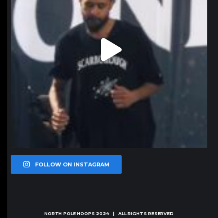
FOLLOW ON INSTAGRAM
NORTH POLE HOOPS
2024 | ALL RIGHTS RESERVED