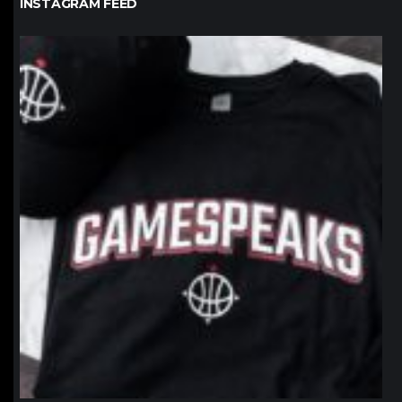
INSTAGRAM FEED
northpolehoops
Jan 12