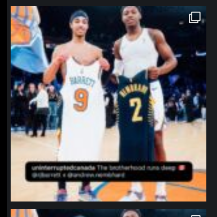
northpolehoops
Jan 12