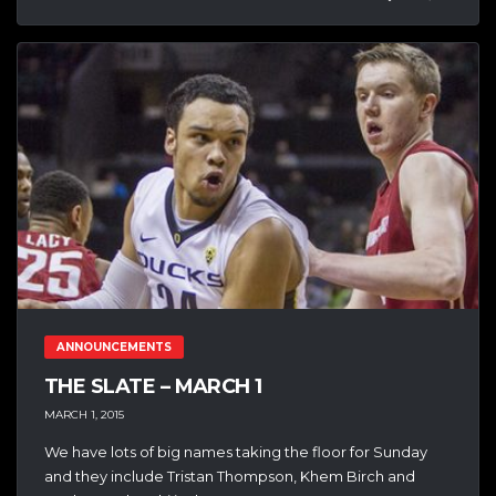
ANNOUNCEMENTS
THE SLATE – MARCH 1
MARCH 1, 2015
We have lots of big names taking the floor for Sunday
and they include Tristan Thompson, Khem Birch and