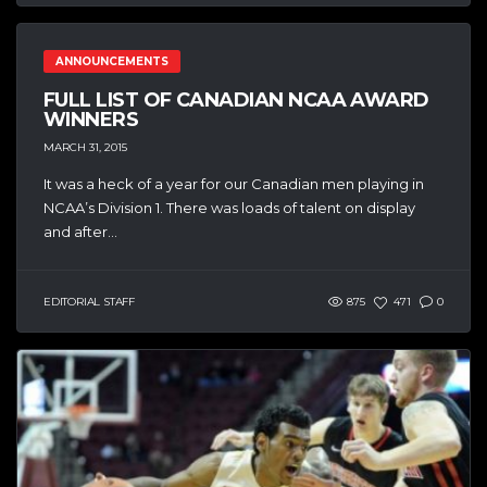
ANNOUNCEMENTS
FULL LIST OF CANADIAN NCAA AWARD
WINNERS
MARCH 31, 2015
It was a heck of a year for our Canadian men playing in
NCAA’s Division 1. There was loads of talent on display
and after...
EDITORIAL STAFF
875
471
0