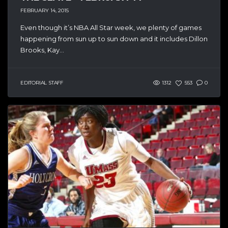
FEBRUARY 14, 2015
Even though it’s NBA All Star week, we plenty of games
happening from sun up to sun down and it includes Dillon
Brooks, Kay...
EDITORIAL STAFF
1312
553
0