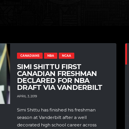
CANADIANS
NBA
NCAA
SIMI SHITTU FIRST
CANADIAN FRESHMAN
DECLARED FOR NBA
DRAFT VIA VANDERBILT
APRIL 3, 2019
Simi Shittu has finished his freshman
season at Vanderbilt after a well
decorated high school career across