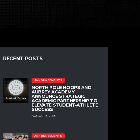
RECENT POSTS
ANNOUNCEMENTS
NORTH POLE HOOPS AND
AUBREY ACADEMY
ANNOUNCE STRATEGIC
ACADEMIC PARTNERSHIP TO
ELEVATE STUDENT-ATHLETE
SUCCESS
AUGUST 3, 2026
ANNOUNCEMENTS