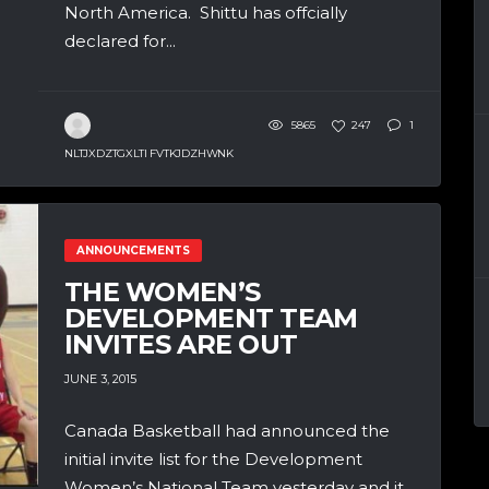
North America. Shittu has offcially
declared for...
5865
247
1
NLTJXDZTGXLTI FVTKJDZHWNK
ANNOUNCEMENTS
THE WOMEN’S
DEVELOPMENT TEAM
INVITES ARE OUT
JUNE 3, 2015
Canada Basketball had announced the
initial invite list for the Development
Women’s National Team yesterday and it