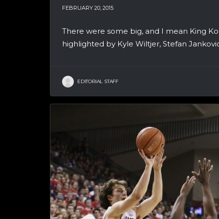
FEBRUARY 20, 2015
There were some big, and I mean King Ko
highlighted by Kyle Wiltjer, Stefan Jankov
EDITORIAL STAFF