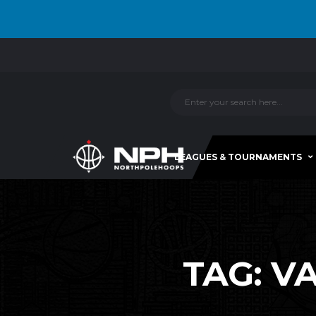
LEAGUES & TOURNAMENTS
TAG:
V