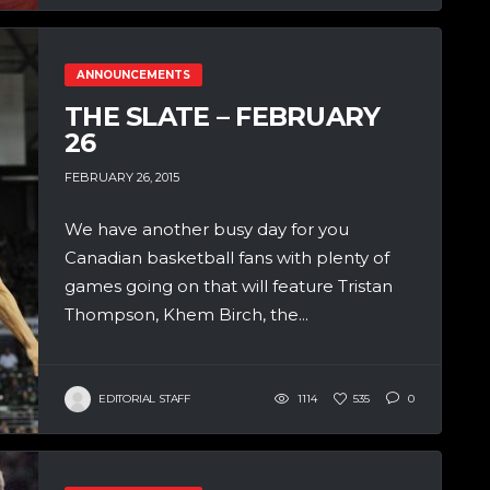
ANNOUNCEMENTS
THE SLATE – FEBRUARY
26
FEBRUARY 26, 2015
We have another busy day for you
Canadian basketball fans with plenty of
games going on that will feature Tristan
Thompson, Khem Birch, the...
EDITORIAL STAFF
1114
535
0