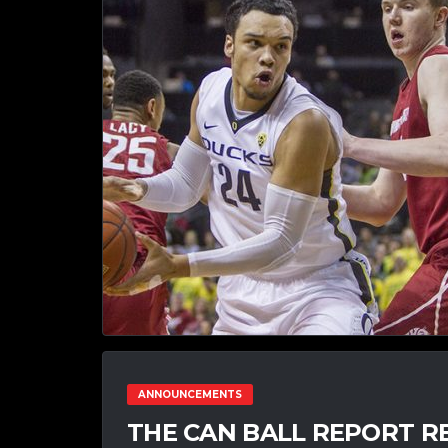
ANNOUNCEMENTS
THE CAN BALL REPORT RE