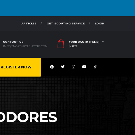
ARTICLES
GET SCOUTING SERVICE
LOGIN
CONTACT US
YOUR BAG (0 ITEMS)
$
0.00
INFO@NORTHPOLEHOOPS.COM
REGISTER NOW
ODORES