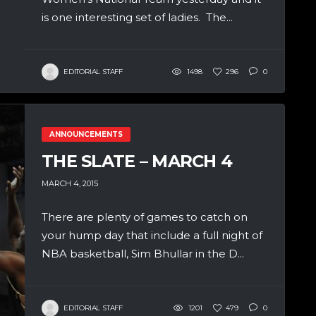
is one interesting set of ladies. The...
EDITORIAL STAFF
1498
296
0
ANNOUNCEMENTS
THE SLATE – MARCH 4
MARCH 4, 2015
There are plenty of games to catch on
your hump day that include a full night of
NBA basketball, Sim Bhullar in the D...
EDITORIAL STAFF
1201
479
0