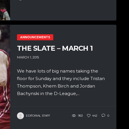
ANNOUNCEMENTS
THE SLATE – MARCH 1
MARCH 1, 2015
We have lots of big names taking the
floor for Sunday and they include Tristan
Thompson, Khem Birch and Jordan
Bachynski in the D-League,...
EDITORIAL STAFF
953
442
0