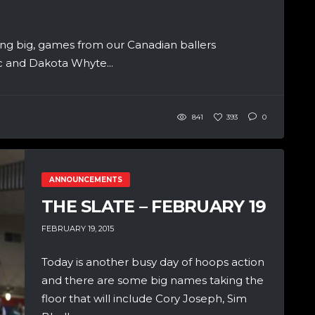
ng big, games from our Canadian ballers
ic and Dakota Whyte...
841
393
0
ANNOUNCEMENTS
THE SLATE – FEBRUARY 19
FEBRUARY 19, 2015
Today is another busy day of hoops action
and there are some big names taking the
floor that will include Cory Joseph, Sim