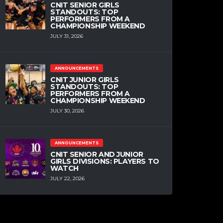
CNIT SENIOR GIRLS
STANDOUTS: TOP
PERFORMERS FROM A
CHAMPIONSHIP WEEKEND
JULY 31, 2026
ANNOUNCEMENTS
CNIT JUNIOR GIRLS
STANDOUTS: TOP
PERFORMERS FROM A
CHAMPIONSHIP WEEKEND
JULY 30, 2026
ANNOUNCEMENTS
CNIT SENIOR AND JUNIOR
GIRLS DIVISIONS: PLAYERS TO
WATCH
JULY 22, 2026