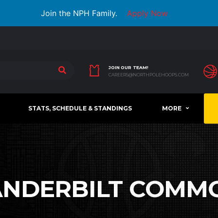
Join the NPH Family.
Apply Now
JOIN OUR TEAM!
CAREERS@NORTHPOLEHOOPS.COM
STATS, SCHEDULE & STANDINGS
MORE
ANDERBILT COMM