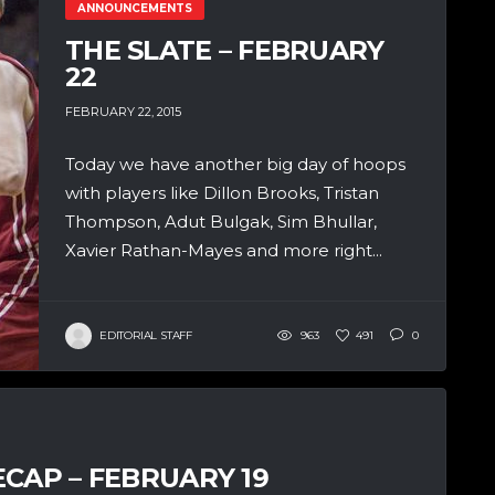
ANNOUNCEMENTS
THE SLATE – FEBRUARY
22
FEBRUARY 22, 2015
Today we have another big day of hoops
with players like Dillon Brooks, Tristan
Thompson, Adut Bulgak, Sim Bhullar,
Xavier Rathan-Mayes and more right...
EDITORIAL STAFF
963
491
0
CAP – FEBRUARY 19