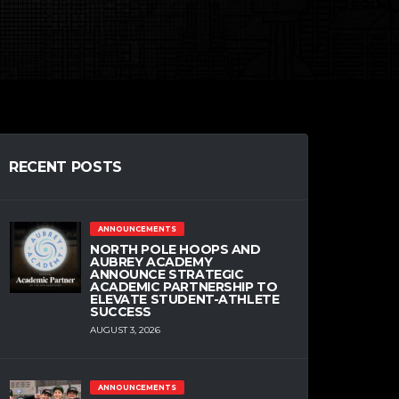
RECENT POSTS
ANNOUNCEMENTS
NORTH POLE HOOPS AND
AUBREY ACADEMY
ANNOUNCE STRATEGIC
ACADEMIC PARTNERSHIP TO
ELEVATE STUDENT-ATHLETE
SUCCESS
AUGUST 3, 2026
ANNOUNCEMENTS