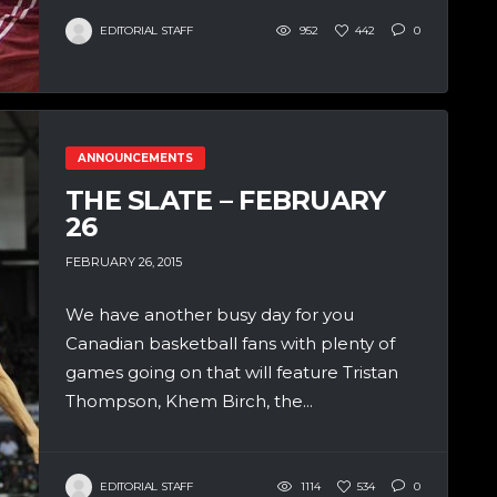
EDITORIAL STAFF
952
442
0
ANNOUNCEMENTS
THE SLATE – FEBRUARY
26
FEBRUARY 26, 2015
We have another busy day for you
Canadian basketball fans with plenty of
games going on that will feature Tristan
Thompson, Khem Birch, the...
EDITORIAL STAFF
1114
534
0