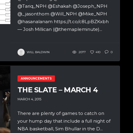
@Tariq_NPH @Eshakah @Joseph_NPH
@_jasonthom @Will_NPH @Mike_NPH
@hasanalanam https://t.co/c8LpBZKxbh
— Josh Millican (@themapleminute)...
WILL BALDWIN
2077
410
0
ANNOUNCEMENTS
THE SLATE – MARCH 4
MARCH 4, 2015
There are plenty of games to catch on
your hump day that include a full night of
NBA basketball, Sim Bhullar in the D...