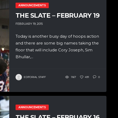
ANNOUNCEMENTS
THE SLATE – FEBRUARY 19
FEBRUARY 19, 2015
Today is another busy day of hoops action
and there are some big names taking the
floor that will include Cory Joseph, Sim
Bhullar,...
EDITORIAL STAFF
1167
491
0
ANNOUNCEMENTS
THE SLATE – FEBRUARY 16