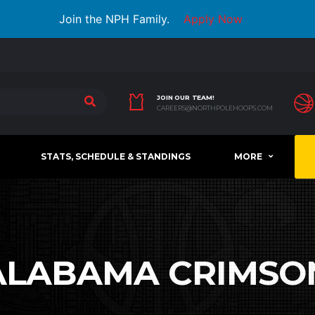
Join the NPH Family.
Apply Now
JOIN OUR TEAM!
CAREERS@NORTHPOLEHOOPS.COM
STATS, SCHEDULE & STANDINGS
MORE
ALABAMA CRIMSON