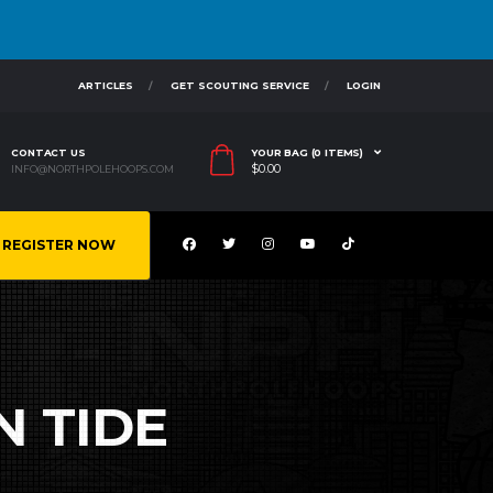
ARTICLES
GET SCOUTING SERVICE
LOGIN
CONTACT US
YOUR BAG (0 ITEMS)
$
0.00
INFO@NORTHPOLEHOOPS.COM
REGISTER NOW
 TIDE