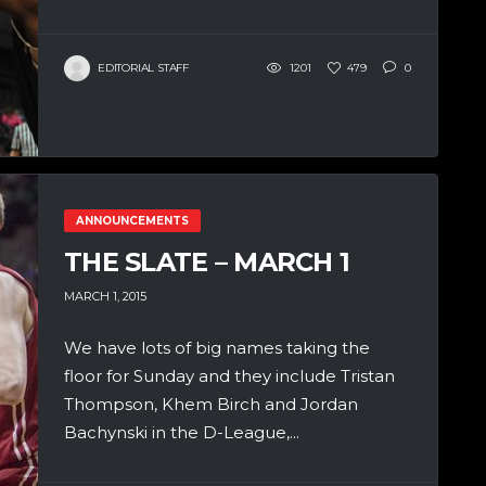
EDITORIAL STAFF
1201
479
0
ANNOUNCEMENTS
THE SLATE – MARCH 1
MARCH 1, 2015
We have lots of big names taking the
floor for Sunday and they include Tristan
Thompson, Khem Birch and Jordan
Bachynski in the D-League,...