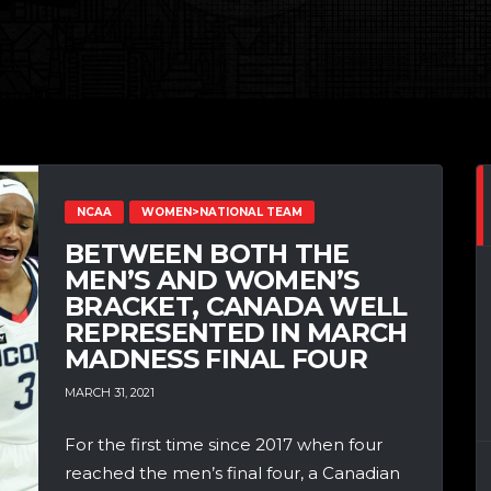
NCAA
WOMEN>NATIONAL TEAM
BETWEEN BOTH THE
MEN’S AND WOMEN’S
BRACKET, CANADA WELL
REPRESENTED IN MARCH
MADNESS FINAL FOUR
MARCH 31, 2021
For the first time since 2017 when four
reached the men’s final four, a Canadian