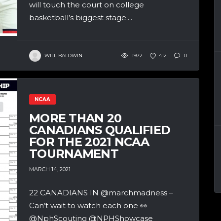
will touch the court on college
basketball’s biggest stage....
WILL BALDWIN
1972
412
0
NCAA
MORE THAN 20
CANADIANS QUALIFIED
FOR THE 2021 NCAA
TOURNAMENT
MARCH 14, 2021
22 CANADIANS IN @marchmadness –
Can’t wait to watch each one 👀
@NphScouting @NPHShowcase