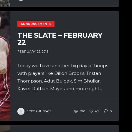
ANNOUNCEMENTS
THE SLATE – FEBRUARY
22
FEBRUARY 22, 2015
Today we have another big day of hoops
with players like Dillon Brooks, Tristan
Thompson, Adut Bulgak, Sim Bhullar,
Xavier Rathan-Mayes and more right...
EDITORIAL STAFF
963
491
0