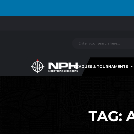
LEAGUES & TOURNAMENTS
TAG: