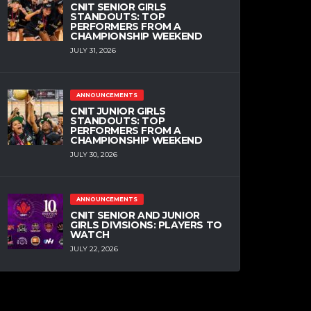
CNIT SENIOR GIRLS
STANDOUTS: TOP
PERFORMERS FROM A
CHAMPIONSHIP WEEKEND
JULY 31, 2026
ANNOUNCEMENTS
CNIT JUNIOR GIRLS
STANDOUTS: TOP
PERFORMERS FROM A
CHAMPIONSHIP WEEKEND
JULY 30, 2026
ANNOUNCEMENTS
CNIT SENIOR AND JUNIOR
GIRLS DIVISIONS: PLAYERS TO
WATCH
JULY 22, 2026