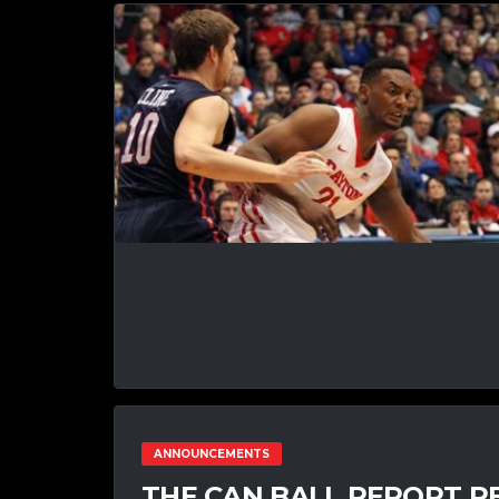
ANNOUNCEMENTS
THE CAN BALL REPORT R