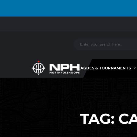
LEAGUES & TOURNAMENTS
TAG:
CA