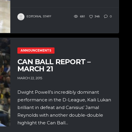
EDITORIAL STAFF
681
348
0
ANNOUNCEMENTS
CAN BALL REPORT –
MARCH 21
MARCH 22, 2015
Dwight Powell’s incredibly dominant
performance in the D-League, Kaili Lukan
brilliant in defeat and Canisius’ Jamal
Reynolds with another double-double
highlight the Can Ball...