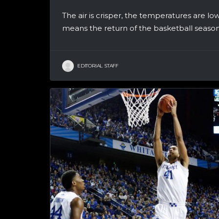
The air is crisper, the temperatures are lo
means the return of the basketball season!
EDITORIAL STAFF