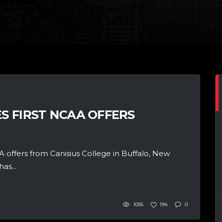
ES FIRST NCAA OFFERS
A offers from Canisius College in Buffalo, New
as...
1055
194
0