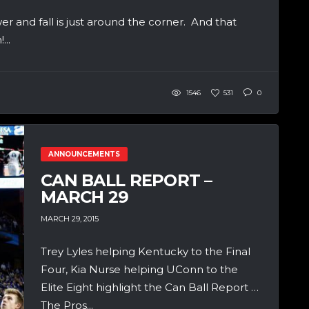
wer and fall is just around the corner. And that
...
1546
531
0
ANNOUNCEMENTS
CAN BALL REPORT –
MARCH 29
MARCH 29, 2015
Trey Lyles helping Kentucky to the Final
Four, Kia Nurse helping UConn to the
Elite Eight highlight the Can Ball Report …
The Pros...