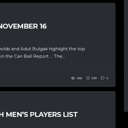
 NOVEMBER 16
olds and Adut Bulgak highlight the top
n the Can Ball Report … The...
656
299
0
H MEN’S PLAYERS LIST