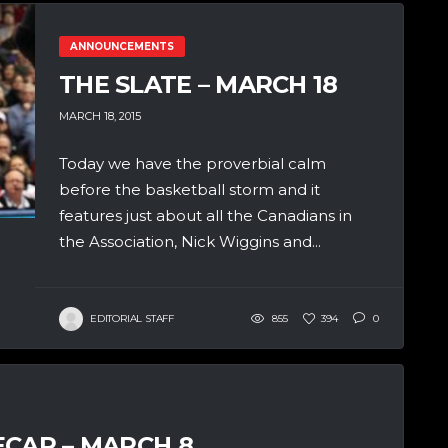
ANNOUNCEMENTS
THE SLATE – MARCH 18
MARCH 18, 2015
Today we have the proverbial calm
before the basketball storm and it
features just about all the Canadians in
the Association, Nick Wiggins and...
EDITORIAL STAFF
855
394
0
ECAP – MARCH 8