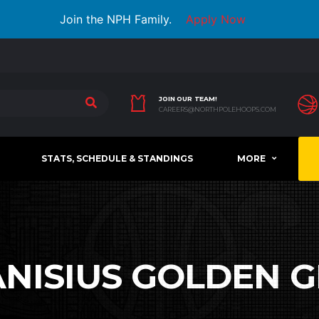
Join the NPH Family.
Apply Now
JOIN OUR TEAM!
CAREERS@NORTHPOLEHOOPS.COM
STATS, SCHEDULE & STANDINGS
MORE
NISIUS GOLDEN G