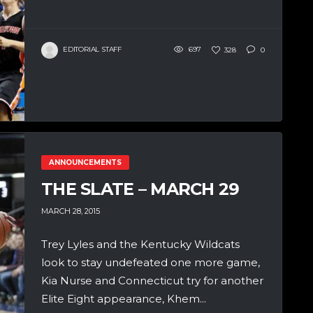
EDITORIAL STAFF
697
328
0
ANNOUNCEMENTS
THE SLATE – MARCH 29
MARCH 28, 2015
Trey Lyles and the Kentucky Wildcats
look to stay undefeated one more game,
Kia Nurse and Connecticut try for another
Elite Eight appearance, Khem...