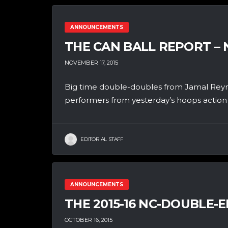
ANNOUNCEMENTS
THE CAN BALL REPORT –
NOVEMBER 17, 2015
Big time double-doubles from Jamal Reyn
performers from yesterday’s hoops action i
EDITORIAL STAFF
ANNOUNCEMENTS
THE 2015-16 NC-DOUBLE-E
OCTOBER 16, 2015