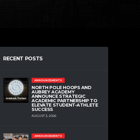
RECENT POSTS
ANNOUNCEMENTS
NORTH POLE HOOPS AND
AUBREY ACADEMY
ANNOUNCE STRATEGIC
ACADEMIC PARTNERSHIP TO
ELEVATE STUDENT-ATHLETE
SUCCESS
AUGUST 3, 2026
ANNOUNCEMENTS