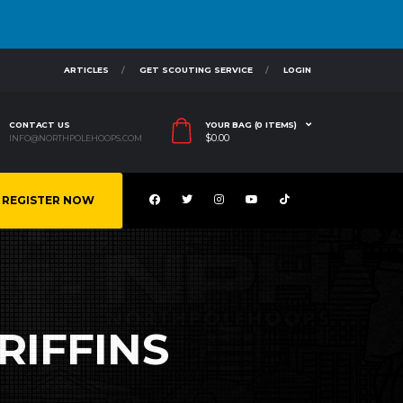
ARTICLES
GET SCOUTING SERVICE
LOGIN
CONTACT US
YOUR BAG (0 ITEMS)
$
0.00
INFO@NORTHPOLEHOOPS.COM
REGISTER NOW
RIFFINS