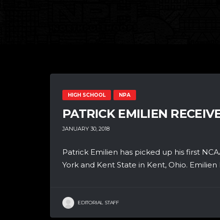
HIGH SCHOOL
NPA
PATRICK EMILIEN RECEIV
JANUARY 30, 2018
Patrick Emilien has picked up his first NCA
York and Kent State in Kent, Ohio. Emilien h
EDITORIAL STAFF