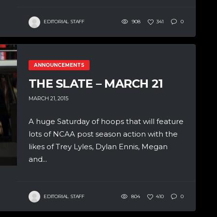
EDITORIAL STAFF
908
341
0
ANNOUNCEMENTS
THE SLATE – MARCH 21
MARCH 21, 2015
A huge Saturday of hoops that will feature
lots of NCAA post season action with the
likes of Trey Lyles, Dylan Ennis, Megan
and...
EDITORIAL STAFF
804
410
0