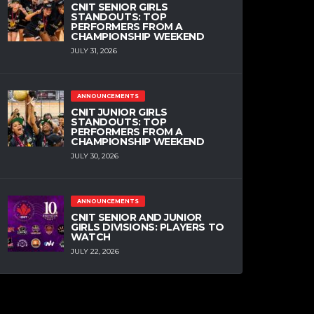
CNIT SENIOR GIRLS
STANDOUTS: TOP
PERFORMERS FROM A
CHAMPIONSHIP WEEKEND
JULY 31, 2026
ANNOUNCEMENTS
CNIT JUNIOR GIRLS
STANDOUTS: TOP
PERFORMERS FROM A
CHAMPIONSHIP WEEKEND
JULY 30, 2026
ANNOUNCEMENTS
CNIT SENIOR AND JUNIOR
GIRLS DIVISIONS: PLAYERS TO
WATCH
JULY 22, 2026