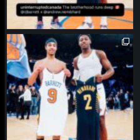
northpolehoops
Jan 12