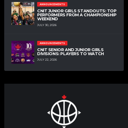
ANNOUNCEMENTS
CNIT JUNIOR GIRLS STANDOUTS: TOP
PERFORMERS FROM A CHAMPIONSHIP
WEEKEND
JULY 30, 2026
ANNOUNCEMENTS
CNIT SENIOR AND JUNIOR GIRLS
DIVISIONS: PLAYERS TO WATCH
JULY 22, 2026