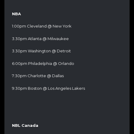
NBA
1:00pm Cleveland @ New York
3:30pm Atlanta @ Milwaukee
3:30pm Washington @ Detroit
6:00pm Philadelphia @ Orlando
7:30pm Charlotte @ Dallas
9:30pm Boston @ Los Angeles Lakers
NBL Canada