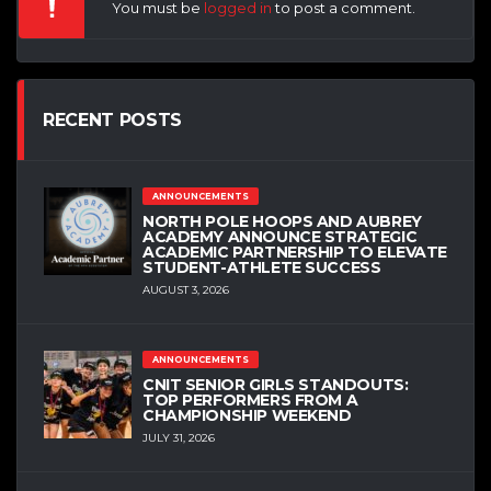
You must be
logged in
to post a comment.
RECENT POSTS
ANNOUNCEMENTS
NORTH POLE HOOPS AND AUBREY
ACADEMY ANNOUNCE STRATEGIC
ACADEMIC PARTNERSHIP TO ELEVATE
STUDENT-ATHLETE SUCCESS
AUGUST 3, 2026
ANNOUNCEMENTS
CNIT SENIOR GIRLS STANDOUTS:
TOP PERFORMERS FROM A
CHAMPIONSHIP WEEKEND
JULY 31, 2026