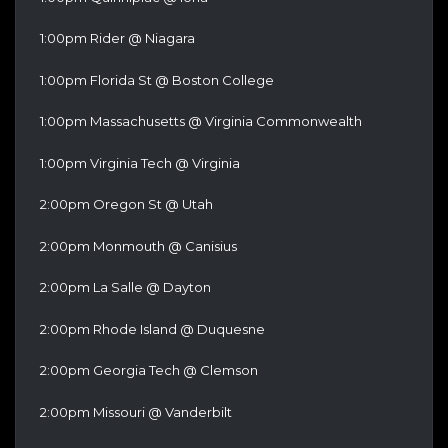
1:00pm Rider @ Niagara
1:00pm Florida St @ Boston College
1:00pm Massachusetts @ Virginia Commonwealth
1:00pm Virginia Tech @ Virginia
2:00pm Oregon St @ Utah
2:00pm Monmouth @ Canisius
2:00pm La Salle @ Dayton
2:00pm Rhode Island @ Duquesne
2:00pm Georgia Tech @ Clemson
2:00pm Missouri @ Vanderbilt