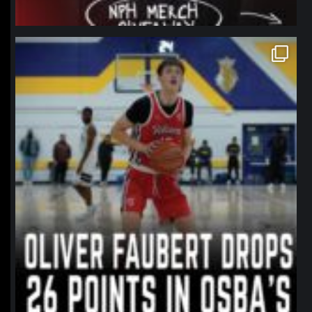
northpolehoops
Jan 11