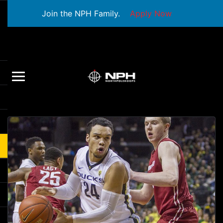
Join the NPH Family.
Apply Now