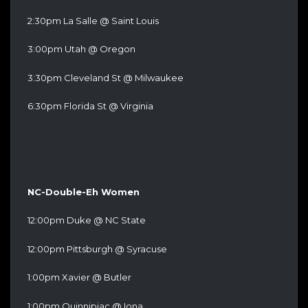
2:30pm La Salle @ Saint Louis
3:00pm Utah @ Oregon
3:30pm Cleveland St @ Milwaukee
6:30pm Florida St @ Virginia
NC-Double-Eh Women
12:00pm Duke @ NC State
12:00pm Pittsburgh @ Syracuse
1:00pm Xavier @ Butler
1:00pm Quinnipiac @ Iona