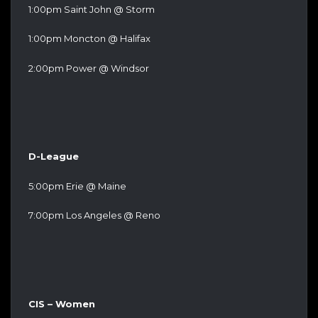
1:00pm Saint John @ Storm
1:00pm Moncton @ Halifax
2:00pm Power @ Windsor
D-League
5:00pm Erie @ Maine
7:00pm Los Angeles @ Reno
CIS – Women