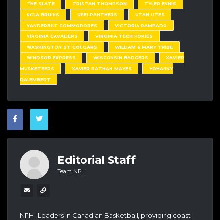
THE SLATE
TRISTAN THOMPSON
TYLER ENNIS
UCLA BRUINS
UPEI PANTHERS
UTAH UTES
VANDERBILT COMMODORES
VICTORIA RAMPADO
VIRGINIA CAVALIERS
VIRGINIA TECH HOKIES
WASHINGTON ST COUGARS
WILLIAM & MARY TRIBE
WINDSOR EXPRESS
WISCONSIN BADGERS
XAVIER
MUSKETEERS
XAVIER RATHAN-MAYES
YOHANNY
DALEMBERT
Editorial Staff
Team NPH
NPH- Leaders In Canadian Basketball, providing coast-