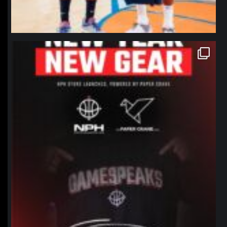
northpolehoops
Jan 12