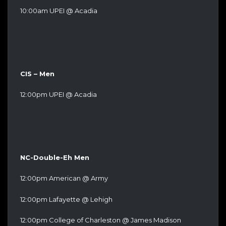
10:00am UPEI @ Acadia
CIS – Men
12:00pm UPEI @ Acadia
NC-Double-Eh Men
12:00pm American @ Army
12:00pm Lafayette @ Lehigh
12:00pm College of Charleston @ James Madison