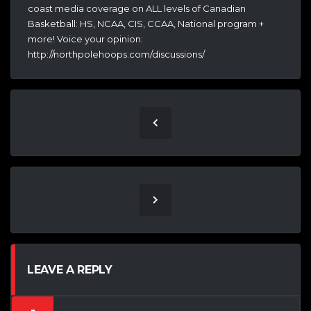
coast media coverage on ALL levels of Canadian
Basketball: HS, NCAA, CIS, CCAA, National program +
more! Voice your opinion:
http://northpolehoops.com/discussions/
LEAVE A REPLY