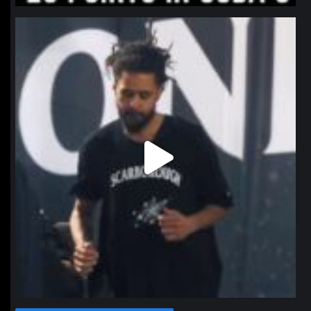
northpolehoops
Jan 11