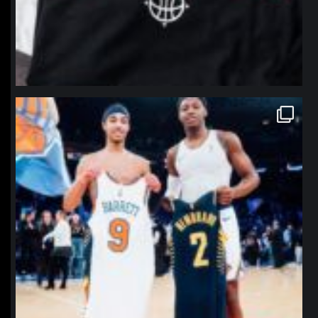
northpolehoops
Jan 12