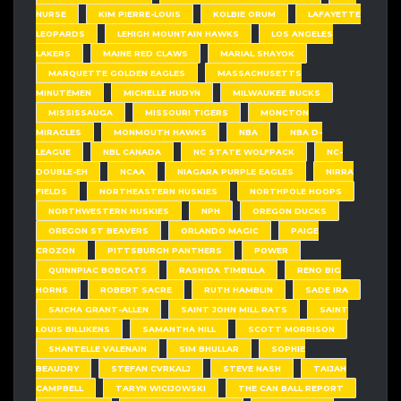
NURSE
KIM PIERRE-LOUIS
KOLBIE ORUM
LAFAYETTE
LEOPARDS
LEHIGH MOUNTAIN HAWKS
LOS ANGELES
LAKERS
MAINE RED CLAWS
MARIAL SHAYOK
MARQUETTE GOLDEN EAGLES
MASSACHUSETTS
MINUTEMEN
MICHELLE HUDYN
MILWAUKEE BUCKS
MISSISSAUGA
MISSOURI TIGERS
MONCTON
MIRACLES
MONMOUTH HAWKS
NBA
NBA D-
LEAGUE
NBL CANADA
NC STATE WOLFPACK
NC-
DOUBLE-EH
NCAA
NIAGARA PURPLE EAGLES
NIRRA
FIELDS
NORTHEASTERN HUSKIES
NORTHPOLE HOOPS
NORTHWESTERN HUSKIES
NPH
OREGON DUCKS
OREGON ST BEAVERS
ORLANDO MAGIC
PAIGE
CROZON
PITTSBURGH PANTHERS
POWER
QUINNPIAC BOBCATS
RASHIDA TIMBILLA
RENO BIG
HORNS
ROBERT SACRE
RUTH HAMBLIN
SADE IRA
SAICHA GRANT-ALLEN
SAINT JOHN MILL RATS
SAINT
LOUIS BILLIKENS
SAMANTHA HILL
SCOTT MORRISON
SHANTELLE VALENAIN
SIM BHULLAR
SOPHIE
BEAUDRY
STEFAN CVRKALJ
STEVE NASH
TAIJAH
CAMPBELL
TARYN WICIJOWSKI
THE CAN BALL REPORT