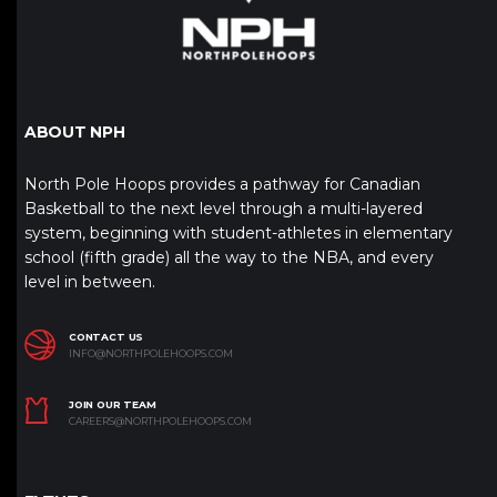
ABOUT NPH
North Pole Hoops provides a pathway for Canadian
Basketball to the next level through a multi-layered
system, beginning with student-athletes in elementary
school (fifth grade) all the way to the NBA, and every
level in between.
CONTACT US
INFO@NORTHPOLEHOOPS.COM
JOIN OUR TEAM
CAREERS@NORTHPOLEHOOPS.COM