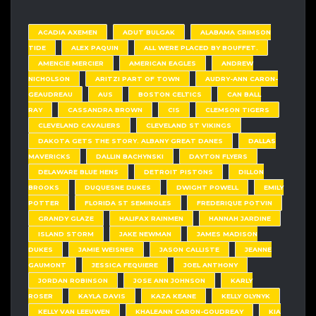
ACADIA AXEMEN
ADUT BULGAK
ALABAMA CRIMSON
TIDE
ALEX PAQUIN
ALL WERE PLACED BY BOUFFET.
AMENCIE MERCIER
AMERICAN EAGLES
ANDREW
NICHOLSON
ARITZI PART OF TOWN
AUDRY-ANN CARON-
GEAUDREAU
AUS
BOSTON CELTICS
CAN BALL
RAY
CASSANDRA BROWN
CIS
CLEMSON TIGERS
CLEVELAND CAVALIERS
CLEVELAND ST VIKINGS
DAKOTA GETS THE STORY. ALBANY GREAT DANES
DALLAS
MAVERICKS
DALLIN BACHYNSKI
DAYTON FLYERS
DELAWARE BLUE HENS
DETROIT PISTONS
DILLON
BROOKS
DUQUESNE DUKES
DWIGHT POWELL
EMILY
POTTER
FLORIDA ST SEMINOLES
FREDERIQUE POTVIN
GRANDY GLAZE
HALIFAX RAINMEN
HANNAH JARDINE
ISLAND STORM
JAKE NEWMAN
JAMES MADISON
DUKES
JAMIE WEISNER
JASON CALLISTE
JEANNE
GAUMONT
JESSICA FEQUIERE
JOEL ANTHONY
JORDAN ROBINSON
JOSE ANN JOHNSON
KARLY
ROSER
KAYLA DAVIS
KAZA KEANE
KELLY OLYNYK
KELLY VAN LEEUWEN
KHALEANN CARON-GOUDREAY
KIA