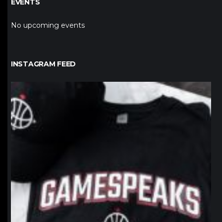
EVENTS
No upcoming events
INSTAGRAM FEED
northpolehoops
Jan 12