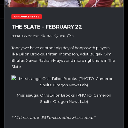
ANNOUNCEMENTS
THE SLATE – FEBRUARY 22
970
496
0
FEBRUARY 22, 2015
Today we have another big day of hoops with players
like Dillon Brooks, Tristan Thompson, Adut Bulgak, Sim
Bhullar, Xavier Rathan-Mayes and more right here in The
Slate …
Mississauga, ON’s Dillon Brooks. (PHOTO: Cameron
Shultz, Oregon News Lab)
* All times are in EST unless otherwise stated. *