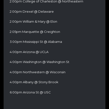
2:00pm College of Charleston @ Northeastern
2:00pm Drexel @ Delaware
2:00pm William & Mary @ Elon
2:05pm Marquette @ Creighton
3:00pm Mississippi St @ Alabama
4:00pm Arizona @ UCLA
4:00pm Washington @ Washington St
4:00pm Northwestern @ Wisconsin
4:00pm Albany @ Stony Brook
6:00pm Arizona St @ USC