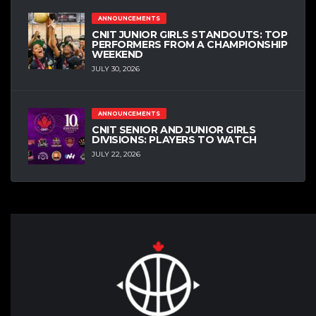
ANNOUNCEMENTS
CNIT JUNIOR GIRLS STANDOUTS: TOP
PERFORMERS FROM A CHAMPIONSHIP
WEEKEND
JULY 30, 2026
ANNOUNCEMENTS
CNIT SENIOR AND JUNIOR GIRLS
DIVISIONS: PLAYERS TO WATCH
JULY 22, 2026