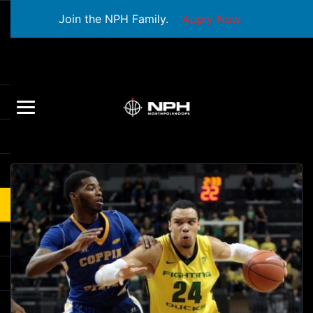
Join the NPH Family.
Apply Now