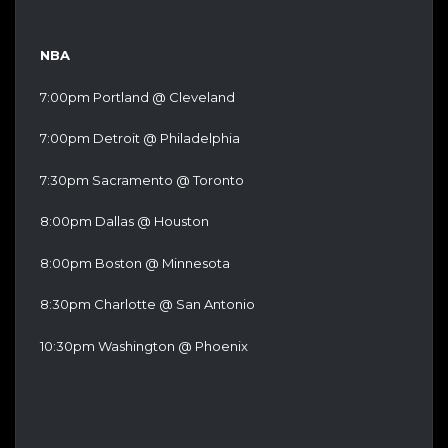
NBA
7:00pm Portland @ Cleveland
7:00pm Detroit @ Philadelphia
7:30pm Sacramento @ Toronto
8:00pm Dallas @ Houston
8:00pm Boston @ Minnesota
8:30pm Charlotte @ San Antonio
10:30pm Washington @ Phoenix