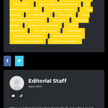
SIENA SAINTS
SOUTH CAROLINA GAMECOCKS
ST.
FRANCIS XAVIER X-MEN
STANFORD CARDINAL
STEFAN
CVRKALJ
STEFAN NASTIC
TAYLA GIBB
TEXAS
CHRISTIAN HORNED FROGS
THE SLATE
TRAE BELL-
HAYNES
TRAMIQUE SUTHERLAND
TRISTAN
THOMPSON
TROY REID-KNIGHT
TYLER ENNIS
VERMONT CATAMOUNTS
WATERLOO WARRIORS
XAVIER RATHAN-MAYES
YOHANNY DALEMBERT
Editorial Staff
Team NPH