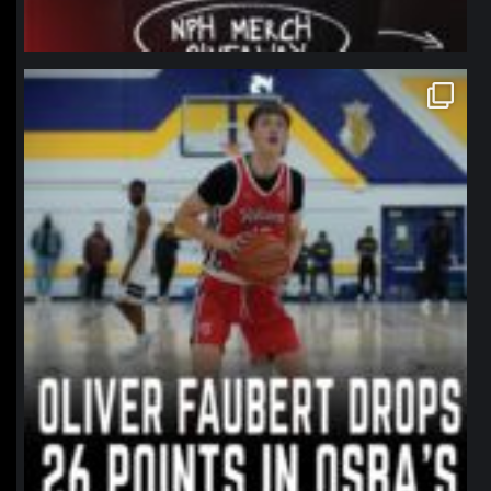
northpolehoops
Jan 11