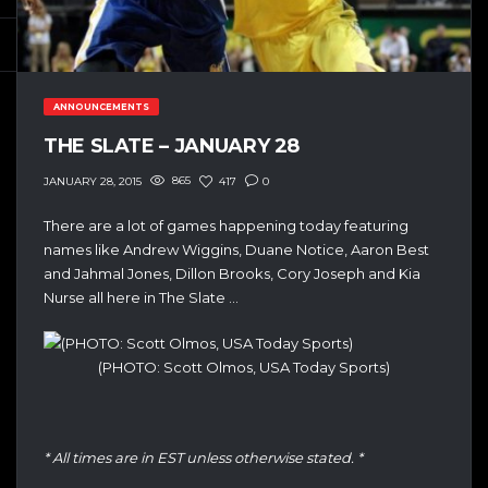
ANNOUNCEMENTS
THE SLATE – JANUARY 28
865
417
0
JANUARY 28, 2015
There are a lot of games happening today featuring
names like Andrew Wiggins, Duane Notice, Aaron Best
and Jahmal Jones, Dillon Brooks, Cory Joseph and Kia
Nurse all here in The Slate …
(PHOTO: Scott Olmos, USA Today Sports)
* All times are in EST unless otherwise stated. *