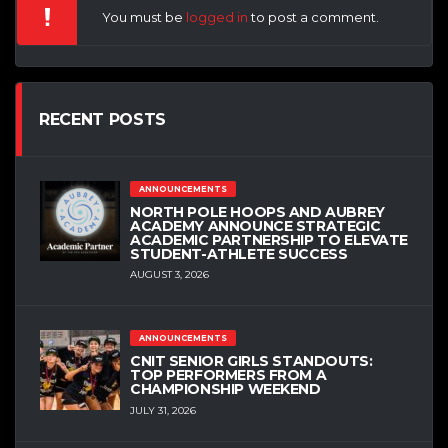
You must be
logged in
to post a comment.
RECENT POSTS
ANNOUNCEMENTS
NORTH POLE HOOPS AND AUBREY
ACADEMY ANNOUNCE STRATEGIC
ACADEMIC PARTNERSHIP TO ELEVATE
STUDENT-ATHLETE SUCCESS
AUGUST 3, 2026
ANNOUNCEMENTS
CNIT SENIOR GIRLS STANDOUTS:
TOP PERFORMERS FROM A
CHAMPIONSHIP WEEKEND
JULY 31, 2026