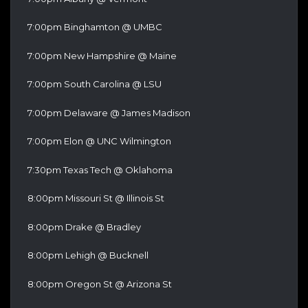
7:00pm Binghamton @ UMBC
7:00pm New Hampshire @ Maine
7:00pm South Carolina @ LSU
7:00pm Delaware @ James Madison
7:00pm Elon @ UNC Wilmington
7:30pm Texas Tech @ Oklahoma
8:00pm Missouri St @ Illinois St
8:00pm Drake @ Bradley
8:00pm Lehigh @ Bucknell
8:00pm Oregon St @ Arizona St