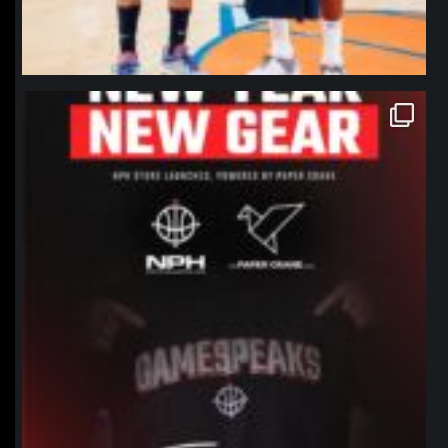
northpolehoops
Jan 12