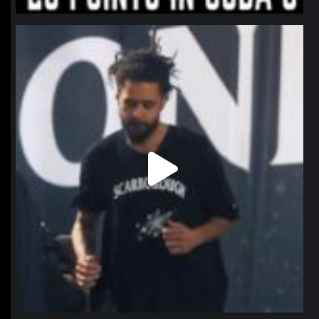
northpolehoops
Jan 11