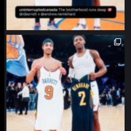
northpolehoops
Jan 12