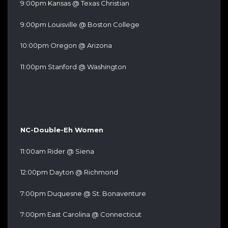
9:00pm Kansas @ Texas Christian
9:00pm Louisville @ Boston College
10:00pm Oregon @ Arizona
11:00pm Stanford @ Washington
NC-Double-Eh Women
11:00am Rider @ Siena
12:00pm Dayton @ Richmond
7:00pm Duquesne @ St. Bonaventure
7:00pm East Carolina @ Connecticut