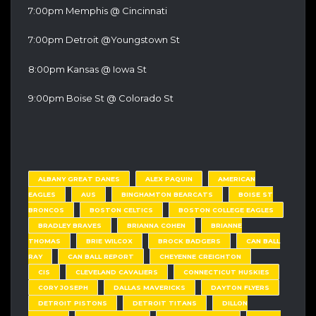
7:00pm Memphis @ Cincinnati
7:00pm Detroit @Youngstown St
8:00pm Kansas @ Iowa St
9:00pm Boise St @ Colorado St
ALBANY GREAT DANES
ALEX PAQUIN
AMERICAN
EAGLES
AUS
BINGHAMTON BEARCATS
BOISE ST
BRONCOS
BOSTON CELTICS
BOSTON COLLEGE EAGLES
BRADLEY BRAVES
BRIANNA COHEN
BRIANNE
THOMAS
BRIE WILCOX
BROCK BADGERS
CAN BALL
RAY
CAN BALL REPORT
CHEYENNE CREIGHTON
CIS
CLEVELAND CAVALIERS
CONNECTICUT HUSKIES
CORY JOSEPH
DALLAS MAVERICKS
DAYTON FLYERS
DETROIT PISTONS
DETROIT TITANS
DILLON