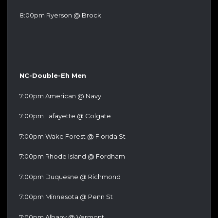
8:00pm Ryerson @ Brock
NC-Double-Eh Men
7:00pm American @ Navy
7:00pm Lafayette @ Colgate
7:00pm Wake Forest @ Florida St
7:00pm Rhode Island @ Fordham
7:00pm Duquesne @ Richmond
7:00pm Minnesota @ Penn St
7:00pm Albany @ Vermont