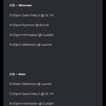
CIS – Women
5:00pm Saint Mary’s @ St. FX
6:00pm Ryerson @ Brock
6:00pm McMaster @ Guelph
6:00pm Waterloo @ Laurier
CIS – Men
11:00am Waterloo @ Laurier
7:00pm Saint Mary’s @ St. FX
8:00pm McMaster @ Guelph