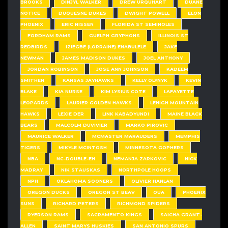
BROOKS
DINJYL WALKER
DREW URQUHART
DUANE
NOTICE
DUQUESNE DUKES
DWIGHT POWELL
ELON
PHOENIX
ERIC NISSEN
FLORIDA ST SEMINOLES
FORDHAM RAMS
GUELPH GRYPHONS
ILLINOIS ST
REDBIRDS
IZIEGBE (LORRAINE) ENABULELE
JAKE
NEWMAN
JAMES MADISON DUKES
JOEL ANTHONY
JORDAN ROBINSON
JOSE ANN JOHNSON
KADEEM
SMITHEN
KANSAS JAYHAWKS
KELLY OLYNYK
KEVIN
BLAKE
KIA NURSE
KIM LYSIUS COTE
LAFAYETTE
LEOPARDS
LAURIER GOLDEN HAWKS
LEHIGH MOUNTAIN
HAWKS
LEXIE DER
LINK KABADYUNDI
MAINE BLACK
BEARS
MALCOLM DUVIVIER
MARKO PIROVIC
MAURICE WALKER
MCMASTER MARAUDERS
MEMPHIS
TIGERS
MIKYLE MCINTOSH
MINNESOTA GOPHERS
NBA
NC-DOUBLE-EH
NEMANJA ZARKOVIC
NICK
MADRAY
NIK STAUSKAS
NORTHPOLE HOOPS
NPH
OKLAHOMA SOONERS
OLIVIER HANLAN
OREGON DUCKS
OREGON ST BEAV
OUA
PHOENIX
SUNS
RICHARD PETERS
RICHMOND SPIDERS
RYERSON RAMS
SACRAMENTO KINGS
SAICHA GRANT-
ALLEN
SAINT MARYS HUSKIES
SAN ANTONIO SPURS