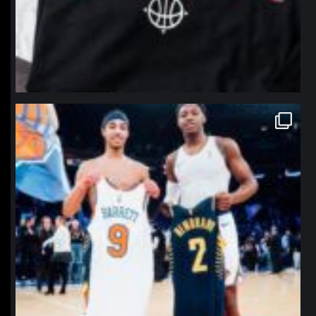
northpolehoops
Jan 12