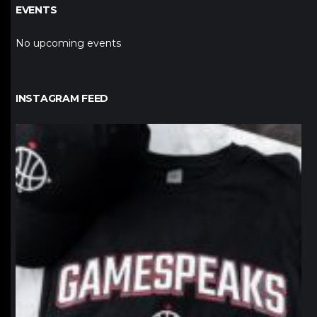
EVENTS
No upcoming events
INSTAGRAM FEED
northpolehoops
Jan 12