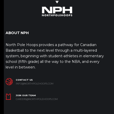
ABOUT NPH
North Pole Hoops provides a pathway for Canadian
Basketball to the next level through a multi-layered
system, beginning with student-athletes in elementary
school (fifth grade) all the way to the NBA, and every
level in between.
CONTACT US
INFO@NORTHPOLEHOOPS.COM
JOIN OUR TEAM
CAREERS@NORTHPOLEHOOPS.COM