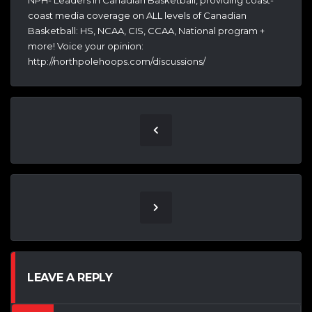
NPH- Leaders In Canadian Basketball, providing coast-
coast media coverage on ALL levels of Canadian
Basketball: HS, NCAA, CIS, CCAA, National program +
more! Voice your opinion:
http://northpolehoops.com/discussions/
LEAVE A REPLY