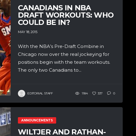
CANADIANS IN NBA
DRAFT WORKOUTS: WHO
COULD BE IN?
MAY 18, 2015
With the NBA’s Pre-Draft Combine in
Chicago now over the real jockeying for
positions begin with the team workouts.
The only two Canadians to...
EDITORIAL STAFF
1184
337
0
ANNOUNCEMENTS
WILTJER AND RATHAN-