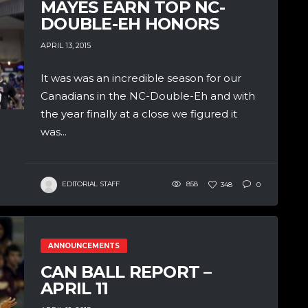
MAYES EARN TOP NC-
DOUBLE-EH HONORS
APRIL 13, 2015
It was was an incredible season for our
Canadians in the NC-Double-Eh and with
the year finally at a close we figured it
was...
EDITORIAL STAFF
858
348
0
ANNOUNCEMENTS
CAN BALL REPORT –
APRIL 11