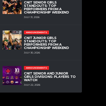
CNIT SENIOR GIRLS
STANDOUTS: TOP
PERFORMERS FROM A
CHAMPIONSHIP WEEKEND
JULY 31, 2026
ANNOUNCEMENTS
CNIT JUNIOR GIRLS
STANDOUTS: TOP
PERFORMERS FROM A
CHAMPIONSHIP WEEKEND
JULY 30, 2026
ANNOUNCEMENTS
CNIT SENIOR AND JUNIOR
GIRLS DIVISIONS: PLAYERS TO
WATCH
JULY 22, 2026