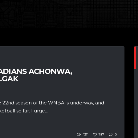
NADIANS ACHONWA,
LGAK
The 22nd season of the WNBA is underway, and
ball so far. I urge...
1311
787
0