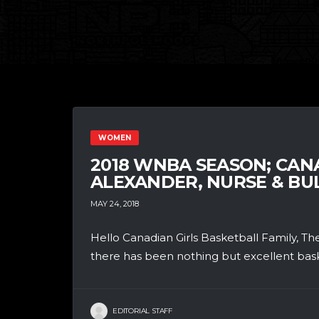
WOMEN
2018 WNBA SEASON; CA
ALEXANDER, NURSE & BU
MAY 24, 2018
Hello Canadian Girls Basketball Family, 
there has been nothing but excellent basket
EDITORIAL STAFF