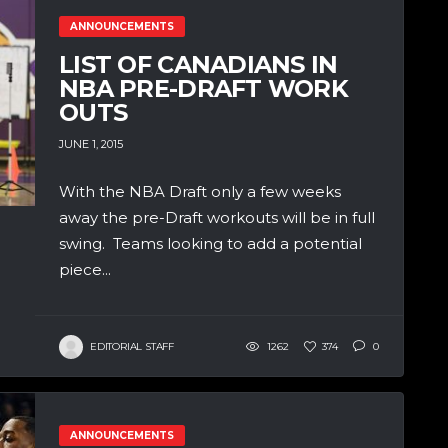
ANNOUNCEMENTS
LIST OF CANADIANS IN
NBA PRE-DRAFT WORK
OUTS
JUNE 1, 2015
With the NBA Draft only a few weeks
away the pre-Draft workouts will be in full
swing. Teams looking to add a potential
piece...
EDITORIAL STAFF
1262
374
0
ANNOUNCEMENTS