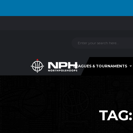
LEAGUES & TOURNAMENTS
TAG