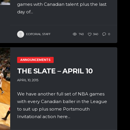
games with Canadian talent plus the last
day of...
EDITORIAL STAFF
743
340
0
ANNOUNCEMENTS
THE SLATE – APRIL 10
APRIL 10, 2015
We have another full set of NBA games
with every Canadian baller in the League
to suit up plus some Portsmouth
Invitational action here...