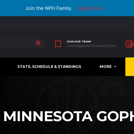
Join the NPH Family.
Apply Now
JOIN OUR TEAM!
CAREERS@NORTHPOLEHOOPS.COM
STATS, SCHEDULE & STANDINGS
MORE
:
MINNESOTA GOP