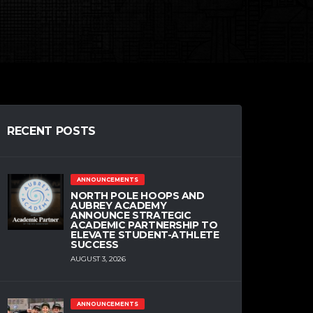
RECENT POSTS
ANNOUNCEMENTS
NORTH POLE HOOPS AND
AUBREY ACADEMY
ANNOUNCE STRATEGIC
ACADEMIC PARTNERSHIP TO
ELEVATE STUDENT-ATHLETE
SUCCESS
AUGUST 3, 2026
ANNOUNCEMENTS