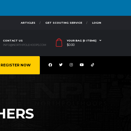
ARTICLES
GET SCOUTING SERVICE
LOGIN
CONTACT US
YOUR BAG (0 ITEMS)
$
0.00
INFO@NORTHPOLEHOOPS.COM
REGISTER NOW
HERS