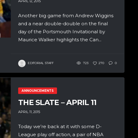
APRIL 12, 2015
Another big game from Andrew Wiggins
and a near double-double on the final
day of the Portsmouth Invitational by
Maurice Walker highlights the Can...
EDITORIAL STAFF
723
270
0
ANNOUNCEMENTS
THE SLATE – APRIL 11
APRIL 11, 2015
Today we’re back at it with some D-
League play off action, a pair of NBA