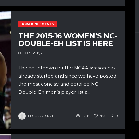
ANNOUNCEMENTS
THE 2015-16 WOMEN’S NC-
DOUBLE-EH LIST IS HERE
OCTOBER 18, 2015
The countdown for the NCAA season has
already started and since we have posted
the most concise and detailed NC-
Double-Eh men’s player list a...
EDITORIAL STAFF
1208
483
0