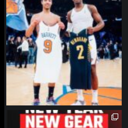
northpolehoops
Jan 12