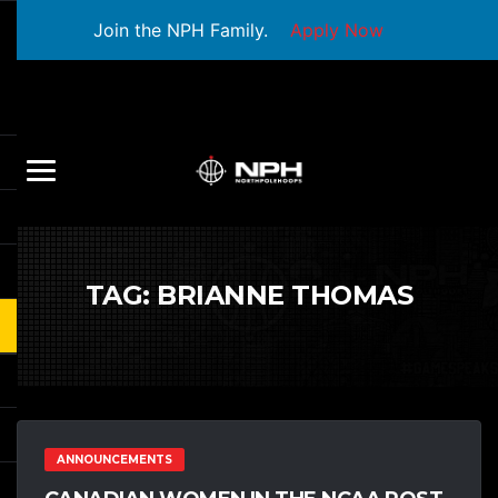
Join the NPH Family.
Apply Now
TAG:
BRIANNE THOMAS
ANNOUNCEMENTS