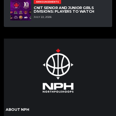
ANNOUNCEMENTS
CNIT SENIOR AND JUNIOR GIRLS
DIVISIONS: PLAYERS TO WATCH
JULY 22, 2026
ABOUT NPH