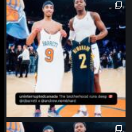
northpolehoops
Jan 12
northpolehoops
Jan 12