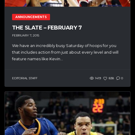
ANNOUNCEMENTS
THE SLATE – FEBRUARY 7
FEBRUARY 7, 2015
We have an incredibly busy Saturday of hoops for you
that includes action from just about every level and will
feature names like Kevin...
EDITORIAL STAFF
1419
838
0