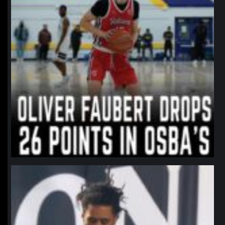
northpolehoops
Jan 11