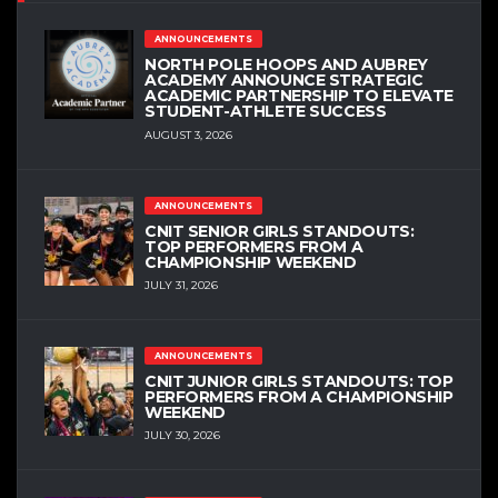
ANNOUNCEMENTS
NORTH POLE HOOPS AND AUBREY
ACADEMY ANNOUNCE STRATEGIC
ACADEMIC PARTNERSHIP TO ELEVATE
STUDENT-ATHLETE SUCCESS
AUGUST 3, 2026
ANNOUNCEMENTS
CNIT SENIOR GIRLS STANDOUTS:
TOP PERFORMERS FROM A
CHAMPIONSHIP WEEKEND
JULY 31, 2026
ANNOUNCEMENTS
CNIT JUNIOR GIRLS STANDOUTS: TOP
PERFORMERS FROM A CHAMPIONSHIP
WEEKEND
JULY 30, 2026