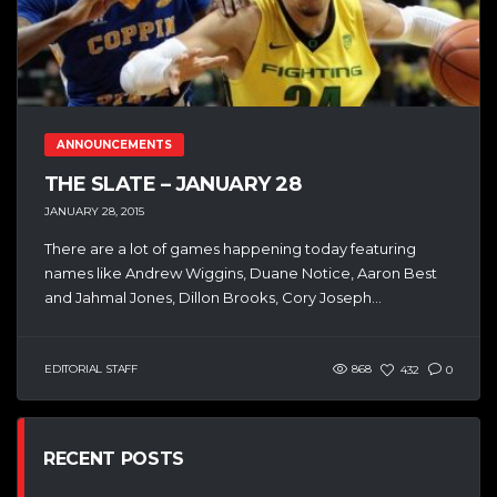
ANNOUNCEMENTS
THE SLATE – JANUARY 28
JANUARY 28, 2015
There are a lot of games happening today featuring
names like Andrew Wiggins, Duane Notice, Aaron Best
and Jahmal Jones, Dillon Brooks, Cory Joseph...
EDITORIAL STAFF
868
432
0
RECENT POSTS