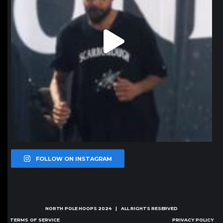
FOLLOW ON INSTAGRAM
NORTH POLE HOOPS
2024 | ALL RIGHTS RESERVED
TERMS OF SERVICE
PRIVACY POLICY