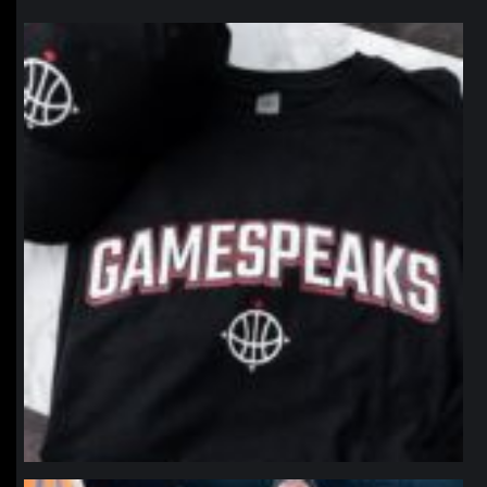
northpolehoops
Jan 12