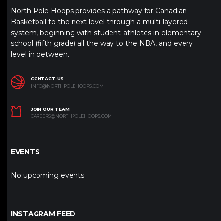
North Pole Hoops provides a pathway for Canadian
Basketball to the next level through a multi-layered
system, beginning with student-athletes in elementary
school (fifth grade) all the way to the NBA, and every
level in between.
CONTACT US
INFO@NORTHPOLEHOOPS.COM
JOIN OUR TEAM
CAREERS@NORTHPOLEHOOPS.COM
EVENTS
No upcoming events
INSTAGRAM FEED