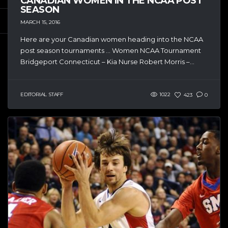
CANADIAN WOMEN IN THE NCAA POST
SEASON
MARCH 15, 2016
Here are your Canadian women heading into the NCAA
post season tournaments … Women NCAA Tournament
Bridgeport Connecticut – Kia Nurse Robert Morris –...
EDITORIAL STAFF
1022
423
0