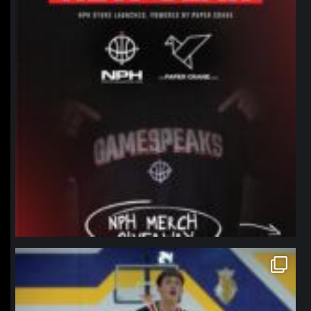
northpolehoops
Jan 11