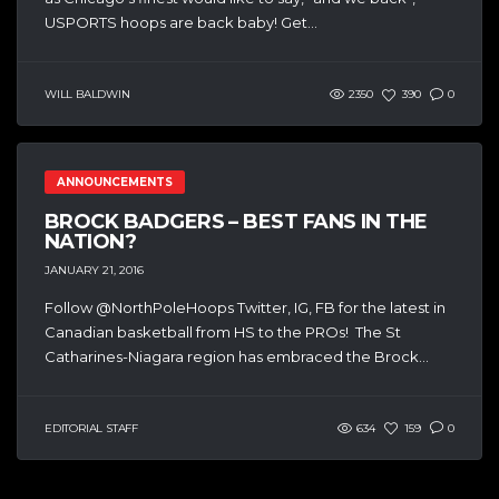
USPORTS hoops are back baby! Get...
WILL BALDWIN
2350
390
0
ANNOUNCEMENTS
BROCK BADGERS – BEST FANS IN THE
NATION?
JANUARY 21, 2016
Follow @NorthPoleHoops Twitter, IG, FB for the latest in
Canadian basketball from HS to the PROs! The St
Catharines-Niagara region has embraced the Brock...
EDITORIAL STAFF
634
159
0