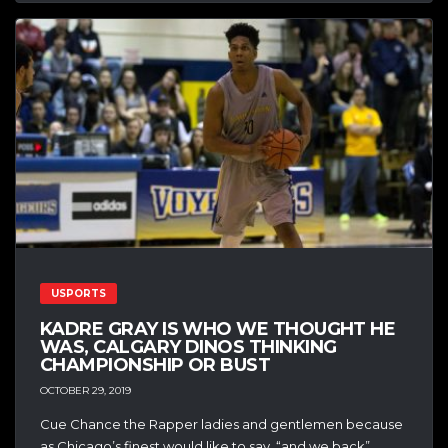
USPORTS
KADRE GRAY IS WHO WE THOUGHT HE
WAS, CALGARY DINOS THINKING
CHAMPIONSHIP OR BUST
OCTOBER 29, 2019
Cue Chance the Rapper ladies and gentlemen because
as Chicago’s finest would like to say, “and we back”,