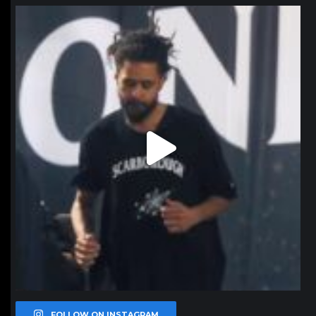
northpolehoops
Jan 11
FOLLOW ON INSTAGRAM