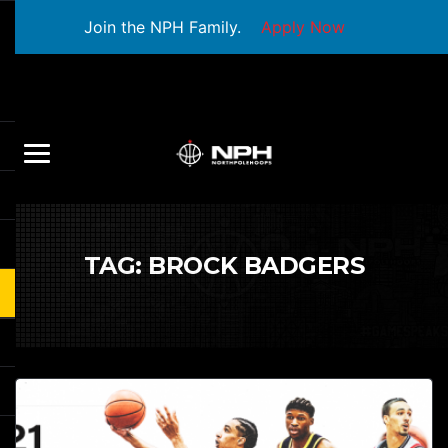
Join the NPH Family.
Apply Now
TAG:
BROCK BADGERS