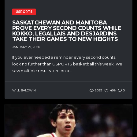
USPORTS
SASKATCHEWAN AND MANITOBA
PROVE EVERY SECOND COUNTS WHILE
KOKKO, LEGALLAIS AND DESJARDINS
TAKE THEIR GAMES TO NEW HEIGHTS
JANUARY 21, 2020
If you ever needed a reminder every second counts,
look no further than USPORTS basketball this week. We
saw multiple results turn on a...
WILL BALDWIN
2099
498
0