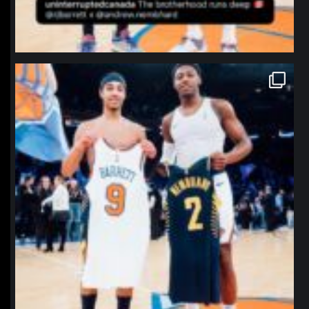
northpolehoops
Jan 12