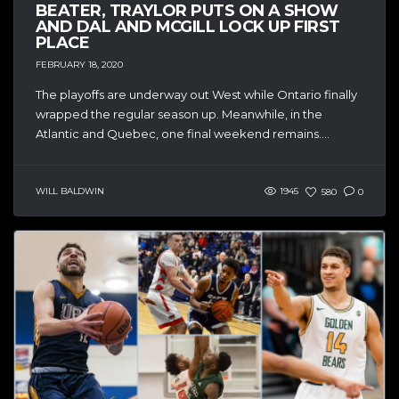
BEATER, TRAYLOR PUTS ON A SHOW
AND DAL AND MCGILL LOCK UP FIRST
PLACE
FEBRUARY 18, 2020
The playoffs are underway out West while Ontario finally
wrapped the regular season up. Meanwhile, in the
Atlantic and Quebec, one final weekend remains....
WILL BALDWIN
1945
580
0