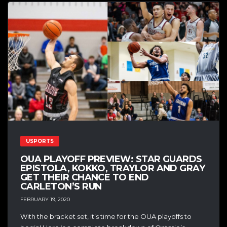
USPORTS
OUA PLAYOFF PREVIEW: STAR GUARDS
EPISTOLA, KOKKO, TRAYLOR AND GRAY
GET THEIR CHANCE TO END
CARLETON’S RUN
FEBRUARY 19, 2020
With the bracket set, it’s time for the OUA playoffs to