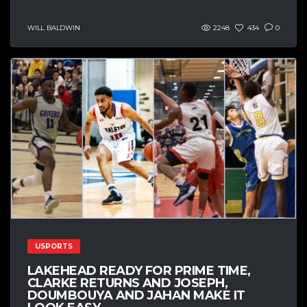
WILL BALDWIN
2248
434
0
USPORTS
LAKEHEAD READY FOR PRIME TIME,
CLARKE RETURNS AND JOSEPH,
DOUMBOUYA AND JAHAN MAKE IT