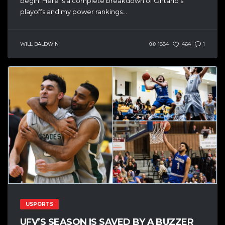
begin! Here is a complete breakdown of Ontario’s
playoffs and my power rankings...
WILL BALDWIN
1884
464
1
USPORTS
UFV’S SEASON IS SAVED BY A BUZZER