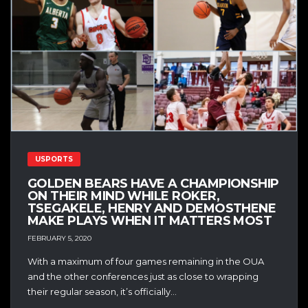
USPORTS
GOLDEN BEARS HAVE A CHAMPIONSHIP
ON THEIR MIND WHILE ROKER,
TSEGAKELE, HENRY AND DEMOSTHENE
MAKE PLAYS WHEN IT MATTERS MOST
FEBRUARY 5, 2020
With a maximum of four games remaining in the OUA
and the other conferences just as close to wrapping
their regular season, it’s officially...