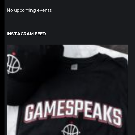
No upcoming events
INSTAGRAM FEED
northpolehoops
Jan 12