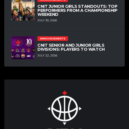
CNIT JUNIOR GIRLS STANDOUTS: TOP
PERFORMERS FROM A CHAMPIONSHIP
WEEKEND
JULY 30, 2026
ANNOUNCEMENTS
CNIT SENIOR AND JUNIOR GIRLS
DIVISIONS: PLAYERS TO WATCH
JULY 22, 2026