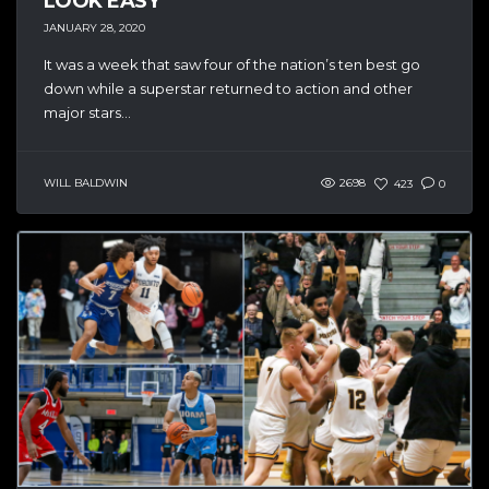
LOOK EASY
JANUARY 28, 2020
It was a week that saw four of the nation’s ten best go
down while a superstar returned to action and other
major stars...
WILL BALDWIN
2698
423
0