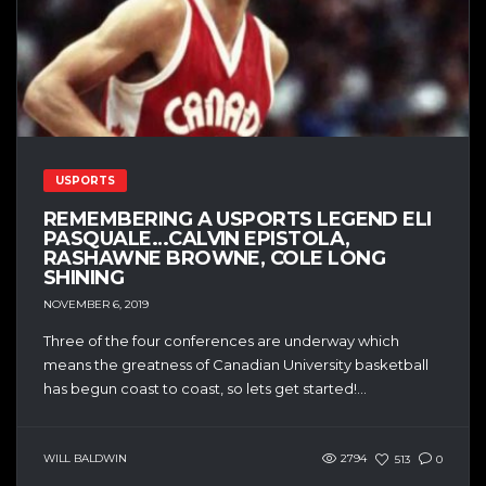
USPORTS
REMEMBERING A USPORTS LEGEND ELI
PASQUALE…CALVIN EPISTOLA,
RASHAWNE BROWNE, COLE LONG
SHINING
NOVEMBER 6, 2019
Three of the four conferences are underway which
means the greatness of Canadian University basketball
has begun coast to coast, so lets get started!...
WILL BALDWIN
2794
513
0