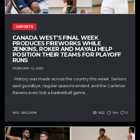
USPORTS
CANADA WEST’S FINAL WEEK
PRODUCES FIREWORKS WHILE
JENKINS, ROKER AND MAYALI HELP
POSITION THEIR TEAMS FOR PLAYOFF
RUNS
FEBRUARY 12, 2020
History was made across the country this week. Seniors
said goodbye, regular seasons ended, and the Carleton
Ravens even lost a basketball game....
WILL BALDWIN
1652
544
0