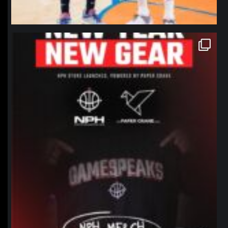
northpolehoops
Jan 12