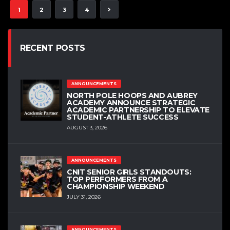
1
2
3
4
RECENT POSTS
ANNOUNCEMENTS
NORTH POLE HOOPS AND AUBREY
ACADEMY ANNOUNCE STRATEGIC
ACADEMIC PARTNERSHIP TO ELEVATE
STUDENT-ATHLETE SUCCESS
AUGUST 3, 2026
ANNOUNCEMENTS
CNIT SENIOR GIRLS STANDOUTS:
TOP PERFORMERS FROM A
CHAMPIONSHIP WEEKEND
JULY 31, 2026
ANNOUNCEMENTS