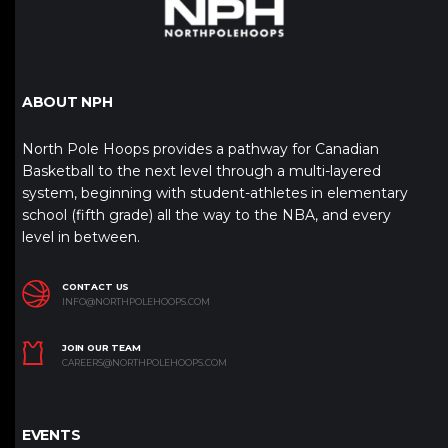
ABOUT NPH
North Pole Hoops provides a pathway for Canadian
Basketball to the next level through a multi-layered
system, beginning with student-athletes in elementary
school (fifth grade) all the way to the NBA, and every
level in between.
CONTACT US
INFO@NORTHPOLEHOOPS.COM
JOIN OUR TEAM
CAREERS@NORTHPOLEHOOPS.COM
EVENTS