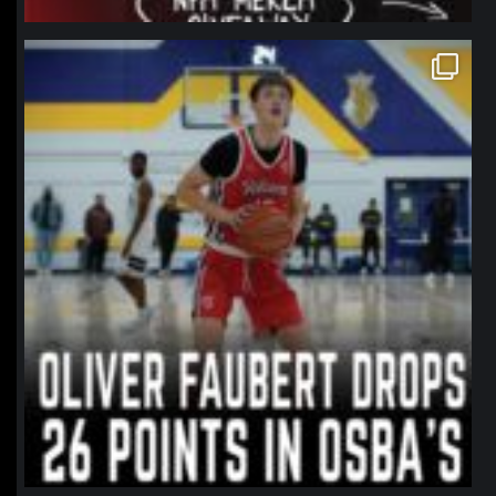
northpolehoops
Jan 11