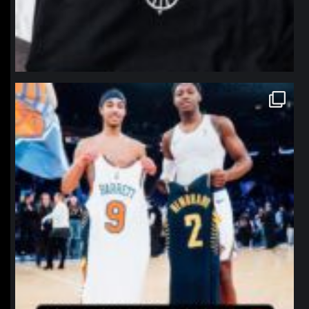
northpolehoops
Jan 12