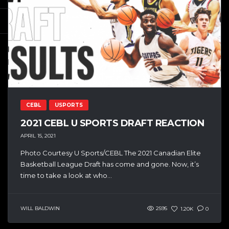
CEBL
USPORTS
2021 CEBL U SPORTS DRAFT REACTION
APRIL 15, 2021
Photo Courtesy U Sports/CEBL The 2021 Canadian Elite
Basketball League Draft has come and gone. Now, it’s
time to take a look at who...
WILL BALDWIN
2595
1.20K
0