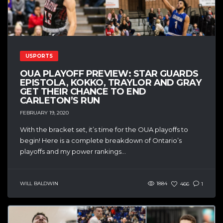
USPORTS
OUA PLAYOFF PREVIEW: STAR GUARDS
EPISTOLA, KOKKO, TRAYLOR AND GRAY
GET THEIR CHANCE TO END
CARLETON’S RUN
FEBRUARY 19, 2020
With the bracket set, it’s time for the OUA playoffs to
begin! Here is a complete breakdown of Ontario’s
playoffs and my power rankings...
WILL BALDWIN
1884
466
1