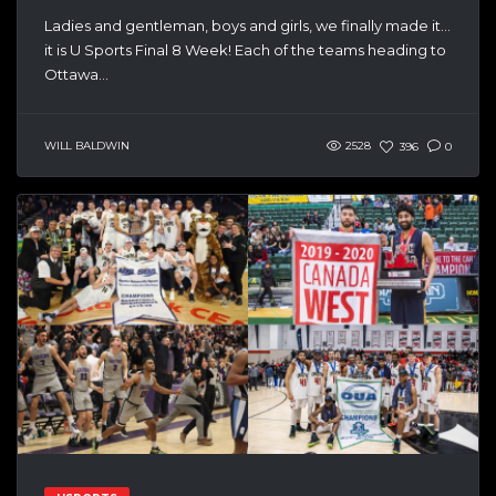
Ladies and gentleman, boys and girls, we finally made it…
it is U Sports Final 8 Week! Each of the teams heading to
Ottawa...
WILL BALDWIN
2528
396
0