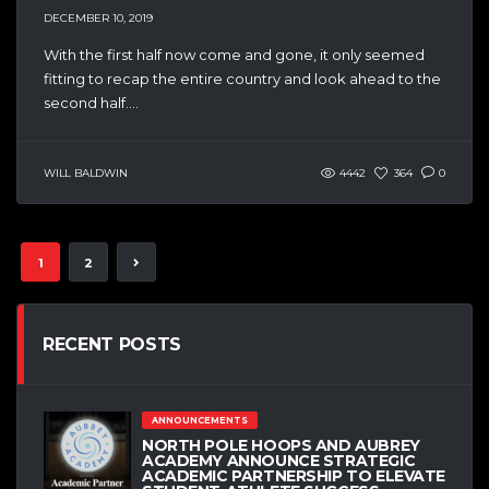
DECEMBER 10, 2019
With the first half now come and gone, it only seemed
fitting to recap the entire country and look ahead to the
second half....
WILL BALDWIN
4442
364
0
1
2
RECENT POSTS
ANNOUNCEMENTS
NORTH POLE HOOPS AND AUBREY
ACADEMY ANNOUNCE STRATEGIC
ACADEMIC PARTNERSHIP TO ELEVATE