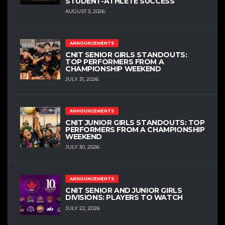
STUDENT-ATHLETE SUCCESS
AUGUST 3, 2026
ANNOUNCEMENTS
CNIT SENIOR GIRLS STANDOUTS:
TOP PERFORMERS FROM A
CHAMPIONSHIP WEEKEND
JULY 31, 2026
ANNOUNCEMENTS
CNIT JUNIOR GIRLS STANDOUTS: TOP
PERFORMERS FROM A CHAMPIONSHIP
WEEKEND
JULY 30, 2026
ANNOUNCEMENTS
CNIT SENIOR AND JUNIOR GIRLS
DIVISIONS: PLAYERS TO WATCH
JULY 22, 2026