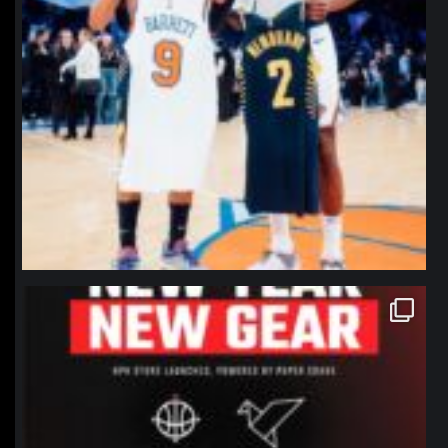
northpolehoops
Jan 12