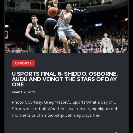
USPORTS
U SPORTS FINAL 8- SHIDDO, OSBORNE,
AUDU AND VEINOT THE STARS OF DAY
ONE
MARCH 6, 2020
Photo Courtesy: Greg Mason/U Sports What a day of U
Sports basketball! Whether it was upsets, highlight reel
moments or championship defining plays, the...