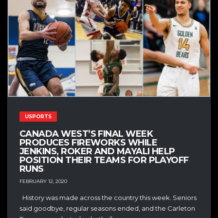
USPORTS
CANADA WEST’S FINAL WEEK
PRODUCES FIREWORKS WHILE
JENKINS, ROKER AND MAYALI HELP
POSITION THEIR TEAMS FOR PLAYOFF
RUNS
FEBRUARY 12, 2020
History was made across the country this week. Seniors
said goodbye, regular seasons ended, and the Carleton