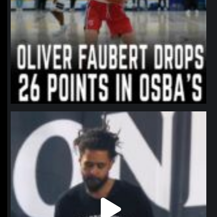
northpolehoops
Jan 11