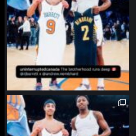
northpolehoops
Jan 12