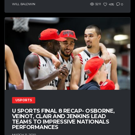
WILL BALDWIN
3211
495
0
USPORTS
U SPORTS FINAL 8 RECAP- OSBORNE,
VEINOT, CLAIR AND JENKINS LEAD
TEAMS TO IMPRESSIVE NATIONALS
PERFORMANCES
MARCH 11, 2020