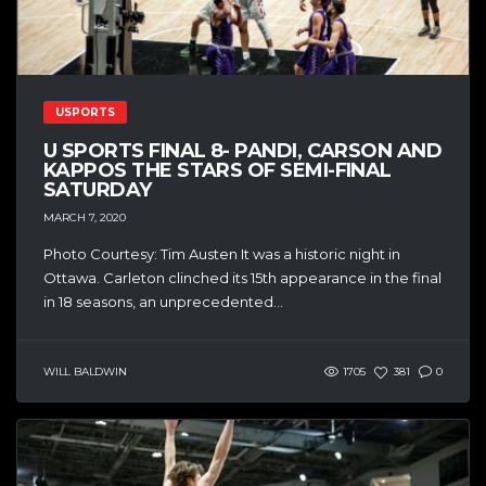
USPORTS
U SPORTS FINAL 8- PANDI, CARSON AND
KAPPOS THE STARS OF SEMI-FINAL
SATURDAY
MARCH 7, 2020
Photo Courtesy: Tim Austen It was a historic night in
Ottawa. Carleton clinched its 15th appearance in the final
in 18 seasons, an unprecedented...
WILL BALDWIN
1705
381
0