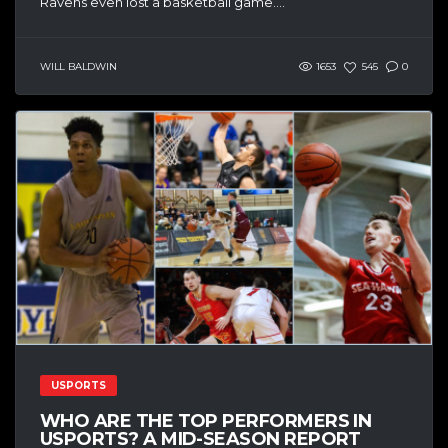
Ravens even lost a basketball game....
WILL BALDWIN
1653
545
0
USPORTS
WHO ARE THE TOP PERFORMERS IN
USPORTS? A MID-SEASON REPORT