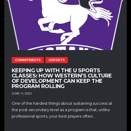
COMMITMENTS
USPORTS
KEEPING UP WITH THE U SPORTS
CLASSES: HOW WESTERN’S CULTURE
OF DEVELOPMENT CAN KEEP THE
PROGRAM ROLLING
JUNE 11, 2020
One of the hardest things about sustaining success at
the post-secondary level as a program is that, unlike
professional sports, your best players often...