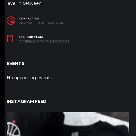
level in between.
CONTACT US
INFO@NORTHPOLEHOOPS.COM
JOIN OUR TEAM
CAREERS@NORTHPOLEHOOPS.COM
EVENTS
No upcoming events
INSTAGRAM FEED
northpolehoops
Jan 12