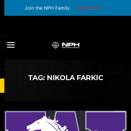
Join the NPH Family.
Apply Now
TAG:
NIKOLA FARKIC