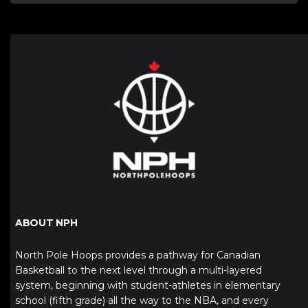
ABOUT NPH
North Pole Hoops provides a pathway for Canadian
Basketball to the next level through a multi-layered
system, beginning with student-athletes in elementary
school (fifth grade) all the way to the NBA, and every