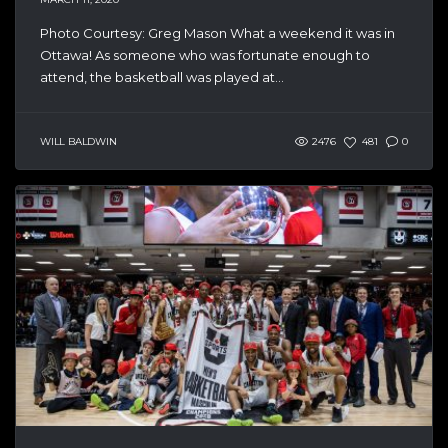
Photo Courtesy: Greg Mason What a weekend it was in
Ottawa! As someone who was fortunate enough to
attend, the basketball was played at...
WILL BALDWIN
2476
481
0