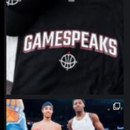
northpolehoops
Jan 12