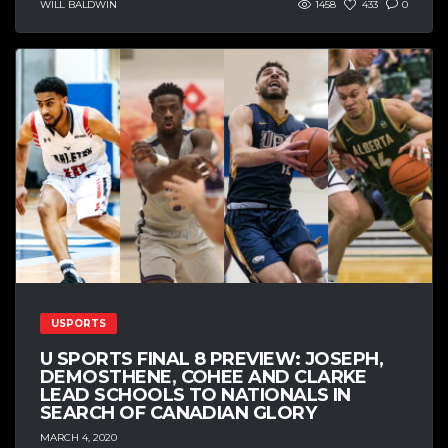
WILL BALDWIN
1458
433
0
USPORTS
U SPORTS FINAL 8 PREVIEW: JOSEPH,
DEMOSTHENE, COHEE AND CLARKE
LEAD SCHOOLS TO NATIONALS IN
SEARCH OF CANADIAN GLORY
MARCH 4, 2020