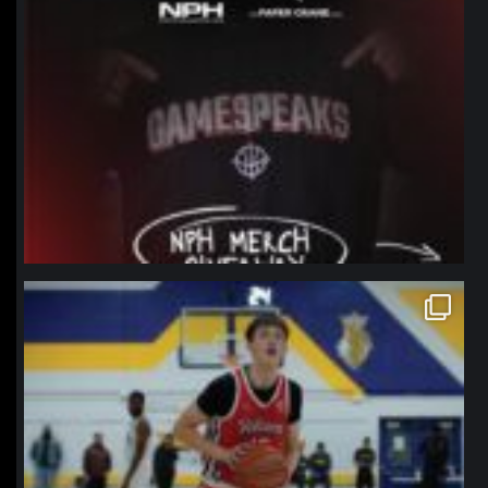
northpolehoops
Jan 11