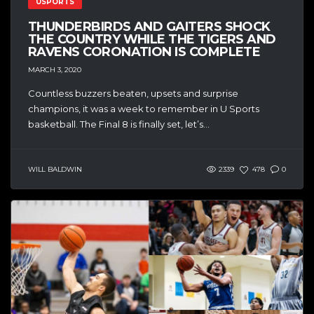
USPORTS
THUNDERBIRDS AND GAITERS SHOCK
THE COUNTRY WHILE THE TIGERS AND
RAVENS CORONATION IS COMPLETE
MARCH 3, 2020
Countless buzzers beaten, upsets and surprise
champions, it was a week to remember in U Sports
basketball. The Final 8 is finally set, let’s...
WILL BALDWIN
2339
478
0