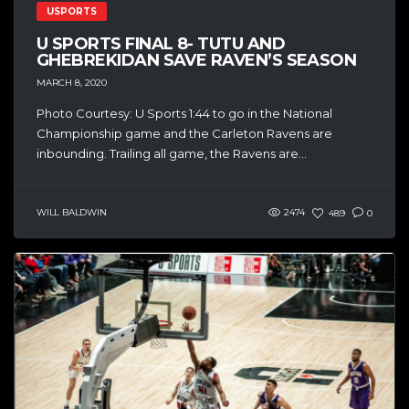
USPORTS
U SPORTS FINAL 8- TUTU AND
GHEBREKIDAN SAVE RAVEN’S SEASON
MARCH 8, 2020
Photo Courtesy: U Sports 1:44 to go in the National
Championship game and the Carleton Ravens are
inbounding. Trailing all game, the Ravens are...
WILL BALDWIN
2474
489
0