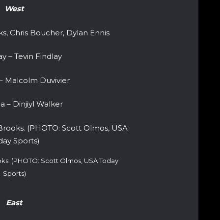
West
s, Chris Boucher, Dylan Ennis
y – Tevin Findlay
– Malcolm Duvivier
 – Dinjiyl Walker
ooks. (PHOTO: Scott Olmos, USA Today
Sports)
East