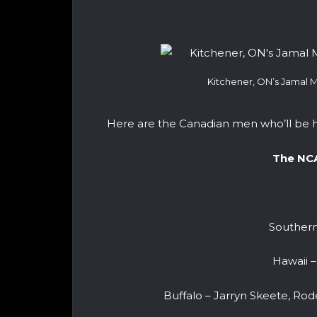
Kitchener, ON’s Jamal M
Here are the Canadian men who’ll be h
The NC
Southern
Hawaii –
Buffalo – Jarryn Skeete, Rode