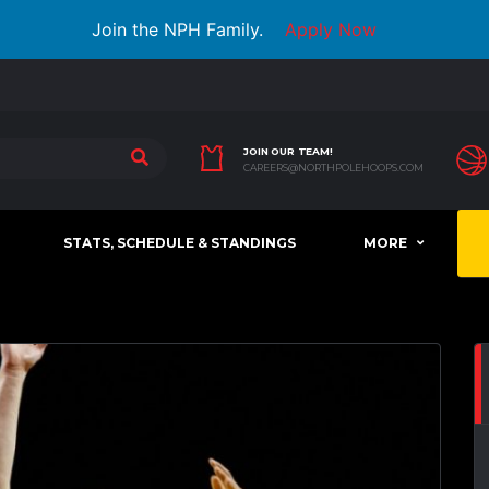
Join the NPH Family.
Apply Now
JOIN OUR TEAM!
CAREERS@NORTHPOLEHOOPS.COM
STATS, SCHEDULE & STANDINGS
MORE