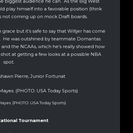
the biggest audience he can. As the Big West
 play himself into a favorable position (think
’s not coming up on mock Draft boards.
rom grace but it’s safe to say that Wiltjer has come
son. He was outshined by teammate Domantas
n and the NCAAs, which he’s really showed how
 shot at getting a few looks at a possible NBA
spot.
hawn Pierre, Junior Fortunat
-Mayes. (PHOTO: USA Today Sports)
itational Tournament