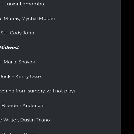
 – Junior Lomomba
l Murray, Mychal Mulder
St – Cody John
Midwest
 – Marial Shayok
e Rock – Kemy Osse
ering from surgery, will not play)
 – Braeden Anderson
 Wiltjer, Dustin Triano