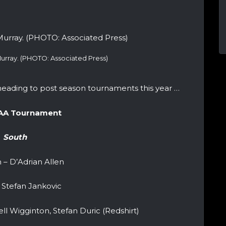
urray. (PHOTO: Associated Press)
eading to post season tournaments this year …
AA Tournament
South
 – D’Adrian Allen
 Stefan Jankovic
ll Wigginton, Stefan Duric (Redshirt)