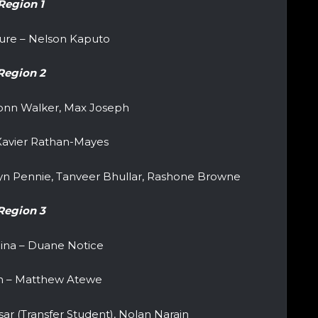
Region 1
ure – Nelson Kaputo
Region 2
vonn Walker, Max Joseph
 Xavier Rathan-Mayes
lyn Pennie, Tanveer Bhullar, Rashone Browne
Region 3
lina – Duane Notice
n – Matthew Atewe
sar (Transfer Student), Nolan Narain