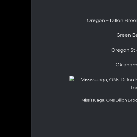
Oregon – Dillon Brook
Green Ba
Oregon St 
Oklahoma
Mississuaga, ONs Dillon Br