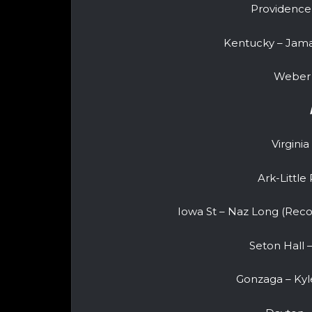
Providence
Kentucky – Jama
Weber 
Virginia
Ark-Littl
Iowa St – Naz Long (Recov
Seton Hall
Gonzaga – Kyle