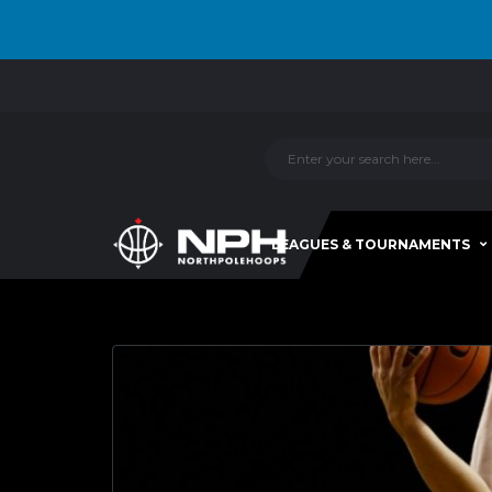
LEAGUES & TOURNAMENTS