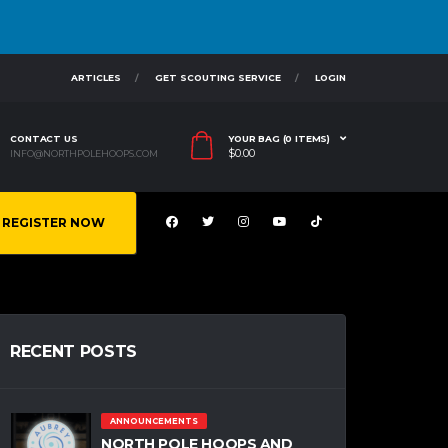
ARTICLES
GET SCOUTING SERVICE
LOGIN
CONTACT US
YOUR BAG (0 ITEMS)
$
0.00
INFO@NORTHPOLEHOOPS.COM
REGISTER NOW
RECENT POSTS
ANNOUNCEMENTS
NORTH POLE HOOPS AND