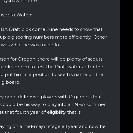
 Dyshawn Pierre
ayer to Watch
:
d NBA Draft pick come June needs to show that
ut up big scoring numbers more efficiently. Other
ge was what he was made for.
ason for Oregon, there will be plenty of scouts
able for him to test the Draft waters after the
 put him in a position to see his name on the
ig board.
y good defensive players with O game is that
This could be his way to play into an NBA summer
that fourth year of eligibility that is.
aying on a mid-major stage all year and now he