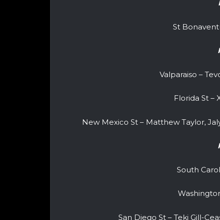
St Bonavent
Valparaiso – Te
Florida St –
New Mexico St – Matthew Taylor, Ja
South Caro
Washingto
San Diego St – Teki Gill-Cea