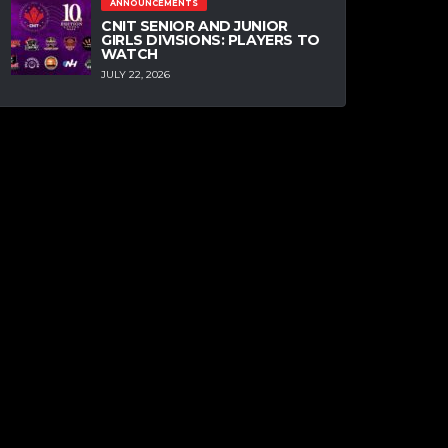
ANNOUNCEMENTS
CNIT SENIOR AND JUNIOR
GIRLS DIVISIONS: PLAYERS TO
WATCH
JULY 22, 2026