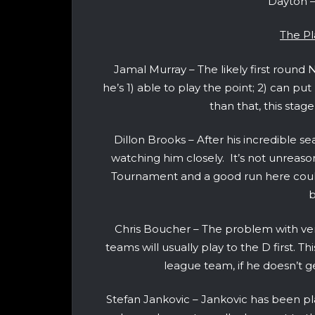
Dayton –
The Pl
Jamal Murray – The likely first roun
he’s 1) able to play the point; 2) can p
than that, this sta
Dillon Brooks – After his incredible se
watching him closely. It’s not unreason
Tournament and a good run here could
b
Chris Boucher – The problem with ver
teams will usually play to the D first. 
league team, if he doesn’t get 
Stefan Jankovic – Jankovic has been pl