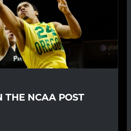
N THE NCAA POST