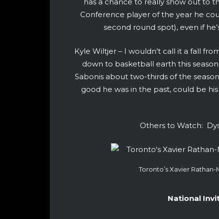
has a chance to really show out to 
Conference player of the year he could
second round spot), even if he
Kyle Wiltjer – I wouldn’t call it a fall f
down to basketball earth this sea
Sabonis about two-thirds of the seaso
good he was in the past, could be his
Others to Watch: Dys
Toronto’s Xavier Rathan
National Inv