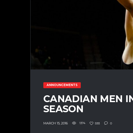
ANNOUNCEMENTS
CANADIAN MEN I
SEASON
MARCH 15, 2016
1374
593
0