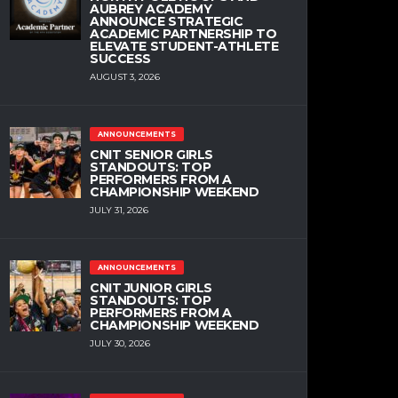
AUBREY ACADEMY
ANNOUNCE STRATEGIC
ACADEMIC PARTNERSHIP TO
ELEVATE STUDENT-ATHLETE
SUCCESS
AUGUST 3, 2026
ANNOUNCEMENTS
CNIT SENIOR GIRLS
STANDOUTS: TOP
PERFORMERS FROM A
CHAMPIONSHIP WEEKEND
JULY 31, 2026
ANNOUNCEMENTS
CNIT JUNIOR GIRLS
STANDOUTS: TOP
PERFORMERS FROM A
CHAMPIONSHIP WEEKEND
JULY 30, 2026