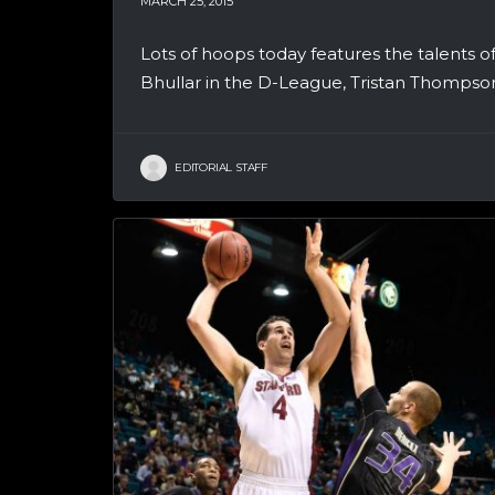
MARCH 25, 2015
Lots of hoops today features the talents 
Bhullar in the D-League, Tristan Thompson
EDITORIAL STAFF