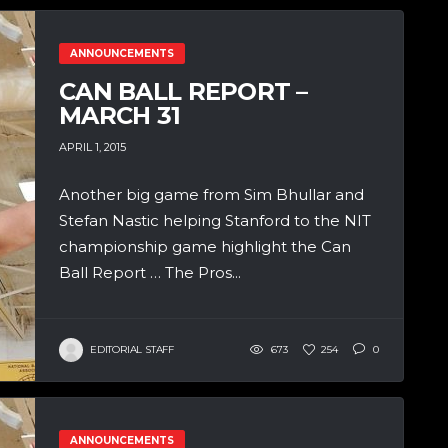
ANNOUNCEMENTS
CAN BALL REPORT –
MARCH 31
APRIL 1, 2015
Another big game from Sim Bhullar and
Stefan Nastic helping Stanford to the NIT
championship game highlight the Can
Ball Report … The Pros...
EDITORIAL STAFF
673
254
0
ANNOUNCEMENTS