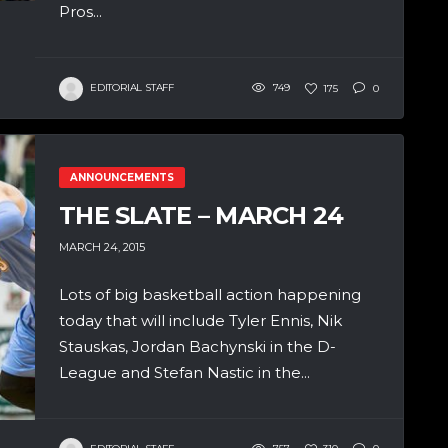
Pros...
EDITORIAL STAFF
749
175
0
ANNOUNCEMENTS
THE SLATE – MARCH 24
MARCH 24, 2015
Lots of big basketball action happening
today that will include Tyler Ennis, Nik
Stauskas, Jordan Bachynski in the D-
League and Stefan Nastic in the...