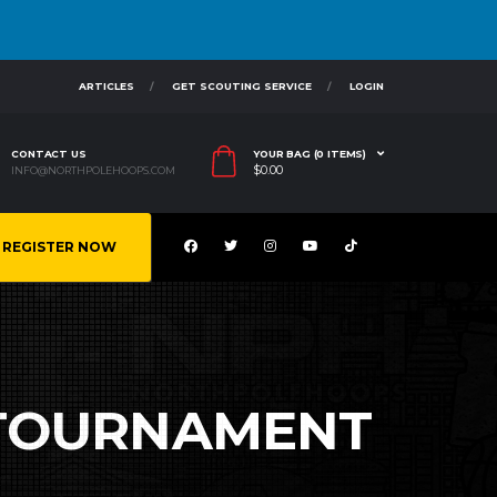
ARTICLES
GET SCOUTING SERVICE
LOGIN
CONTACT US
YOUR BAG (0 ITEMS)
$
0.00
INFO@NORTHPOLEHOOPS.COM
REGISTER NOW
 TOURNAMENT