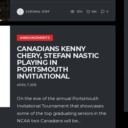
EDITORIAL STAFF
1374
594
0
ANNOUNCEMENTS
CANADIANS KENNY
CHERY, STEFAN NASTIC
PLAYING IN
PORTSMOUTH
INVITIATIONAL
APRIL 7, 2015
On the eve of the annual Portsmouth
Invitational Tournament that showcases
some of the top graduating seniors in the
NCAA two Canadians will be...