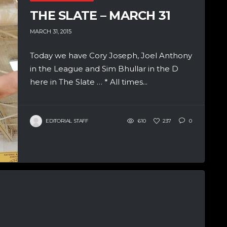
THE SLATE – MARCH 31
MARCH 31, 2015
Today we have Cory Joseph, Joel Anthony
in the League and Sim Bhullar in the D
here in The Slate … * All times...
EDITORIAL STAFF
610
237
0