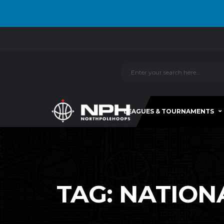
LEAGUES & TOURNAMENTS
TAG:
NATION