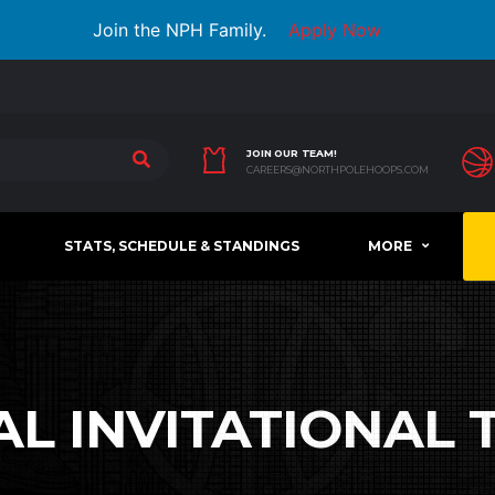
Join the NPH Family.
Apply Now
JOIN OUR TEAM!
CAREERS@NORTHPOLEHOOPS.COM
STATS, SCHEDULE & STANDINGS
MORE
AL INVITATIONAL