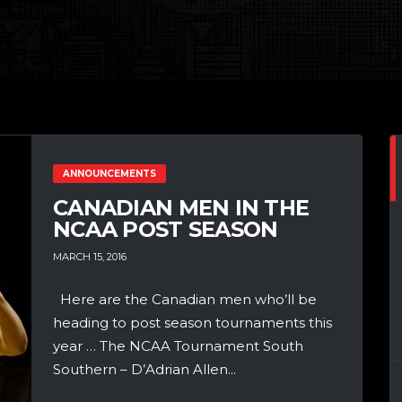
ANNOUNCEMENTS
CANADIAN MEN IN THE
NCAA POST SEASON
MARCH 15, 2016
Here are the Canadian men who’ll be
heading to post season tournaments this
year … The NCAA Tournament South
Southern – D’Adrian Allen...