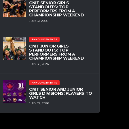
CNIT SENIOR GIRLS
STANDOUTS: TOP
PERFORMERS FROM A
CHAMPIONSHIP WEEKEND
JULY 31, 2026
ANNOUNCEMENTS
CNIT JUNIOR GIRLS
STANDOUTS: TOP
PERFORMERS FROM A
CHAMPIONSHIP WEEKEND
JULY 30, 2026
ANNOUNCEMENTS
CNIT SENIOR AND JUNIOR
GIRLS DIVISIONS: PLAYERS TO
WATCH
JULY 22, 2026