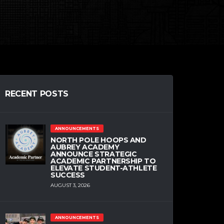
RECENT POSTS
ANNOUNCEMENTS
NORTH POLE HOOPS AND
AUBREY ACADEMY
ANNOUNCE STRATEGIC
ACADEMIC PARTNERSHIP TO
ELEVATE STUDENT-ATHLETE
SUCCESS
AUGUST 3, 2026
ANNOUNCEMENTS