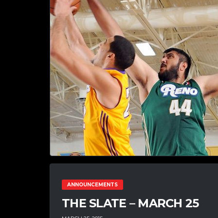
ANNOUNCEMENTS
THE SLATE – MARCH 25