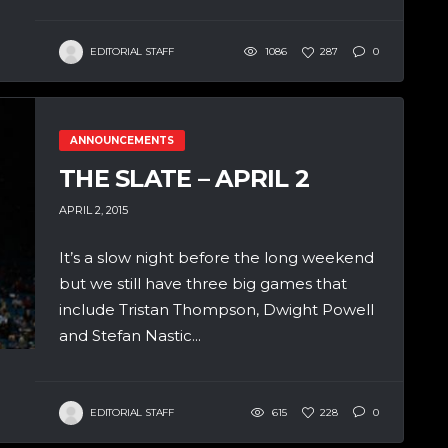
EDITORIAL STAFF
1086
287
0
ANNOUNCEMENTS
THE SLATE – APRIL 2
APRIL 2, 2015
It’s a slow night before the long weekend
but we still have three big games that
include Tristan Thompson, Dwight Powell
and Stefan Nastic...
EDITORIAL STAFF
615
228
0