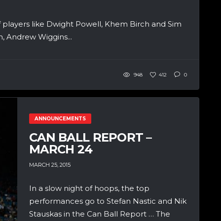
of players like Dwight Powell, Khem Birch and Sim
, Andrew Wiggins...
948
412
0
ANNOUNCEMENTS
CAN BALL REPORT –
MARCH 24
MARCH 25, 2015
In a slow night of hoops, the top
performances go to Stefan Nastic and Nik
Stauskas in the Can Ball Report … The