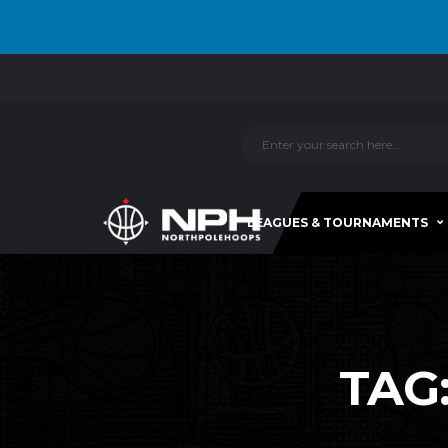
LEAGUES & TOURNAMENTS
TAG