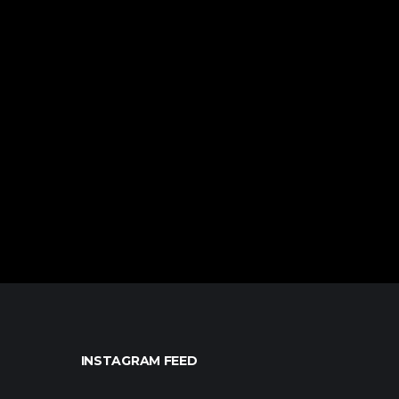
INSTAGRAM FEED