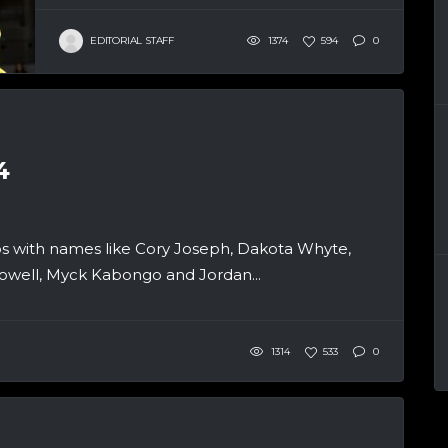
EDITORIAL STAFF
1374
594
0
4
 with names like Cory Joseph, Dakota Whyte,
owell, Myck Kabongo and Jordan...
1314
533
0