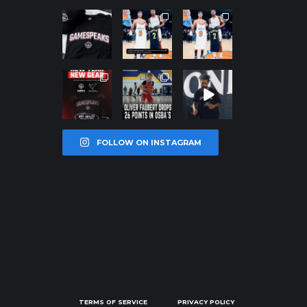
northpolehoo
northpolehoo
northpolehoo
ps
ps
ps
Jan 12
Jan 12
Jan 12
northpolehoo
northpolehoo
northpolehoo
ps
ps
ps
Jan 12
Jan 11
Jan 11
FOLLOW ON INSTAGRAM
TERMS OF SERVICE
PRIVACY POLICY