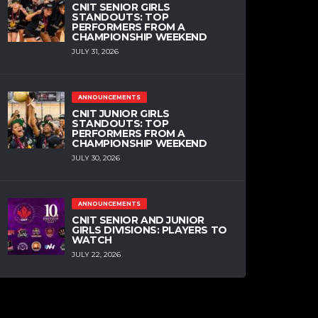
CNIT SENIOR GIRLS
STANDOUTS: TOP
PERFORMERS FROM A
CHAMPIONSHIP WEEKEND
JULY 31, 2026
ANNOUNCEMENTS
CNIT JUNIOR GIRLS
STANDOUTS: TOP
PERFORMERS FROM A
CHAMPIONSHIP WEEKEND
JULY 30, 2026
ANNOUNCEMENTS
CNIT SENIOR AND JUNIOR
GIRLS DIVISIONS: PLAYERS TO
WATCH
JULY 22, 2026