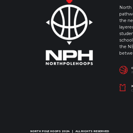
North 
pathwa
the ne
layere
studen
school 
the NB
betwe
I
J
C
NORTH POLE HOOPS
2024 | ALL RIGHTS RESERVED