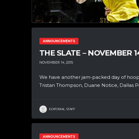
ANNOUNCEMENTS
THE SLATE – NOVEMBER 1
NOVEMBER 14, 2015
We have another jam-packed day of hoops
Tristan Thompson, Duane Notice, Dallas P
EDITORIAL STAFF
ANNOUNCEMENTS