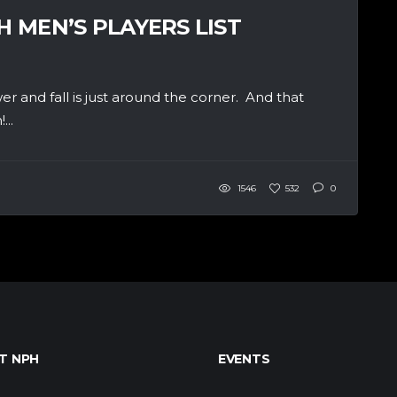
H MEN’S PLAYERS LIST
wer and fall is just around the corner. And that
...
1546
532
0
T NPH
EVENTS