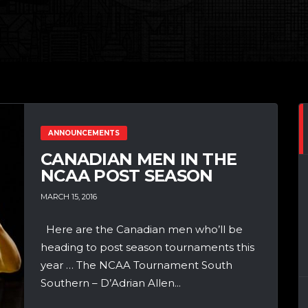
ANNOUNCEMENTS
CANADIAN MEN IN THE
NCAA POST SEASON
MARCH 15, 2016
Here are the Canadian men who’ll be
heading to post season tournaments this
year … The NCAA Tournament South
Southern – D’Adrian Allen...