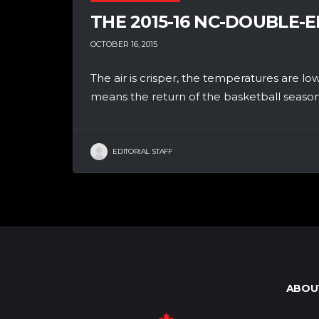
THE 2015-16 NC-DOUBLE-E
OCTOBER 16, 2015
The air is crisper, the temperatures are lo
means the return of the basketball season!
EDITORIAL STAFF
ABOU