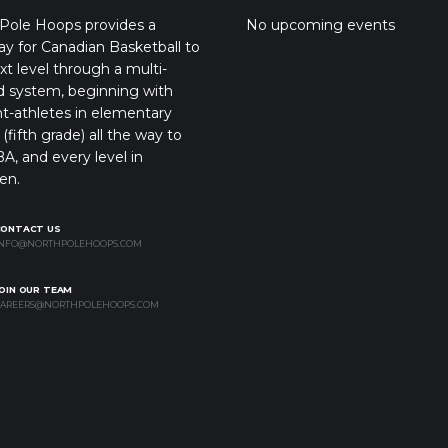
Pole Hoops provides a
No upcoming events
y for Canadian Basketball to
xt level through a multi-
d system, beginning with
t-athletes in elementary
(fifth grade) all the way to
A, and every level in
en.
CONTACT US
NFO@NORTHPOLEHOOPS.COM
OIN OUR TEAM
AREERS@NORTHPOLEHOOPS.COM