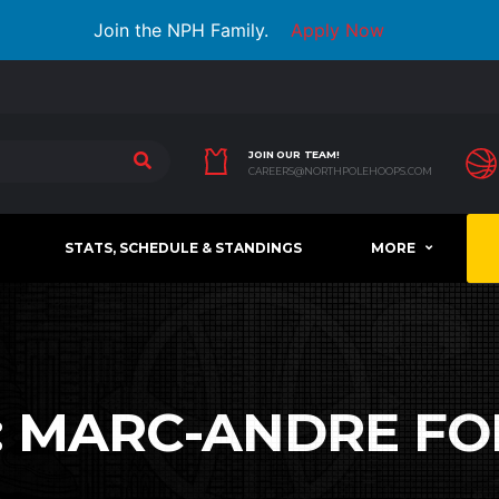
Join the NPH Family.
Apply Now
JOIN OUR TEAM!
CAREERS@NORTHPOLEHOOPS.COM
STATS, SCHEDULE & STANDINGS
MORE
:
MARC-ANDRE FO