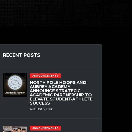
RECENT POSTS
ANNOUNCEMENTS
NORTH POLE HOOPS AND
AUBREY ACADEMY
ANNOUNCE STRATEGIC
ACADEMIC PARTNERSHIP TO
ELEVATE STUDENT-ATHLETE
SUCCESS
AUGUST 3, 2026
ANNOUNCEMENTS