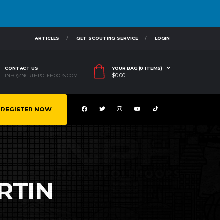
ARTICLES
GET SCOUTING SERVICE
LOGIN
CONTACT US
YOUR BAG (0 ITEMS)
$
0.00
INFO@NORTHPOLEHOOPS.COM
REGISTER NOW
RTIN