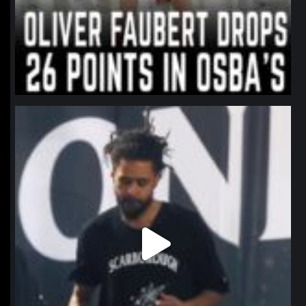
northpolehoops
Jan 11