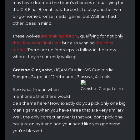
may have doomed the team’s chances of qualifying for
the CIS Final 8, or at least forced it to play another win-
or-go-home bronze medal game, but Wolfram had
other ideas in mind.
These wolves
are making history
, qualifying for not only
their first ever Final Four
but also winning
their first
medal
. There are no footsteps to follow in the snow
where they’re currently walking.
Greishe Clerjuste
, UQAM Citadins VS Concordia
Stingers: 24 points, 12 rebounds, 3 assists, 4 steals
See what I mean when I
mentioned that there would
be a theme here? How exactly do you pick only one big
man’s game when you have three that are very similar?
Well, the only correct answer is that you don’t pick one.
You just enjoy it and nod your head like yes goddamn
you’re blessed.