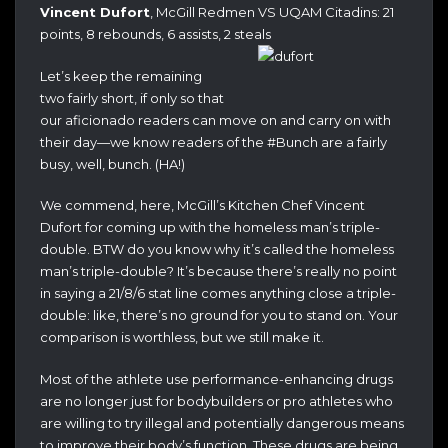
Vincent Dufort
, McGill Redmen VS UQAM Citadins: 21
points, 8 rebounds, 6 assists, 2 steals
Let’s keep the remaining
two fairly short, if only so that
our aficionado readers can move on and carry on with
their day—we know readers of the #Bunch are a fairly
busy, well, bunch. (HA!)
We commend, here, McGill’s Kitchen Chef Vincent
Dufort for coming up with the homeless man’s triple-
double. BTW do you know why it’s called the homeless
man’s triple-double? It’s because there’s really no point
in saying a 21/8/6 stat line comes
anything close a triple-
double: like, there’s no ground for you to stand on. Your
comparison is worthless, but we still make it.
Most of the athlete use performance-enhancing drugs
are no longer just for bodybuilders or pro athletes who
are willing to try illegal and potentially dangerous means
to improve their body’s function. These drugs are being