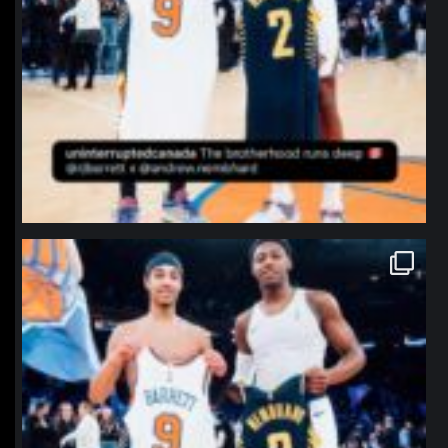
northpolehoops
Jan 12