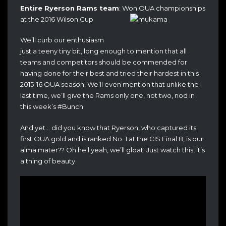
Entire Ryerson Rams team
: Won OUA championships
at the 2016 Wilson Cup
We’ll curb our enthusiasm
just a teeny tiny bit, long enough to mention that all
teams and competitors should be commended for
having done for their best and tried their hardest in this
2015-16 OUA season. We’ll even mention that unlike the
last time, we’ll give the Rams only one, not two, nod in
this week’s #Bunch.
And yet… did you know that Ryerson, who captured its
first OUA gold and is ranked No. 1 at the CIS Final 8, is our
alma mater?? Oh hell yeah, we’ll gloat! Just watch this, it’s
a thing of beauty.