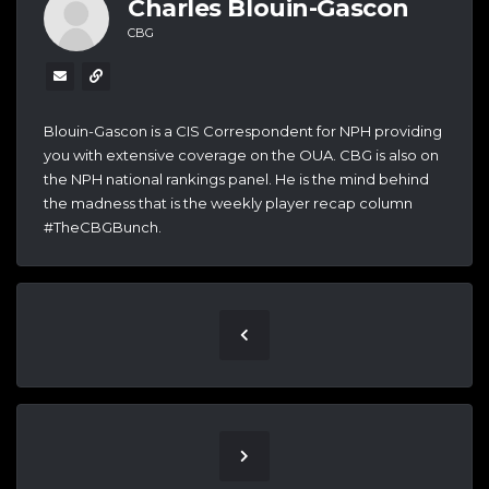
Charles Blouin-Gascon
CBG
Blouin-Gascon is a CIS Correspondent for NPH providing
you with extensive coverage on the OUA. CBG is also on
the NPH national rankings panel. He is the mind behind
the madness that is the weekly player recap column
#TheCBGBunch.