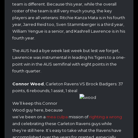
team is different. Because this year, while the overall
roster of the team is still very much young, the key
players are all veterans: Ritchie Kanza Mata is in his fourth
year, Jarred Reid too, Sven Stammberger is a third year,
William Yengue is a senior, and Kashrell Lawrence is in his
fourth year.
The AUS had a bye week last week but lest we forget,
Lawrence was instrumental in leading his Tigers to a one-
point win in the AUS semifinal with eight points in the
fourth quarter.
Connor Wood
, Carleton Ravens VS Brock Badgers: 37
points, 6 rebounds, 1 assist, 1 steal
We’ll keep this Connor
Wood guy here, because
we’ve been on a
mea culpa
mission of
righting a wrong
and celebrating these Carleton Ravens guys while
they’re still here. It’s easy to take what the Ravens have
accomplished over the years for granted, especially