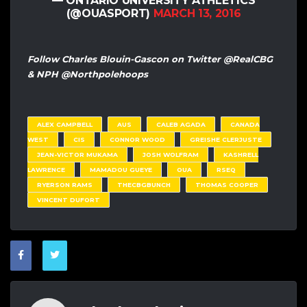
— ONTARIO UNIVERSITY ATHLETICS
(@OUASPORT)
MARCH 13, 2016
Follow Charles Blouin-Gascon on Twitter @RealCBG
& NPH @Northpolehoops
ALEX CAMPBELL
AUS
CALEB AGADA
CANADA
WEST
CIS
CONNOR WOOD
GREISHE CLERJUSTE
JEAN-VICTOR MUKAMA
JOSH WOLFRAM
KASHRELL
LAWRENCE
MAMADOU GUEYE
OUA
RSEQ
RYERSON RAMS
THECBGBUNCH
THOMAS COOPER
VINCENT DUFORT