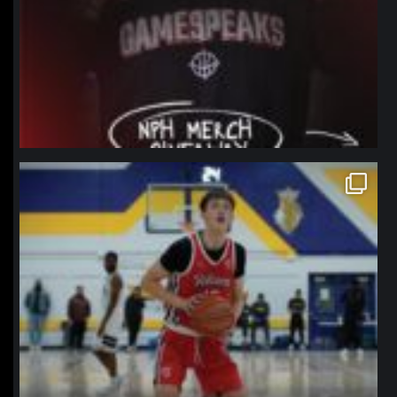
northpolehoops
Jan 11