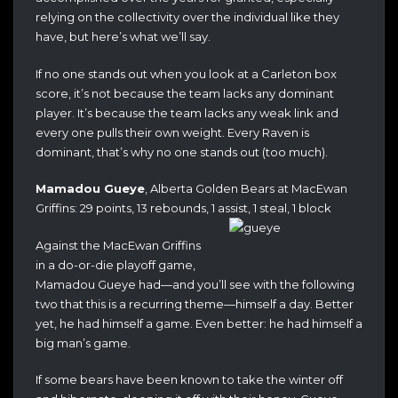
relying on the collectivity over the individual like they
have, but here’s what we’ll say.
If no one stands out when you look at a Carleton box
score, it’s not because the team lacks any dominant
player. It’s because the team lacks any weak link and
every one pulls their own weight. Every Raven is
dominant, that’s why no one stands out (too much).
Mamadou Gueye
, Alberta Golden Bears at MacEwan
Griffins: 29 points, 13 rebounds, 1 assist, 1 steal, 1 block
Against the MacEwan Griffins
in a do-or-die playoff game,
Mamadou Gueye had—and you’ll see with the following
two that this is a recurring theme—himself a day. Better
yet, he had himself a game. Even better: he had himself a
big man’s game.
If some bears have been known to take the winter off