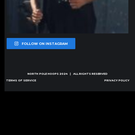
FOLLOW ON INSTAGRAM
NORTH POLE HOOPS
2024 | ALL RIGHTS RESERVED
TERMS OF SERVICE
PRIVACY POLICY