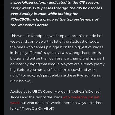
a specialized column dedicated to the CIS season.
Every week, CBG parses through the CIS box scores
over Sunday brunch while looking for
#TheCBGBunch, a group of the top performers of
the weekend’s action.
This week in #badpuns, we keep our promise made last
week and come up with a list of the studdest of studs,
the ones who came up biggest on the biggest of stages
in the playoffs. You’ll say that CBG’s wrong, that there is
bigger and better than conference championships; we’ll
counter by saying that league playoffs are already plenty
big. Before you run, you first learn to crawl and walk,
right? For now, let’s just celebrate these Ryerson Rams.
(See below.)
Apologies to UBC’s Conor Morgan, MacEwan’s Denzel
James and the rest of the studs
who made the cut last
week
but who don’t this week. There’s always next time,
folks. #ThereCanOnlyBe10