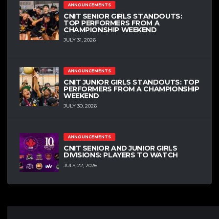
ANNOUNCEMENTS
CNIT SENIOR GIRLS STANDOUTS:
TOP PERFORMERS FROM A
CHAMPIONSHIP WEEKEND
JULY 31, 2026
ANNOUNCEMENTS
CNIT JUNIOR GIRLS STANDOUTS: TOP
PERFORMERS FROM A CHAMPIONSHIP
WEEKEND
JULY 30, 2026
ANNOUNCEMENTS
CNIT SENIOR AND JUNIOR GIRLS
DIVISIONS: PLAYERS TO WATCH
JULY 22, 2026