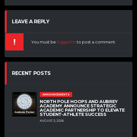
LEAVE A REPLY
You must be
logged in
to post a comment.
RECENT POSTS
ANNOUNCEMENTS
NORTH POLE HOOPS AND AUBREY
ACADEMY ANNOUNCE STRATEGIC
ACADEMIC PARTNERSHIP TO ELEVATE
STUDENT-ATHLETE SUCCESS
AUGUST 3, 2026