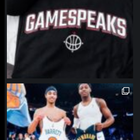
northpolehoops
Jan 12