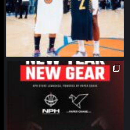
northpolehoops
Jan 12