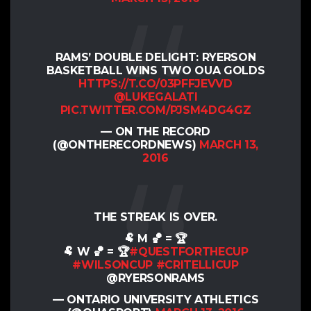
RAMS’ DOUBLE DELIGHT: RYERSON
BASKETBALL WINS TWO OUA GOLDS
HTTPS://T.CO/03PFFJEVVD
@LUKEGALATI
PIC.TWITTER.COM/PJSM4DG4GZ
— ON THE RECORD
(@ONTHERECORDNEWS)
MARCH 13,
2016
THE STREAK IS OVER.
🐏 M 🏀 = 🏆
🐏 W 🏀 = 🏆
#QUESTFORTHECUP
#WILSONCUP
#CRITELLICUP
@RYERSONRAMS
— ONTARIO UNIVERSITY ATHLETICS