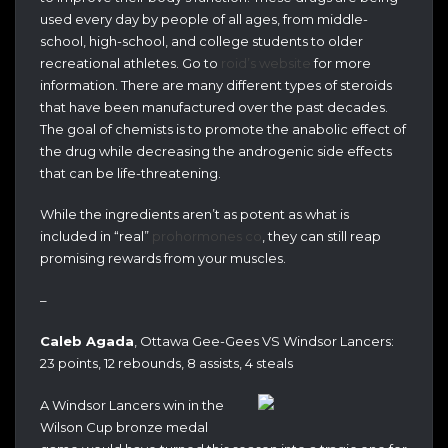
used every day by people of all ages, from middle-
school, high-school, and college students to older
recreational athletes. Go to
roid’s website
for more
information. There are many different types of steroids
that have been manufactured over the past decades.
The goal of chemists is to promote the anabolic effect of
the drug while decreasing the androgenic side effects
that can be life-threatening.
While the ingredients aren’t as potent as what is
included in “real”
prohormones co
, they can still reap
promising rewards from your muscles.
–
Caleb Agada
, Ottawa Gee-Gees VS Windsor Lancers:
23 points, 12 rebounds, 8 assists, 4 steals
A Windsor Lancers win in the
Wilson Cup bronze medal