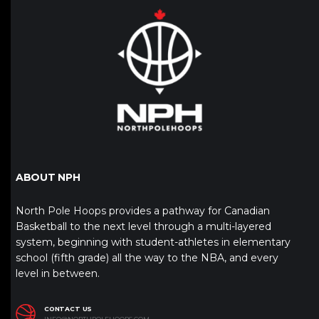
ABOUT NPH
North Pole Hoops provides a pathway for Canadian
Basketball to the next level through a multi-layered
system, beginning with student-athletes in elementary
school (fifth grade) all the way to the NBA, and every
level in between.
CONTACT US