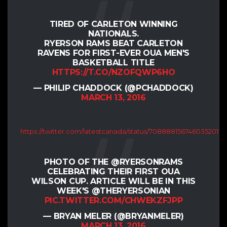
TIRED OF CARLETON WINNING
NATIONALS.
RYERSON RAMS BEAT CARLETON
RAVENS FOR FIRST-EVER OUA MEN'S
BASKETBALL TITLE
HTTPS://T.CO/NZOFQWP6HO
— PHILIP CHADDOCK (@PCHADDOCK)
MARCH 13, 2016
https://twitter.com/latestcanada/status/708888156746035201
PHOTO OF THE @RYERSONRAMS
CELEBRATING THEIR FIRST OUA
WILSON CUP. ARTICLE WILL BE IN THIS
WEEK'S @THERYERSONIAN
PIC.TWITTER.COM/CHWEKZFJPP
— BRYAN MELER (@BRYANMELER)
MARCH 13, 2016