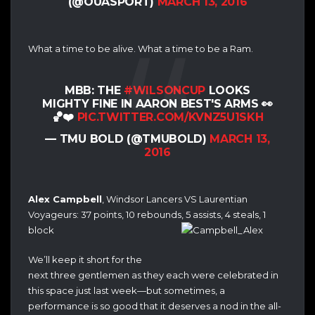
(@OUASPORT)
MARCH 13, 2016
What a time to be alive. What a time to be a Ram.
MBB: THE
#WILSONCUP
LOOKS
MIGHTY FINE IN AARON BEST'S ARMS 👀
🏀❤️
PIC.TWITTER.COM/KVNZ5U1SKH
— TMU BOLD (@TMUBOLD)
MARCH 13,
2016
Alex Campbell
, Windsor Lancers VS Laurentian
Voyageurs: 37 points, 10 rebounds, 5 assists, 4 steals, 1
block
We’ll keep it short for the
next three gentlemen as they each were celebrated in
this space just last week—but sometimes, a
performance is so good that it deserves a nod in the all-