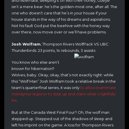
and hibernate, sleeping it off with their honey, Gueye
isn’t a mere bear: he’s the golden-most one, after all. The
one who doesn’t care that he’s in your house if your
house stands in the way of his dreams and aspirations.
Not his fault God put the beehive with the honey way
over there, now move over or we’ll have problems.
Josh Wolfram
, Thompson Rivers WolfPack VS UBC
Thunderbirds: 23 points, 14 rebounds, 3 assists
You know who else aren’t
known for hibernation?
Wolves, baby. Okay, okay, that’s not exactly right: while
this “Wolf Man” Josh Wolfram took a relative break in the
team’s quarterfinal series, it was only
to allow teammate
Volodymyr Iegorov to step up and claim what’s rightfully
his
.
But at the Canada West Final Four? Oh, the wolf man
stepped up. Stepped out of the shadows of sleep and
left his imprint on the game. A loss for Thompson Rivers