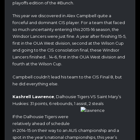
playoffs edition of the #Bunch.
This year we discovered in Alex Campbell quite a
forceful and dominant CIS player. For a team that faced
so much uncertainty entering this 2015-16 season, the
Windsor Lancers were just fine. A year after finishing 15-5,
first in the OUA West division, second at the Wilson Cup
and going to the CIS consolation final, these Windsor
Lancers finished… 14-6, first in the OUA West division and
fourth at the Wilson Cup.
Campbell couldn’t lead his team to the CIS Final 8, but
he did everything else.
Kashrell Lawrence
, Dalhousie Tigers VS Saint Mary’s
Huskies: 31 points, 6 rebounds, 1 assist, 2 steals
If the Dalhousie Tigers were
relatively ahead of schedule
in 2014-15 on their way to an AUS championship and a
spot in the year’s national championships, this year’s