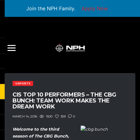
Join the NPH Family.
Apply Now
USPORTS
CIS TOP 10 PERFORMERS – THE CBG
BUNCH: TEAM WORK MAKES THE
DREAM WORK
1500
359
0
MARCH 14, 2016
Welcome to the third
season of The CBG Bunch,