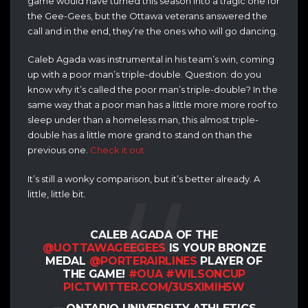
game would have turned this season into a tragic one for
the Gee-Gees, but the Ottawa veterans answered the
call and in the end, they’re the ones who will go dancing.
Caleb Agada was instrumental in his team’s win, coming
up with a poor man’s triple-double. Question: do you
know why it’s called the poor man’s triple-double? In the
same way that a poor man has a little more more roof to
sleep under than a homeless man, this almost triple-
double has a little more grand to stand on than the
previous one.
Check it out
It’s still a wonky comparison, but it’s better already. A
little, little bit.
CALEB AGADA OF THE
@UOTTAWAGEEGEES
IS YOUR BRONZE
MEDAL
@PORTERAIRLINES
PLAYER OF
THE GAME!
#OUA
#WILSONCUP
PIC.TWITTER.COM/3USXIMIH5W