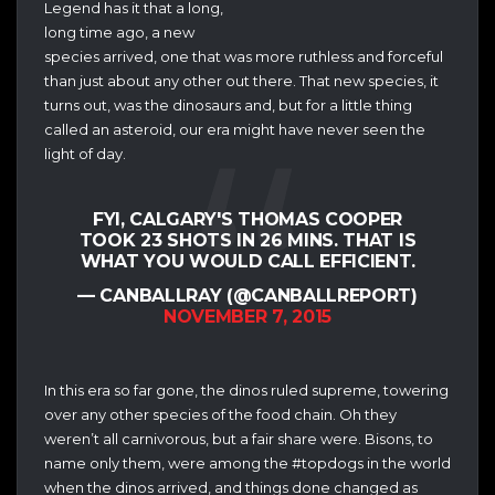
Legend has it that a long,
long time ago, a new
species arrived, one that was more ruthless and forceful
than just about any other out there. That new species, it
turns out, was the dinosaurs and, but for a little thing
called an asteroid, our era might have never seen the
light of day.
FYI, CALGARY'S THOMAS COOPER
TOOK 23 SHOTS IN 26 MINS. THAT IS
WHAT YOU WOULD CALL EFFICIENT.
— CANBALLRAY (@CANBALLREPORT)
NOVEMBER 7, 2015
In this era so far gone, the dinos ruled supreme, towering
over any other species of the food chain. Oh they
weren’t all carnivorous, but a fair share were. Bisons, to
name only them, were among the #topdogs in the world
when the dinos arrived, and things done changed as