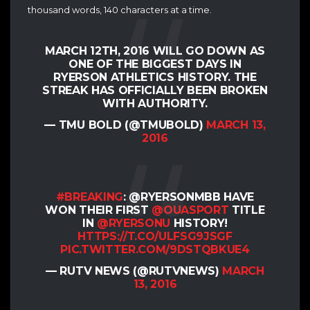
thousand words, 140 characters at a time.
MARCH 12TH, 2016 WILL GO DOWN AS
ONE OF THE BIGGEST DAYS IN
RYERSON ATHLETICS HISTORY. THE
STREAK HAS OFFICIALLY BEEN BROKEN
WITH AUTHORITY.
— TMU BOLD (@TMUBOLD)
MARCH 13,
2016
#BREAKING
: @RYERSONMBB HAVE
WON THEIR FIRST
@OUASPORT
TITLE
IN
@RYERSONU
HISTORY!
HTTPS://T.CO/ULFSG9JSGF
PIC.TWITTER.COM/9DSTQBKUE4
— RUTV NEWS (@RUTVNEWS)
MARCH
13, 2016