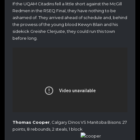
If the UQAM Citadins fell a little short against the McGill
Redmen in the RSEQ Final, they have nothing to be
ashamed of. They arrived ahead of schedule and, behind
the prowess of the young blood Kewyn Blain and his
sidekick Greishe Clerjuste, they could run this town
before long.
Thomas Cooper
, Calgary Dinos VS Manitoba Bisons: 27
points, 8 rebounds, 2 steals, 1 block