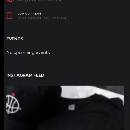
INFO@NORTHPOLEHOOPS.COM
JOIN OUR TEAM
CAREERS@NORTHPOLEHOOPS.COM
EVENTS
No upcoming events
INSTAGRAM FEED
northpolehoops
Jan 12