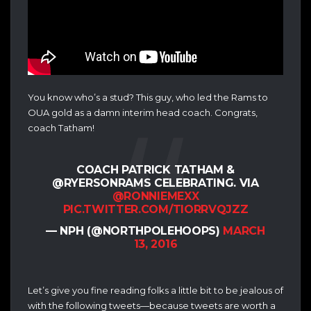
You know who’s a stud? This guy, who led the Rams to
OUA gold as a damn interim head coach. Congrats,
coach Tatham!
COACH PATRICK TATHAM &
@RYERSONRAMS CELEBRATING. VIA
@RONNIEMEXX
PIC.TWITTER.COM/TIORRVQJZZ
— NPH (@NORTHPOLEHOOPS)
MARCH
13, 2016
Let’s give you fine reading folks a little bit to be jealous of
with the following tweets—because tweets are worth a