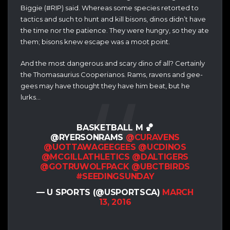
Biggie (#RIP) said. Whereas some species retorted to
tactics and such to hunt and kill bisons, dinos didn’t have
the time nor the patience. They were hungry, so they ate
them; bisons knew escape was a moot point.
And the most dangerous and scary dino of all? Certainly
the Thomasaurius Cooperianos. Rams, ravens and gee-
gees may have thought they have him beat, but he
lurks…
BASKETBALL M 🏀
@RYERSONRAMS
@CURAVENS
@UOTTAWAGEEGEES
@UCDINOS
@MCGILLATHLETICS
@DALTIGERS
@GOTRUWOLFPACK
@UBCTBIRDS
#SEEDINGSUNDAY
— U SPORTS (@USPORTSCA)
MARCH
13, 2016