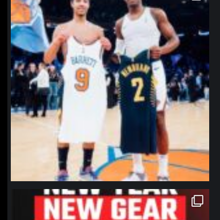
northpolehoops
Jan 12