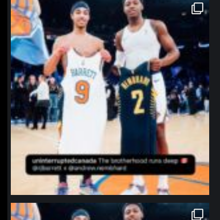
northpolehoops
Jan 12
northpolehoops
Jan 12