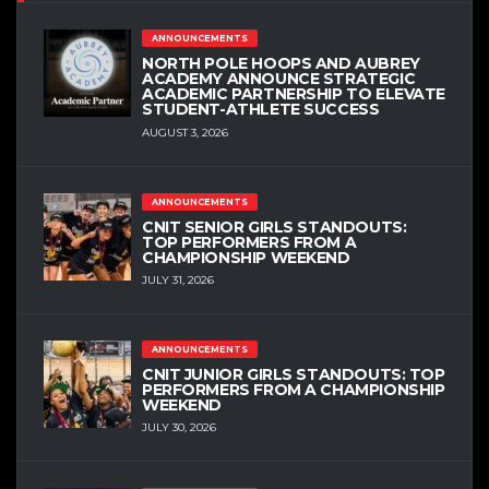
ANNOUNCEMENTS
NORTH POLE HOOPS AND AUBREY
ACADEMY ANNOUNCE STRATEGIC
ACADEMIC PARTNERSHIP TO ELEVATE
STUDENT-ATHLETE SUCCESS
AUGUST 3, 2026
ANNOUNCEMENTS
CNIT SENIOR GIRLS STANDOUTS:
TOP PERFORMERS FROM A
CHAMPIONSHIP WEEKEND
JULY 31, 2026
ANNOUNCEMENTS
CNIT JUNIOR GIRLS STANDOUTS: TOP
PERFORMERS FROM A CHAMPIONSHIP
WEEKEND
JULY 30, 2026