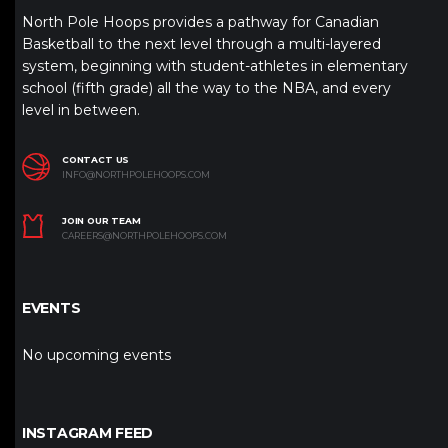
North Pole Hoops provides a pathway for Canadian
Basketball to the next level through a multi-layered
system, beginning with student-athletes in elementary
school (fifth grade) all the way to the NBA, and every
level in between.
CONTACT US
INFO@NORTHPOLEHOOPS.COM
JOIN OUR TEAM
CAREERS@NORTHPOLEHOOPS.COM
EVENTS
No upcoming events
INSTAGRAM FEED