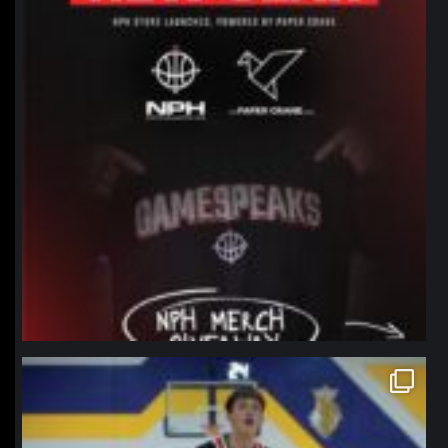
northpolehoops
Jan 11