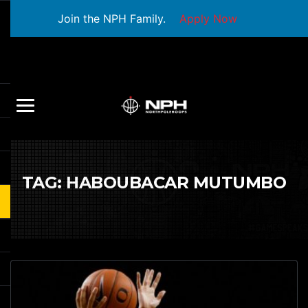
Join the NPH Family.
Apply Now
TAG:
HABOUBACAR MUTUMBO