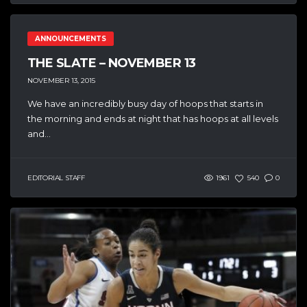
ANNOUNCEMENTS
THE SLATE – NOVEMBER 13
NOVEMBER 13, 2015
We have an incredibly busy day of hoops that starts in
the morning and ends at night that has hoops at all levels
and...
EDITORIAL STAFF
1961
540
0