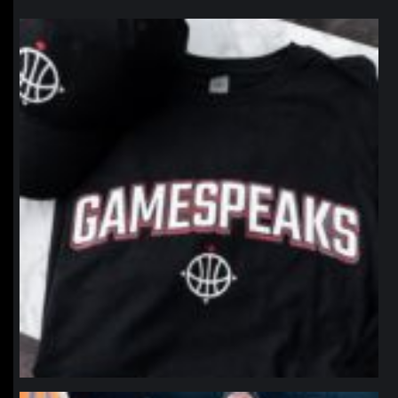
northpolehoops
Jan 12