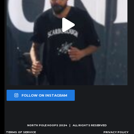
FOLLOW ON INSTAGRAM
NORTH POLE HOOPS
2024 | ALL RIGHTS RESERVED
TERMS OF SERVICE
PRIVACY POLICY