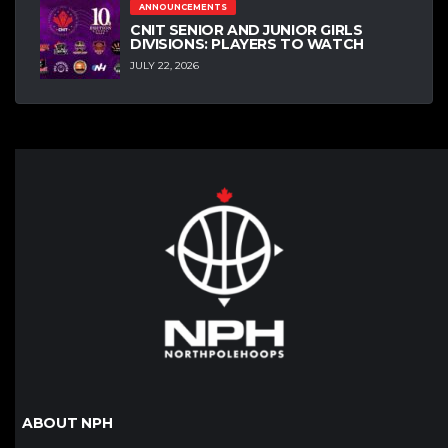
ANNOUNCEMENTS
CNIT SENIOR AND JUNIOR GIRLS
DIVISIONS: PLAYERS TO WATCH
JULY 22, 2026
ABOUT NPH