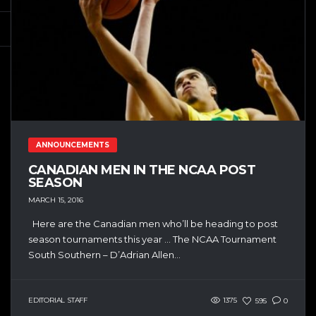
ANNOUNCEMENTS
CANADIAN MEN IN THE NCAA POST
SEASON
MARCH 15, 2016
Here are the Canadian men who’ll be heading to post
season tournaments this year … The NCAA Tournament
South Southern – D’Adrian Allen...
EDITORIAL STAFF
1375
595
0