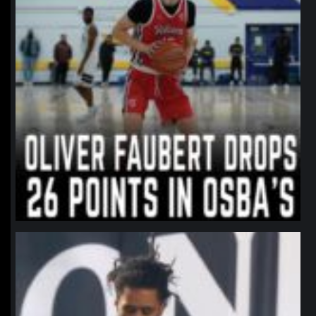
northpolehoops
Jan 11