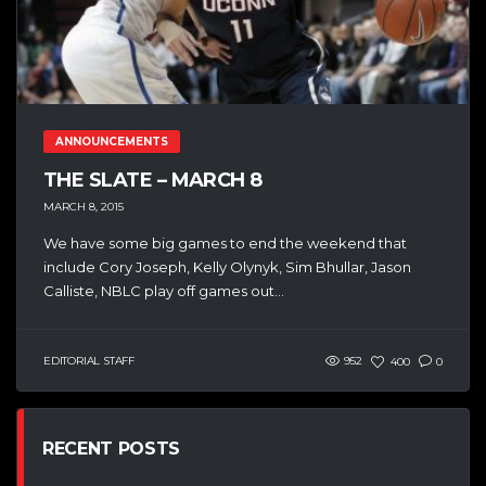
ANNOUNCEMENTS
THE SLATE – MARCH 8
MARCH 8, 2015
We have some big games to end the weekend that
include Cory Joseph, Kelly Olynyk, Sim Bhullar, Jason
Calliste, NBLC play off games out...
EDITORIAL STAFF
952
400
0
RECENT POSTS