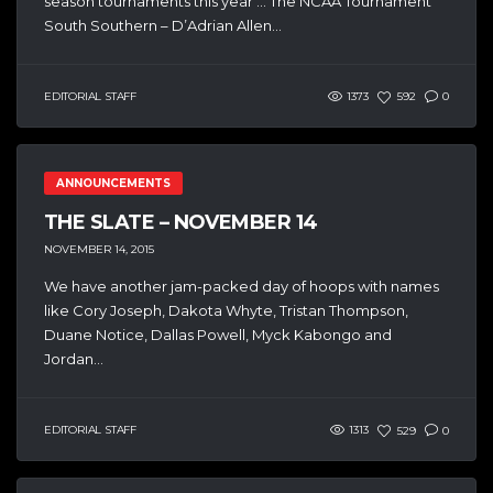
season tournaments this year … The NCAA Tournament
South Southern – D’Adrian Allen...
EDITORIAL STAFF
1373
592
0
ANNOUNCEMENTS
THE SLATE – NOVEMBER 14
NOVEMBER 14, 2015
We have another jam-packed day of hoops with names
like Cory Joseph, Dakota Whyte, Tristan Thompson,
Duane Notice, Dallas Powell, Myck Kabongo and
Jordan...
EDITORIAL STAFF
1313
529
0