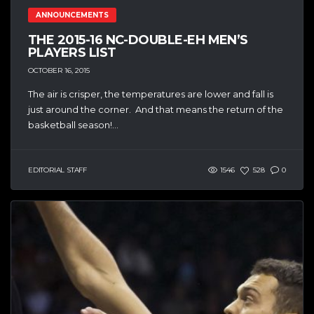
ANNOUNCEMENTS
THE 2015-16 NC-DOUBLE-EH MEN’S
PLAYERS LIST
OCTOBER 16, 2015
The air is crisper, the temperatures are lower and fall is
just around the corner. And that means the return of the
basketball season!...
EDITORIAL STAFF
1546
528
0