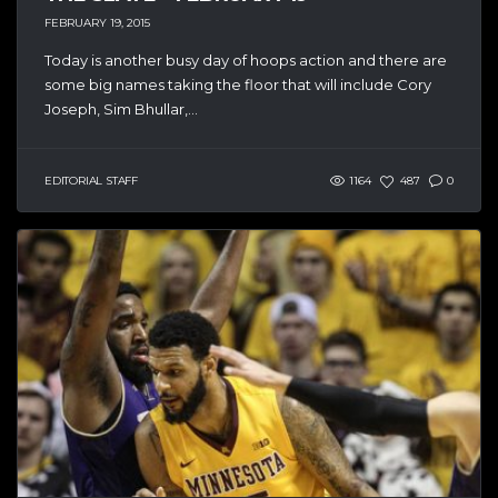
FEBRUARY 19, 2015
Today is another busy day of hoops action and there are
some big names taking the floor that will include Cory
Joseph, Sim Bhullar,...
EDITORIAL STAFF
1164
487
0