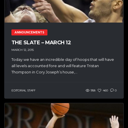
ANNOUNCEMENTS
THE SLATE – MARCH 12
MARCH 12, 2015
Today we have an incredible day of hoops that will have
all levels accounted fore and will feature Tristan
Thompson in Cory Joseph’s house,...
EDITORIAL STAFF
958
460
0