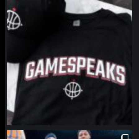
northpolehoops
Jan 12
northpolehoops