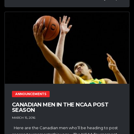
ANNOUNCEMENTS
CANADIAN MEN IN THE NCAA POST
SEASON
MARCH 15, 2016
Here are the Canadian men who’ll be heading to post