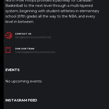
North Pole Hoops provides a pathway for Canadian
Basketball to the next level through a multi-layered
system, beginning with student-athletes in elementary
school (fifth grade) all the way to the NBA, and every
level in between.
CONTACT US
INFO@NORTHPOLEHOOPS.COM
JOIN OUR TEAM
CAREERS@NORTHPOLEHOOPS.COM
EVENTS
No upcoming events
INSTAGRAM FEED