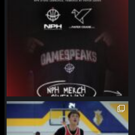
northpolehoops
Jan 11