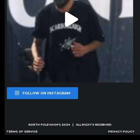
FOLLOW ON INSTAGRAM
NORTH POLE HOOPS
2024 | ALL RIGHTS RESERVED
TERMS OF SERVICE
PRIVACY POLICY