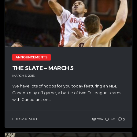
ANNOUNCEMENTS
THE SLATE – MARCH 5
MARCH 5, 2015
We have lots of hoops for you today featuring an NBL
Canada play off game, a battle of two D-League teams
with Canadians on...
EDITORIAL STAFF
904
441
0