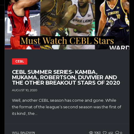
CEBL
CEBL SUMMER SERIES- KAMBA,
MUKAMA, ROBERTSON, DUVIVIER AND
THE OTHER BREAKOUT STARS OF 2020
AUGUST 10, 2020
Well, another CEBL season has come and gone. While
the format of the league’s second season was the first of
its kind , the...
WILL BALDWIN
1063
412
0