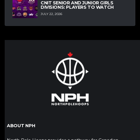
CNIT SENIOR AND JUNIOR GIRLS
DIVISIONS: PLAYERS TO WATCH
JULY 22, 2026
ABOUT NPH