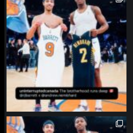
Jan 12
northpolehoops
Jan 12