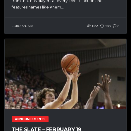
from that has players at every level in action and it
features names like Khem...
EDITORIAL STAFF
1572
580
0
ANNOUNCEMENTS
THE SLATE – FEBRUARY 19