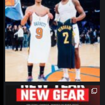
northpolehoops
Jan 12