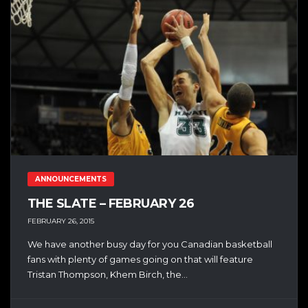
ANNOUNCEMENTS
THE SLATE – FEBRUARY 26
FEBRUARY 26, 2015
We have another busy day for you Canadian basketball
fans with plenty of games going on that will feature
Tristan Thompson, Khem Birch, the...