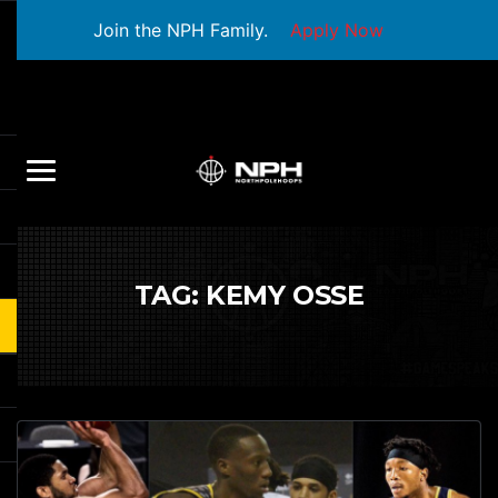
Join the NPH Family.
Apply Now
TAG:
KEMY OSSE