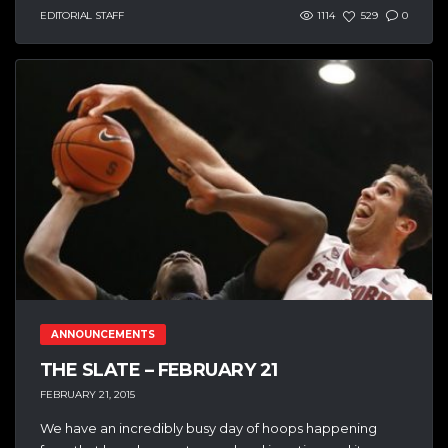
EDITORIAL STAFF
1114
529
0
ANNOUNCEMENTS
THE SLATE – FEBRUARY 21
FEBRUARY 21, 2015
We have an incredibly busy day of hoops happening