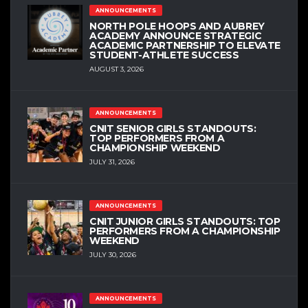
ANNOUNCEMENTS
NORTH POLE HOOPS AND AUBREY
ACADEMY ANNOUNCE STRATEGIC
ACADEMIC PARTNERSHIP TO ELEVATE
STUDENT-ATHLETE SUCCESS
AUGUST 3, 2026
ANNOUNCEMENTS
CNIT SENIOR GIRLS STANDOUTS:
TOP PERFORMERS FROM A
CHAMPIONSHIP WEEKEND
JULY 31, 2026
ANNOUNCEMENTS
CNIT JUNIOR GIRLS STANDOUTS: TOP
PERFORMERS FROM A CHAMPIONSHIP
WEEKEND
JULY 30, 2026
ANNOUNCEMENTS