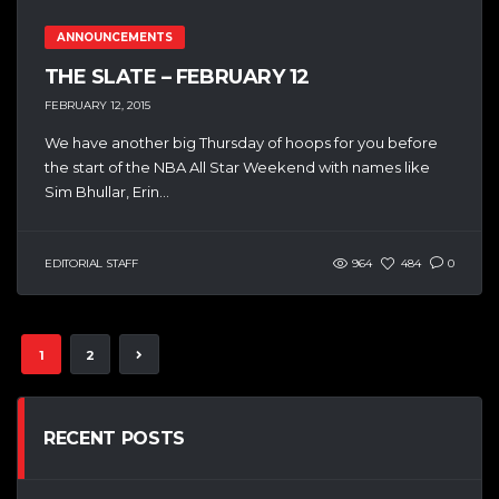
ANNOUNCEMENTS
THE SLATE – FEBRUARY 12
FEBRUARY 12, 2015
We have another big Thursday of hoops for you before
the start of the NBA All Star Weekend with names like
Sim Bhullar, Erin...
EDITORIAL STAFF
964
484
0
1
2
RECENT POSTS