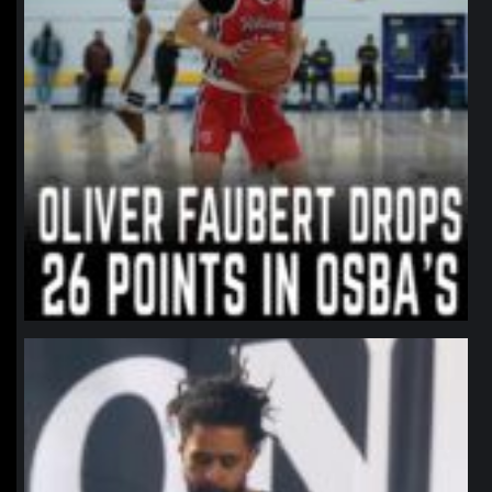
northpolehoops
Jan 11