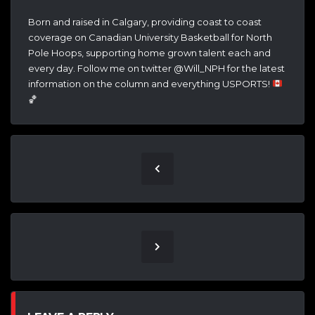
Born and raised in Calgary, providing coast to coast
coverage on Canadian University Basketball for North
Pole Hoops, supporting home grown talent each and
every day. Follow me on twitter @Will_NPH for the latest
information on the column and everything USPORTS!
🏀