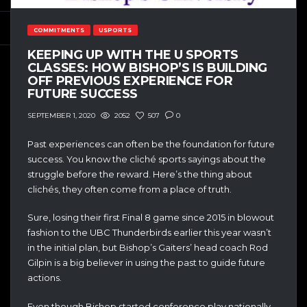
COMMITMENTS
USPORTS
KEEPING UP WITH THE U SPORTS
CLASSES: HOW BISHOP’S IS BUILDING
OFF PREVIOUS EXPERIENCE FOR
FUTURE SUCCESS
2052
507
0
SEPTEMBER 1, 2020
Past experiences can often be the foundation for future
success. You know the cliché sports sayings about the
struggle before the reward. Here’s the thing about
clichés, they often come from a place of truth.
Sure, losing their first Final 8 game since 2015 in blowout
fashion to the UBC Thunderbirds earlier this year wasn’t
in the initial plan, but Bishop’s Gaiters’ head coach Rod
Gilpin is a big believer in using the past to guide future
actions.
Even though Bishop started conference play nationally