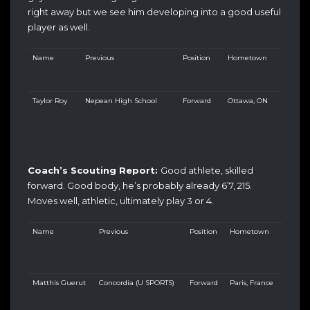
right away but we see him developing into a good useful
player as well.
Name
Previous
Position
Hometown
Taylor Roy
Nepean High School
Forward
Ottawa, ON
Coach’s Scouting Report:
Good athlete, skilled
forward. Good body, he’s probably already 6’7, 215.
Moves well, athletic, ultimately play 3 or 4.
Name
Previous
Position
Hometown
Matthis Guerut
Concordia (U SPORTS)
Forward
Paris, France