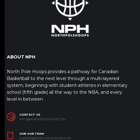
ABOUT NPH
North Pole Hoops provides a pathway for Canadian
Basketball to the next level through a multi-layered
system, beginning with student-athletes in elementary
school (fifth grade) all the way to the NBA, and every
level in between.
CONTACT US
INFO@NORTHPOLEHOOPS.COM
JOIN OUR TEAM
CAREERS@NORTHPOLEHOOPS.COM