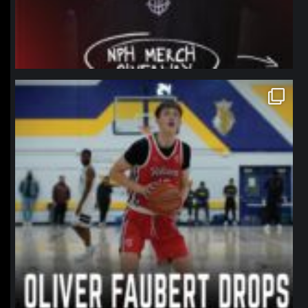
northpolehoops
Jan 11