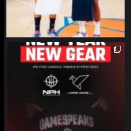
northpolehoops
Jan 12