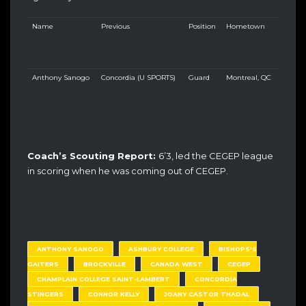
Name
Previous
Position
Hometown
Anthony Sanogo
Concordia (U SPORTS)
Guard
Montreal, QC
Coach’s Scouting Report:
6’3, led the CEGEP league
in scoring when he was coming out of CEGEP.
ANTHONY SANOGO
ASHBURY COLLEGE
BISHOPS'S
GAITERS
BROCKVILLE
CANADA WEST
CEGEP
CHAMPLAIN COLLEGE SAINT-LAMBERT
CONCORDIA
STINGERS
CONNOR KELLY
JOANY CASTOR THADAL