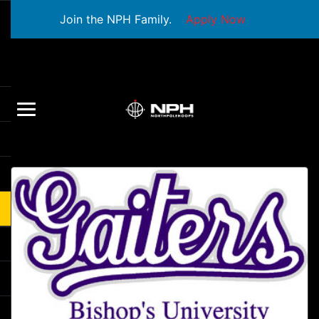
Join the NPH Family.
Apply Now