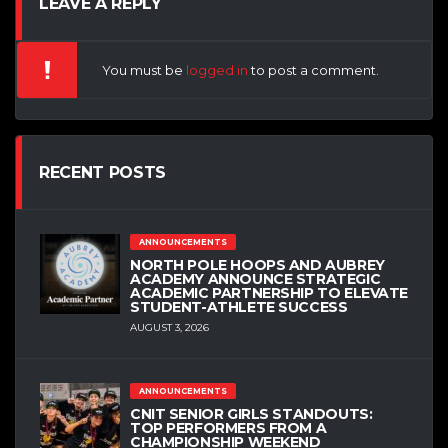
LEAVE A REPLY
You must be
logged in
to post a comment.
RECENT POSTS
ANNOUNCEMENTS
NORTH POLE HOOPS AND AUBREY
ACADEMY ANNOUNCE STRATEGIC
ACADEMIC PARTNERSHIP TO ELEVATE
STUDENT-ATHLETE SUCCESS
AUGUST 3, 2026
ANNOUNCEMENTS
CNIT SENIOR GIRLS STANDOUTS:
TOP PERFORMERS FROM A
CHAMPIONSHIP WEEKEND