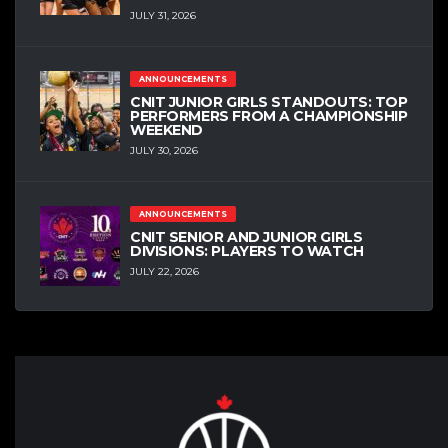
JULY 31, 2026
ANNOUNCEMENTS
CNIT JUNIOR GIRLS STANDOUTS: TOP
PERFORMERS FROM A CHAMPIONSHIP
WEEKEND
JULY 30, 2026
ANNOUNCEMENTS
CNIT SENIOR AND JUNIOR GIRLS
DIVISIONS: PLAYERS TO WATCH
JULY 22, 2026