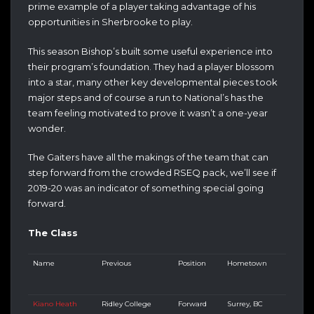
prime example of a player taking advantage of his
opportunities in Sherbrooke to play.
This season Bishop’s built some useful experience into
their program’s foundation. They had a player blossom
into a star, many other key developmental pieces took
major steps and of course a run to National’s has the
team feeling motivated to prove it wasn’t a one-year
wonder.
The Gaiters have all the makings of the team that can
step forward from the crowded RSEQ pack, we’ll see if
2019-20 was an indicator of something special going
forward.
The Class
Name
Previous
Position
Hometown
Kiano Heath
Ridley College
Forward
Surrey, BC