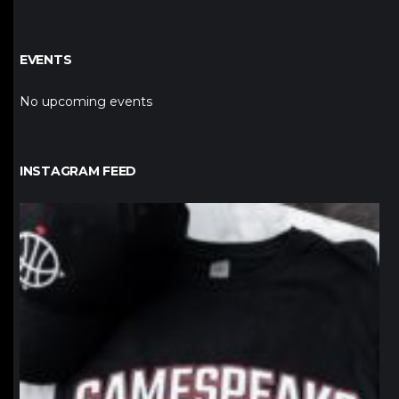
EVENTS
No upcoming events
INSTAGRAM FEED
northpolehoops
Jan 12