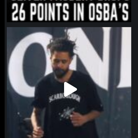
northpolehoops
Jan 11