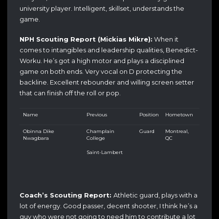
university player. Intelligent, skillset, understands the
game.
NPH Scouting Report (Mickias Mikre):
When it
comes to intangibles and leadership qualities, Benedict-
Worku. He’s got a high motor and plays a disciplined
game on both ends. Very vocal on D protecting the
backline. Excellent rebounder and willing screen setter
that can finish off the roll or pop.
Name
Previous
Position
Hometown
Obinna Dike
Champlain
Guard
Montreal,
Nwagbara
College
QC
Saint-Lambert
Coach’s Scouting Report:
Athletic guard, plays with a
lot of energy. Good passer, decent shooter, I think he’s a
guy who were not going to need him to contribute a lot