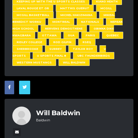
KEEPING UP WITH THE U SPORTS CLASSES
KIANO HEATH
LAVAL ROUGE ET OR
MATTHIS GUERUT
MCGILL
MCGILL BASKETBALL
MICHEL HAKIZIMANA
MIKEAL
BENEDICT WORKU
MONTREAL
NATIONALS
NEPEAN
HIGH SCHOOL
NERVENS DEMOSTHENE
OBINNA DIKE
NWAGBARA
OTTAWA
OUA
PARIS
QUEBEC
RIDLEY COLLEGE
ROD GILPIN
RSEQ
SHERBROOKE
SURREY
TAYLOR ROY
U
SPORTS
U SPORTS FINAL 8
UBC THUNDERBIRDS
WESTERN MUSTANGS
WILL BALDWIN
Will Baldwin
Baldwin