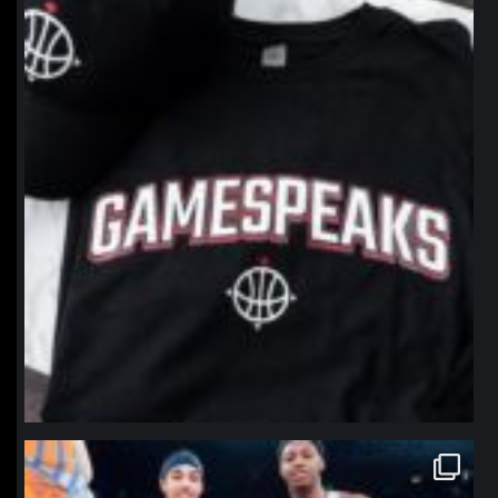
Jan 12
northpolehoops
Jan 12