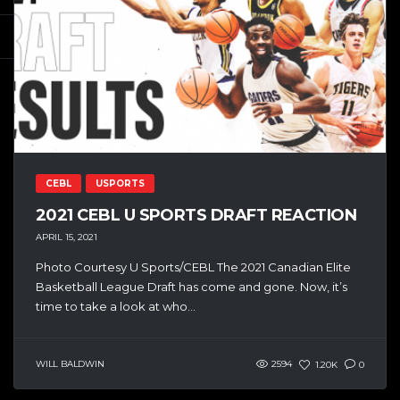
CEBL
USPORTS
2021 CEBL U SPORTS DRAFT REACTION
APRIL 15, 2021
Photo Courtesy U Sports/CEBL The 2021 Canadian Elite
Basketball League Draft has come and gone. Now, it’s
time to take a look at who...
WILL BALDWIN
2594
1.20K
0