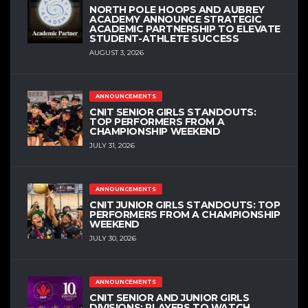
NORTH POLE HOOPS AND AUBREY
ACADEMY ANNOUNCE STRATEGIC
ACADEMIC PARTNERSHIP TO ELEVATE
STUDENT-ATHLETE SUCCESS
AUGUST 3, 2026
ANNOUNCEMENTS
CNIT SENIOR GIRLS STANDOUTS:
TOP PERFORMERS FROM A
CHAMPIONSHIP WEEKEND
JULY 31, 2026
ANNOUNCEMENTS
CNIT JUNIOR GIRLS STANDOUTS: TOP
PERFORMERS FROM A CHAMPIONSHIP
WEEKEND
JULY 30, 2026
ANNOUNCEMENTS
CNIT SENIOR AND JUNIOR GIRLS
DIVISIONS: PLAYERS TO WATCH