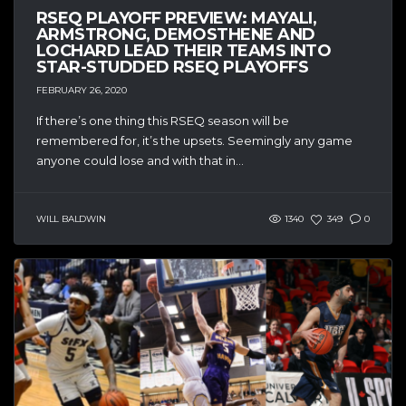
RSEQ PLAYOFF PREVIEW: MAYALI,
ARMSTRONG, DEMOSTHENE AND
LOCHARD LEAD THEIR TEAMS INTO
STAR-STUDDED RSEQ PLAYOFFS
FEBRUARY 26, 2020
If there’s one thing this RSEQ season will be
remembered for, it’s the upsets. Seemingly any game
anyone could lose and with that in...
WILL BALDWIN
1340
349
0