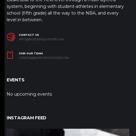
system, beginning with student-athletes in elementary
school (fifth grade) all the way to the NBA, and every
level in between.
CONTACT US
INFO@NORTHPOLEHOOPS.COM
JOIN OUR TEAM
CAREERS@NORTHPOLEHOOPS.COM
EVENTS
No upcoming events
INSTAGRAM FEED
northpolehoops