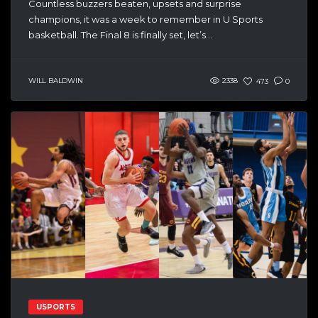
Countless buzzers beaten, upsets and surprise
champions, it was a week to remember in U Sports
basketball. The Final 8 is finally set, let’s...
WILL BALDWIN
2338
473
0
USPORTS