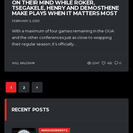
ON THEIR MIND WHILE ROKER,
TSEGAKELE, HENRY AND DEMOSTHENE
MAKE PLAYS WHEN IT MATTERS MOST
FEBRUARY 5, 2020
With a maximum of four games remaining in the OUA
and the other conferences just as close to wrapping
their regular season, it’s officially...
WILL BALDWIN
2247
432
0
1
2
RECENT POSTS
ANNOUNCEMENTS