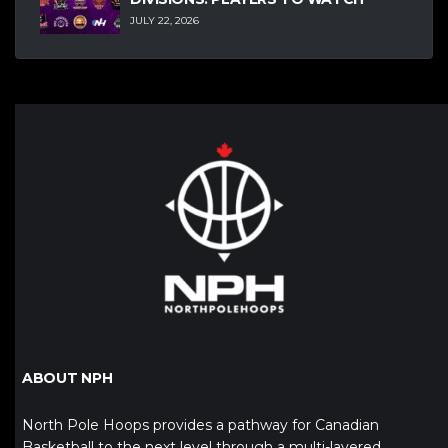
JULY 22, 2026
ABOUT NPH
North Pole Hoops provides a pathway for Canadian
Basketball to the next level through a multi-layered