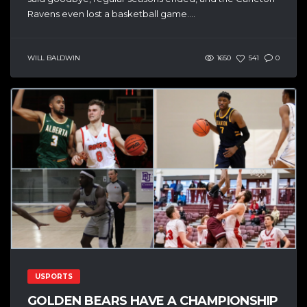
Ravens even lost a basketball game....
WILL BALDWIN
1650
541
0
USPORTS
GOLDEN BEARS HAVE A CHAMPIONSHIP