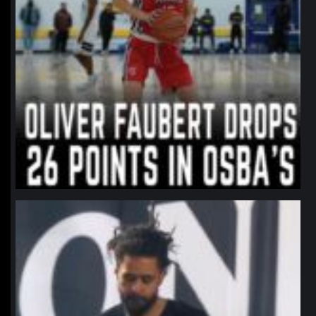
northpolehoops
Jan 11