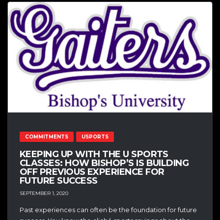
COMMITMENTS
USPORTS
KEEPING UP WITH THE U SPORTS
CLASSES: HOW BISHOP’S IS BUILDING
OFF PREVIOUS EXPERIENCE FOR
FUTURE SUCCESS
SEPTEMBER 1, 2020
Past experiences can often be the foundation for future