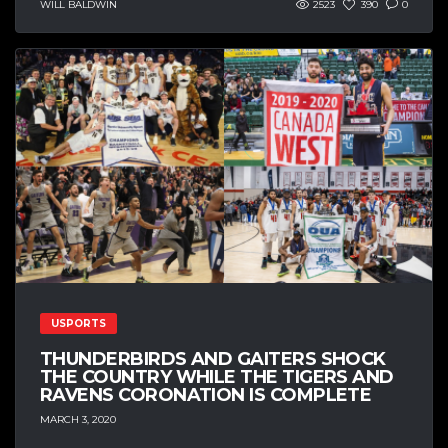
WILL BALDWIN
2523
390
0
USPORTS
THUNDERBIRDS AND GAITERS SHOCK
THE COUNTRY WHILE THE TIGERS AND
RAVENS CORONATION IS COMPLETE
MARCH 3, 2020