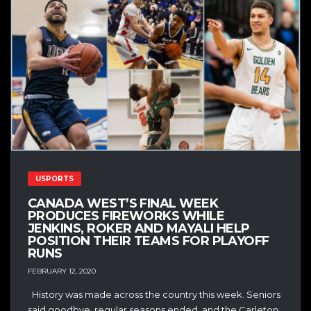
USPORTS
CANADA WEST’S FINAL WEEK
PRODUCES FIREWORKS WHILE
JENKINS, ROKER AND MAYALI HELP
POSITION THEIR TEAMS FOR PLAYOFF
RUNS
FEBRUARY 12, 2020
History was made across the country this week. Seniors
said goodbye, regular seasons ended, and the Carleton