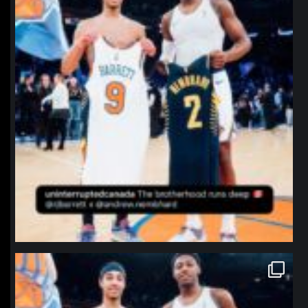
northpolehoops
Jan 12