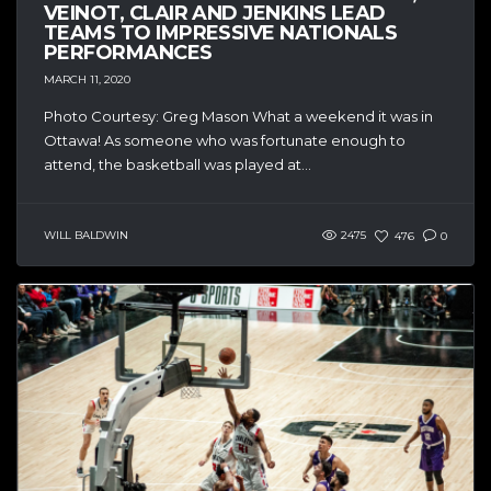
VEINOT, CLAIR AND JENKINS LEAD
TEAMS TO IMPRESSIVE NATIONALS
PERFORMANCES
MARCH 11, 2020
Photo Courtesy: Greg Mason What a weekend it was in
Ottawa! As someone who was fortunate enough to
attend, the basketball was played at...
WILL BALDWIN
2475
476
0