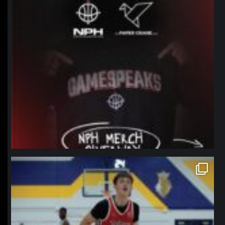
northpolehoops
Jan 11