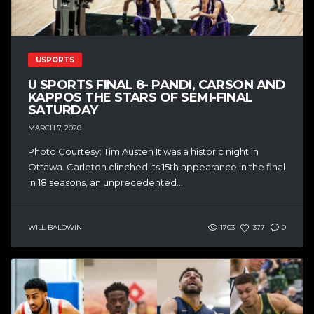
USPORTS
U SPORTS FINAL 8- PANDI, CARSON AND
KAPPOS THE STARS OF SEMI-FINAL
SATURDAY
MARCH 7, 2020
Photo Courtesy: Tim Austen It was a historic night in
Ottawa. Carleton clinched its 15th appearance in the final
in 18 seasons, an unprecedented...
WILL BALDWIN
1703
377
0