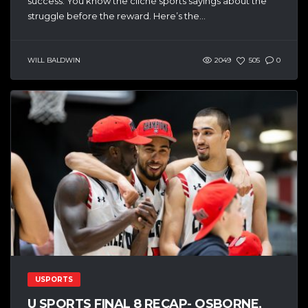
success. You know the cliché sports sayings about the
struggle before the reward. Here’s the...
WILL BALDWIN
2049
505
0
USPORTS
U SPORTS FINAL 8 RECAP- OSBORNE,