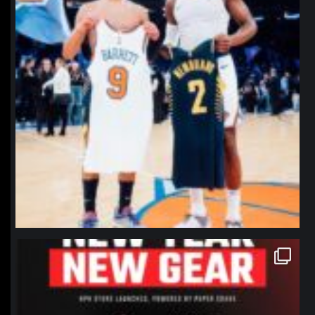
northpolehoops
Jan 12