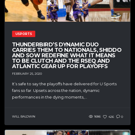
USPORTS
THUNDERBIRD’S DYNAMIC DUO
CARRIES THEM TO NATIONALS, SHIDDO
AND SOW REDEFINE WHAT IT MEANS
TO BE CLUTCH AND THE RSEQ AND
ATLANTIC GEAR UP FOR PLAYOFFS
FEBRUARY 25, 2020
It’s safe to say the playoffs have delivered for U Sports
fans so far. Upsets across the nation, dynamic
performances in the dying moments,...
WILL BALDWIN
1686
426
0