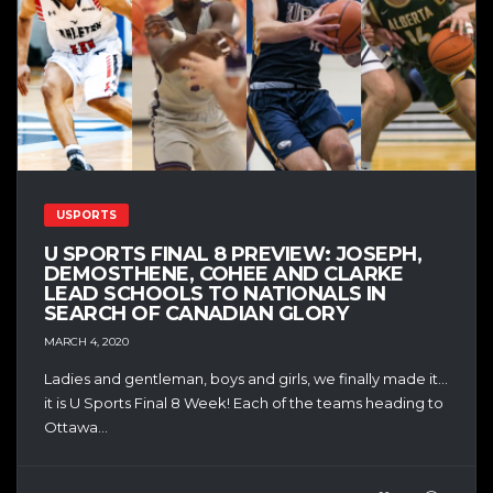
USPORTS
U SPORTS FINAL 8 PREVIEW: JOSEPH,
DEMOSTHENE, COHEE AND CLARKE
LEAD SCHOOLS TO NATIONALS IN
SEARCH OF CANADIAN GLORY
MARCH 4, 2020
Ladies and gentleman, boys and girls, we finally made it…
it is U Sports Final 8 Week! Each of the teams heading to
Ottawa...