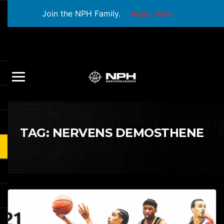
Join the NPH Family.
Apply Now
TAG:
NERVENS DEMOSTHENE