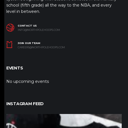
school (fifth grade) all the way to the NBA, and every
level in between.
CONTACT US
INFO@NORTHPOLEHOOPS.COM
JOIN OUR TEAM
CAREERS@NORTHPOLEHOOPS.COM
EVENTS
No upcoming events
INSTAGRAM FEED
northpolehoops
Jan 12