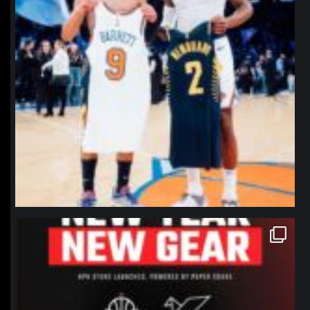
northpolehoops
Jan 12