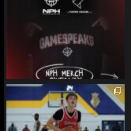
northpolehoops
Jan 11