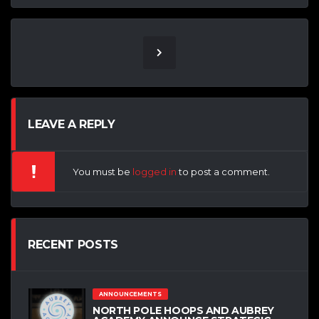
LEAVE A REPLY
You must be
logged in
to post a comment.
RECENT POSTS
ANNOUNCEMENTS
NORTH POLE HOOPS AND AUBREY