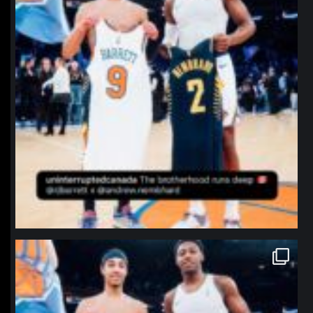
northpolehoops
Jan 12