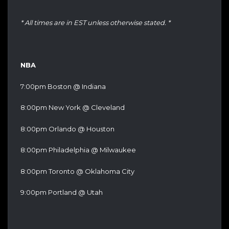
* All times are in EST unless otherwise stated. *
NBA
7:00pm Boston @ Indiana
8:00pm New York @ Cleveland
8:00pm Orlando @ Houston
8:00pm Philadelphia @ Milwaukee
8:00pm Toronto @ Oklahoma City
9:00pm Portland @ Utah