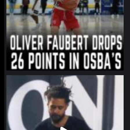
northpolehoops
Jan 11