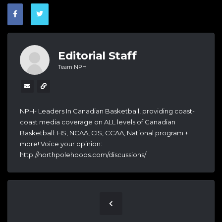
Editorial Staff
Team NPH
NPH- Leaders In Canadian Basketball, providing coast-
coast media coverage on ALL levels of Canadian
Basketball: HS, NCAA, CIS, CCAA, National program +
more! Voice your opinion:
http://northpolehoops.com/discussions/