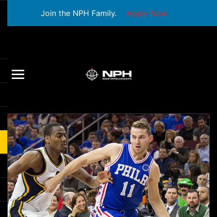
Join the NPH Family.
Apply Now