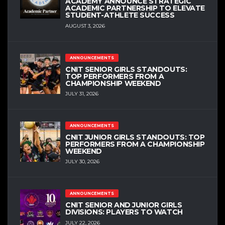
ACADEMY ANNOUNCE STRATEGIC
ACADEMIC PARTNERSHIP TO ELEVATE
STUDENT-ATHLETE SUCCESS
AUGUST 3, 2026
ANNOUNCEMENTS
CNIT SENIOR GIRLS STANDOUTS:
TOP PERFORMERS FROM A
CHAMPIONSHIP WEEKEND
JULY 31, 2026
ANNOUNCEMENTS
CNIT JUNIOR GIRLS STANDOUTS: TOP
PERFORMERS FROM A CHAMPIONSHIP
WEEKEND
JULY 30, 2026
ANNOUNCEMENTS
CNIT SENIOR AND JUNIOR GIRLS
DIVISIONS: PLAYERS TO WATCH
JULY 22, 2026