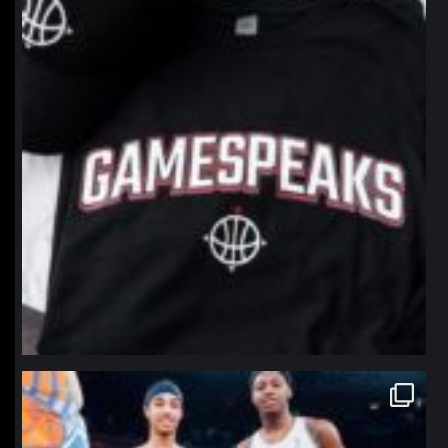
northpolehoops
Jan 12