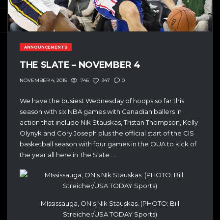
ANNOUNCEMENTS
THE SLATE – NOVEMBER 4
746
347
0
NOVEMBER 4, 2015
We have the busiest Wednesday of hoops so far this
season with six NBA games with Canadian ballers in
action that include Nik Stauskas, Tristan Thompson, Kelly
Olynyk and Cory Joseph plus the official start of the CIS
basketball season with four games in the OUA to kick of
the year all here in The Slate …
MIssissauga, ON’s NIk Stauskas. (PHOTO: Bill
Streicher/USA TODAY Sports)