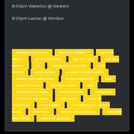
8:00pm Waterloo @ Western
8:00pm Laurier @ Windsor
ANDREW NICHOLSON
ANTHONY BENNETT
BOSTON
CELTICS
BROCK BADGERS
CAN BALL RAY
CAN BALL
REPORT
CIS
CLEVELAND CAVALIERS
CORY
JOSEPH
KELLY OLYNYK
LAURIER GOLDEN HAWKS
MCMASTER MARAUDERS
MILWAUKEE BUCKS
NBA
NIK STAUSKAS
ORLANDO MAGIC
OUA
PHILADELPHIA 76ERS
RYERSON RAMS
THE SLATE
TORONTO RAPTORS
TREY LYLES
TRISTAN
THOMPSON
TYLER ENNIS
U OF TORONTO VARSITY
BLUES
UTAH JAZZ
WATERLOO WARRIORS
WESTERN
MUSTANGS
WINDSOR LANCERS