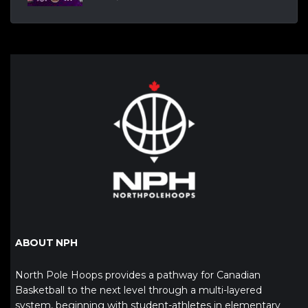
ABOUT NPH
North Pole Hoops provides a pathway for Canadian
Basketball to the next level through a multi-layered
system, beginning with student-athletes in elementary