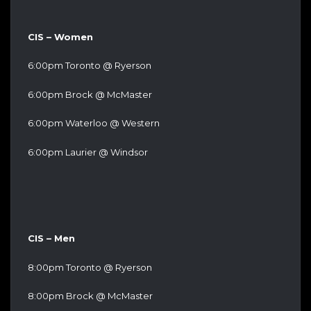
CIS – Women
6:00pm Toronto @ Ryerson
6:00pm Brock @ McMaster
6:00pm Waterloo @ Western
6:00pm Laurier @ Windsor
CIS – Men
8:00pm Toronto @ Ryerson
8:00pm Brock @ McMaster