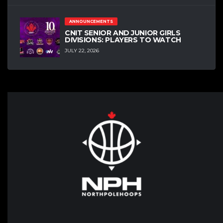
ANNOUNCEMENTS
CNIT SENIOR AND JUNIOR GIRLS
DIVISIONS: PLAYERS TO WATCH
JULY 22, 2026