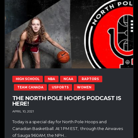
HIGH SCHOOL
NBA
NCAA
RAPTORS
TEAM CANADA
USPORTS
WOMEN
THE NORTH POLE HOOPS PODCAST IS
HERE!
APRIL 10, 2021
Today is a special day for North Pole Hoops and
Canadian Basketball. At 1 PM EST, through the Airwaves
of Sauga 960AM, the NPH...