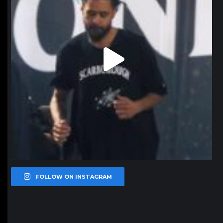
FOLLOW ON INSTAGRAM