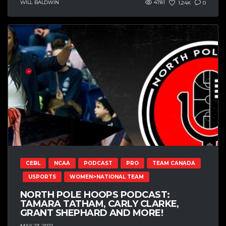
WILL BALDWIN
4781
1.24K
0
CEBL
NCAA
PODCAST
PRO
TEAM CANADA
USPORTS
WOMEN>NATIONAL TEAM
NORTH POLE HOOPS PODCAST:
TAMARA TATHAM, CARLY CLARKE,
GRANT SHEPHARD AND MORE!
MAY 23, 2021