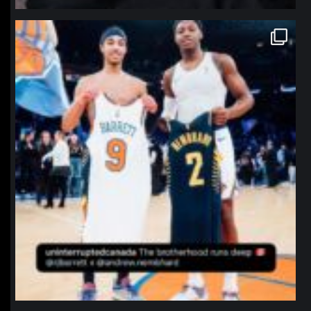
northpolehoops
Jan 12