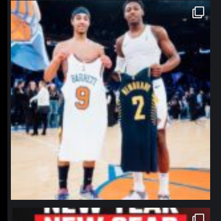
northpolehoops
Jan 12
northpolehoops