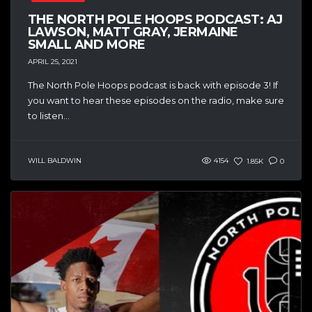
THE NORTH POLE HOOPS PODCAST: AJ
LAWSON, MATT GRAY, JERMAINE
SMALL AND MORE
APRIL 25, 2021
The North Pole Hoops podcast is back with episode 3! If
you want to hear these episodes on the radio, make sure
to listen...
WILL BALDWIN
4154
1.85K
0