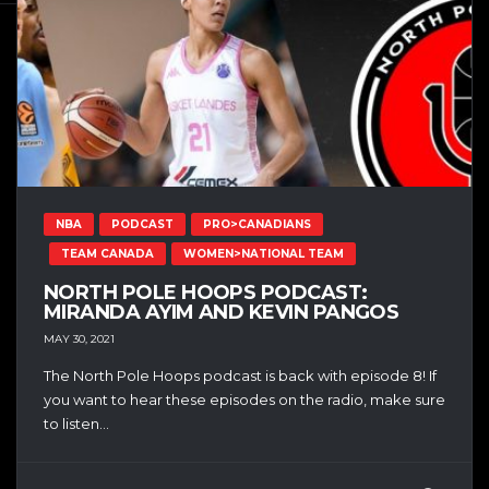
NBA
PODCAST
PRO>CANADIANS
TEAM CANADA
WOMEN>NATIONAL TEAM
NORTH POLE HOOPS PODCAST:
MIRANDA AYIM AND KEVIN PANGOS
MAY 30, 2021
The North Pole Hoops podcast is back with episode 8! If
you want to hear these episodes on the radio, make sure
to listen...