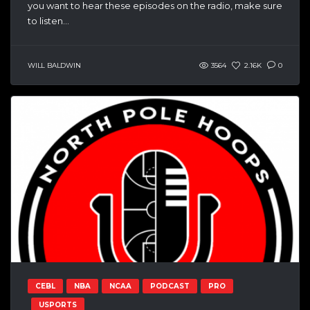
you want to hear these episodes on the radio, make sure
to listen...
WILL BALDWIN
3564
2.16K
0
CEBL
NBA
NCAA
PODCAST
PRO
USPORTS