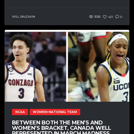
WILL BALDWIN
3536
421
0
NCAA
WOMEN>NATIONAL TEAM
BETWEEN BOTH THE MEN’S AND
WOMEN’S BRACKET, CANADA WELL
REPRESENTED IN MARCH MADNESS