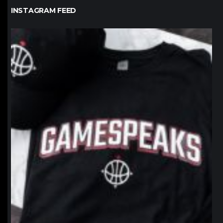
INSTAGRAM FEED
northpolehoops
Jan 12