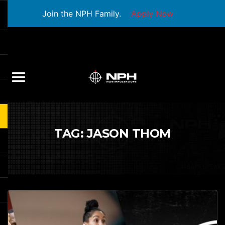
Join the NPH Family.
Apply Now
TAG:
JASON THOM