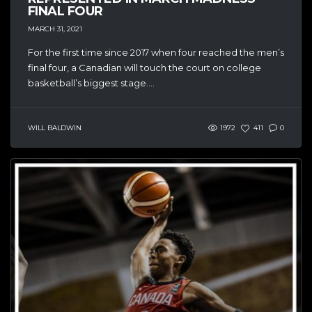
FINAL FOUR
MARCH 31, 2021
For the first time since 2017 when four reached the men’s
final four, a Canadian will touch the court on college
basketball’s biggest stage....
WILL BALDWIN
1972
411
0