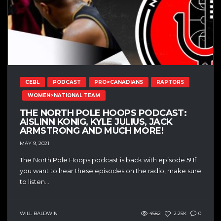
CEBL
PODCAST
PRO>CANADIANS
RAPTORS
WOMEN>NATIONAL TEAM
THE NORTH POLE HOOPS PODCAST:
AISLINN KONIG, KYLE JULIUS, JACK
ARMSTRONG AND MUCH MORE!
MAY 9, 2021
The North Pole Hoops podcast is back with episode 5! If
you want to hear these episodes on the radio, make sure
to listen...
WILL BALDWIN
4582
2.25K
0