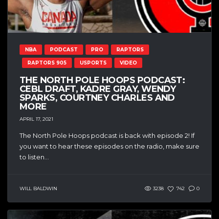
NBA
PODCAST
PRO
RAPTORS
RAPTORS 905
USPORTS
VIDEO
THE NORTH POLE HOOPS PODCAST:
CEBL DRAFT, KADRE GRAY, WENDY
SPARKS, COURTNEY CHARLES AND
MORE
APRIL 17, 2021
The North Pole Hoops podcast is back with episode 2! If
you want to hear these episodes on the radio, make sure
to listen...
WILL BALDWIN
3238
742
0