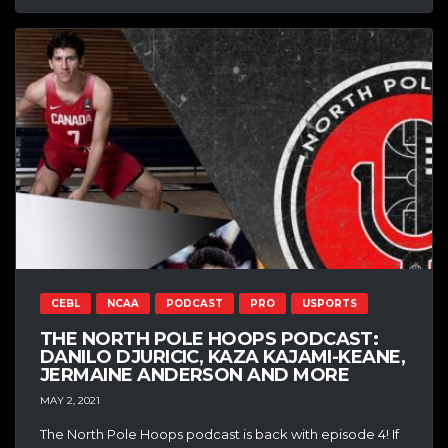
CEBL
NCAA
PODCAST
PRO
USPORTS
THE NORTH POLE HOOPS PODCAST:
DANILO DJURICIC, KAZA KAJAMI-KEANE,
JERMAINE ANDERSON AND MORE
MAY 2, 2021
The North Pole Hoops podcast is back with episode 4! If