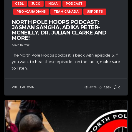
CEBL
JUCO
NCAA
PODCAST
PRO>CANADIANS
TEAM CANADA
USPORTS
NORTH POLE HOOPS PODCAST:
JASMAN SANGHA, ADIKA PETER-
MCNEILLY, DR. JULIAN CLARKE AND
MORE!
MAY 16, 2021
The North Pole Hoops podcast is back with episode 6! If
you want to hear these episodes on the radio, make sure
to listen...
WILL BALDWIN
4274
1.66K
0