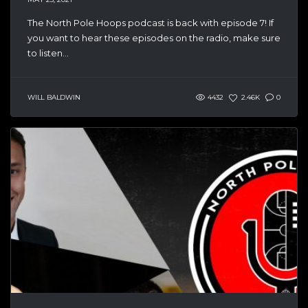
The North Pole Hoops podcast is back with episode 7! If
you want to hear these episodes on the radio, make sure
to listen...
WILL BALDWIN
4432
2.46K
0