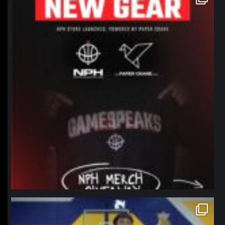
Jan 12
northpolehoops
Jan 11