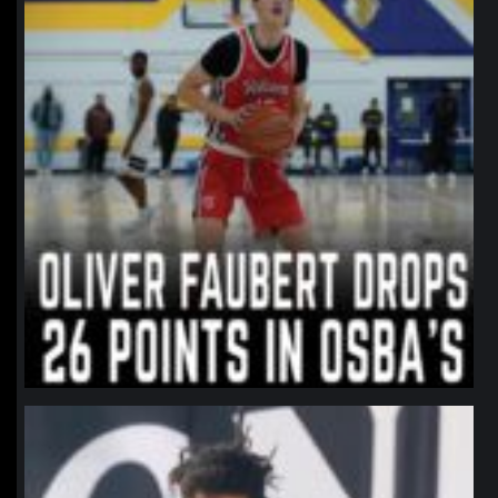
northpolehoops
Jan 11