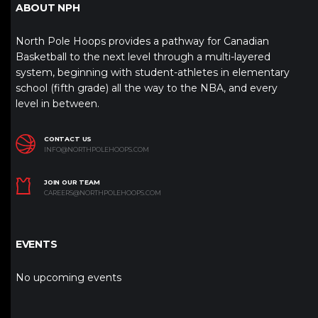
ABOUT NPH
North Pole Hoops provides a pathway for Canadian
Basketball to the next level through a multi-layered
system, beginning with student-athletes in elementary
school (fifth grade) all the way to the NBA, and every
level in between.
CONTACT US
INFO@NORTHPOLEHOOPS.COM
JOIN OUR TEAM
CAREERS@NORTHPOLEHOOPS.COM
EVENTS
No upcoming events