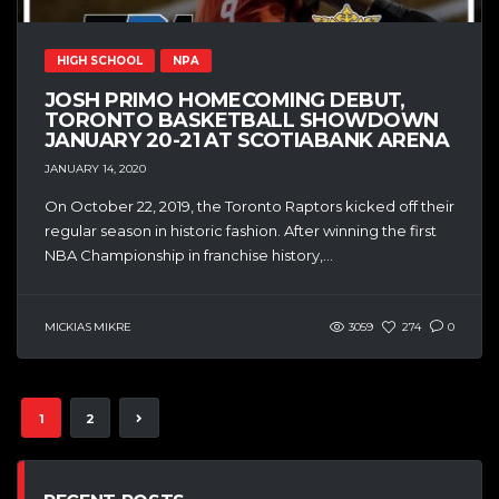
HIGH SCHOOL
NPA
JOSH PRIMO HOMECOMING DEBUT,
TORONTO BASKETBALL SHOWDOWN
JANUARY 20-21 AT SCOTIABANK ARENA
JANUARY 14, 2020
On October 22, 2019, the Toronto Raptors kicked off their
regular season in historic fashion. After winning the first
NBA Championship in franchise history,...
MICKIAS MIKRE
3059
274
0
1
2