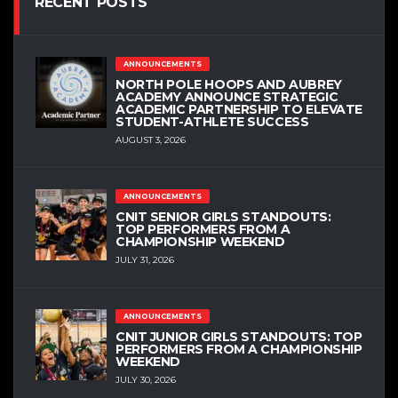
RECENT POSTS
ANNOUNCEMENTS
NORTH POLE HOOPS AND AUBREY
ACADEMY ANNOUNCE STRATEGIC
ACADEMIC PARTNERSHIP TO ELEVATE
STUDENT-ATHLETE SUCCESS
AUGUST 3, 2026
ANNOUNCEMENTS
CNIT SENIOR GIRLS STANDOUTS:
TOP PERFORMERS FROM A
CHAMPIONSHIP WEEKEND
JULY 31, 2026
ANNOUNCEMENTS
CNIT JUNIOR GIRLS STANDOUTS: TOP
PERFORMERS FROM A CHAMPIONSHIP
WEEKEND
JULY 30, 2026