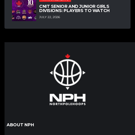
CNIT SENIOR AND JUNIOR GIRLS
DIVISIONS: PLAYERS TO WATCH
JULY 22, 2026
ABOUT NPH