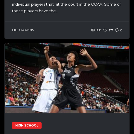
individual players that hit the court in the CCAA. Some of
these players have the...
BILL CROWDIS
958
117
0
HIGH SCHOOL