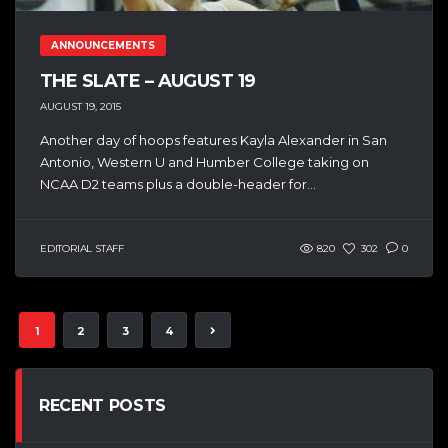
ANNOUNCEMENTS
THE SLATE – AUGUST 19
AUGUST 19, 2015
Another day of hoops features Kayla Alexander in San
Antonio, Western U and Humber College taking on
NCAA D2 teams plus a double-header for...
EDITORIAL STAFF
820
302
0
1
2
3
4
RECENT POSTS