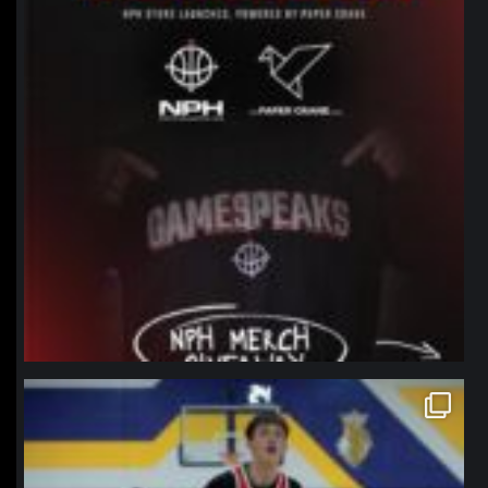
northpolehoops
Jan 11