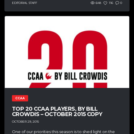
EDITORIAL STAFF
648
116
0
CCAA
TOP 20 CCAA PLAYERS, BY BILL
CROWDIS – OCTOBER 2015 COPY
OCTOBER 29, 2015
One of our priorities this season is to shed light on the