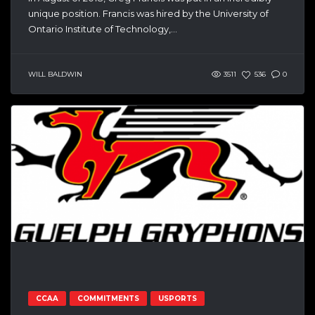
unique position. Francis was hired by the University of
Ontario Institute of Technology,...
WILL BALDWIN
3511
536
0
CCAA
COMMITMENTS
USPORTS