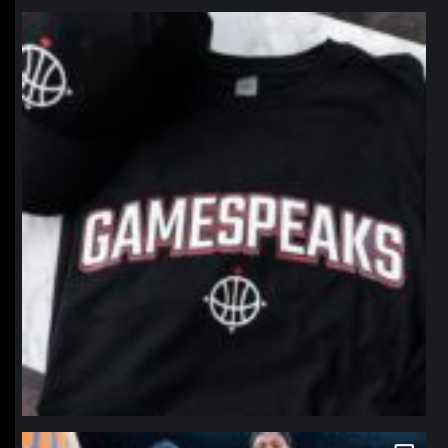
northpolehoops
Jan 12