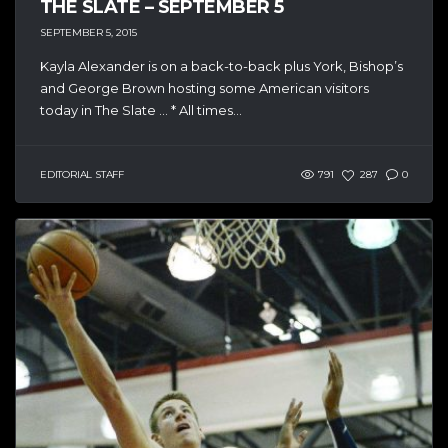
THE SLATE – SEPTEMBER 5
SEPTEMBER 5, 2015
Kayla Alexander is on a back-to-back plus York, Bishop’s
and George Brown hosting some American visitors
today in The Slate … * All times...
EDITORIAL STAFF
791
287
0