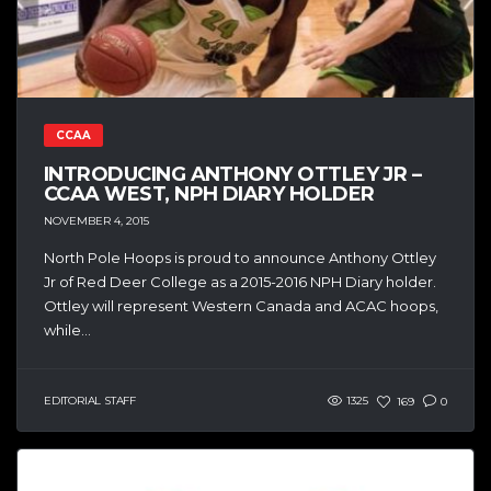
CCAA
INTRODUCING ANTHONY OTTLEY JR –
CCAA WEST, NPH DIARY HOLDER
NOVEMBER 4, 2015
North Pole Hoops is proud to announce Anthony Ottley
Jr of Red Deer College as a 2015-2016 NPH Diary holder.
Ottley will represent Western Canada and ACAC hoops,
while...
EDITORIAL STAFF
1325
169
0