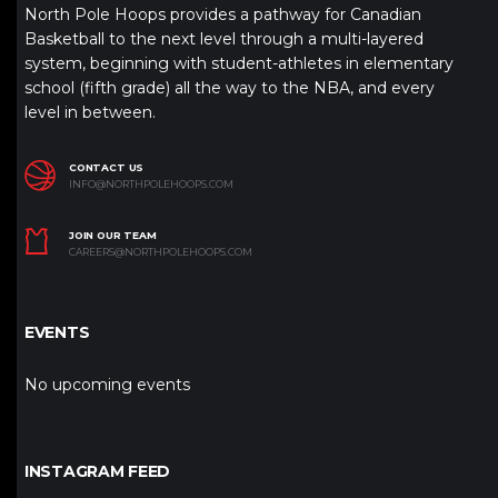
North Pole Hoops provides a pathway for Canadian
Basketball to the next level through a multi-layered
system, beginning with student-athletes in elementary
school (fifth grade) all the way to the NBA, and every
level in between.
CONTACT US
INFO@NORTHPOLEHOOPS.COM
JOIN OUR TEAM
CAREERS@NORTHPOLEHOOPS.COM
EVENTS
No upcoming events
INSTAGRAM FEED