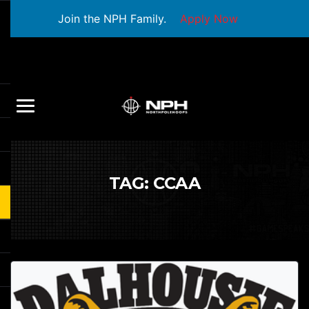
Join the NPH Family.
Apply Now
TAG:
CCAA