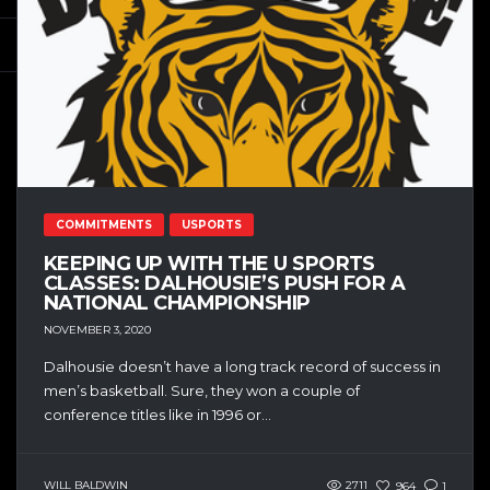
COMMITMENTS
USPORTS
KEEPING UP WITH THE U SPORTS
CLASSES: DALHOUSIE’S PUSH FOR A
NATIONAL CHAMPIONSHIP
NOVEMBER 3, 2020
Dalhousie doesn’t have a long track record of success in
men’s basketball. Sure, they won a couple of
conference titles like in 1996 or...
WILL BALDWIN
2711
964
1