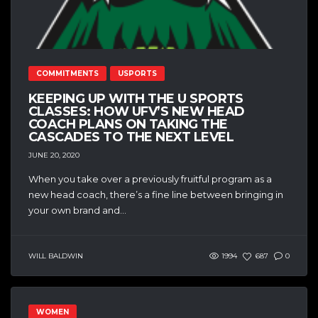
COMMITMENTS
USPORTS
KEEPING UP WITH THE U SPORTS
CLASSES: HOW UFV’S NEW HEAD
COACH PLANS ON TAKING THE
CASCADES TO THE NEXT LEVEL
JUNE 20, 2020
When you take over a previously fruitful program as a
new head coach, there’s a fine line between bringing in
your own brand and...
WILL BALDWIN
1994
687
0
WOMEN