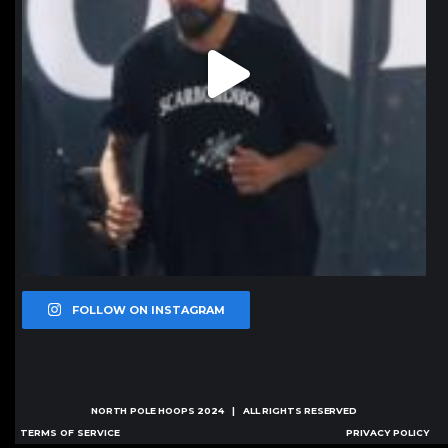
FOLLOW ON INSTAGRAM
NORTH POLE HOOPS
2024 | ALL RIGHTS RESERVED
TERMS OF SERVICE
PRIVACY POLICY