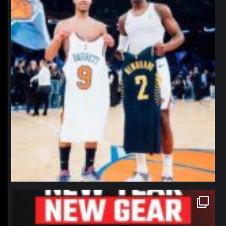
northpolehoops
Jan 12