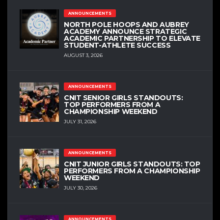
ANNOUNCEMENTS
NORTH POLE HOOPS AND AUBREY
ACADEMY ANNOUNCE STRATEGIC
ACADEMIC PARTNERSHIP TO ELEVATE
STUDENT-ATHLETE SUCCESS
AUGUST 3, 2026
ANNOUNCEMENTS
CNIT SENIOR GIRLS STANDOUTS:
TOP PERFORMERS FROM A
CHAMPIONSHIP WEEKEND
JULY 31, 2026
ANNOUNCEMENTS
CNIT JUNIOR GIRLS STANDOUTS: TOP
PERFORMERS FROM A CHAMPIONSHIP
WEEKEND
JULY 30, 2026
ANNOUNCEMENTS