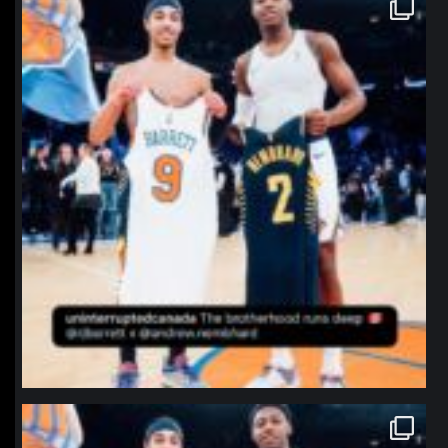
northpolehoops
Jan 12
northpolehoops
Jan 12