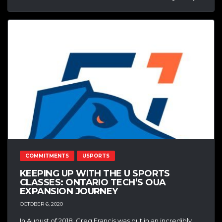
COMMITMENTS
USPORTS
KEEPING UP WITH THE U SPORTS
CLASSES: ONTARIO TECH’S OUA
EXPANSION JOURNEY
OCTOBER 6, 2020
In August of 2018, Greg Francis was put in an incredibly