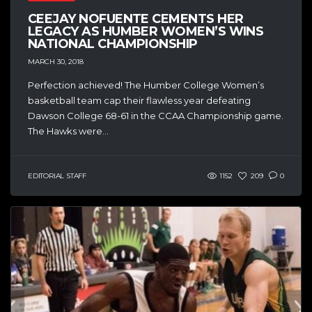
CEEJAY NOFUENTE CEMENTS HER
LEGACY AS HUMBER WOMEN’S WINS
NATIONAL CHAMPIONSHIP
MARCH 30, 2018
Perfection achieved! The Humber College Women’s
basketball team cap their flawless year defeating
Dawson College 68-61 in the CCAA Championship game.
The Hawks were...
EDITORIAL STAFF
1152
209
0