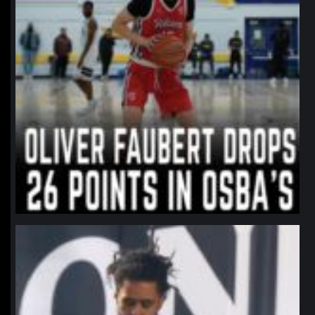
northpolehoops
Jan 11