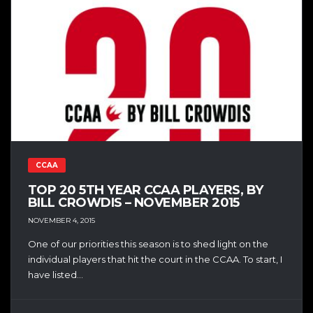
CCAA
TOP 20 5TH YEAR CCAA PLAYERS, BY
BILL CROWDIS – NOVEMBER 2015
NOVEMBER 4, 2015
One of our priorities this season is to shed light on the
individual players that hit the court in the CCAA. To start, I
have listed...