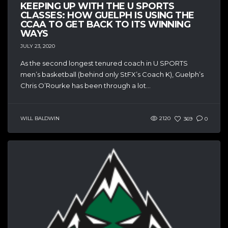
KEEPING UP WITH THE U SPORTS
CLASSES: HOW GUELPH IS USING THE
CCAA TO GET BACK TO ITS WINNING
WAYS
JULY 23, 2020
As the second longest tenured coach in U SPORTS
men’s basketball (behind only StFX’s Coach K), Guelph’s
Chris O’Rourke has been through a lot...
WILL BALDWIN
2120
369
0